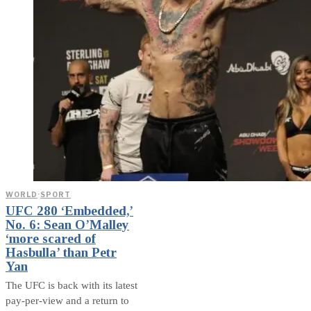
WORLD
·
SPORT
UFC 280 ‘Embedded,’
No. 6: Sean O’Malley
‘more scared of
Hasbulla’ than Petr
Yan
The UFC is back with its latest
pay-per-view and a return to