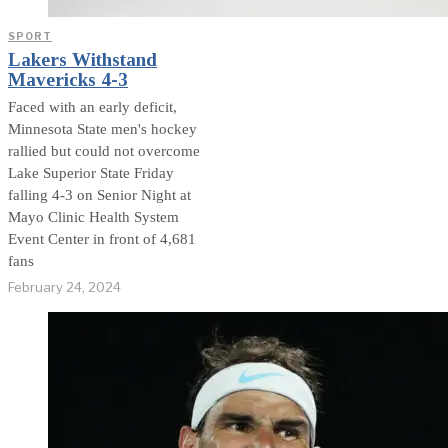
SPORT
Lakers Withstand
Mavericks 4-3
Faced with an early deficit,
Minnesota State men's hockey
rallied but could not overcome
Lake Superior State Friday
falling 4-3 on Senior Night at
Mayo Clinic Health System
Event Center in front of 4,681
fans
February 24, 2024