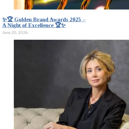
✨🏆 Golden Brand Awards 2025 –
A Night of Excellence 🏆✨
June 20, 2026