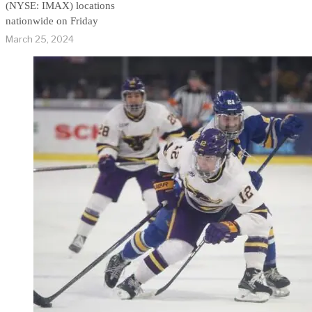
(NYSE: IMAX) locations
nationwide on Friday
March 25, 2024