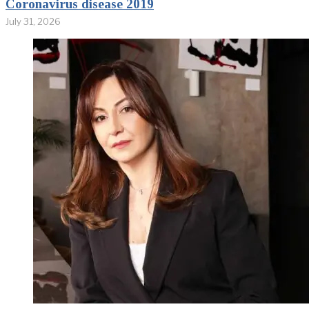
Coronavirus disease 2019
July 31, 2026