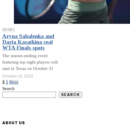
SPORT
Aryna Sabalenka and
Daria Kasatkina seal
WTA Finals spots
The season-ending event
featuring top eight players will
start in Texas on October 31
October 21, 2022
1
2
Next
Search
SEARCH
ABOUT US