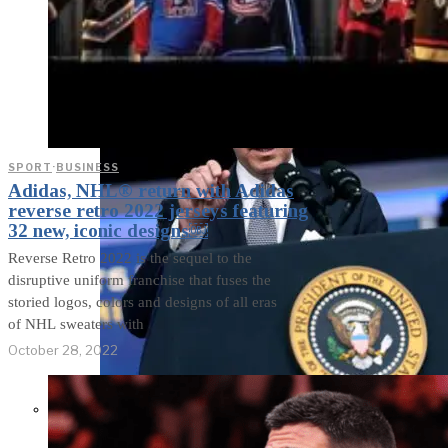
SPORT
·
BUSINESS
Adidas, NHL® return with Adidas
reverse retro 2022 jerseys featuring
32 new, iconic designs￼
Reverse Retro 2022 is the sequel to the
disruptive uniform franchise that fuses the
storied logos, colors and designs of all eras
of NHL sweaters with
October 28, 2022
Former Homeland Security official