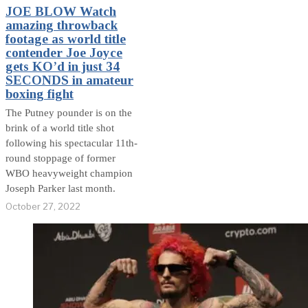
JOE BLOW Watch
amazing throwback
footage as world title
contender Joe Joyce
gets KO’d in just 34
SECONDS in amateur
boxing fight
The Putney pounder is on the
brink of a world title shot
following his spectacular 11th-
round stoppage of former
WBO heavyweight champion
Joseph Parker last month.
October 27, 2022