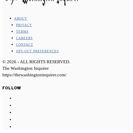
ABOUT
PRIVACY
TERMS
CAREERS
CONTACT
OPT-OUT PREFERENCES
©
2026
- ALL RIGHTS RESERVED.
The Washington Inquirer
https://thewashingtoninquirer.com/
FOLLOW