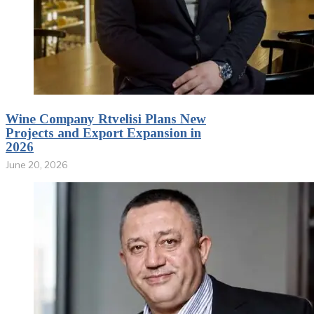
Wine Company Rtvelisi Plans New
Projects and Export Expansion in
2026
June 20, 2026