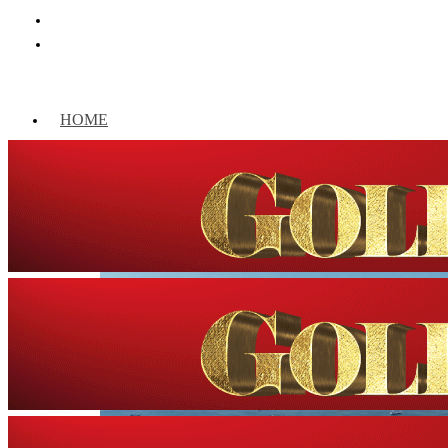
HOME
WORLD