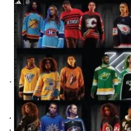
Middle East War Is Quietly Draining
Asia’s Factories — and Why
America Should Be Worried
Escalation Looms in Persian Gulf
as Iran Promises Counterstrike Over
Captured Ship
BUSINESS
OPINION