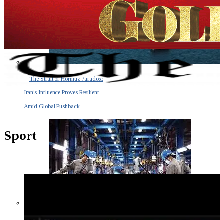
The Strait of Hormuz Paradox:
Iran’s Influence Proves Resilient
Amid Global Pushback
Sport
The Invisible Tsunami: How a