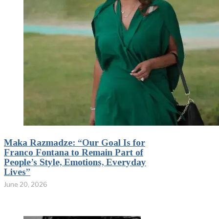
Maka Razmadze: “Our Goal Is for
Franco Fontana to Remain Part of
People’s Style, Emotions, Everyday
Lives”
June 20, 2026