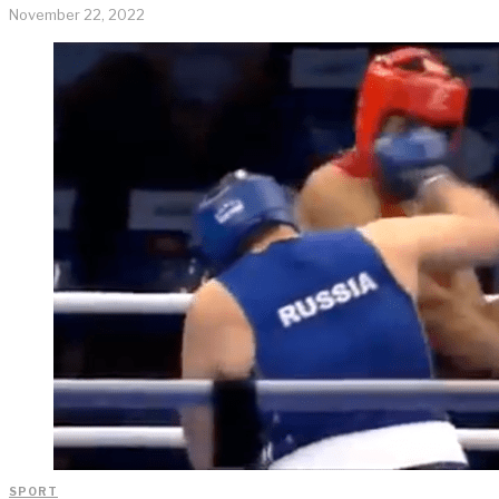
November 22, 2022
SPORT