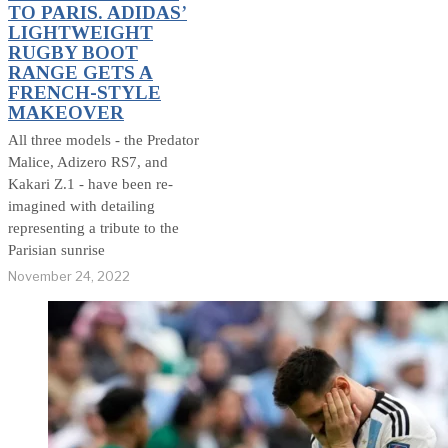
TO PARIS. ADIDAS’
LIGHTWEIGHT
RUGBY BOOT
RANGE GETS A
FRENCH-STYLE
MAKEOVER
All three models - the Predator
Malice, Adizero RS7, and
Kakari Z.1 - have been re-
imagined with detailing
representing a tribute to the
Parisian sunrise
November 24, 2022