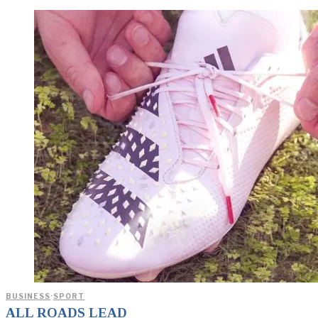
BUSINESS
·
SPORT
ALL ROADS LEAD