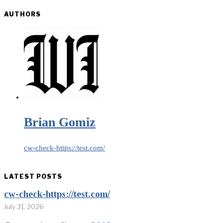
AUTHORS
Brian Gomiz
cw-check-https://test.com/
LATEST POSTS
cw-check-https://test.com/
July 31, 2026