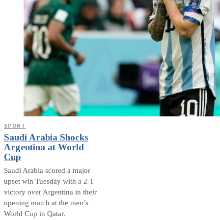
SPORT
Saudi Arabia Shocks
Argentina at World
Cup
Saudi Arabia scored a major
upset win Tuesday with a 2-1
victory over Argentina in their
opening match at the men’s
World Cup in Qatar.