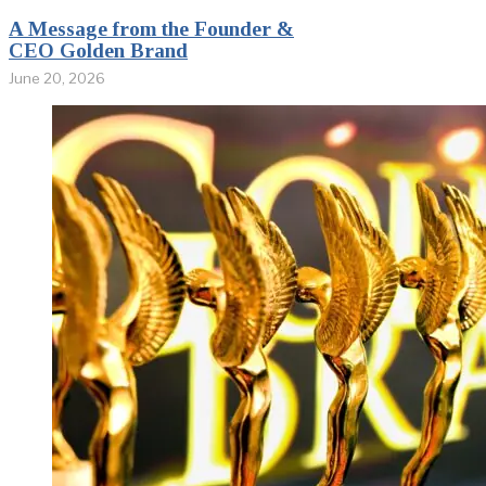
A Message from the Founder &
CEO Golden Brand
June 20, 2026