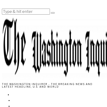
THE WASHINGTON INQUIRER - THE BREAKING NEWS AND
LATEST HEADLINE, U.S. AND WORLD