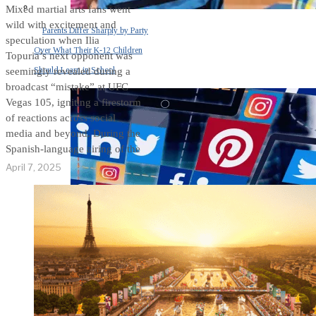
Mixed martial arts fans went
wild with excitement and
Parents Differ Sharply by Party
speculation when Ilia
Over What Their K-12 Children
Topuria’s next opponent was
Should Learn in School
seemingly revealed during a
broadcast “mistake” at UFC
Vegas 105, igniting a firestorm
of reactions across social
media and beyond. During the
Spanish-language airing of the
April 7, 2025