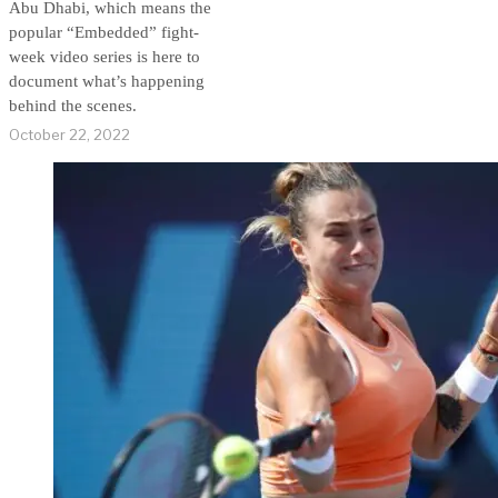
Abu Dhabi, which means the
popular “Embedded” fight-
week video series is here to
document what’s happening
behind the scenes.
October 22, 2022