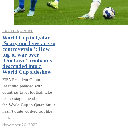
POLITICS
·
SPORT
World Cup in Qatar:
‘Scary our lives are so
controversial’: How
tug of war over
‘OneLove’ armbands
descended into a
World Cup sideshow
FIFA President Gianni
Infantino pleaded with
countries to let football take
center stage ahead of
the World Cup in Qatar, but it
hasn’t quite worked out like
that.
November 26, 2022