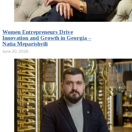
Women Entrepreneurs Drive
Innovation and Growth in Georgia –
Natia Meparishvili
June 20, 2026