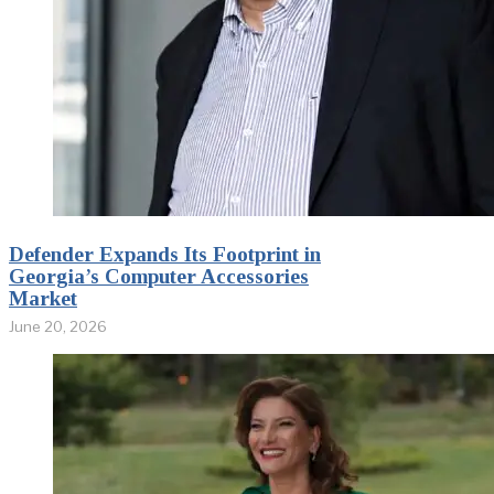
Defender Expands Its Footprint in
Georgia’s Computer Accessories
Market
June 20, 2026