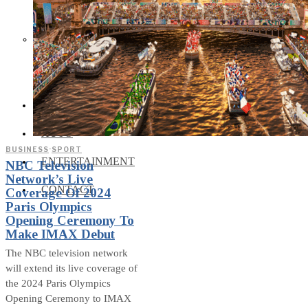
Social Media and News Fact
Sheet
INTEREVIEW
AUTO
BUSINESS
·
SPORT
ENTERTAINMENT
NBC Television
Network’s Live
CONTACT
Coverage Of 2024
Paris Olympics
Opening Ceremony To
Make IMAX Debut
The NBC television network
will extend its live coverage of
the 2024 Paris Olympics
Opening Ceremony to IMAX