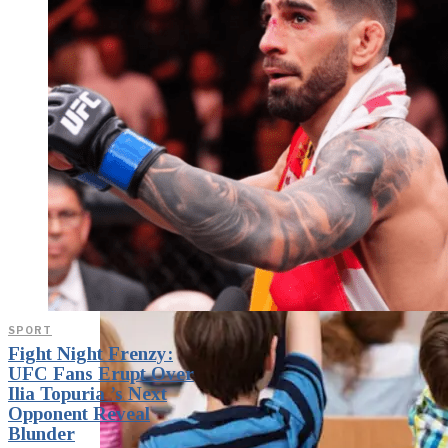
weighs in on Biden classified
document probe
SPORT
Fight Night Frenzy:
UFC Fans Erupt Over
Ilia Topuria ’s Next
Opponent Reveal
Blunder