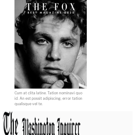
Cum at clita latine. Tation nominavi quo
id. An est possit adipiscing, error tation
qualisque vel te.