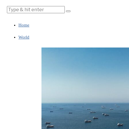
Home
World