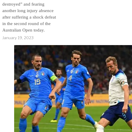
destroyed” and fearing
another long injury absence
after suffering a shock defeat
in the second round of the
Australian Open today.
January 19, 2023