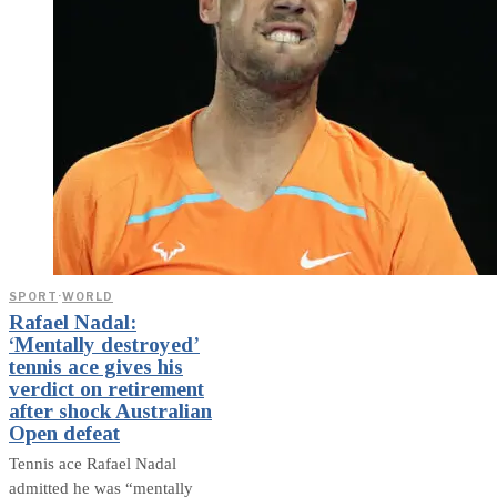
SPORT
·
WORLD
Rafael Nadal:
‘Mentally destroyed’
tennis ace gives his
verdict on retirement
after shock Australian
Open defeat
Tennis ace Rafael Nadal
admitted he was “mentally