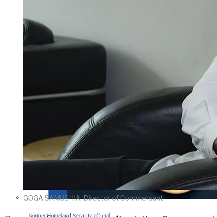
GOGA SAMUSHIA, Director of Commersant
Former Homeland Security official