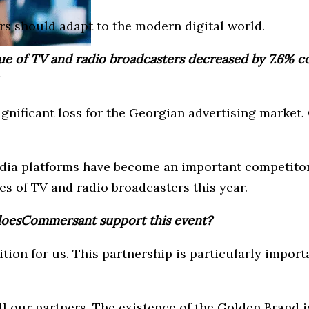
s should adapt to the modern digital world.
nue of TV and radio broadcasters decreased by 7.6% co
gnificant loss for the Georgian advertising market.
edia platforms have become an important competitor 
s of TV and radio broadcasters this year.
doesCommersant support this event?
ion for us. This partnership is particularly importa
l our partners. The existence of the Golden Brand is