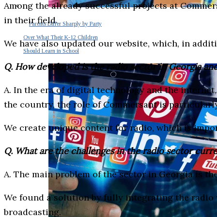
Among the already successful projects at Commers
in their field.
Parents Differ Sharply by Party
Over What Their K-12 Children
We have also updated our website, which, in addit
Should Learn in School
Q. How developed is the radio sector in Georgia a
A. In the era of digital technology and the intern
the country, the role of Commersant is particular
We create unique content for radio, which is import
Q. What are the challenges in the radio sector curr
A. The main problem of the sector in Georgia is th
We found a solution by fully integrating the radio 
broadcasting.