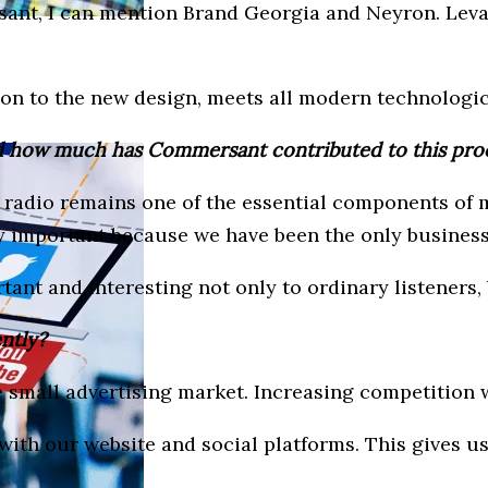
ant, I can mention Brand Georgia and Neyron. Leva
ion to the new design, meets all modern technologi
nd how much has Commersant contributed to this pro
et, radio remains one of the essential components of
ly important because we have been the only business
ant and interesting not only to ordinary listeners, 
ently?
e small advertising market. Increasing competition w
with our website and social platforms. This gives us