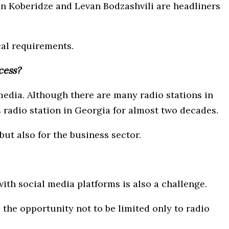
n Koberidze and Levan Bodzashvili are headliners
cal requirements.
cess?
 media. Although there are many radio stations in
 radio station in Georgia for almost two decades.
but also for the business sector.
ith social media platforms is also a challenge.
 the opportunity not to be limited only to radio