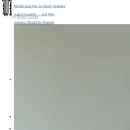
Middle East War Is Quietly Draining
Asia’s Factories — and Why
by
Brian Gomiz
America Should Be Worried
Escalation Looms in Persian Gulf
as Iran Promises Counterstrike Over
Captured Ship
BUSINESS
OPINION