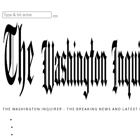
THE WASHINGTON INQUIRER - THE BREAKING NEWS AND LATEST 