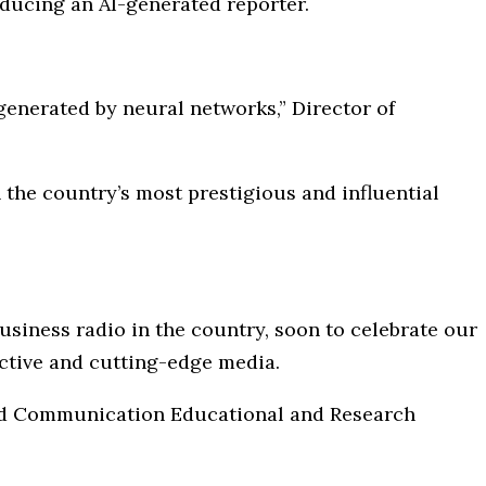
oducing an AI-generated reporter.
e generated by neural networks,” Director of
the country’s most prestigious and influential
 business radio in the country, soon to celebrate our
jective and cutting-edge media.
and Communication Educational and Research