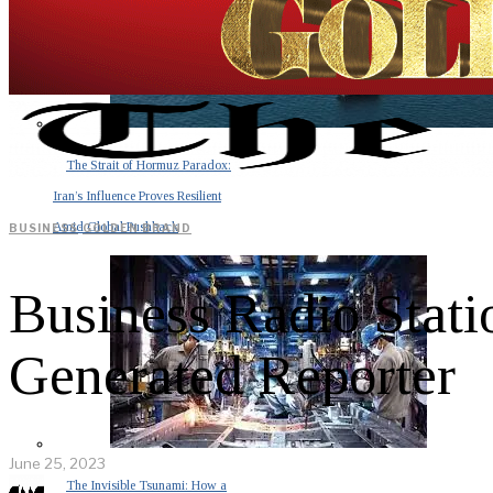
The Strait of Hormuz Paradox:
Iran’s Influence Proves Resilient
Amid Global Pushback
BUSINESS
·
GOLDEN BRAND
Business Radio Stati
Generated Reporter
June 25, 2023
The Invisible Tsunami: How a