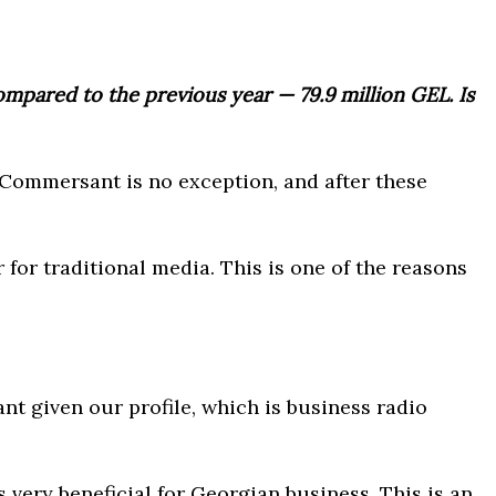
mpared to the previous year ⁠— 79.9 million GEL. Is
 Commersant is no exception, and after these
for traditional media. This is one of the reasons
nt given our profile, which is business radio
 very beneficial for Georgian business. This is an