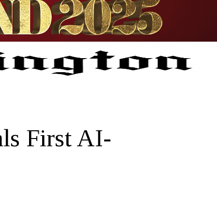
s First AI-