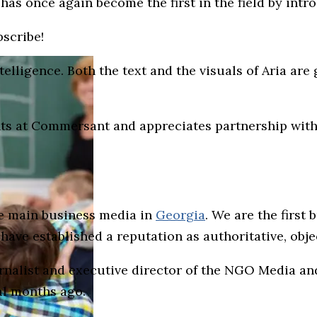
as once again become the first in the field by intr
bscribe!
intelligence. Both the text and the visuals of Aria ar
s at Commersant and appreciates partnership with 
he main business media in
Georgia
. We are the first
e have established a reputation as authoritative, ob
urnalist and executive director of the NGO Media 
al months ago.