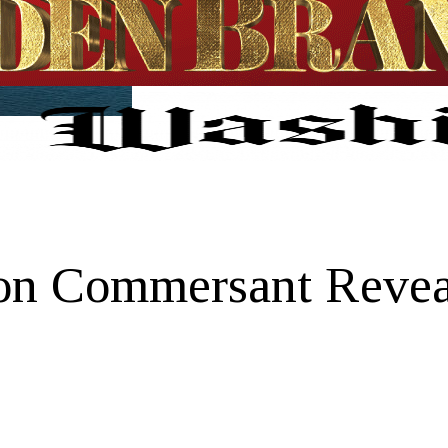
on Commersant Reveal