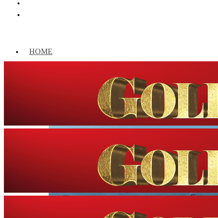
HOME
WORLD