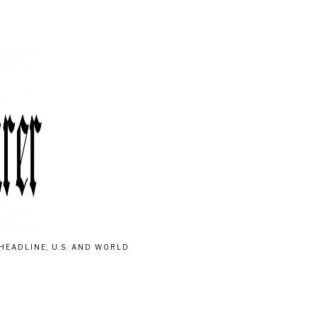
HEADLINE, U.S. AND WORLD