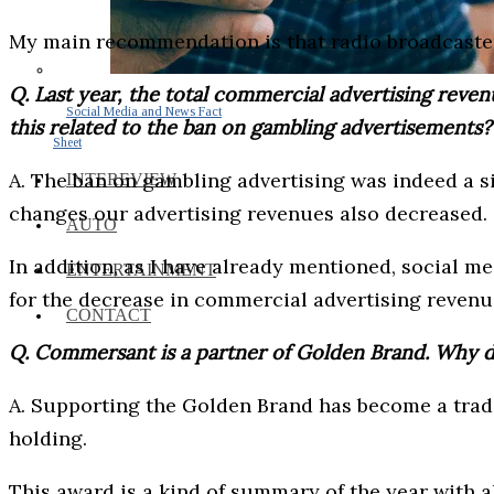
My main recommendation is that radio broadcaster
Q. Last year, the total commercial advertising reve
Social Media and News Fact
this related to the ban on gambling advertisements?
Sheet
A. The ban on gambling advertising was indeed a si
INTEREVIEW
changes our advertising revenues also decreased.
AUTO
In addition, as I have already mentioned, social m
ENTERTAINMENT
for the decrease in commercial advertising revenue
CONTACT
Q. Commersant is a partner of Golden Brand. Why 
A. Supporting the Golden Brand has become a tradit
holding.
This award is a kind of summary of the year with al