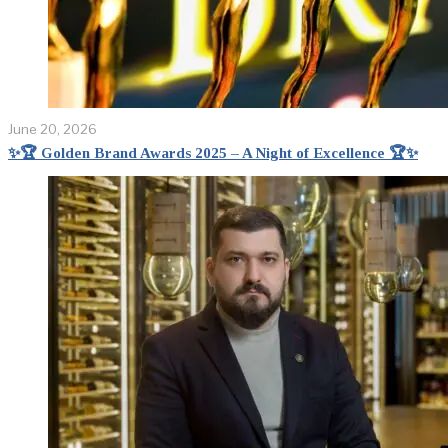
June 20, 2026
✨🏆 Golden Brand Awards 2025 – A Night of Excellence 🏆✨