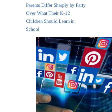
Parents Differ Sharply by Party
Over What Their K-12
Children Should Learn in
School