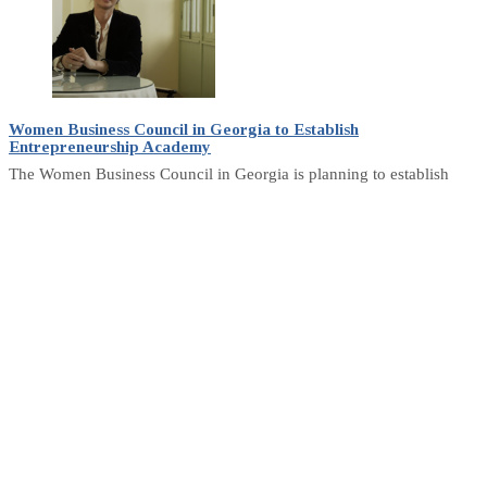
Women Business Council in Georgia to Establish
Entrepreneurship Academy
The Women Business Council in Georgia is planning to establish