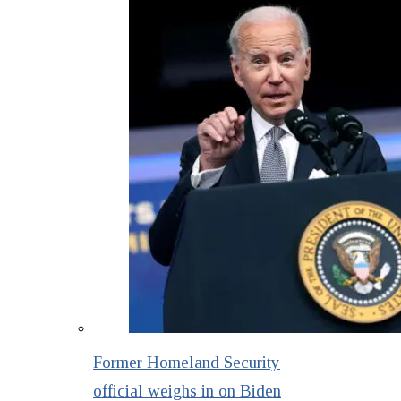
Former Homeland Security
official weighs in on Biden