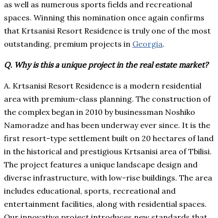
as well as numerous sports fields and recreational
spaces. Winning this nomination once again confirms
that Krtsanisi Resort Residence is truly one of the most
outstanding, premium projects in
Georgia
.
Q. Why is this a unique project in the real estate market?
A. Krtsanisi Resort Residence is a modern residential
area with premium-class planning. The construction of
the complex began in 2010 by businessman Noshiko
Namoradze and has been underway ever since. It is the
first resort-type settlement built on 20 hectares of land
in the historical and prestigious Krtsanisi area of Tbilisi.
The project features a unique landscape design and
diverse infrastructure, with low-rise buildings. The area
includes educational, sports, recreational and
entertainment facilities, along with residential spaces.
Our innovative project introduces new standards that