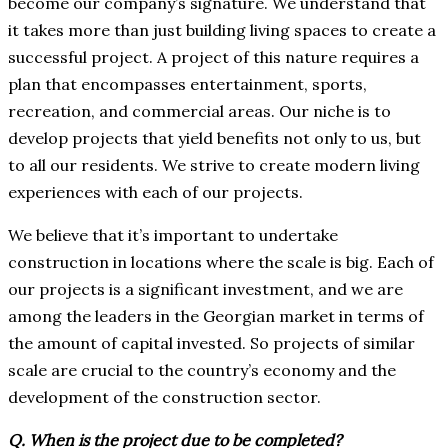
become our company’s signature. We understand that
it takes more than just building living spaces to create a
successful project. A project of this nature requires a
plan that encompasses entertainment, sports,
recreation, and commercial areas. Our niche is to
develop projects that yield benefits not only to us, but
to all our residents. We strive to create modern living
experiences with each of our projects.
We believe that it’s important to undertake
construction in locations where the scale is big. Each of
our projects is a significant investment, and we are
among the leaders in the Georgian market in terms of
the amount of capital invested. So projects of similar
scale are crucial to the country’s economy and the
development of the construction sector.
Q. When is the project due to be completed?