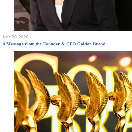
June 20, 2026
A Message from the Founder & CEO Golden Brand