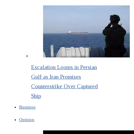
Escalation Looms in Persian
Gulf as Iran Promises
Counterstrike Over Captured
Ship
Business
Opinion