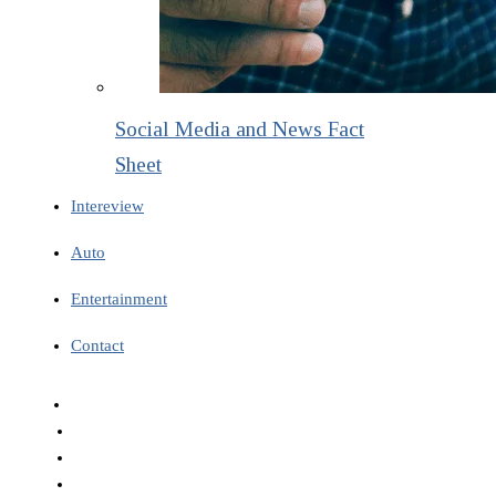
Social Media and News Fact
Sheet
Intereview
Auto
Entertainment
Contact