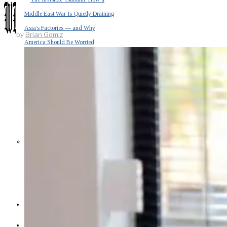
Middle East War Is Quietly Draining
Asia’s Factories — and Why
by
Brian Gomiz
America Should Be Worried
Escalation Looms in Persian Gulf
as Iran Promises Counterstrike Over
Captured Ship
BUSINESS
OPINION