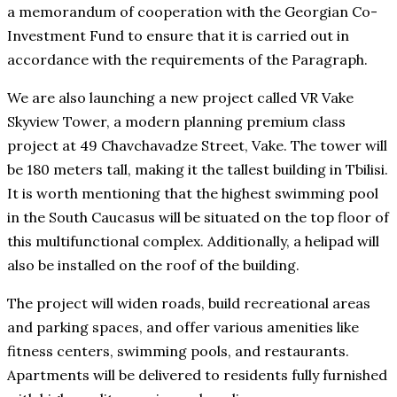
a memorandum of cooperation with the Georgian Co-
Investment Fund to ensure that it is carried out in
accordance with the requirements of the Paragraph.
We are also launching a new project called VR Vake
Skyview Tower, a modern planning premium class
project at 49 Chavchavadze Street, Vake. The tower will
be 180 meters tall, making it the tallest building in Tbilisi.
It is worth mentioning that the highest swimming pool
in the South Caucasus will be situated on the top floor of
this multifunctional complex. Additionally, a helipad will
also be installed on the roof of the building.
The project will widen roads, build recreational areas
and parking spaces, and offer various amenities like
fitness centers, swimming pools, and restaurants.
Apartments will be delivered to residents fully furnished