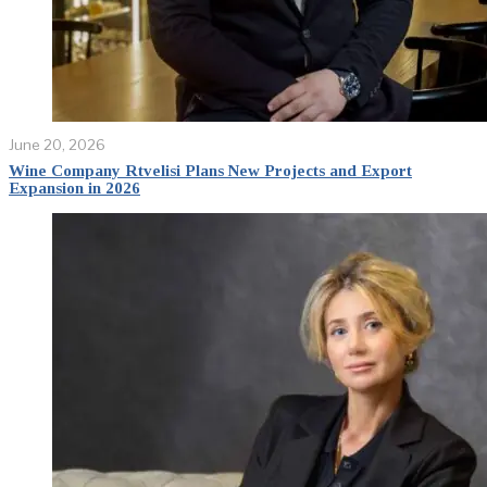
June 20, 2026
Wine Company Rtvelisi Plans New Projects and Export
Expansion in 2026