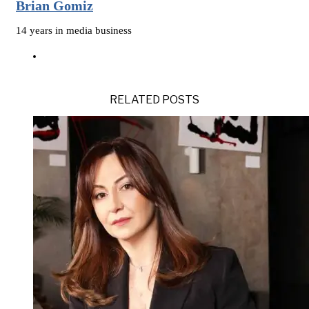
Brian Gomiz
14 years in media business
RELATED POSTS