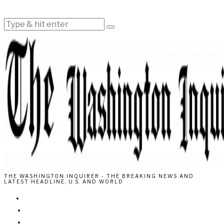
THE WASHINGTON INQUIRER - THE BREAKING NEWS AND
LATEST HEADLINE, U.S. AND WORLD