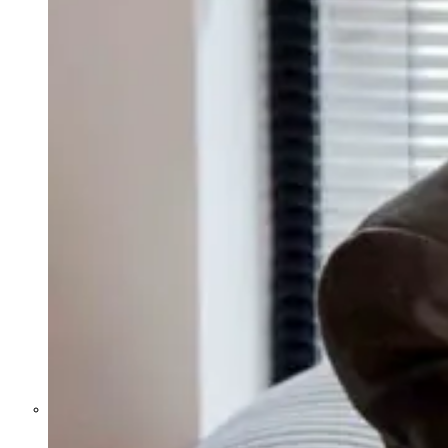
Former Homeland Security official