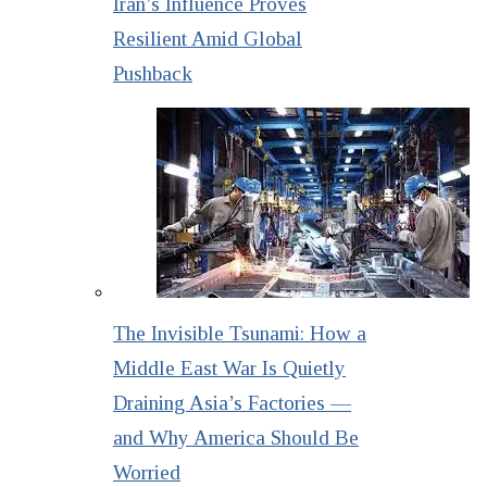
Iran’s Influence Proves
Resilient Amid Global
Pushback
The Invisible Tsunami: How a
Middle East War Is Quietly
Draining Asia’s Factories —
and Why America Should Be
Worried