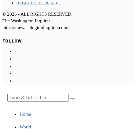
OPT-OUT PREFERENCES
©
2026
- ALL RIGHTS RESERVED.
The Washington Inquirer
https://thewashingtoninquirer.com/
FOLLOW
Home
World