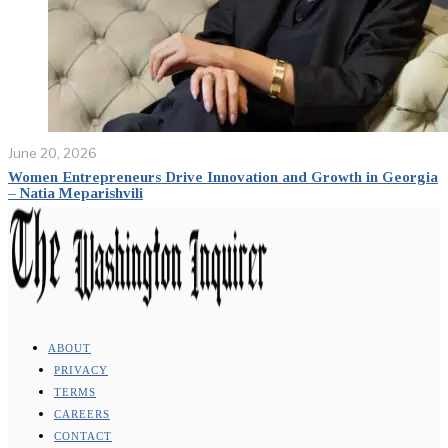
June 20, 2026
Women Entrepreneurs Drive Innovation and Growth in Georgia
– Natia Meparishvili
ABOUT
PRIVACY
TERMS
CAREERS
CONTACT