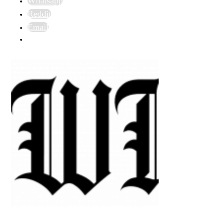
Whatsapp
Reddit
Email