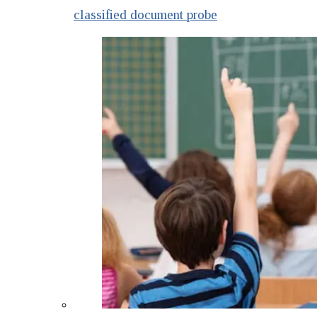
classified document probe