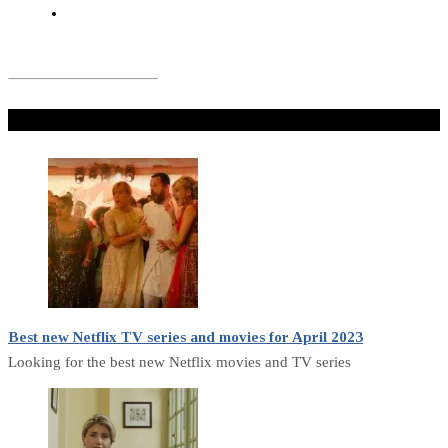
Don't Miss
Best new Netflix TV series and movies for April 2023
Looking for the best new Netflix movies and TV series