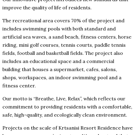
improve the quality of life of residents.
The recreational area covers 70% of the project and
includes swimming pools with both standard and
artificial sea waves, a sand beach, fitness centers, horse
riding, mini golf courses, tennis courts, paddle tennis
fields, football and basketball fields. The project also
includes an educational space and a commercial
building that houses a supermarket, cafes, salons,
shops, workspaces, an indoor swimming pool and a
fitness center.
Our motto is “Breathe, Live, Relax”, which reflects our
commitment to providing residents with a comfortable,
safe, high-quality, and ecologically clean environment.
Projects on the scale of Krtsanisi Resort Residence have