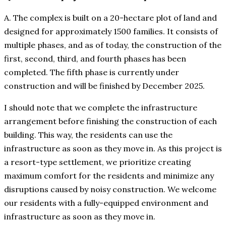
A. The complex is built on a 20-hectare plot of land and
designed for approximately 1500 families. It consists of
multiple phases, and as of today, the construction of the
first, second, third, and fourth phases has been
completed. The fifth phase is currently under
construction and will be finished by December 2025.
I should note that we complete the infrastructure
arrangement before finishing the construction of each
building. This way, the residents can use the
infrastructure as soon as they move in. As this project is
a resort-type settlement, we prioritize creating
maximum comfort for the residents and minimize any
disruptions caused by noisy construction. We welcome
our residents with a fully-equipped environment and
infrastructure as soon as they move in.