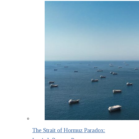
The Strait of Hormuz Paradox: