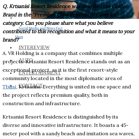
Q. Krtsanisi Resort Residence was awarded the Golden
Brand in the “Premium Class Residential Complex”
category. Can you please share what you believe
Social Media and News Fact
contributed to this recognition and what it means to your
Sheet
brand?
INTEREVIEW
A. VR Holding is a company that combines multiple
AUTO
projects. Krtsanisi Resort Residence stands out as an
exceptional project, as it is the first resort-style
ENTERTAINMENT
community located in the most diplomatic area of
CONTACT
Tbilisi
, Krtsanisi. Everything is united in one space and
the project reflects premium quality, both in
construction and infrastructure.
Krtsanisi Resort Residence is distinguished by its
diverse and innovative infrastructure. It boasts a 45-
meter pool with a sandy beach and imitation sea waves,