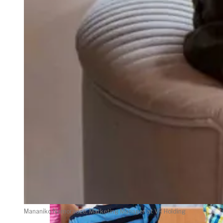
weighs in on Biden classified
document probe
Mananiko Namoradze, Marketing Manager at VR Holding