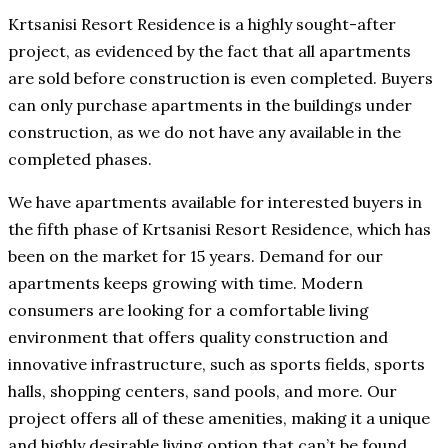
Krtsanisi Resort Residence is a highly sought-after
project, as evidenced by the fact that all apartments
are sold before construction is even completed. Buyers
can only purchase apartments in the buildings under
construction, as we do not have any available in the
completed phases.
We have apartments available for interested buyers in
the fifth phase of Krtsanisi Resort Residence, which has
been on the market for 15 years. Demand for our
apartments keeps growing with time. Modern
consumers are looking for a comfortable living
environment that offers quality construction and
innovative infrastructure, such as sports fields, sports
halls, shopping centers, sand pools, and more. Our
project offers all of these amenities, making it a unique
and highly desirable living option that can’t be found