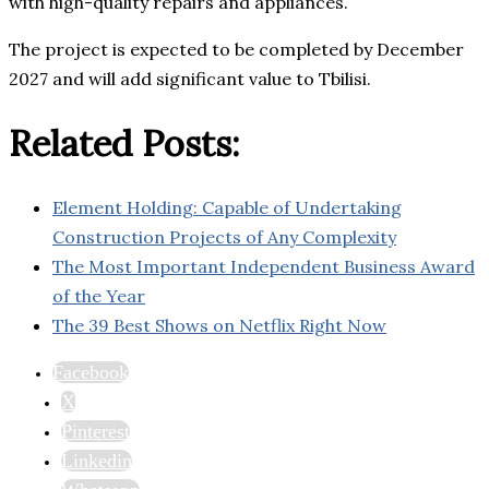
with high-quality repairs and appliances.
The project is expected to be completed by December
2027 and will add significant value to Tbilisi.
Related Posts:
Element Holding: Capable of Undertaking
Construction Projects of Any Complexity
The Most Important Independent Business Award
of the Year
The 39 Best Shows on Netflix Right Now
Facebook
X
Pinterest
Linkedin