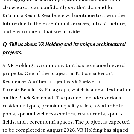
elsewhere. I can confidently say that demand for
Krtsanisi Resort Residence will continue to rise in the
future due to the exceptional services, infrastructure,
and environment that we provide.
Q. Tell us about VR Holding and its unique architectural
projects.
A. VR Holding is a company that has combined several
projects. One of the projects is Krtsanisi Resort
Residence. Another project is VR Shekvetili
Forest~Beach | By Paragraph, which is a new destination
on the Black Sea coast. The project includes various
residence types, premium quality villas, a 5-star hotel,
pools, spa and wellness centers, restaurants, sports
fields, and recreational spaces. The project is expected
to be completed in August 2026. VR Holding has signed