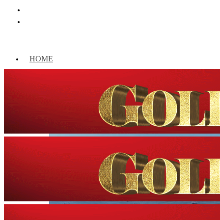
HOME
WORLD