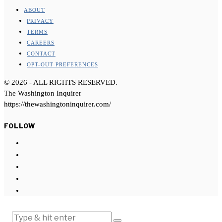
ABOUT
PRIVACY
TERMS
CAREERS
CONTACT
OPT-OUT PREFERENCES
©
2026
- ALL RIGHTS RESERVED.
The Washington Inquirer
https://thewashingtoninquirer.com/
FOLLOW