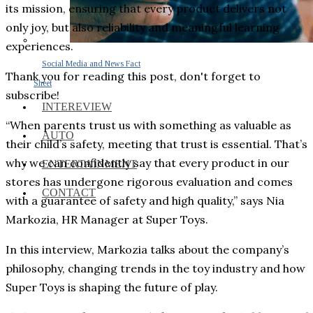
its mission, ensuring that every product delivers not
only joy, but also reliability and meaningful learning
experiences.
Social Media and News Fact
Thank you for reading this post, don't forget to
Sheet
subscribe!
INTEREVIEW
“When parents trust us with something as valuable as
AUTO
their child’s safety, meeting that trust is essential. That’s
why we can confidently say that every product in our
ENTERTAINMENT
stores has undergone rigorous evaluation and comes
CONTACT
with a guarantee of safety and high quality,” says Nia
Markozia, HR Manager at Super Toys.
In this interview, Markozia talks about the company’s
philosophy, changing trends in the toy industry and how
Super Toys is shaping the future of play.