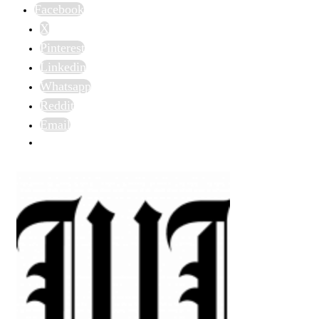
Facebook
X
Pinterest
Linkedin
Whatsapp
Reddit
Email