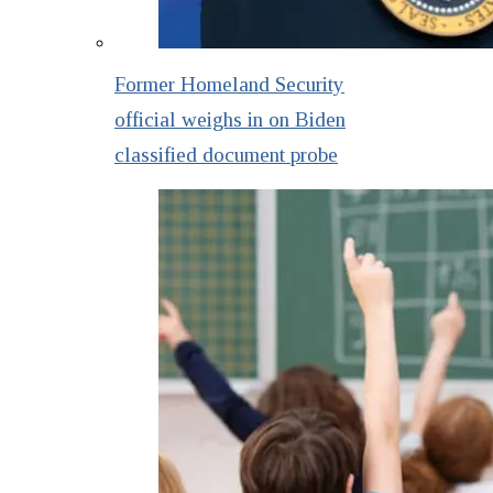
Former Homeland Security
official weighs in on Biden
classified document probe