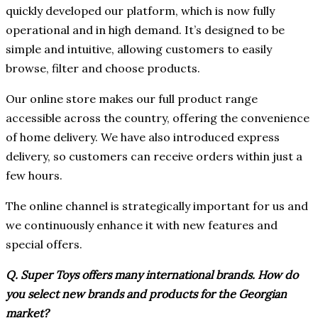
quickly developed our platform, which is now fully
operational and in high demand. It’s designed to be
simple and intuitive, allowing customers to easily
browse, filter and choose products.
Our online store makes our full product range
accessible across the country, offering the convenience
of home delivery. We have also introduced express
delivery, so customers can receive orders within just a
few hours.
The online channel is strategically important for us and
we continuously enhance it with new features and
special offers.
Q. Super Toys offers many international brands. How do
you select new brands and products for the Georgian
market?