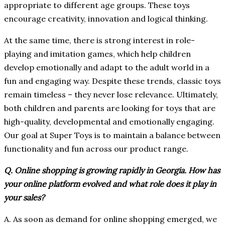
appropriate to different age groups. These toys
encourage creativity, innovation and logical thinking.
At the same time, there is strong interest in role-
playing and imitation games, which help children
develop emotionally and adapt to the adult world in a
fun and engaging way. Despite these trends, classic toys
remain timeless – they never lose relevance. Ultimately,
both children and parents are looking for toys that are
high-quality, developmental and emotionally engaging.
Our goal at Super Toys is to maintain a balance between
functionality and fun across our product range.
Q. Online shopping is growing rapidly in Georgia. How has
your online platform evolved and what role does it play in
your sales?
A. As soon as demand for online shopping emerged, we