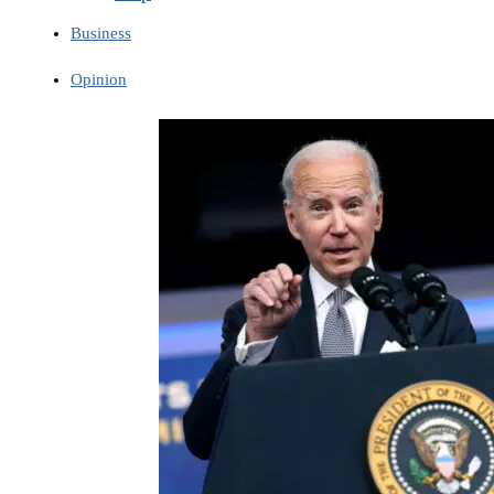
Business
Opinion