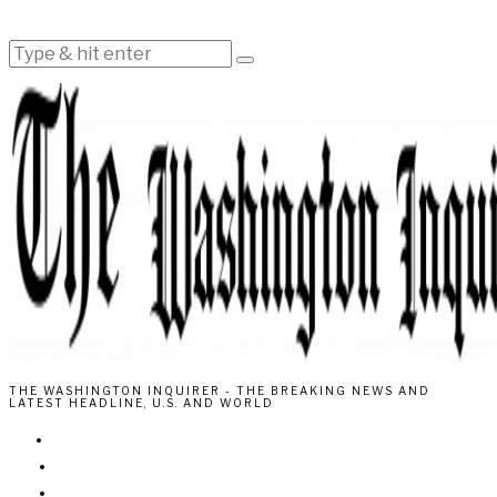
THE WASHINGTON INQUIRER - THE BREAKING NEWS AND
LATEST HEADLINE, U.S. AND WORLD