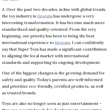
A. Over the past two decades, in line with global trends,
the toy industry in
Georgia
has undergone a very
interesting transformation. It has become much more
standardized and quality-oriented. From the very
beginning, our priority has been to bring the best
international experience to
Georgia
. I can confidently
say that Super Toys has made a significant contribution
to aligning the local market with international
standards and supporting its ongoing development.
One of the biggest changes is the growing demand for
safety and quality. Today’s parents are well-informed
and prioritize eco-friendly, certified products, as well
as trusted brands.
Toys are also no longer seen as just entertainment –