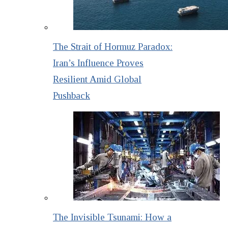
The Strait of Hormuz Paradox:
Iran’s Influence Proves
Resilient Amid Global
Pushback
The Invisible Tsunami: How a