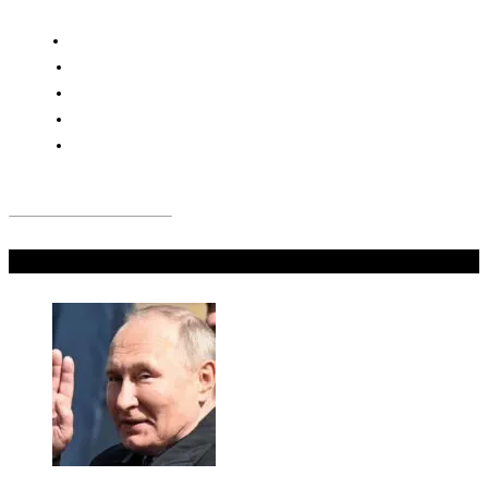
Don't Miss