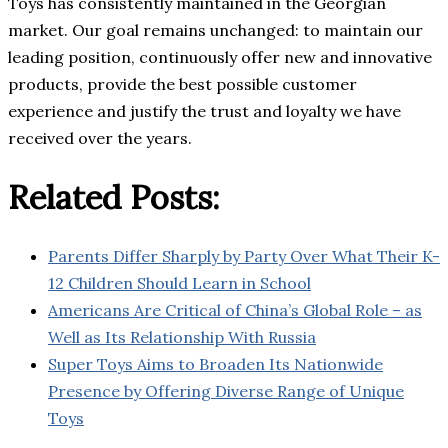
Toys has consistently maintained in the Georgian
market. Our goal remains unchanged: to maintain our
leading position, continuously offer new and innovative
products, provide the best possible customer
experience and justify the trust and loyalty we have
received over the years.
Related Posts:
Parents Differ Sharply by Party Over What Their K-
12 Children Should Learn in School
Americans Are Critical of China’s Global Role – as
Well as Its Relationship With Russia
Super Toys Aims to Broaden Its Nationwide
Presence by Offering Diverse Range of Unique
Toys