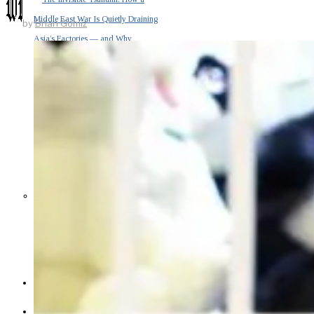
Middle East War Is Quietly Draining
by
Brian Gomiz
Asia’s Factories — and Why
America Should Be Worried
Escalation Looms in Persian Gulf
as Iran Promises Counterstrike Over
Captured Ship
BUSINESS
OPINION