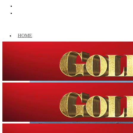
HOME
WORLD