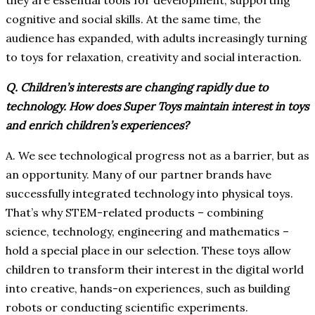
they are essential tools for development, supporting
cognitive and social skills. At the same time, the
audience has expanded, with adults increasingly turning
to toys for relaxation, creativity and social interaction.
Q. Children’s interests are changing rapidly due to
technology. How does Super Toys maintain interest in toys
and enrich children’s experiences?
A. We see technological progress not as a barrier, but as
an opportunity. Many of our partner brands have
successfully integrated technology into physical toys.
That’s why STEM-related products – combining
science, technology, engineering and mathematics –
hold a special place in our selection. These toys allow
children to transform their interest in the digital world
into creative, hands-on experiences, such as building
robots or conducting scientific experiments.