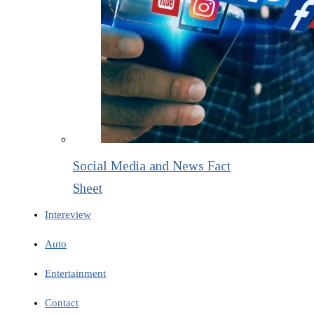
Social Media and News Fact
Sheet
Intereview
Auto
Entertainment
Contact