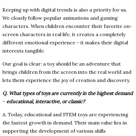
Keeping up with digital trends is also a priority for us.
We closely follow popular animations and gaming
characters. When children encounter their favorite on-
screen characters in real life, it creates a completely
different emotional experience – it makes their digital
interests tangible.
Our goal is clear: a toy should be an adventure that
brings children from the screen into the real world and
lets them experience the joy of creation and discovery.
Q. What types of toys are currently in the highest demand
–
educational, interactive, or classic?
A. Today, educational and STEM toys are experiencing
the fastest growth in demand. Their main value lies in
supporting the development of various skills