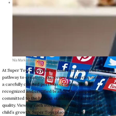
Parents Differ Sharply by Party
Over What Their K-12 Children
Should Learn in School
Nia Markozia, HR Manager at Super
At Super Toys, play is more than entertainment – it’s a
pathway to creativity, discovery and development. With
a carefully curated portfolio of internationally
recognized and certified brands, the company is
committed to the highest standards of safety and
quality. Viewing each store as an active participant in a
child’s growth, Super Toys places trust at the center of