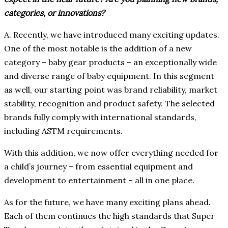
categories, or innovations?
A. Recently, we have introduced many exciting updates.
One of the most notable is the addition of a new
category – baby gear products – an exceptionally wide
and diverse range of baby equipment. In this segment
as well, our starting point was brand reliability, market
stability, recognition and product safety. The selected
brands fully comply with international standards,
including ASTM requirements.
With this addition, we now offer everything needed for
a child’s journey – from essential equipment and
development to entertainment – all in one place.
As for the future, we have many exciting plans ahead.
Each of them continues the high standards that Super