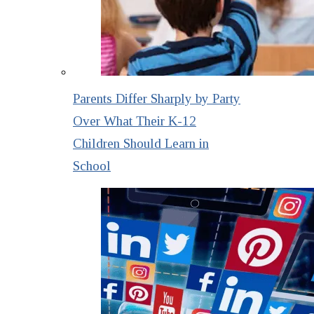
Parents Differ Sharply by Party
Over What Their K-12
Children Should Learn in
School