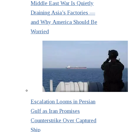
Middle East War Is Quietly
Draining Asia’s Factories —
and Why America Should Be
Worried
Escalation Looms in Persian
Gulf as Iran Promises
Counterstrike Over Captured
Ship