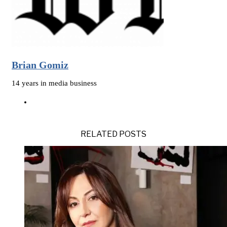
Brian Gomiz
14 years in media business
RELATED POSTS