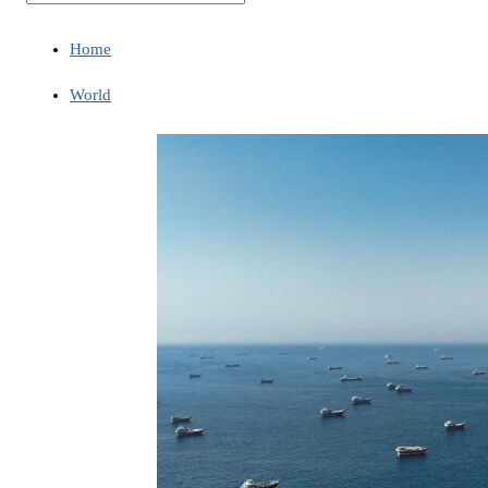
Home
World