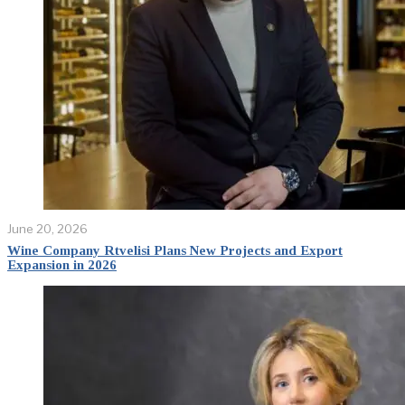
June 20, 2026
Wine Company Rtvelisi Plans New Projects and Export
Expansion in 2026