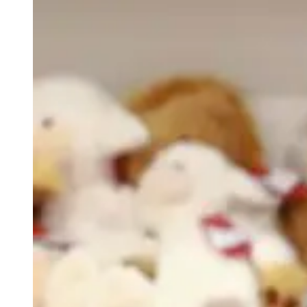
weighs in on Biden classified
document probe