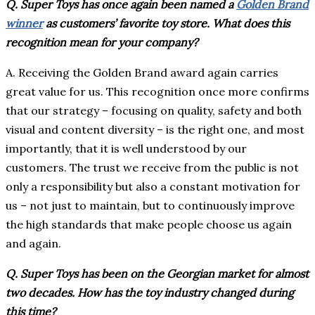
Q. Super Toys has once again been named a
Golden Brand
winner
as customers’ favorite toy store. What does this
recognition mean for your company?
A. Receiving the Golden Brand award again carries
great value for us. This recognition once more confirms
that our strategy – focusing on quality, safety and both
visual and content diversity – is the right one, and most
importantly, that it is well understood by our
customers. The trust we receive from the public is not
only a responsibility but also a constant motivation for
us – not just to maintain, but to continuously improve
the high standards that make people choose us again
and again.
Q. Super Toys has been on the Georgian market for almost
two decades. How has the toy industry changed during
this time?