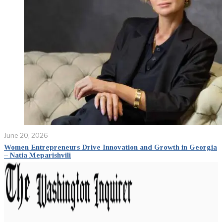
June 20, 2026
Women Entrepreneurs Drive Innovation and Growth in Georgia
– Natia Meparishvili