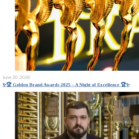
June 20, 2026
✨🏆 Golden Brand Awards 2025 – A Night of Excellence 🏆✨