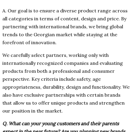
A. Our goal is to ensure a diverse product range across
all categories in terms of content, design and price. By
partnering with international brands, we bring global
trends to the Georgian market while staying at the
forefront of innovation.
We carefully select partners, working only with
internationally recognized companies and evaluating
products from both a professional and consumer
perspective. Key criteria include safety, age
appropriateness, durability, design and functionality. We
also have exclusive partnerships with certain brands
that allow us to offer unique products and strengthen
our position in the market.
Q. What can your young customers and their parents
expect in the near future? Are you planning new brands,