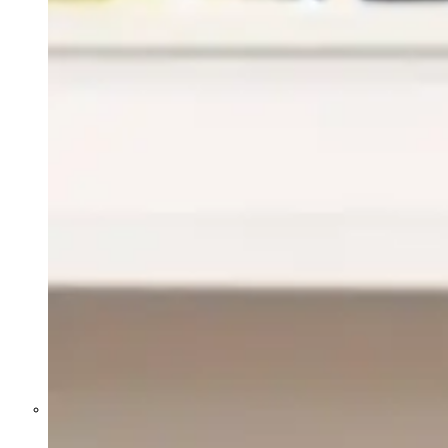
Former Homeland Security official