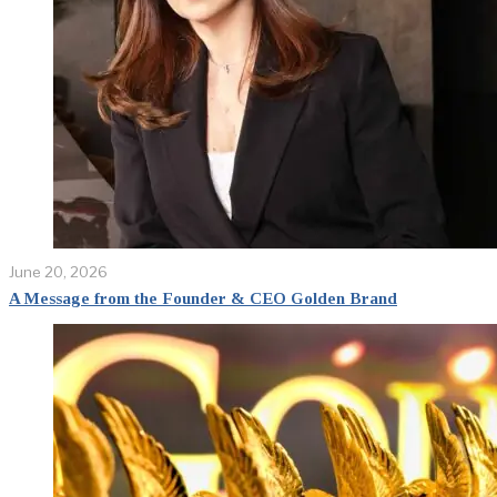
June 20, 2026
A Message from the Founder & CEO Golden Brand