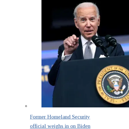
Former Homeland Security
official weighs in on Biden