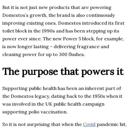
But it is not just new products that are powering
Domestos’s growth, the brand is also continuously
improving existing ones. Domestos introduced its first
toilet block in the 1990s and has been stepping up its
power ever since. The new Power 5 block, for example,
is now longer lasting – delivering fragrance and
cleaning power for up to 300 flushes.
The purpose that powers it
Supporting public health has been an inherent part of
the Domestos legacy, dating back to the 1950s when it
was involved in the UK public health campaign
supporting polio vaccination.
So it is not surprising that when the
Covid
pandemic hit,