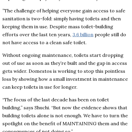
”The challenge of helping everyone gain access to safe
sanitation is two-fold: simply having toilets and then
keeping them in use. Despite mass toilet-building
efforts over the last ten years,
3.6 billion
people still do
not have access to a clean safe toilet.
Without ongoing maintenance, toilets start dropping
out of use as soon as they’re built and the gap in access
gets wider. Domestos is working to stop this pointless
loss by showing how a small investment in maintenance
can keep toilets in use for longer.
“The focus of the last decade has been on toilet
building,” says Shuchi. “But now the evidence shows that
building toilets alone is not enough. We have to turn the
spotlight on the benefit of MAINTAINING them and the
consequences of not doing so.”