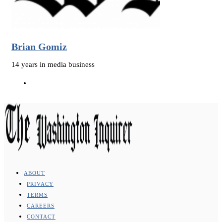
Brian Gomiz
14 years in media business
ABOUT
PRIVACY
TERMS
CAREERS
CONTACT