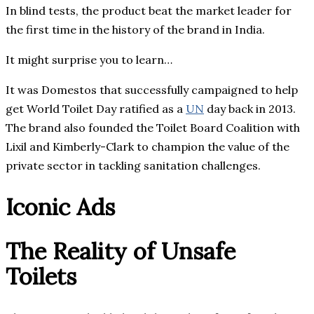
In blind tests, the product beat the market leader for
the first time in the history of the brand in India.
It might surprise you to learn…
It was Domestos that successfully campaigned to help
get World Toilet Day ratified as a
UN
day back in 2013.
The brand also founded the Toilet Board Coalition with
Lixil and Kimberly-Clark to champion the value of the
private sector in tackling sanitation challenges.
Iconic Ads
The Reality of Unsafe
Toilets