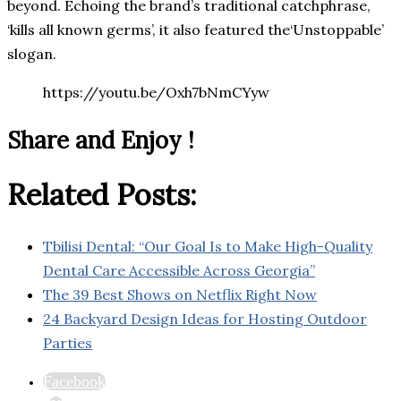
beyond. Echoing the brand’s traditional catchphrase,
‘kills all known germs’, it also featured the‘Unstoppable’
slogan.
https://youtu.be/Oxh7bNmCYyw
Share and Enjoy !
Related Posts:
Tbilisi Dental: “Our Goal Is to Make High-Quality
Dental Care Accessible Across Georgia”
The 39 Best Shows on Netflix Right Now
24 Backyard Design Ideas for Hosting Outdoor
Parties
Facebook