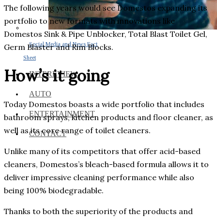
The following years would see Domestos expanding its
portfolio to new formats with innovations like
Domestos Sink & Pipe Unblocker, Total Blast Toilet Gel,
Social Media and News Fact
Germ Blaster and Rim Blocks.
Sheet
How’s it going
INTEREVIEW
AUTO
Today Domestos boasts a wide portfolio that includes
ENTERTAINMENT
bathroom sprays, kitchen products and floor cleaner, as
well as its core range of toilet cleaners.
CONTACT
Unlike many of its competitors that offer acid-based
cleaners, Domestos’s bleach-based formula allows it to
deliver impressive cleaning performance while also
being 100% biodegradable.
Thanks to both the superiority of the products and