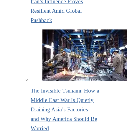
Iran’s Influence Proves
Resilient Amid Global
Pushback
The Invisible Tsunami: How a
Middle East War Is Quietly
Draining Asia’s Factories —
and Why America Should Be
Worried