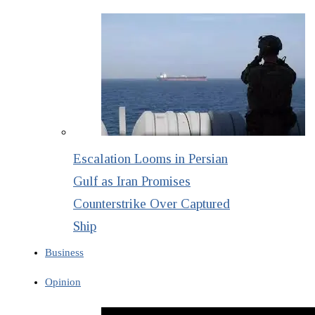
Escalation Looms in Persian
Gulf as Iran Promises
Counterstrike Over Captured
Ship
Business
Opinion