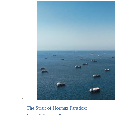
The Strait of Hormuz Paradox: