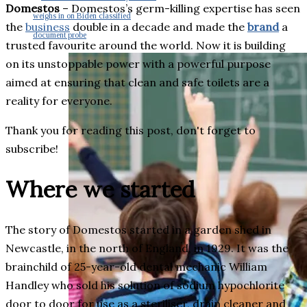
Domestos
– Domestos’s germ-killing expertise has seen
weighs in on Biden classified
the
business
double in a decade and made the
brand
a
document probe
trusted favourite around the world. Now it is building
on its unstoppable power with a powerful purpose
aimed at ensuring that clean and safe toilets are a
reality for everyone.
Thank you for reading this post, don't forget to
subscribe!
Where we started
The story of Domestos started in a garden shed in
Newcastle, in the north of England, in 1929. It was the
brainchild of 25-year-old dental mechanic William
Handley who sold his solution of sodium hypochlorite
door to door for use as a steriliser, drain cleaner and