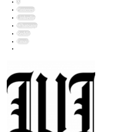
X
Pinterest
Linkedin
Whatsapp
Reddit
Email