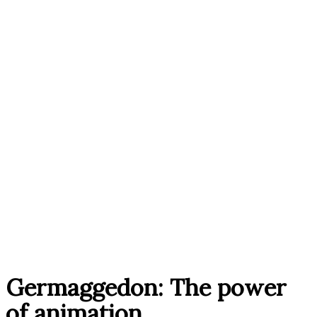
Germaggedon: The power
of animation