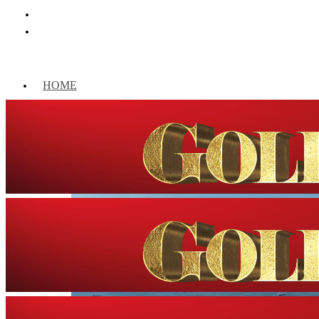
HOME
WORLD