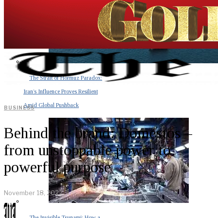
The Strait of Hormuz Paradox:
Iran’s Influence Proves Resilient
Amid Global Pushback
BUSINESS
Behind the brand: Domestos –
from unstoppable power to
powerful purpose
November 18, 2022
The Invisible Tsunami: How a