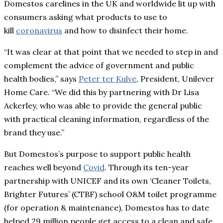
Domestos carelines in the UK and worldwide lit up with
consumers asking what products to use to
kill
coronavirus
and how to disinfect their home.
“It was clear at that point that we needed to step in and
complement the advice of government and public
health bodies,” says
Peter ter Kulve
, President, Unilever
Home Care. “We did this by partnering with Dr Lisa
Ackerley, who was able to provide the general public
with practical cleaning information, regardless of the
brand they use.”
But Domestos’s purpose to support public health
reaches well beyond
Covid
. Through its ten-year
partnership with UNICEF and its own ‘Cleaner Toilets,
Brighter Futures’ (CTBF) school O&M toilet programme
(for operation & maintenance), Domestos has to date
helped 29 million people get access to a clean and safe