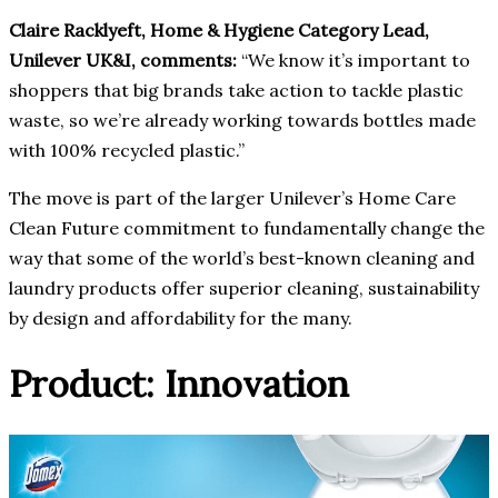
Claire Racklyeft, Home & Hygiene Category Lead,
Unilever UK&I, comments:
“We know it’s important to
shoppers that big brands take action to tackle plastic
waste, so we’re already working towards bottles made
with 100% recycled plastic.”
The move is part of the larger Unilever’s Home Care
Clean Future commitment to fundamentally change the
way that some of the world’s best-known cleaning and
laundry products offer superior cleaning, sustainability
by design and affordability for the many.
Product: Innovation