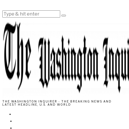
THE WASHINGTON INQUIRER - THE BREAKING NEWS AND
LATEST HEADLINE, U.S. AND WORLD