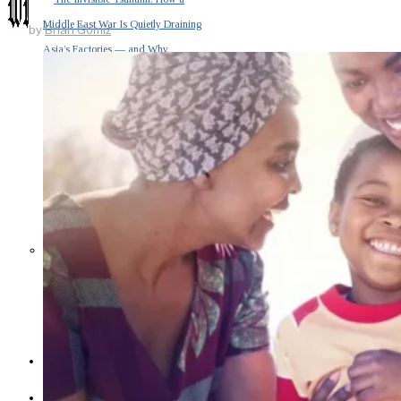
Middle East War Is Quietly Draining
by
Brian Gomiz
Asia’s Factories — and Why
America Should Be Worried
Escalation Looms in Persian Gulf
as Iran Promises Counterstrike Over
Captured Ship
BUSINESS
OPINION