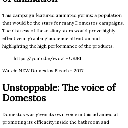
This campaign featured animated germs: a population
that would be the stars for many Domestos campaigns.
The distress of these slimy stars would prove highly
effective in grabbing audience attention and
highlighting the high performance of the products.
https://youtu.be/iwoztHU8JEI
Watch: NEW Domestos Bleach – 2017
Unstoppable: The voice of
Domestos
Domestos was given its own voice in this ad aimed at
promoting its efficacity inside the bathroom and