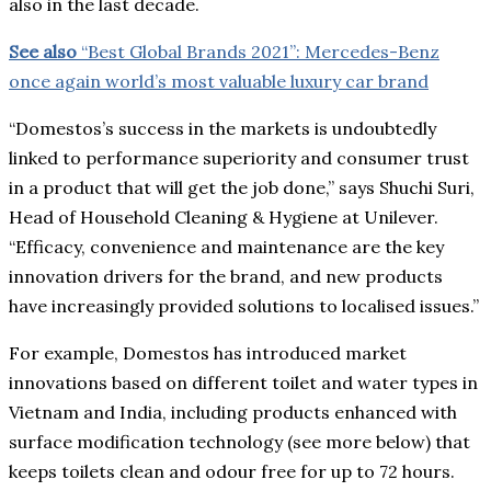
also in the last decade.
See also
“Best Global Brands 2021”: Mercedes-Benz
once again world’s most valuable luxury car brand
“Domestos’s success in the markets is undoubtedly
linked to performance superiority and consumer trust
in a product that will get the job done,” says Shuchi Suri,
Head of Household Cleaning & Hygiene at Unilever.
“Efficacy, convenience and maintenance are the key
innovation drivers for the brand, and new products
have increasingly provided solutions to localised issues.”
For example, Domestos has introduced market
innovations based on different toilet and water types in
Vietnam and India, including products enhanced with
surface modification technology (see more below) that
keeps toilets clean and odour free for up to 72 hours.