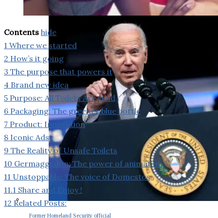
Contents
hide
1
Where we started
2
How’s it going
3
The purpose that powers it
4
Brand new idea
5
Purpose: All Toilets Are Gold
6
Packaging: The greener blue bottle
7
Product: Innovation
8
Iconic Ads
9
The Reality of Unsafe Toilets
10
Germaggedon: The power of animation
11
Unstoppable: The voice of Domestos
11.1
Share and Enjoy !
12
Related Posts:
Former Homeland Security official