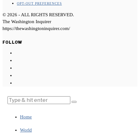
OPT-OUT PREFERENCES
©
2026
- ALL RIGHTS RESERVED.
The Washington Inquirer
https://thewashingtoninquirer.com/
FOLLOW
Home
World