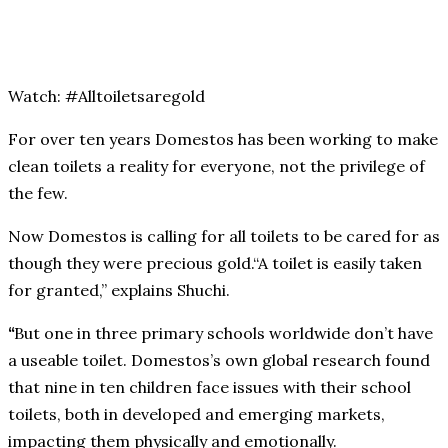
Watch: #Alltoiletsaregold
For over ten years Domestos has been working to make
clean toilets a reality for everyone, not the privilege of
the few.
Now Domestos is calling for all toilets to be cared for as
though they were precious gold.“A toilet is easily taken
for granted,” explains Shuchi.
“
But one in three primary schools worldwide don’t have
a useable toilet. Domestos’s own global research found
that nine in ten children face issues with their school
toilets, both in developed and emerging markets,
impacting them physically and emotionally.