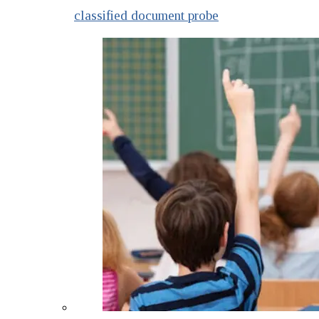
classified document probe