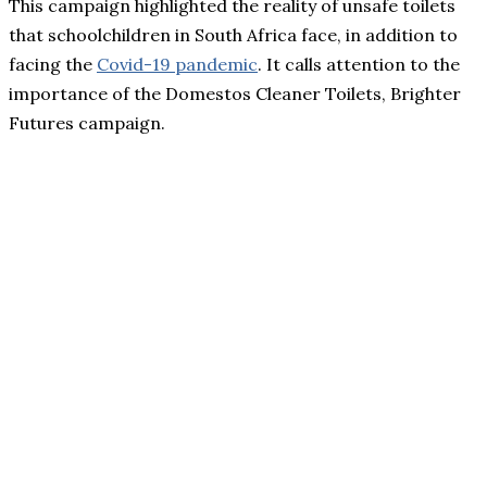
This campaign highlighted the reality of unsafe toilets
that schoolchildren in South Africa face, in addition to
facing the
Covid-19 pandemic
. It calls attention to the
importance of the Domestos Cleaner Toilets, Brighter
Futures campaign.