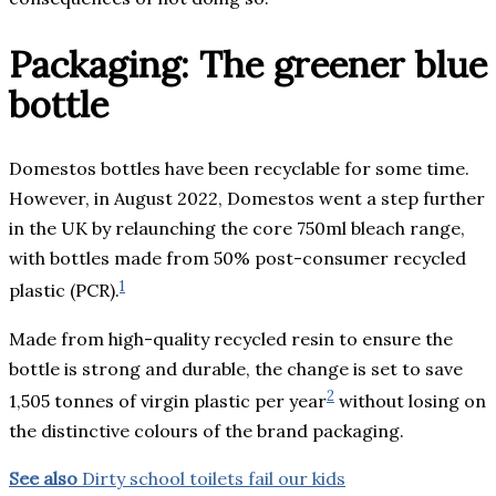
Packaging: The greener blue
bottle
Domestos bottles have been recyclable for some time.
However, in August 2022, Domestos went a step further
in the UK by relaunching the core 750ml bleach range,
with bottles made from 50% post-consumer recycled
1
plastic (PCR).
Made from high-quality recycled resin to ensure the
bottle is strong and durable, the change is set to save
2
1,505 tonnes of virgin plastic per year
without losing on
the distinctive colours of the brand packaging.
See also
Dirty school toilets fail our kids