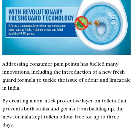
Addressing consumer pain points has fuelled many
innovations, including the introduction of a new fresh
guard formula to tackle the issue of odour and limescale
in India.
By creating a non-stick protective layer on toilets that
prevents both stains and germs from building up, the
new formula kept toilets odour free for up to three
days.