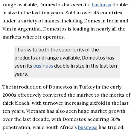
range available, Domestos has seen its
business
double
in size in the last ten years. Sold in over 45 countries
under a variety of names, including Domex in India and
Vim in Argentina, Domestos is leading in nearly all the
markets where it operates.
Thanks to both the superiority of the
products and range available, Domestos has
seen its
business
double in size in the last ten
years.
The introduction of Domestos in Turkey in the early
2000s effectively converted the market to the merits of
thick bleach, with turnover increasing sixfold in the last
ten years. Vietnam has also seen huge market growth
over the last decade, with Domestos acquiring 50%
penetration, while South Africa’s
business
has tripled,