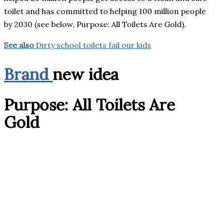
toilet and has committed to helping 100 million people
by 2030 (see below, Purpose: All Toilets Are Gold).
See also
Dirty school toilets fail our kids
Brand
new idea
Purpose: All Toilets Are
Gold