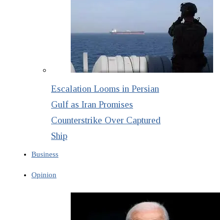
Escalation Looms in Persian
Gulf as Iran Promises
Counterstrike Over Captured
Ship
Business
Opinion