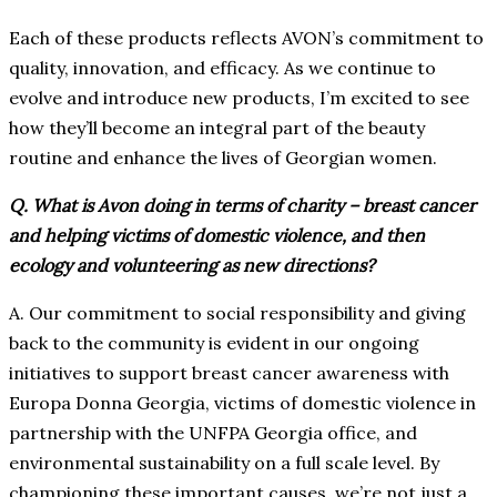
Each of these products reflects AVON’s commitment to
quality, innovation, and efficacy. As we continue to
evolve and introduce new products, I’m excited to see
how they’ll become an integral part of the beauty
routine and enhance the lives of Georgian women.
Q. What is Avon doing in terms of charity – breast cancer
and helping victims of domestic violence, and then
ecology and volunteering as new directions?
A. Our commitment to social responsibility and giving
back to the community is evident in our ongoing
initiatives to support breast cancer awareness with
Europa Donna Georgia, victims of domestic violence in
partnership with the UNFPA Georgia office, and
environmental sustainability on a full scale level. By
championing these important causes, we’re not just a