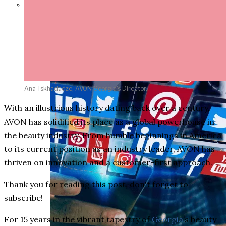
Parents Differ Sharply by Party
Over What Their K-12 Children
Should Learn in School
Ana Tskhadadze, AVON Georgia's Director,
With an illustrious history dating back over a century,
AVON has solidified its place as a global powerhouse in
the beauty industry. From humble beginnings in America
to its current position as an industry leader, AVON has
thriven on innovation and a customer-first approach.
Thank you for reading this post, don't forget to
subscribe!
For 15 years in the vibrant tapestry of
Georgia
’s beauty