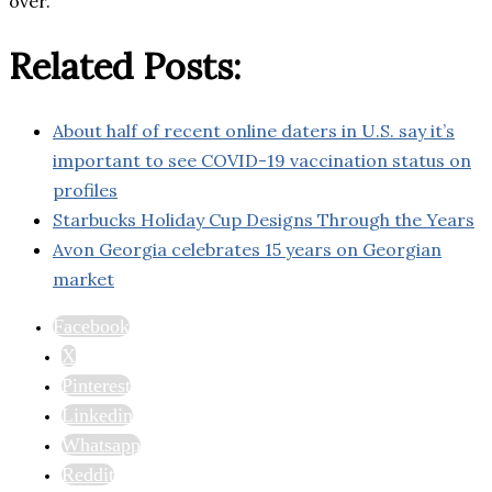
over.
Related Posts:
About half of recent online daters in U.S. say it’s
important to see COVID-19 vaccination status on
profiles
Starbucks Holiday Cup Designs Through the Years
Avon Georgia celebrates 15 years on Georgian
market
Facebook
X
Pinterest
Linkedin
Whatsapp
Reddit