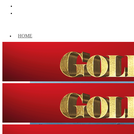
HOME
WORLD