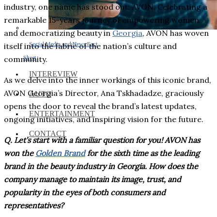
industry, one name has stood out: AVON. Celebrating a
remarkable 15-years journey of empowering women
and democratizing beauty in
Georgia
, AVON has woven
Social Media and News Fact
itself into the fabric of the nation’s culture and
Sheet
community.
INTEREVIEW
As we delve into the inner workings of this iconic brand,
AVON Georgia’s Director, Ana Tskhadadze, graciously
AUTO
opens the door to reveal the brand’s latest updates,
ENTERTAINMENT
ongoing initiatives, and inspiring vision for the future.
CONTACT
Q. Let’s start with a familiar question for you! AVON has
won the
Golden Brand
for the sixth time as the leading
brand in the beauty industry in Georgia. How does the
company manage to maintain its image, trust, and
popularity in the eyes of both consumers and
representatives?