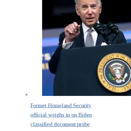
Former Homeland Security
official weighs in on Biden
classified document probe