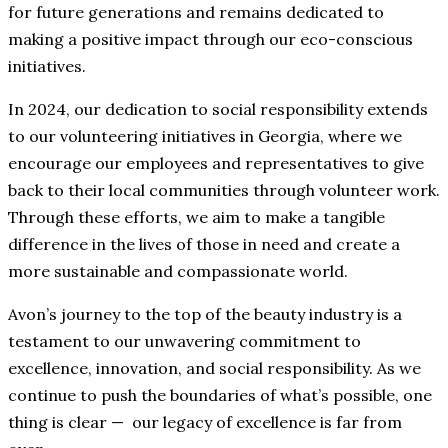
for future generations and remains dedicated to
making a positive impact through our eco-conscious
initiatives.
In 2024, our dedication to social responsibility extends
to our volunteering initiatives in Georgia, where we
encourage our employees and representatives to give
back to their local communities through volunteer work.
Through these efforts, we aim to make a tangible
difference in the lives of those in need and create a
more sustainable and compassionate world.
Avon’s journey to the top of the beauty industry is a
testament to our unwavering commitment to
excellence, innovation, and social responsibility. As we
continue to push the boundaries of what’s possible, one
thing is clear ⁠— our legacy of excellence is far from