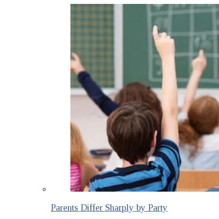
Parents Differ Sharply by Party