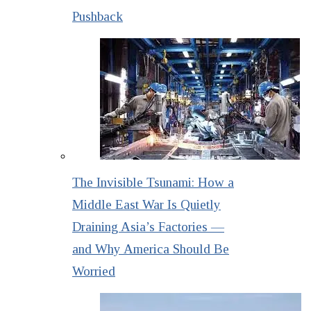
Pushback
The Invisible Tsunami: How a
Middle East War Is Quietly
Draining Asia’s Factories —
and Why America Should Be
Worried