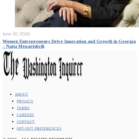
June 20, 2026
Women Entrepreneurs Drive Innovation and Growth in Georgia
– Natia Meparishvili
ABOUT
PRIVACY
TERMS
CAREERS
CONTACT
OPT-OUT PREFERENCES