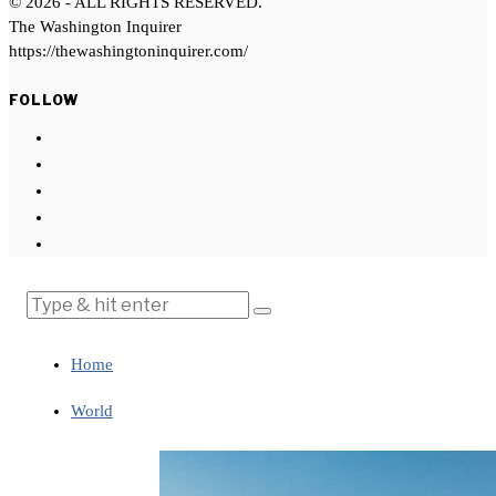
©
2026
- ALL RIGHTS RESERVED.
The Washington Inquirer
https://thewashingtoninquirer.com/
FOLLOW
Home
World