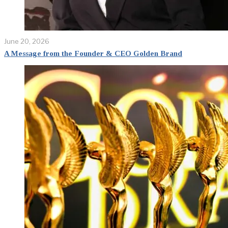
June 20, 2026
A Message from the Founder & CEO Golden Brand