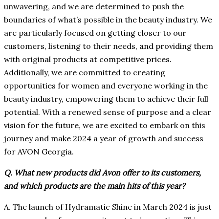
unwavering, and we are determined to push the
boundaries of what’s possible in the beauty industry. We
are particularly focused on getting closer to our
customers, listening to their needs, and providing them
with original products at competitive prices.
Additionally, we are committed to creating
opportunities for women and everyone working in the
beauty industry, empowering them to achieve their full
potential. With a renewed sense of purpose and a clear
vision for the future, we are excited to embark on this
journey and make 2024 a year of growth and success
for AVON Georgia.
Q. What new products did Avon offer to its customers,
and which products are the main hits of this year?
A. The launch of Hydramatic Shine in March 2024 is just