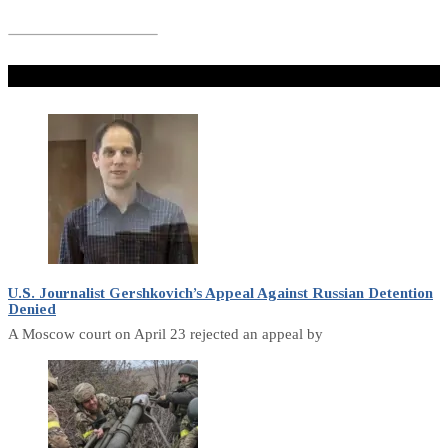
Don't Miss
U.S. Journalist Gershkovich’s Appeal Against Russian Detention
Denied
A Moscow court on April 23 rejected an appeal by