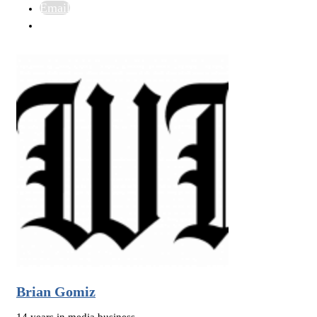
Email
Brian Gomiz