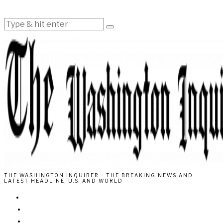
THE WASHINGTON INQUIRER - THE BREAKING NEWS AND
LATEST HEADLINE, U.S. AND WORLD