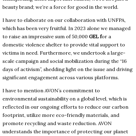
beauty brand; we’re a force for good in the world.
I have to elaborate on our collaboration with UNFPA,
which has been very fruitful. In 2023 alone we managed
to raise an impressive sum of 50,000
GEL f
or a
domestic violence shelter to provide vital support to
victims in need. Furthermore, we undertook a large-
scale campaign and social mobilization during the “16
days of activism”, shedding light on the issue and driving
significant engagement across various platforms.
I have to mention AVON’s commitment to
environmental sustainability on a global level, which is
reflected in our ongoing efforts to reduce our carbon
footprint, utilize more eco-friendly materials, and
promote recycling and waste reduction. AVON
understands the importance of protecting our planet