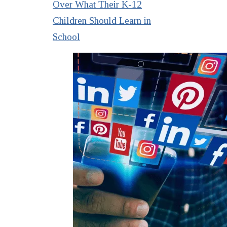
Over What Their K-12
Children Should Learn in
School