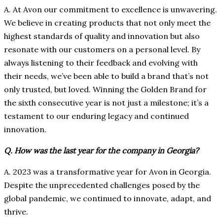
A. At Avon our commitment to excellence is unwavering.
We believe in creating products that not only meet the
highest standards of quality and innovation but also
resonate with our customers on a personal level. By
always listening to their feedback and evolving with
their needs, we’ve been able to build a brand that’s not
only trusted, but loved. Winning the Golden Brand for
the sixth consecutive year is not just a milestone; it’s a
testament to our enduring legacy and continued
innovation.
Q. How was the last year for the company in Georgia?
A. 2023 was a transformative year for Avon in Georgia.
Despite the unprecedented challenges posed by the
global pandemic, we continued to innovate, adapt, and
thrive.