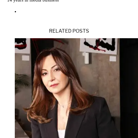
14 years in media business
RELATED POSTS