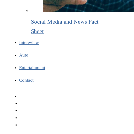
Social Media and News Fact
Sheet
Intereview
Auto
Entertainment
Contact