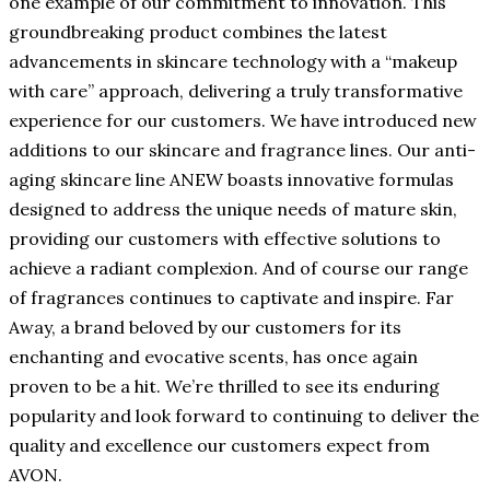
one example of our commitment to innovation. This
groundbreaking product combines the latest
advancements in skincare technology with a “makeup
with care” approach, delivering a truly transformative
experience for our customers. We have introduced new
additions to our skincare and fragrance lines. Our anti-
aging skincare line ANEW boasts innovative formulas
designed to address the unique needs of mature skin,
providing our customers with effective solutions to
achieve a radiant complexion. And of course our range
of fragrances continues to captivate and inspire. Far
Away, a brand beloved by our customers for its
enchanting and evocative scents, has once again
proven to be a hit. We’re thrilled to see its enduring
popularity and look forward to continuing to deliver the
quality and excellence our customers expect from
AVON.