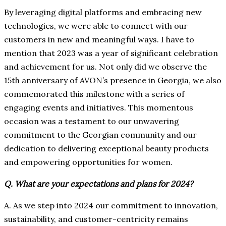
By leveraging digital platforms and embracing new
technologies, we were able to connect with our
customers in new and meaningful ways. I have to
mention that 2023 was a year of significant celebration
and achievement for us. Not only did we observe the
15th anniversary of AVON’s presence in Georgia, we also
commemorated this milestone with a series of
engaging events and initiatives. This momentous
occasion was a testament to our unwavering
commitment to the Georgian community and our
dedication to delivering exceptional beauty products
and empowering opportunities for women.
Q. What are your expectations and plans for 2024?
A. As we step into 2024 our commitment to innovation,
sustainability, and customer-centricity remains