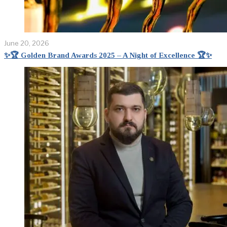
June 20, 2026
✨🏆 Golden Brand Awards 2025 – A Night of Excellence 🏆✨