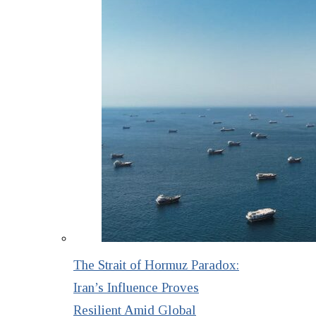
The Strait of Hormuz Paradox:
Iran’s Influence Proves
Resilient Amid Global