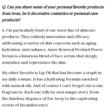
Q. Can you share some of your personal favorite products
from Avon, be it decorative cosmetics or personal care
products?
A. I’m particularly fond of our Anew line of skincare
products. They embody innovation and efficacy,
addressing a variety of skin concerns such as aging,
hydration, and radiance. Anew Renewal Protinol Power
Serum is a luxurious blend of face serum that deeply
nourishes and rejuvenates the skin.
My other favorite is Lip Oil that has become a staple in
my daily routine, it has a hydrating formula enriched
with natural oils. And of course I can’t forget our iconic
fragrances. Each one tells its own unique story, from
the timeless elegance of Far Away to the captivating
scents of Incandescence.