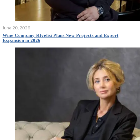
June 20, 2026
Wine Company Rtvelisi Plans New Projects and Export
Expansion in 2026