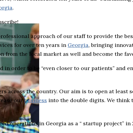
orgia
.
bscribe!
ofessional approach of our staff to provide the bes
ices for over ten years in
Georgia
, bringing innova
ion from the local market as well and become the fa
 in order to be “even closer to our patients” and e
rs across the country. Our aim is to open at least s
crease our
business
into the double digits. We think 
ted operations in Georgia as a “ startup project” in