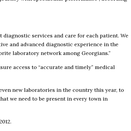
t diagnostic services and care for each patient. We
tive and advanced diagnostic experience in the
vorite laboratory network among Georgians.”
nsure access to “accurate and timely” medical
even new laboratories in the country this year, to
that we need to be present in every town in
 2012.