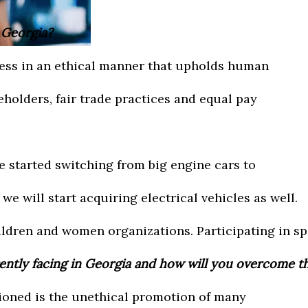
n Georgia?
iness in an ethical manner that upholds human
keholders, fair trade practices and equal pay
e started switching from big engine cars to
we will start acquiring electrical vehicles as well.
ildren and women organizations. Participating in sp
rently facing in Georgia and how will you overcome 
ioned is the unethical promotion of many