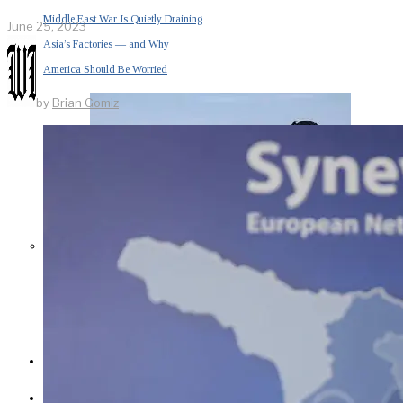
Middle East War Is Quietly Draining
June 25, 2023
Asia’s Factories — and Why
America Should Be Worried
by
Brian Gomiz
Escalation Looms in Persian Gulf
as Iran Promises Counterstrike Over
Captured Ship
BUSINESS
OPINION