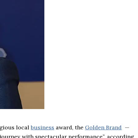
igious local
business
award, the
Golden Brand
—
g journey with spectacular performance”, according