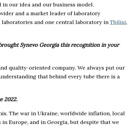
 in our idea and our business model.
ovider and a market leader of laboratory
l laboratories and one central laboratory in
Tbilisi
,
brought Synevo Georgia this recognition in your
d and quality-oriented company. We always put our
understanding that behind every tube there is a
e 2022.
is. The war in Ukraine, worldwide inflation, local
s in Europe, and in Georgia, but despite that we