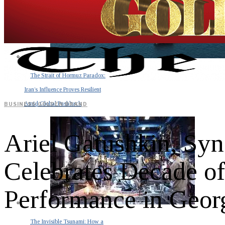
The Strait of Hormuz Paradox:
Iran’s Influence Proves Resilient
Amid Global Pushback
BUSINESS
·
GOLDEN BRAND
Ariel Gatushkin, Sy
Celebrates Decade of
Performance in Geor
The Invisible Tsunami: How a