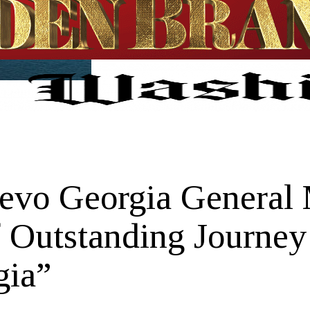
nevo Georgia General
 Outstanding Journey
gia”