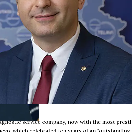
iagnostic service company, now with the most prest
ynevo, which celebrated ten years of an “outstandin