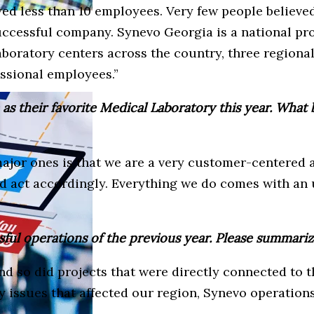
d less than 10 employees. Very few people believed
 successful company. Synevo Georgia is a national pr
aboratory centers across the country, three regiona
ssional employees.”
 their favorite Medical Laboratory this year. What 
 major ones is that we are a very customer-centere
nd act accordingly. Everything we do comes with an 
sful operations of the previous year. Please summariz
d so did projects that were directly connected to th
ny issues that affected our region, Synevo operation