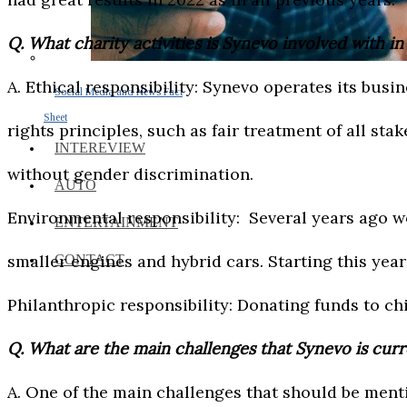
Q. What charity activities is Synevo involved with i
A. Ethical responsibility: Synevo operates its bus
Social Media and News Fact
Sheet
rights principles, such as fair treatment of all sta
INTEREVIEW
without gender discrimination.
AUTO
Environmental responsibility: Several years ago w
ENTERTAINMENT
smaller engines and hybrid cars. Starting this year 
CONTACT
Philanthropic responsibility: Donating funds to ch
Q. What are the main challenges that Synevo is cur
A. One of the main challenges that should be ment