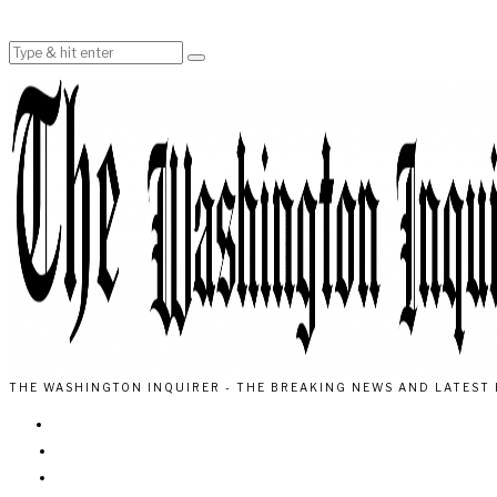
THE WASHINGTON INQUIRER - THE BREAKING NEWS AND LATEST 