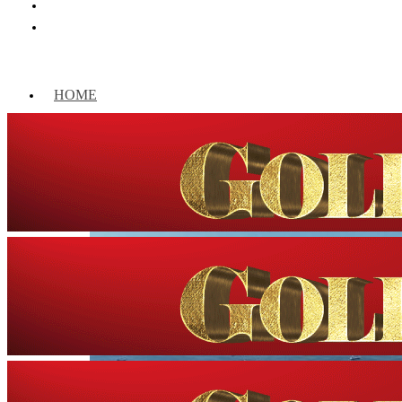
HOME
WORLD