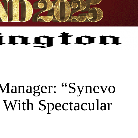
 Manager: “Synevo
 With Spectacular