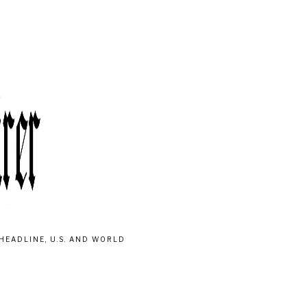
HEADLINE, U.S. AND WORLD