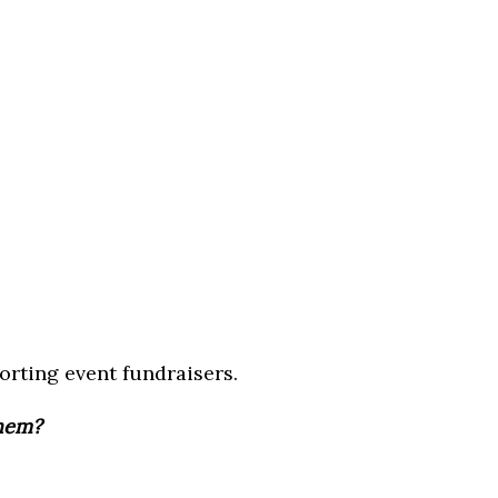
orting event fundraisers.
them?