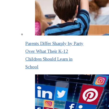
Parents Differ Sharply by Party
Over What Their K-12
Children Should Learn in
School