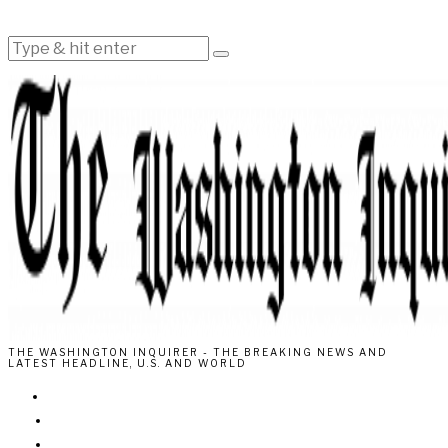
THE WASHINGTON INQUIRER - THE BREAKING NEWS AND
LATEST HEADLINE, U.S. AND WORLD