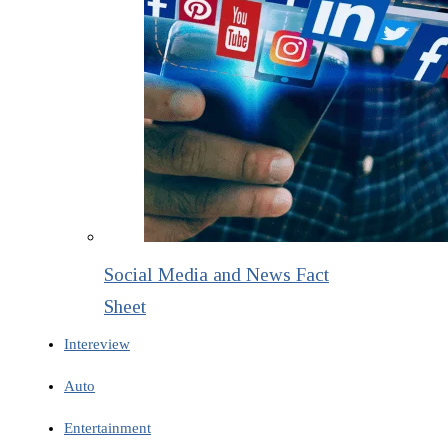
Social Media and News Fact
Sheet
Intereview
Auto
Entertainment