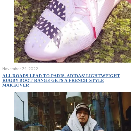
November 24, 2022
ALL ROADS LEAD TO PARIS. ADIDAS’ LIGHTWEIGHT
RUGBY BOOT RANGE GETS A FRENCH-STYLE
MAKEOVER