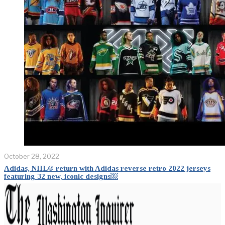
October 28, 2022
Adidas, NHL® return with Adidas reverse retro 2022 jerseys
featuring 32 new, iconic designs￼