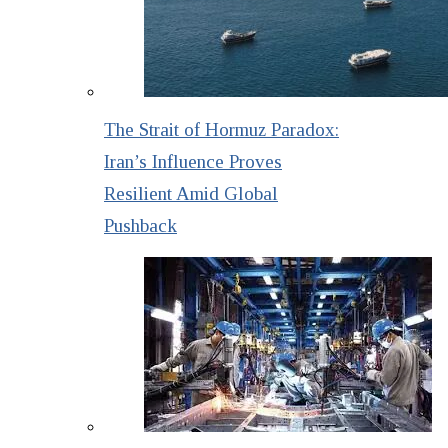
The Strait of Hormuz Paradox:
Iran’s Influence Proves
Resilient Amid Global
Pushback