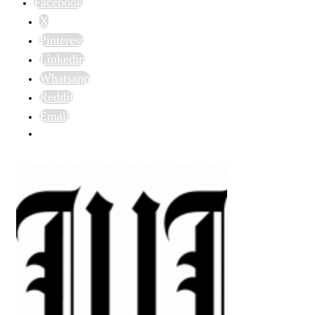
Facebook
X
Pinterest
Linkedin
Whatsapp
Reddit
Email