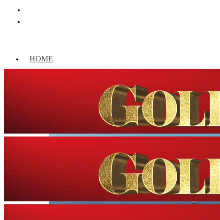
HOME
WORLD