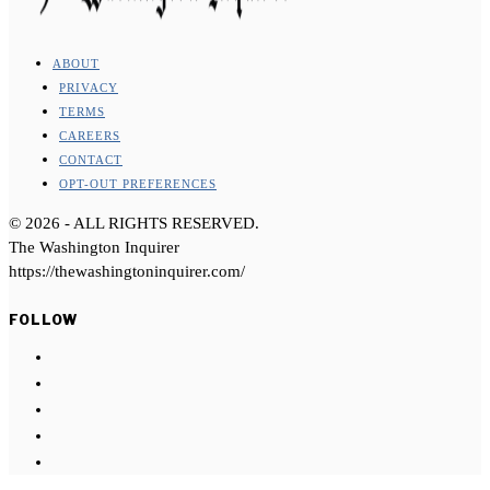
ABOUT
PRIVACY
TERMS
CAREERS
CONTACT
OPT-OUT PREFERENCES
©
2026
- ALL RIGHTS RESERVED.
The Washington Inquirer
https://thewashingtoninquirer.com/
FOLLOW