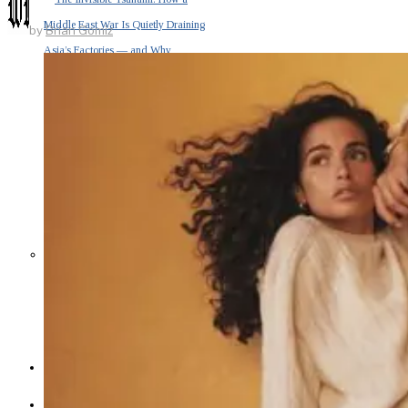
Middle East War Is Quietly Draining
by
Brian Gomiz
Asia’s Factories — and Why
America Should Be Worried
Escalation Looms in Persian Gulf
as Iran Promises Counterstrike Over
Captured Ship
BUSINESS
OPINION