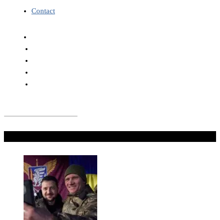
Contact
Don't Miss