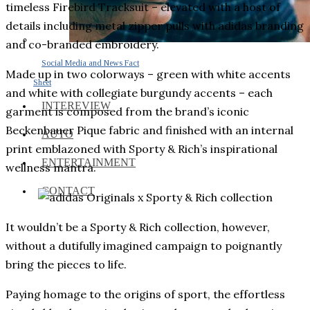
timeless Firebird Tracksuit – elevated with a host of
details including metal zipper pulls with adidas branding
and co-branded embroidery.
Social Media and News Fact
Made up in two colorways – green with white accents
Sheet
and white with collegiate burgundy accents – each
INTEREVIEW
garment is composed from the brand’s iconic
Beckenbauer Pique fabric and finished with an internal
AUTO
print emblazoned with Sporty & Rich’s inspirational
ENTERTAINMENT
wellness mantra.
CONTACT
It wouldn’t be a Sporty & Rich collection, however,
without a dutifully imagined campaign to poignantly
bring the pieces to life.
Paying homage to the origins of sport, the effortless