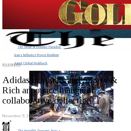
The Strait of Hormuz Paradox:
Iran’s Influence Proves Resilient
Amid Global Pushback
BUSINESS
Adidas originals and Sporty &
Rich announce inaugural
collaborative collection
November 9, 2022
The Invisible Tsunami: How a