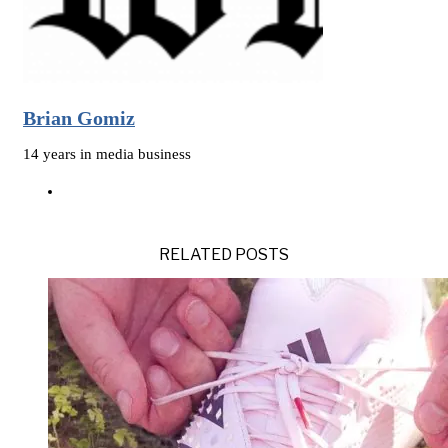
Brian Gomiz
14 years in media business
RELATED POSTS