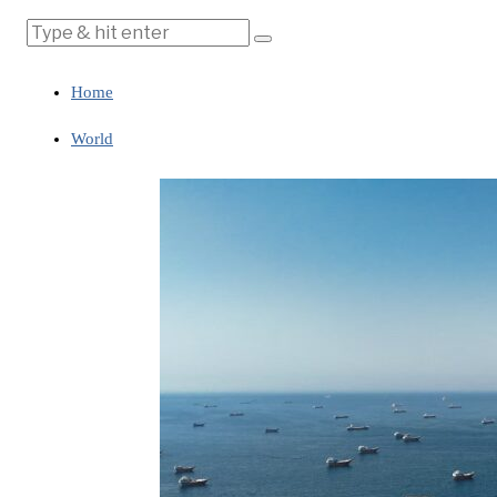
Home
World