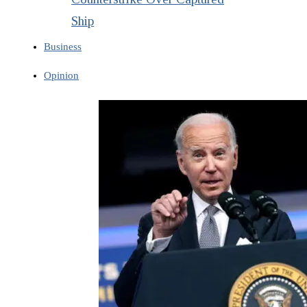
Ship
Business
Opinion