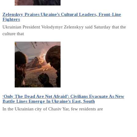
Zelenskyy Praises Ukraine’s Cultural Leaders, Front-Line
Fighters
Ukrainian President Volodymyr Zelenskyy said Saturday that the
culture that
‘Only The Dead Are Not Afraid’: Civilians Evacuate As New
Battle Lines Emerge In Ukraine’s East, South
In the Ukrainian city of Chasiv Yar, few residents are