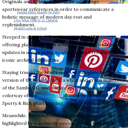
Originals and Sporty & Rich draw on vintage
sportswear references in order to communicate a
Parents Differ Sharply by Party
holistic message of modern day rest and
Over What Their K-12 Children
replenishment.
Should Learn in School
Steeped in classic codes, the apparel and footwear
offering plays host to an array of carefully considered
updates in unisex sizing to some of the Trefoil’s most
iconic archival silhouettes.
Staying true to the label’s vision, a collegiate burgundy
version of the
Campus
80s, a white and green makeover
of the Samba OG, and a white and collegiate burgundy
colorway of the
Stan Smith
all come replete with a
Sporty & Rich pearl key ring.
Meanwhile, the collaborative womenswear selection is
highlighted by a distinctly contemporary take on the