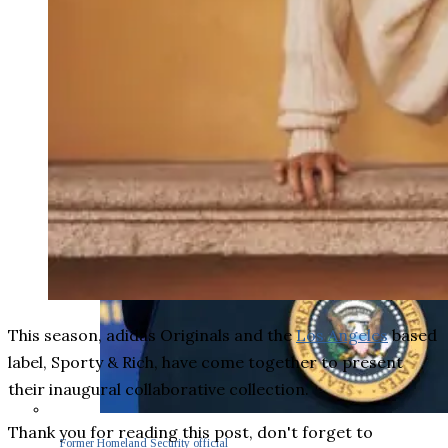
This season, adidas Originals and the
Los Angeles
based
label, Sporty & Rich, have come together to present
their inaugural collaborative collection.
Thank you for reading this post, don't forget to
Former Homeland Security official