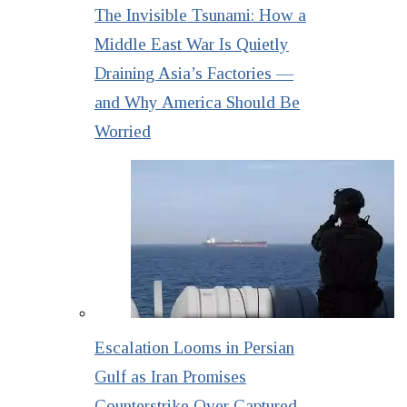
The Invisible Tsunami: How a
Middle East War Is Quietly
Draining Asia’s Factories —
and Why America Should Be
Worried
Escalation Looms in Persian
Gulf as Iran Promises
Counterstrike Over Captured