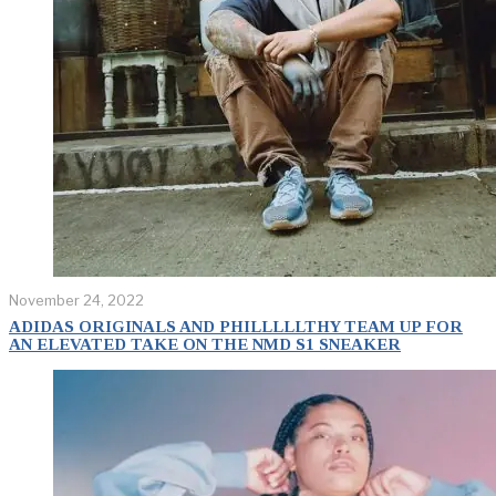
November 24, 2022
ADIDAS ORIGINALS AND PHILLLLLTHY TEAM UP FOR
AN ELEVATED TAKE ON THE NMD S1 SNEAKER