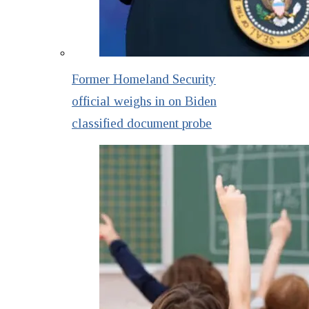
Former Homeland Security
official weighs in on Biden
classified document probe