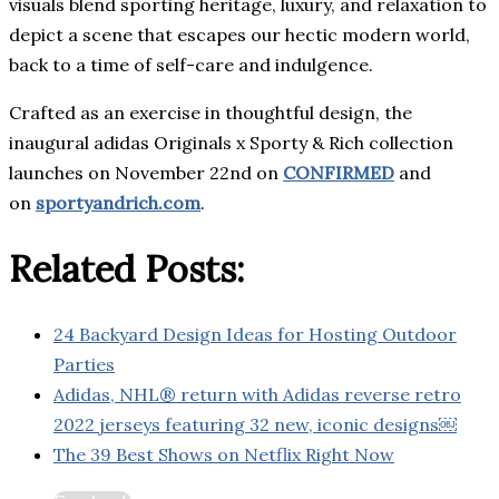
visuals blend sporting heritage, luxury, and relaxation to
depict a scene that escapes our hectic modern world,
back to a time of self-care and indulgence.
Crafted as an exercise in thoughtful design, the
inaugural adidas Originals x Sporty & Rich collection
launches on November 22nd on
CONFIRMED
and
on
sportyandrich.com
.
Related Posts:
24 Backyard Design Ideas for Hosting Outdoor
Parties
Adidas, NHL® return with Adidas reverse retro
2022 jerseys featuring 32 new, iconic designs￼
The 39 Best Shows on Netflix Right Now