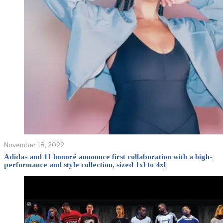
November 18, 2022
Adidas and 11 honoré announce first collaboration with a high-
performance and style collection, sized 1xl to 4xl