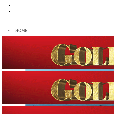
HOME
WORLD