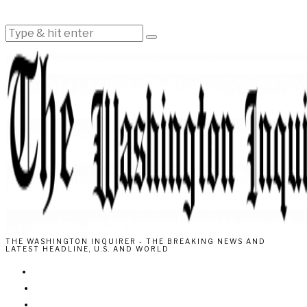
THE WASHINGTON INQUIRER - THE BREAKING NEWS AND
LATEST HEADLINE, U.S. AND WORLD