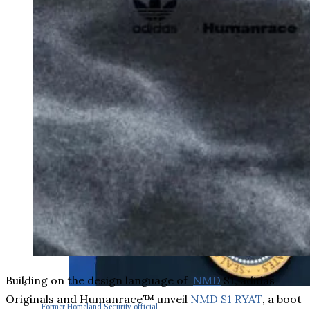
Building on the design language of
NMD
S1, adidas
Originals and Humanrace™ unveil
NMD S1 RYAT
, a boot
Former Homeland Security official