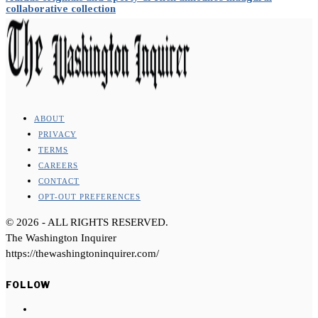
collaborative collection
ABOUT
PRIVACY
TERMS
CAREERS
CONTACT
OPT-OUT PREFERENCES
©
2026
- ALL RIGHTS RESERVED.
The Washington Inquirer
https://thewashingtoninquirer.com/
FOLLOW