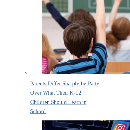
Parents Differ Sharply by Party
Over What Their K-12
Children Should Learn in
School