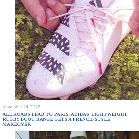
November 24, 2022
ALL ROADS LEAD TO PARIS. ADIDAS’ LIGHTWEIGHT
RUGBY BOOT RANGE GETS A FRENCH-STYLE
MAKEOVER