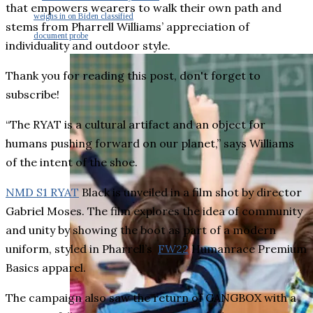
that empowers wearers to walk their own path and
weighs in on Biden classified
stems from Pharrell Williams’ appreciation of
document probe
individuality and outdoor style.
Thank you for reading this post, don't forget to
subscribe!
“The RYAT is a cultural artifact and an object for
humans pushing forward on our planet,” says Williams
of the intent of the shoe.
NMD S1 RYAT
Black is unveiled in a film shot by director
Gabriel Moses. The film explores the idea of community
and unity by showing the boot as part of a modern
uniform, styled in Pharrell’s
FW22
Humanrace Premium
Basics apparel.
The campaign also saw the return of GANGBOX with a