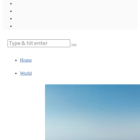
Home
World