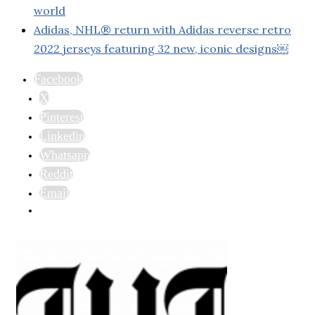
world
Adidas, NHL® return with Adidas reverse retro
2022 jerseys featuring 32 new, iconic designs￼
Facebook
X
Pinterest
Linkedin
Whatsapp
Reddit
Email