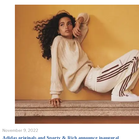
November 9, 2022
Adidas originals and Sporty & Rich announce inaugural