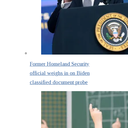
Former Homeland Security
official weighs in on Biden
classified document probe