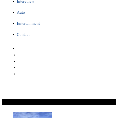
Intereview
Auto
Entertainment
Contact
Don't Miss