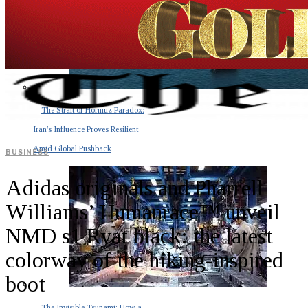
The Strait of Hormuz Paradox:
Iran’s Influence Proves Resilient
Amid Global Pushback
BUSINESS
Adidas originals and Pharrell
Williams’ Humanrace™ unveil
NMD s1 Ryat black: the latest
colorway of the hiking-inspired
boot
The Invisible Tsunami: How a