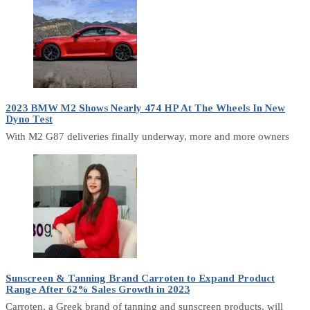
2023 BMW M2 Shows Nearly 474 HP At The Wheels In New
Dyno Test
With M2 G87 deliveries finally underway, more and more owners
Sunscreen & Tanning Brand Carroten to Expand Product
Range After 62% Sales Growth in 2023
Carroten, a Greek brand of tanning and sunscreen products, will