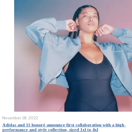
November 18, 2022
Adidas and 11 honoré announce first collaboration with a high-
performance and style collection, sized 1xl to 4xl