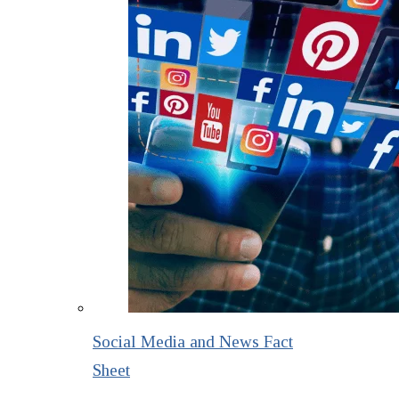
Social Media and News Fact
Sheet