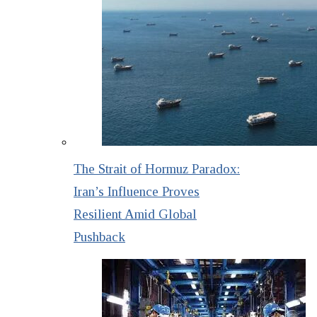
The Strait of Hormuz Paradox:
Iran’s Influence Proves
Resilient Amid Global
Pushback