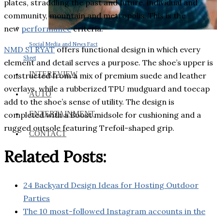
plates, straddling the past and future, individual and
community, mountain and metropolis. This is the
new
performance
criteria.
Social Media and News Fact
NMD S1 RYAT
offers functional design in which every
Sheet
element and detail serves a purpose. The shoe’s upper is
INTEREVIEW
constructed from a mix of premium suede and leather
overlays, while a rubberized TPU mudguard and toecap
AUTO
add to the shoe’s sense of utility. The design is
ENTERTAINMENT
completed with a Boost midsole for cushioning and a
rugged outsole featuring Trefoil-shaped grip.
CONTACT
Related Posts:
24 Backyard Design Ideas for Hosting Outdoor
Parties
The 10 most-followed Instagram accounts in the