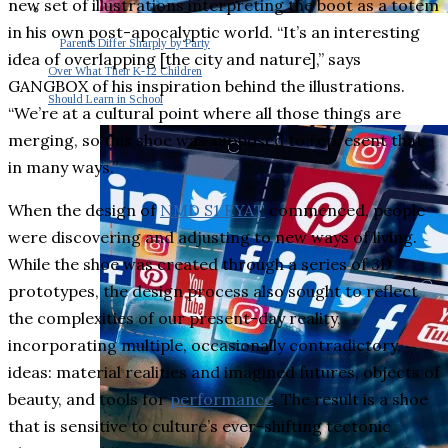
new set of illustrations interpreting the boot as a totem
in his own post-apocalyptic world. “It’s an interesting
Parents Differ Sharply by Party
idea of overlapping [the city and nature],” says
Over What Their K-12 Children
GANGBOX of his inspiration behind the illustrations.
Should Learn in School
“We’re at a cultural point where all those things are
merging, so this shoe was supposed to represent that
in many ways.”
When the design of
NMD S1 RYAT
commenced, people
were discovering and adjusting to new ways of living.
While the shoe was created through a series of 3D
prototypes, the design process also sought to reflect
the complexities of our present-day reality,
incorporating multiple, occasionally contradictory,
ideas: material realities and imagined futures, objects of
beauty, and tools for
performance
. The result is a shoe
that is sensitive to culture’s ever-shifting tectonic