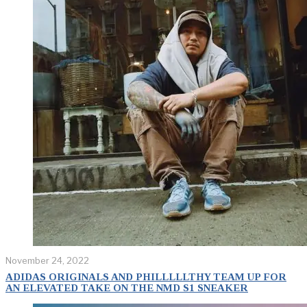
November 24, 2022
ADIDAS ORIGINALS AND PHILLLLLTHY TEAM UP FOR
AN ELEVATED TAKE ON THE NMD S1 SNEAKER