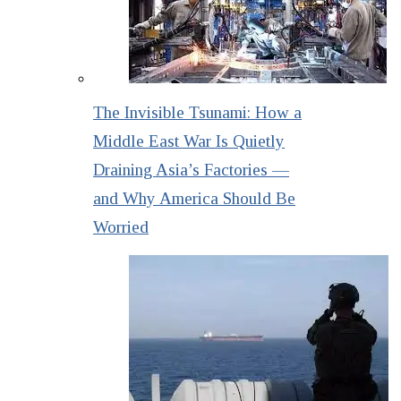
The Invisible Tsunami: How a
Middle East War Is Quietly
Draining Asia’s Factories —
and Why America Should Be
Worried