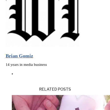
Brian Gomiz
14 years in media business
RELATED POSTS