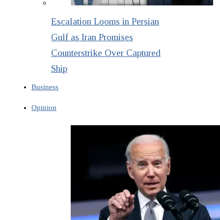
Escalation Looms in Persian
Gulf as Iran Promises
Counterstrike Over Captured
Ship
Business
Opinion