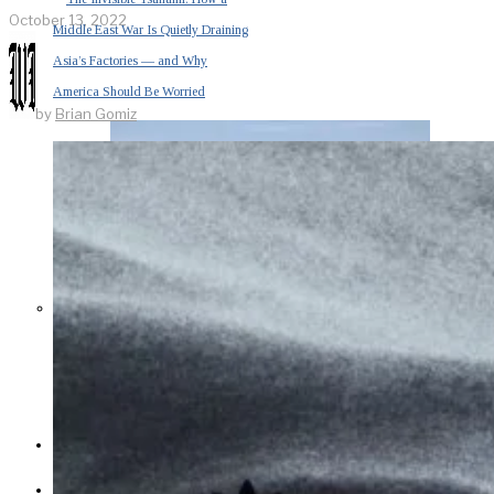
October 13, 2022
Middle East War Is Quietly Draining
Asia’s Factories — and Why
America Should Be Worried
by
Brian Gomiz
Escalation Looms in Persian Gulf
as Iran Promises Counterstrike Over
Captured Ship
BUSINESS
OPINION