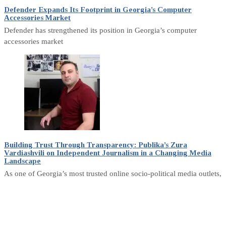
Defender Expands Its Footprint in Georgia’s Computer
Accessories Market
Defender has strengthened its position in Georgia’s computer
accessories market
Building Trust Through Transparency: Publika’s Zura
Vardiashvili on Independent Journalism in a Changing Media
Landscape
As one of Georgia’s most trusted online socio-political media outlets,