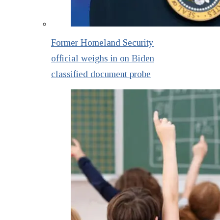
Former Homeland Security
official weighs in on Biden
classified document probe