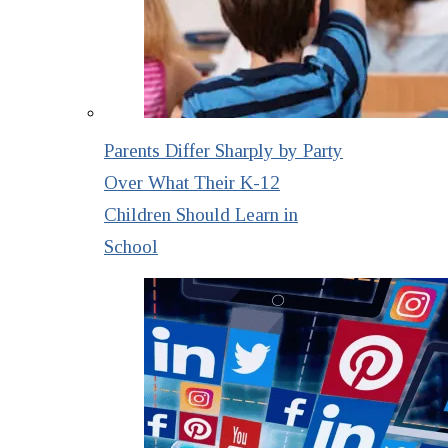
Parents Differ Sharply by Party
Over What Their K-12
Children Should Learn in
School