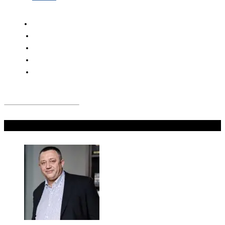
Don't Miss