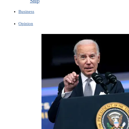
Ship
Business
Opinion