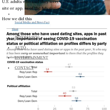
U.S. adults who said they were
currently
using a dating
site or app, as of the July survey.)
How we did this
Social Media and News Fact
Sheet
INTEREVIEW
AUTO
ENTERTAINMENT
CONTACT