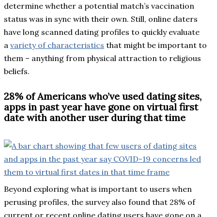
determine whether a potential match’s vaccination
status was in sync with their own. Still, online daters
have long scanned dating profiles to quickly evaluate
a
variety of characteristics
that might be important to
them – anything from physical attraction to religious
beliefs.
28% of Americans who’ve used dating sites,
apps in past year have gone on virtual first
date with another user during that time
Beyond exploring what is important to users when
perusing profiles, the survey also found that 28% of
current or recent online dating users have gone on a