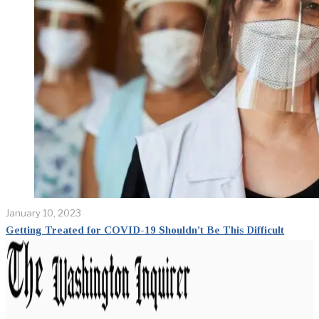
January 10, 2023
Getting Treated for COVID-19 Shouldn’t Be This Difficult