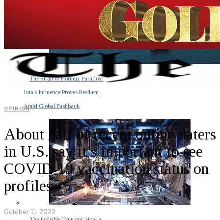
The Strait of Hormuz Paradox:
Iran’s Influence Proves Resilient
Amid Global Pushback
OPINION
About half of recent online daters
in U.S. say it’s important to see
COVID-19 vaccination status on
profiles
October 11, 2022
The Invisible Tsunami: How a