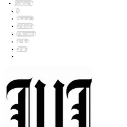
Facebook
X
Pinterest
Linkedin
Whatsapp
Reddit
Email