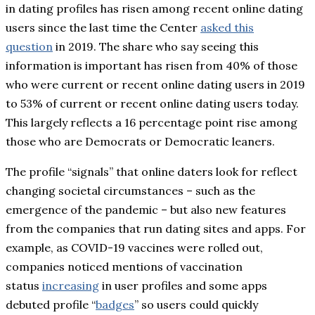
in dating profiles has risen among recent online dating
users since the last time the Center
asked this
question
in 2019. The share who say seeing this
information is important has risen from 40% of those
who were current or recent online dating users in 2019
to 53% of current or recent online dating users today.
This largely reflects a 16 percentage point rise among
those who are Democrats or Democratic leaners.
The profile “signals” that online daters look for reflect
changing societal circumstances – such as the
emergence of the pandemic – but also new features
from the companies that run dating sites and apps. For
example, as COVID-19 vaccines were rolled out,
companies noticed mentions of vaccination
status
increasing
in user profiles and some apps
debuted profile “
badges
” so users could quickly