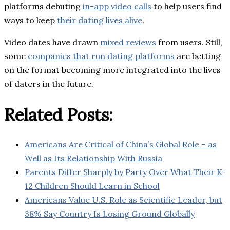
platforms debuting
in-app video calls
to help users find
ways to keep
their dating lives alive
.
Video dates have drawn
mixed reviews
from users. Still,
some
companies that run dating platforms
are betting
on the format becoming more integrated into the lives
of daters in the future.
Related Posts:
Americans Are Critical of China’s Global Role – as
Well as Its Relationship With Russia
Parents Differ Sharply by Party Over What Their K-
12 Children Should Learn in School
Americans Value U.S. Role as Scientific Leader, but
38% Say Country Is Losing Ground Globally