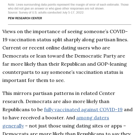
Views on the importance of seeing someone’s COVID-
19 vaccination status split sharply along partisan lines.
Current or recent online dating users who are
Democrats or lean toward the Democratic Party are
far more likely than their Republican and GOP-leaning
counterparts to say someone’s vaccination status is
important for them to see.
This mirrors partisan patterns in related Center
research. Democrats are also more likely than
Republicans to be
fully vaccinated against COVID-19
and
to have received a booster. And
among daters
generally
– not just those using dating sites or apps –
Democrats are more likely than Republicans to say they