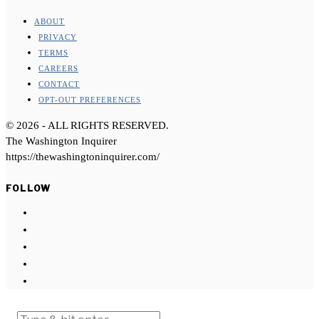
ABOUT
PRIVACY
TERMS
CAREERS
CONTACT
OPT-OUT PREFERENCES
©
2026
- ALL RIGHTS RESERVED.
The Washington Inquirer
https://thewashingtoninquirer.com/
FOLLOW