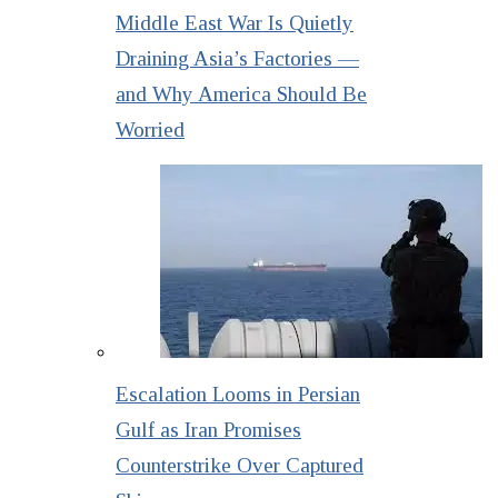
Middle East War Is Quietly
Draining Asia’s Factories —
and Why America Should Be
Worried
Escalation Looms in Persian
Gulf as Iran Promises
Counterstrike Over Captured