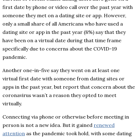
first date by phone or video call over the past year with
someone they met on a dating site or app. However,
only a small share of all Americans who have used a
dating site or app in the past year (8%) say that they
have been on a virtual date during that time frame
specifically due to concerns about the COVID-19
pandemic.
Another one-in-five say they went on at least one
virtual first date with someone from dating sites or
apps in the past year, but report that concern about the
coronavirus wasn’t a reason they opted to meet
virtually.
Connecting via phone or otherwise before meeting in
person is not a new idea. But it gained
renewed
attention
as the pandemic took hold, with some dating