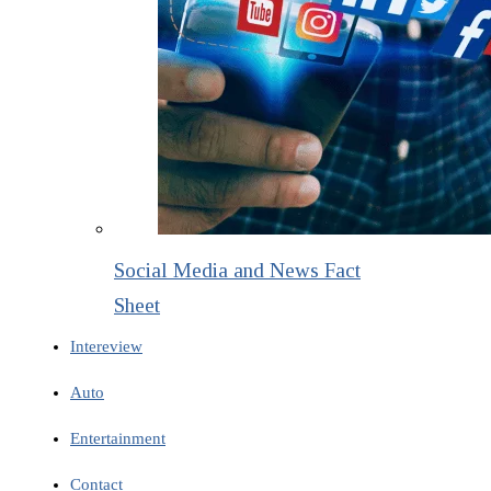
Social Media and News Fact
Sheet
Intereview
Auto
Entertainment
Contact