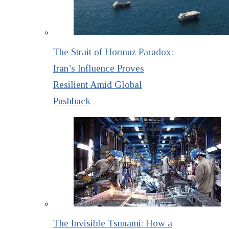
The Strait of Hormuz Paradox:
Iran’s Influence Proves
Resilient Amid Global
Pushback
The Invisible Tsunami: How a