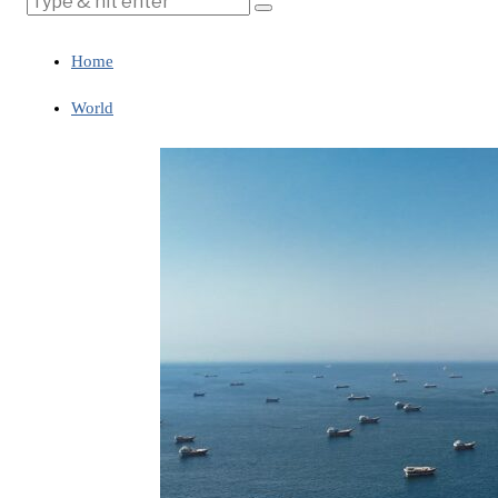
Home
World