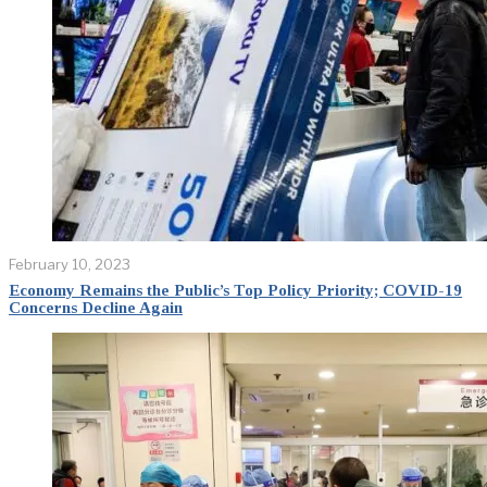
February 10, 2023
Economy Remains the Public’s Top Policy Priority; COVID-19
Concerns Decline Again