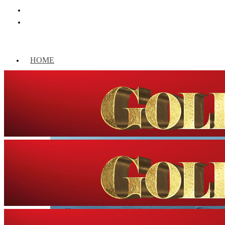
HOME
WORLD