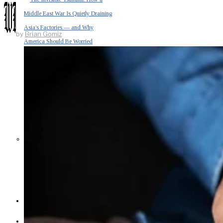
Middle East War Is Quietly Draining
Asia’s Factories — and Why
by
Brian Gomiz
America Should Be Worried
Escalation Looms in Persian Gulf
as Iran Promises Counterstrike Over
Captured Ship
BUSINESS
OPINION