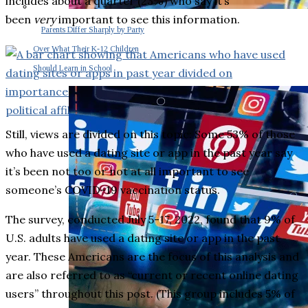
includes about a quarter (23%) who say it’s
been
very
important to see this information.
Parents Differ Sharply by Party
Over What Their K-12 Children
Should Learn in School
Still, views are divided on this topic: Some 53% of those
who have used a dating site or app in the past year say
it’s been not too or not at all important to see
someone’s COVID-19 vaccination status.
The survey, conducted July 5-17, 2022, found that 9% of
U.S. adults have used a dating site or app in the past
year. These Americans are the focus of this analysis and
are also referred to as “current or recent online dating
users” throughout this post. (This group includes 5% of