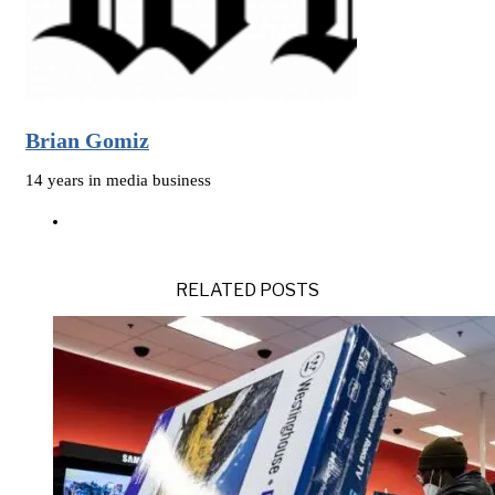
Brian Gomiz
14 years in media business
RELATED POSTS