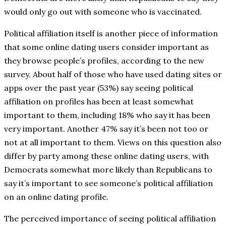
would only go out with someone who is vaccinated.
Political affiliation itself is another piece of information
that some online dating users consider important as
they browse people’s profiles, according to the new
survey. About half of those who have used dating sites or
apps over the past year (53%) say seeing political
affiliation on profiles has been at least somewhat
important to them, including 18% who say it has been
very important. Another 47% say it’s been not too or
not at all important to them. Views on this question also
differ by party among these online dating users, with
Democrats somewhat more likely than Republicans to
say it’s important to see someone’s political affiliation
on an online dating profile.
The perceived importance of seeing political affiliation