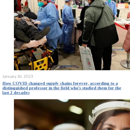
January 16, 2023
How COVID changed supply chains forever, according to a
distinguished professor in the field who’s studied them for the
last 2 decades