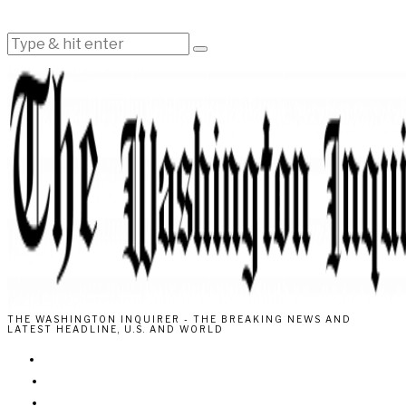
THE WASHINGTON INQUIRER - THE BREAKING NEWS AND
LATEST HEADLINE, U.S. AND WORLD