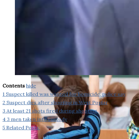
weighs in on Biden classified
document probe
Contents
hide
1
Suspect killed was wanted for homicide, police say
2
Suspect dies after shooting in West Poplar
3
At least 21 shots fired during shooting
4
3 men taken into custody
5
Related Posts: