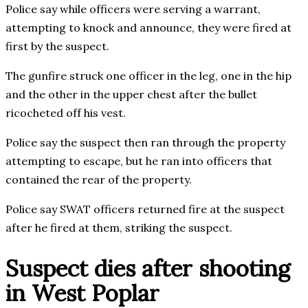
Police say while officers were serving a warrant,
attempting to knock and announce, they were fired at
first by the suspect.
The gunfire struck one officer in the leg, one in the hip
and the other in the upper chest after the bullet
ricocheted off his vest.
Police say the suspect then ran through the property
attempting to escape, but he ran into officers that
contained the rear of the property.
Police say SWAT officers returned fire at the suspect
after he fired at them, striking the suspect.
Suspect dies after shooting
in West Poplar