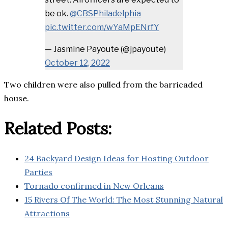
be ok.
@CBSPhiladelphia
pic.twitter.com/wYaMpENrfY
— Jasmine Payoute (@jpayoute)
October 12, 2022
Two children were also pulled from the barricaded
house.
Related Posts:
24 Backyard Design Ideas for Hosting Outdoor
Parties
Tornado confirmed in New Orleans
15 Rivers Of The World: The Most Stunning Natural
Attractions