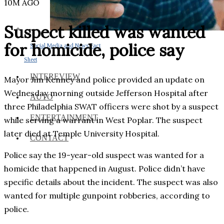
10M AGO
Suspect killed was wanted
for homicide, police say
Social Media and News Fact
Sheet
INTEREVIEW
Mayor Jim Kenney and police provided an update on
Wednesday morning outside Jefferson Hospital after
AUTO
three Philadelphia SWAT officers were shot by a suspect
ENTERTAINMENT
while serving a warrant in West Poplar. The suspect
later died at Temple University Hospital.
CONTACT
Police say the 19-year-old suspect was wanted for a
homicide that happened in August. Police didn’t have
specific details about the incident. The suspect was also
wanted for multiple gunpoint robberies, according to
police.