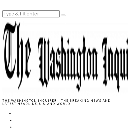
THE WASHINGTON INQUIRER - THE BREAKING NEWS AND
LATEST HEADLINE, U.S. AND WORLD