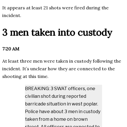
It appears at least 21 shots were fired during the
incident.
3 men taken into custody
7:20 AM
At least three men were taken in custody following the
incident. It’s unclear how they are connected to the
shooting at this time.
BREAKING: 3 SWAT officers, one
civilian shot during reported
barricade situation in west poplar.
Police have about 3 men in custody
taken from a home on brown
street. All officers are expected to