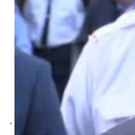
Former Homeland Security official