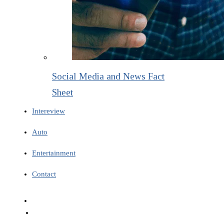
Social Media and News Fact
Sheet
Intereview
Auto
Entertainment
Contact