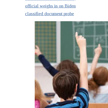
official weighs in on Biden
classified document probe