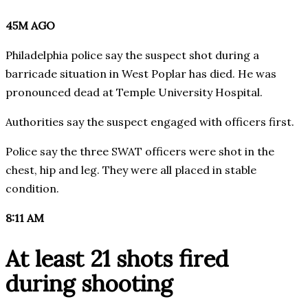
45M AGO
Philadelphia police say the suspect shot during a
barricade situation in West Poplar has died. He was
pronounced dead at Temple University Hospital.
Authorities say the suspect engaged with officers first.
Police say the three SWAT officers were shot in the
chest, hip and leg. They were all placed in stable
condition.
8:11 AM
At least 21 shots fired
during shooting