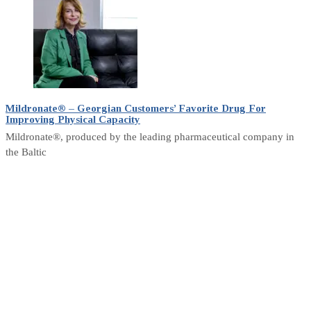
Mildronate® – Georgian Customers’ Favorite Drug For
Improving Physical Capacity
Mildronate®, produced by the leading pharmaceutical company in
the Baltic