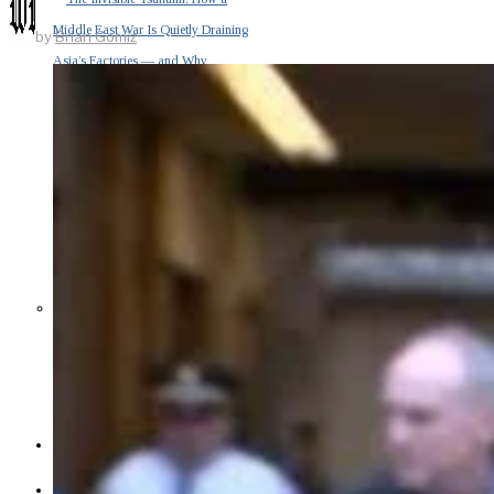
Middle East War Is Quietly Draining
by
Brian Gomiz
Asia’s Factories — and Why
America Should Be Worried
Escalation Looms in Persian Gulf
as Iran Promises Counterstrike Over
Captured Ship
BUSINESS
OPINION