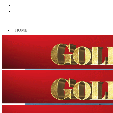
HOME
WORLD