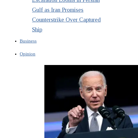
Gulf as Iran Promises
Counterstrike Over Captured
Ship
Business
Opinion