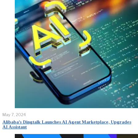
May 7, 2024
Alibaba’s Dingtalk Launches AI Agent Marketplace, Upgrades
AI Assistant