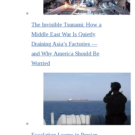
The Invisible Tsunami: How a
Middle East War Is Quietly
Draining Asia’s Factories —
and Why America Should Be
Worried
Escalation Looms in Persian