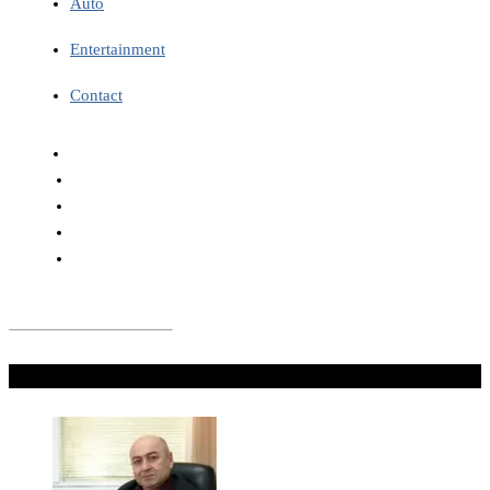
Auto
Entertainment
Contact
Don't Miss