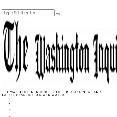
THE WASHINGTON INQUIRER - THE BREAKING NEWS AND
LATEST HEADLINE, U.S. AND WORLD