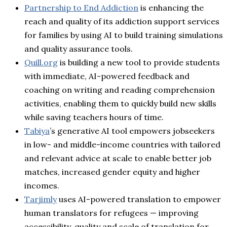
Partnership to End Addiction
is enhancing the
reach and quality of its addiction support services
for families by using AI to build training simulations
and quality assurance tools.
Quill.org
is building a new tool to provide students
with immediate, AI-powered feedback and
coaching on writing and reading comprehension
activities, enabling them to quickly build new skills
while saving teachers hours of time.
Tabiya
’s generative AI tool empowers jobseekers
in low- and middle-income countries with tailored
and relevant advice at scale to enable better job
matches, increased gender equity and higher
incomes.
Tarjimly
uses AI-powered translation to empower
human translators for refugees — improving
accessibility, quality and scale of translation for