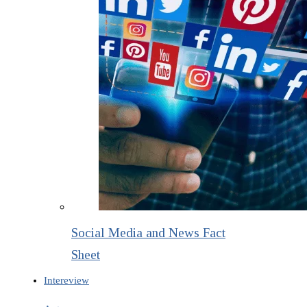
Social Media and News Fact
Sheet
Intereview