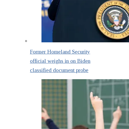
Former Homeland Security
official weighs in on Biden
classified document probe