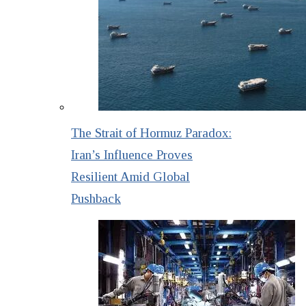
The Strait of Hormuz Paradox:
Iran’s Influence Proves
Resilient Amid Global
Pushback