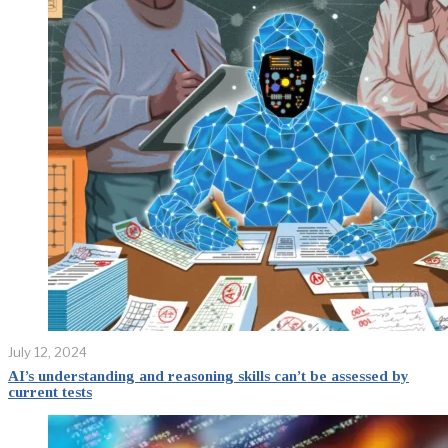
July 12, 2024
AI’s understanding and reasoning skills can’t be assessed by
current tests