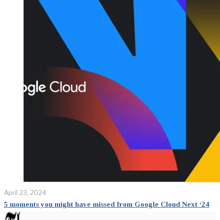
April 23, 2024
5 moments you might have missed from Google Cloud Next ‘24