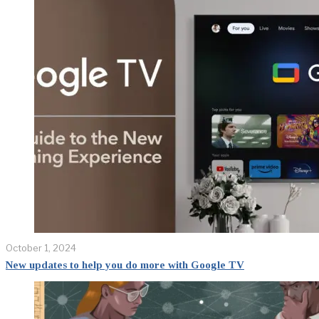
October 1, 2024
New updates to help you do more with Google TV