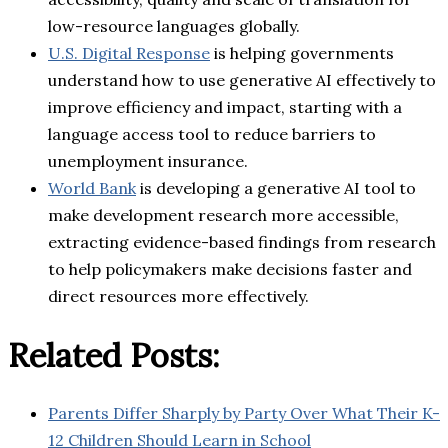
low-resource languages globally.
U.S. Digital Response
is helping governments
understand how to use generative AI effectively to
improve efficiency and impact, starting with a
language access tool to reduce barriers to
unemployment insurance.
World Bank
is developing a generative AI tool to
make development research more accessible,
extracting evidence-based findings from research
to help policymakers make decisions faster and
direct resources more effectively.
Related Posts:
Parents Differ Sharply by Party Over What Their K-
12 Children Should Learn in School