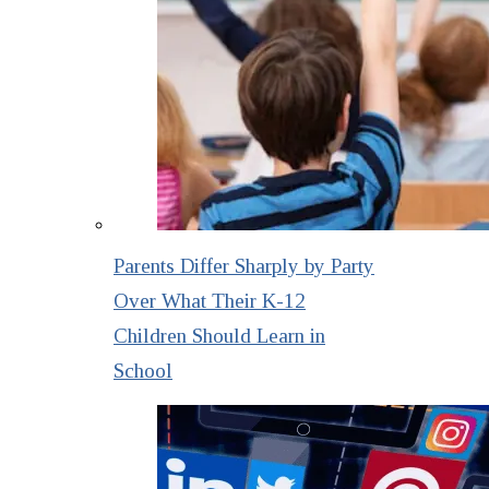
Parents Differ Sharply by Party
Over What Their K-12
Children Should Learn in
School