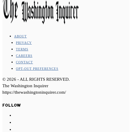
ABOUT
PRIVACY
TERMS
CAREERS
CONTACT
OPT-OUT PREFERENCES
©
2026
- ALL RIGHTS RESERVED.
The Washington Inquirer
https://thewashingtoninquirer.com/
FOLLOW