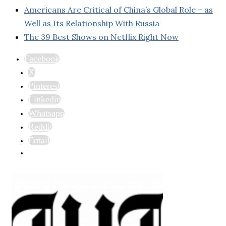
Americans Are Critical of China’s Global Role – as
Well as Its Relationship With Russia
The 39 Best Shows on Netflix Right Now
Facebook
X
Pinterest
Linkedin
Whatsapp
Reddit
Email