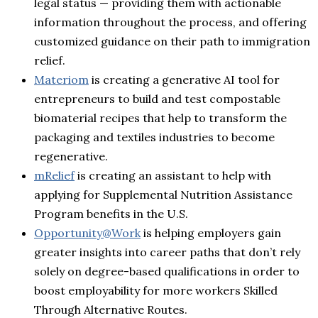
legal status — providing them with actionable
information throughout the process, and offering
customized guidance on their path to immigration
relief.
Materiom
is creating a generative AI tool for
entrepreneurs to build and test compostable
biomaterial recipes that help to transform the
packaging and textiles industries to become
regenerative.
mRelief
is creating an assistant to help with
applying for Supplemental Nutrition Assistance
Program benefits in the U.S.
Opportunity@Work
is helping employers gain
greater insights into career paths that don’t rely
solely on degree-based qualifications in order to
boost employability for more workers Skilled
Through Alternative Routes.