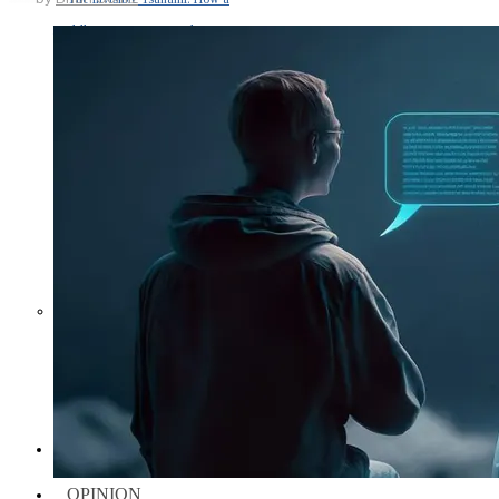
Middle East War Is Quietly Draining
Asia’s Factories — and Why
America Should Be Worried
Escalation Looms in Persian Gulf
as Iran Promises Counterstrike Over
Captured Ship
BUSINESS
OPINION