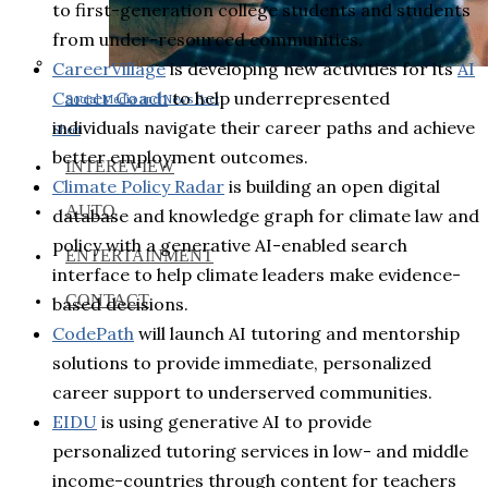
to first-generation college students and students
from under-resourced communities.
CareerVillage
is developing new activities for its
AI
Career Coach
to help underrepresented
Social Media and News Fact
individuals navigate their career paths and achieve
Sheet
better employment outcomes.
INTEREVIEW
Climate Policy Radar
is building an open digital
AUTO
database and knowledge graph for climate law and
policy with a generative AI-enabled search
ENTERTAINMENT
interface to help climate leaders make evidence-
CONTACT
based decisions.
CodePath
will launch AI tutoring and mentorship
solutions to provide immediate, personalized
career support to underserved communities.
EIDU
is using generative AI to provide
personalized tutoring services in low- and middle
income-countries through content for teachers