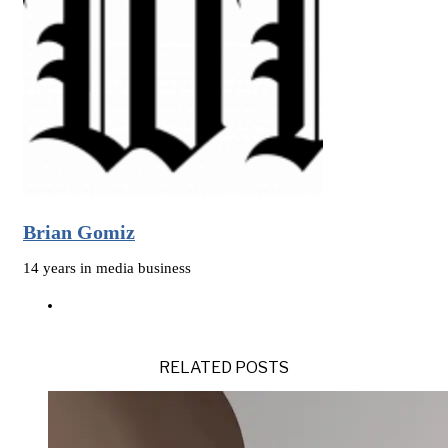
Brian Gomiz
14 years in media business
RELATED POSTS