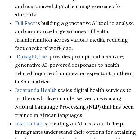
and customized digital learning exercises for
students.
Full Fact
is building a generative AI tool to analyze
and summarize large volumes of health
misinformation across various media, reducing
fact checkers’ workload.
IDinsight, Inc.
provides prompt and accurate,
generative AI-powered responses to health-
related inquiries from new or expectant mothers
in South Africa.
Jacaranda Health
scales digital health services to
mothers who live in underserved areas using
Natural Language Processing (NLP) that has been
trained in African languages.
Justicia Lab
is creating an AI assistant to help
immigrants understand their options for attaining