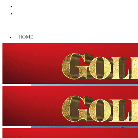
HOME
WORLD