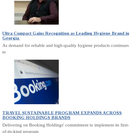
Ultra Compact Gains Recognition as Leading Hygiene Brand in
Georgia
As demand for reliable and high-quality hygiene products continues
to
TRAVEL SUSTAINABLE PROGRAM EXPANDS ACROSS
BOOKING HOLDINGS BRANDS
Delivering on Booking Holdings' commitment to implement its first-
of-its-kind program