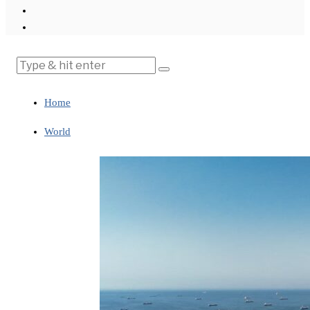
Home
World