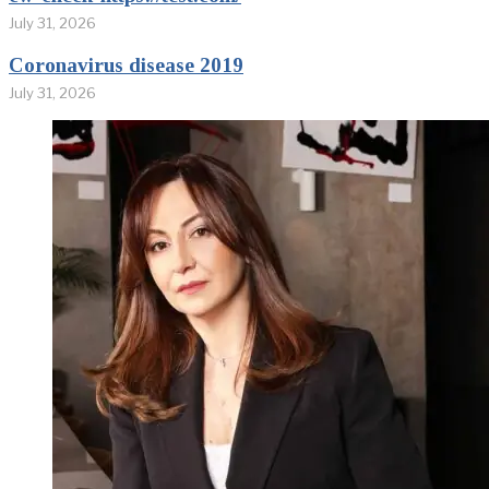
July 31, 2026
Coronavirus disease 2019
July 31, 2026