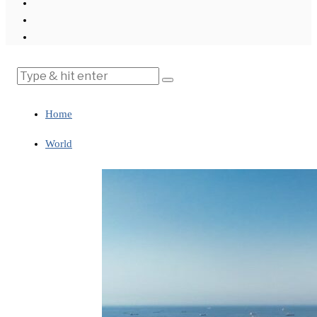
Home
World