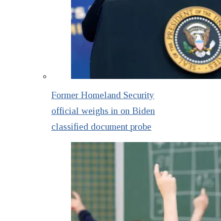
Former Homeland Security
official weighs in on Biden
classified document probe