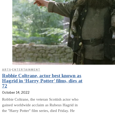
ARTS
·
ENTERTAINMENT
Robbie Coltrane, actor best known as
Hagrid in ‘Harry Potter’ films, dies at
72
October 14, 2022
Robbie Coltrane, the veteran Scottish actor who
gained worldwide acclaim as Rubeus Hagrid in
the "Harry Potter" film series, died Friday. He