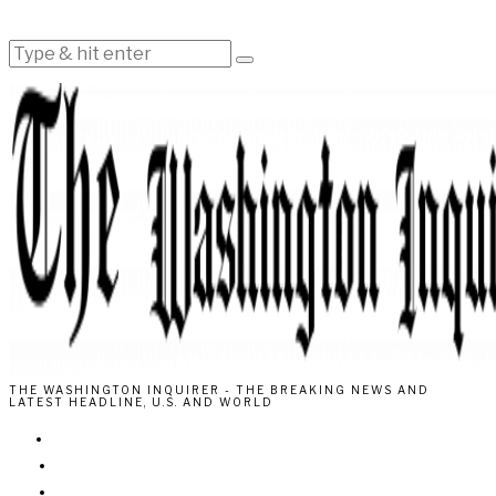
THE WASHINGTON INQUIRER - THE BREAKING NEWS AND
LATEST HEADLINE, U.S. AND WORLD