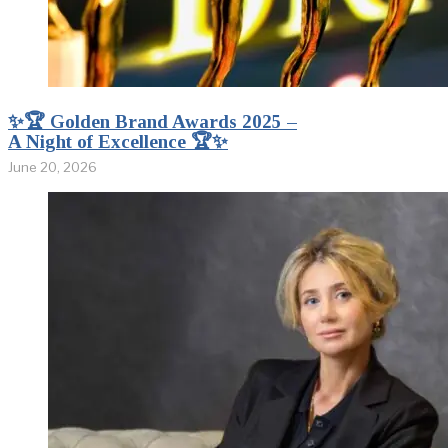
✨🏆 Golden Brand Awards 2025 –
A Night of Excellence 🏆✨
June 20, 2026