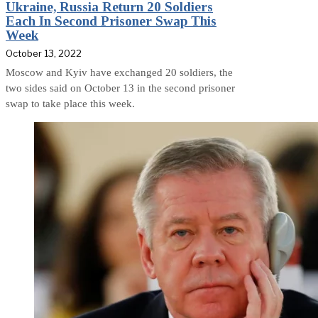
Ukraine, Russia Return 20 Soldiers
Each In Second Prisoner Swap This
Week
October 13, 2022
Moscow and Kyiv have exchanged 20 soldiers, the
two sides said on October 13 in the second prisoner
swap to take place this week.