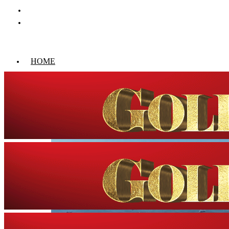
HOME
WORLD