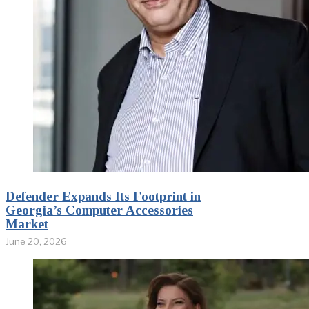
Defender Expands Its Footprint in
Georgia’s Computer Accessories
Market
June 20, 2026