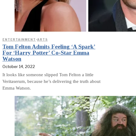
ENTERTAINMENT
·
ARTS
Tom Felton Admits Feeling ‘A Spark’
For ‘Harry Potter’ Co-Star Emma
Watson
October 14, 2022
It looks like someone slipped Tom Felton a little
Veritaserum, because he’s delivering the truth about
Emma Watson.