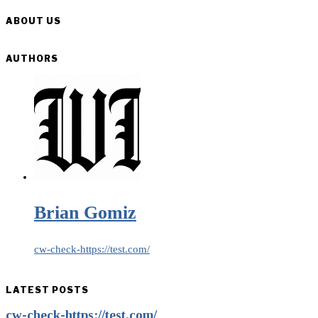
ABOUT US
AUTHORS
Brian Gomiz
cw-check-https://test.com/
LATEST POSTS
cw-check-https://test.com/