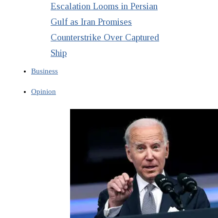
Escalation Looms in Persian
Gulf as Iran Promises
Counterstrike Over Captured
Ship
Business
Opinion