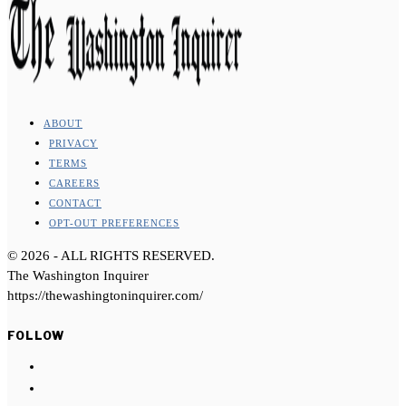
ABOUT
PRIVACY
TERMS
CAREERS
CONTACT
OPT-OUT PREFERENCES
©
2026
- ALL RIGHTS RESERVED.
The Washington Inquirer
https://thewashingtoninquirer.com/
FOLLOW