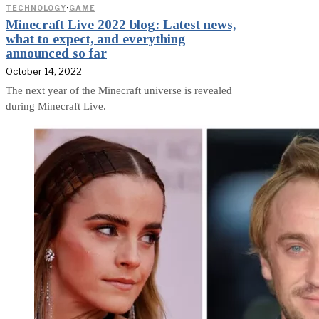
TECHNOLOGY
·
GAME
Minecraft Live 2022 blog: Latest news,
what to expect, and everything
announced so far
October 14, 2022
The next year of the Minecraft universe is revealed
during Minecraft Live.