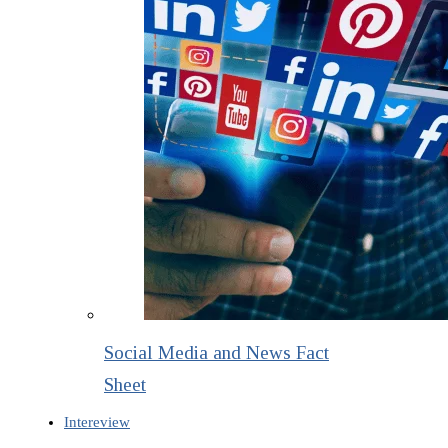
Social Media and News Fact
Sheet
Intereview