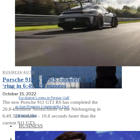
Middle East War Is Quietly Draining
Asia’s Factories — and Why
America Should Be Worried
BUSINESS
·
AUTO
Porsche 911 GT3 RS completes the
‘ring in 6:49.328 minutes
October 15, 2022
Escalation Looms in Persian Gulf
The new Porsche 911 GT3 RS has completed the
as Iran Promises Counterstrike Over
20.8-kilometre Nordschleife of the Nürburgring in
Captured Ship
6:49.328 minutes – 10.6 seconds faster than the
current 911 GT3
BUSINESS
OPINION