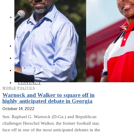
Social Media and News Fact
Sheet
INTEREVIEW
AUTO
ENTERTAINMENT
CONTACT
WORLD
·
POLITICS
Warnock and Walker to square off in
highly anticipated debate in Georgia
October 14, 2022
Sen. Raphael G. Warnock (D-Ga.) and Republican
challenger Herschel Walker, the former football star,
face off in one of the most anticipated debates in the