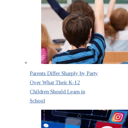
Parents Differ Sharply by Party
Over What Their K-12
Children Should Learn in
School