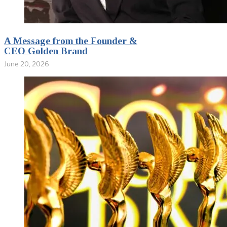
A Message from the Founder &
CEO Golden Brand
June 20, 2026