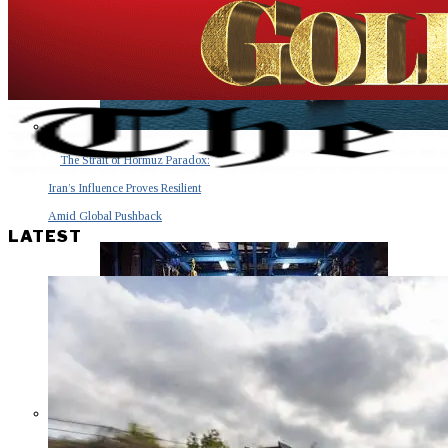
The Strait of Hormuz Paradox:
Iran’s Influence Proves Resilient
Amid Global Pushback
LATEST
The Invisible Tsunami: How a