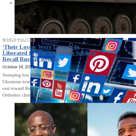
Parents Differ Sharply by Party
Over What Their K-12 Children
Should Learn in School
WORLD
·
POLITICS
‘Their Losses Were Large’: In
Liberated Lyman, Ukrainian Soldiers
Recall Russian Retreat
October 14, 2022
Sweeping low along a river near the eastern
Ukrainian town of Lyman, a military helicopter flew
east toward Russia past the gleaming spire of an
Orthodox church