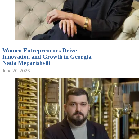
Women Entrepreneurs Drive
Innovation and Growth in Georgia –
Natia Meparishvili
June 20, 2026