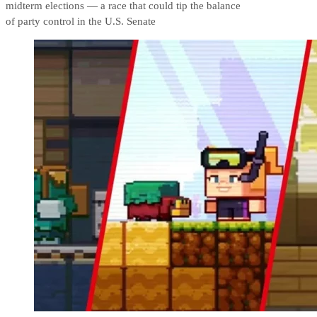
midterm elections — a race that could tip the balance
of party control in the U.S. Senate