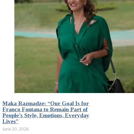
Maka Razmadze: “Our Goal Is for
Franco Fontana to Remain Part of
People’s Style, Emotions, Everyday
Lives”
June 20, 2026