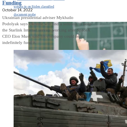
Funding
weighs in on Biden classified
October 14, 2022
document probe
Ukrainian presidential adviser Mykhailo
Podolyak says Ukraine will find a solution to keep
the Starlink Internet service working after SpaceX
CEO Elon Musk said his company could not
indefinitely fund it.