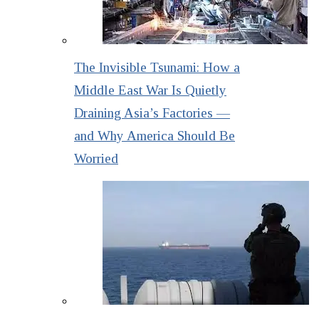
The Invisible Tsunami: How a
Middle East War Is Quietly
Draining Asia’s Factories —
and Why America Should Be
Worried