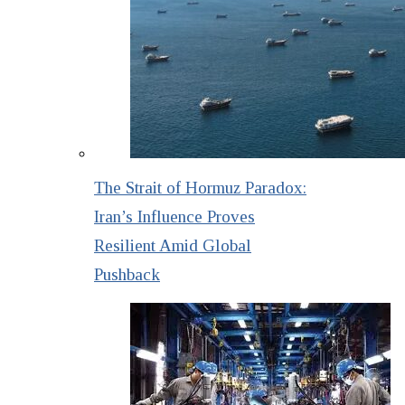
The Strait of Hormuz Paradox:
Iran’s Influence Proves
Resilient Amid Global
Pushback