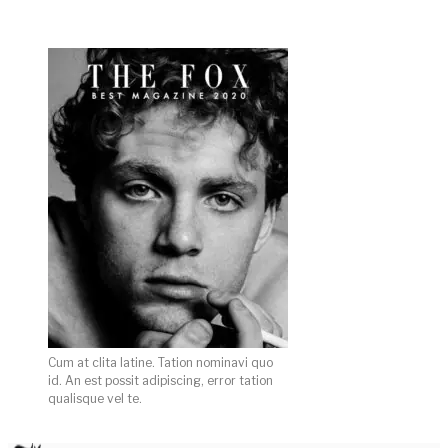
Cum at clita latine. Tation nominavi quo
id. An est possit adipiscing, error tation
qualisque vel te.