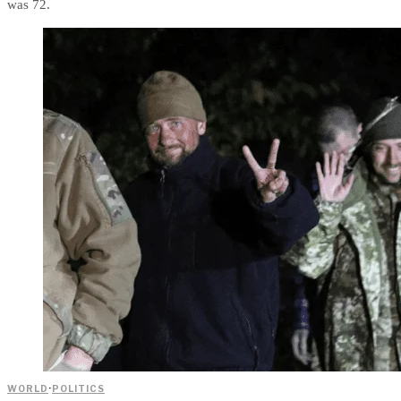
was 72.
WORLD
·
POLITICS