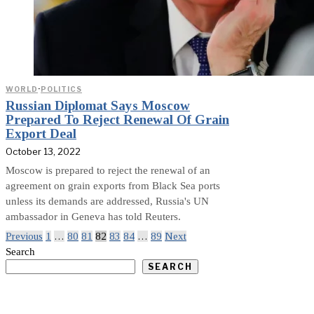
WORLD
·
POLITICS
Russian Diplomat Says Moscow
Prepared To Reject Renewal Of Grain
Export Deal
October 13, 2022
Moscow is prepared to reject the renewal of an
agreement on grain exports from Black Sea ports
unless its demands are addressed, Russia's UN
ambassador in Geneva has told Reuters.
Previous
1
…
80
81
82
83
84
…
89
Next
Search
SEARCH