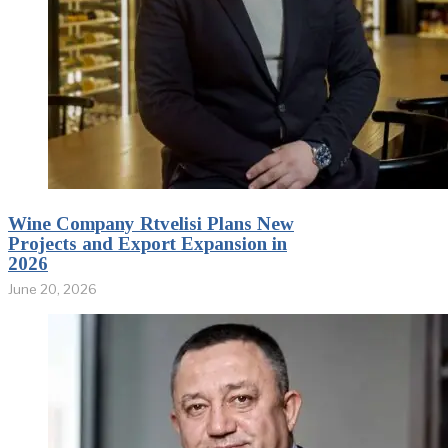
Wine Company Rtvelisi Plans New
Projects and Export Expansion in
2026
June 20, 2026