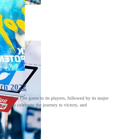
2th 2022
older Free Fire game to its players, followed by its major
ses to celebrate the journey to victory, and