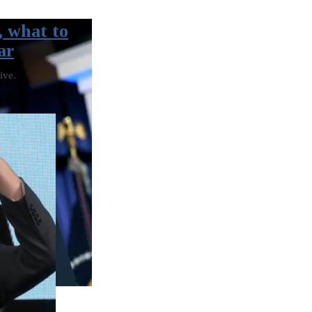
, what to
ar
ive.