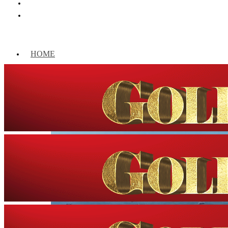
HOME
WORLD