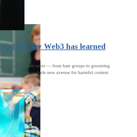
x and EA say Web3 has learned
 ugly behavior from users — from hate groups to grooming
d content, there’s a whole new avenue for harmful content