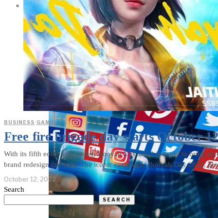
Parents Differ Sharply by Party
Over What Their K-12 Children
Should Learn in School
BUSINESS
·
GAME
Free fire brigade day starts October 1
With its fifth edition returning, Booyah Day 2022 is ready to bring an 
brand redesign this year. The iconic campaign, Booyah Day 2022, promi
October 12, 2022
Search
SEARCH