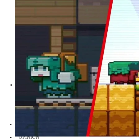
Middle East War Is Quietly Draining
Asia’s Factories — and Why
America Should Be Worried
Escalation Looms in Persian Gulf
as Iran Promises Counterstrike Over
Captured Ship
BUSINESS
OPINION