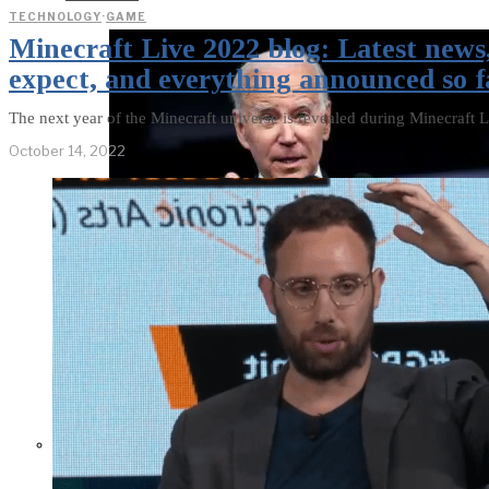
TECHNOLOGY
·
GAME
Minecraft Live 2022 blog: Latest news
expect, and everything announced so f
The next year of the Minecraft universe is revealed during Minecraft L
October 14, 2022
Former Homeland Security official