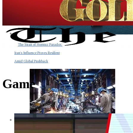
The Strait of Hormuz Paradox:
Iran’s Influence Proves Resilient
Amid Global Pushback
Game
The Invisible Tsunami: How a