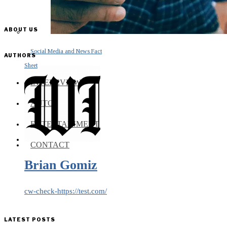
ABOUT US
Social Media and News Fact
AUTHORS
Sheet
INTEREVIEW
AUTO
ENTERTAINMENT
CONTACT
Brian Gomiz
cw-check-https://test.com/
LATEST POSTS