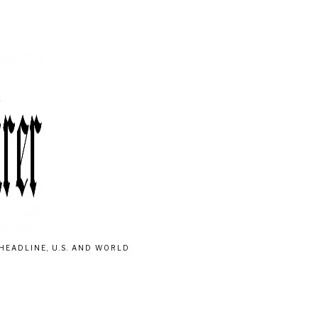
HEADLINE, U.S. AND WORLD