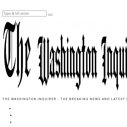
THE WASHINGTON INQUIRER - THE BREAKING NEWS AND LATEST 