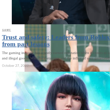
weighs in on Biden classified
document probe
GAME
Trust and safety: Leaders from Roblo
from past lessons
The gaming industry has a justly earned reputation when it comes to
and illegal goods. With the metaverse and the influx of user-generate
October 27, 2022