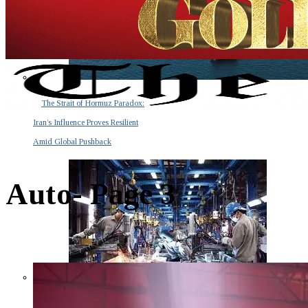
The Strait of Hormuz Paradox:
Iran’s Influence Proves Resilient
Amid Global Pushback
Auto
- Page 3
The Invisible Tsunami: How a