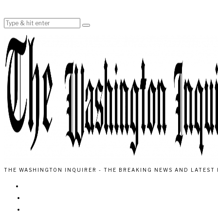
THE WASHINGTON INQUIRER - THE BREAKING NEWS AND LATEST 