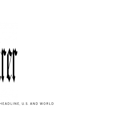
HEADLINE, U.S. AND WORLD