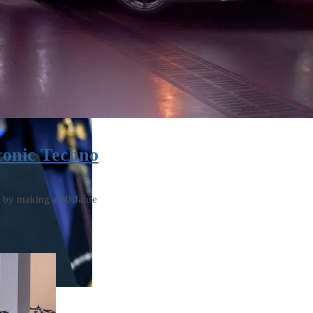
conic Techno
s by making a 50 Jahre