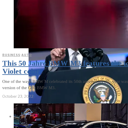
BUSINESS
·
AUTO
This 50 Jahre BMW M3 features the i
Violet color
One of the ways BMW M celebrated its 50th anniversary this year wa
version of the G80 BMW M3.
October 23, 2022
Former Homeland Security official