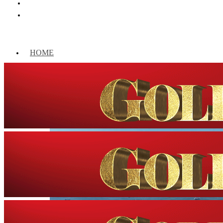
HOME
WORLD