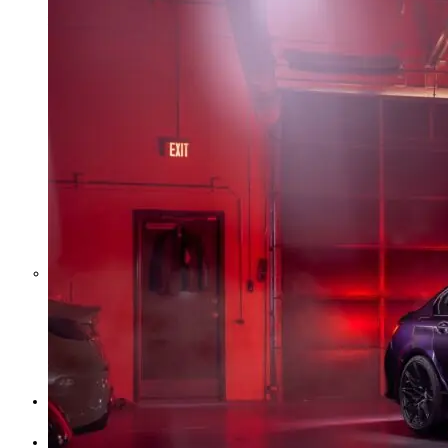
Middle East War Is Quietly Draining
Asia’s Factories — and Why
America Should Be Worried
Escalation Looms in Persian Gulf
as Iran Promises Counterstrike Over
Captured Ship
BUSINESS
OPINION