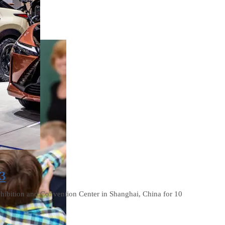
3
xhibition and Convention Center in Shanghai, China for 10