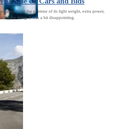
or Sale on Cars and Bids
ounced and the promise of its light weight, extra power,
iving the thing, it was a bit disappointing.