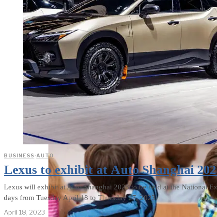
weighs in on Biden classified
document probe
BUSINESS
·
AUTO
Lexus to exhibit at Auto Shanghai 202
Lexus will exhibit at Auto Shanghai 2023 to be held at the National E
days from Tuesday April 18 to Thursday 27, 2023.
April 18, 2023