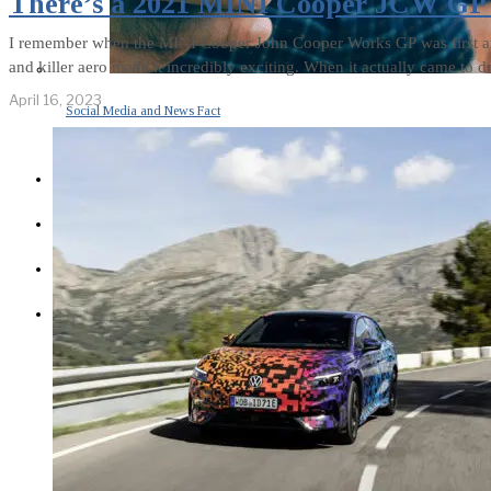
There’s a 2021 MINI Cooper JCW GP F
I remember when the MINI Cooper John Cooper Works GP was first ann
and killer aero made it incredibly exciting. When it actually came to dr
April 16, 2023
Social Media and News Fact
Sheet
INTEREVIEW
AUTO
ENTERTAINMENT
CONTACT