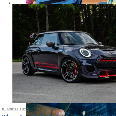
Parents Differ Sharply by Party
Over What Their K-12 Children
Should Learn in School
BUSINESS
·
AUTO