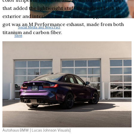
color stripes in the cabin, and a carbon fiber package
that added the lightweight stuff throughout both the
exterior and interior. One mechanical upgrade it also
got was an M Performance exhaust, made from both
Social Media and News Fact
titanium and carbon fiber.
Sheet
INTEREVIEW
AUTO
ENTERTAINMENT
CONTACT
Autohaus BMW | Lucas Johnson Visuals]