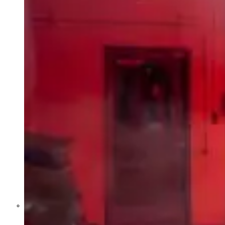
Former Homeland Security official