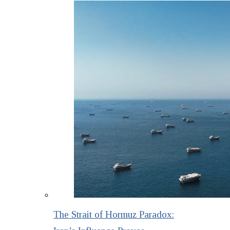
The Strait of Hormuz Paradox: