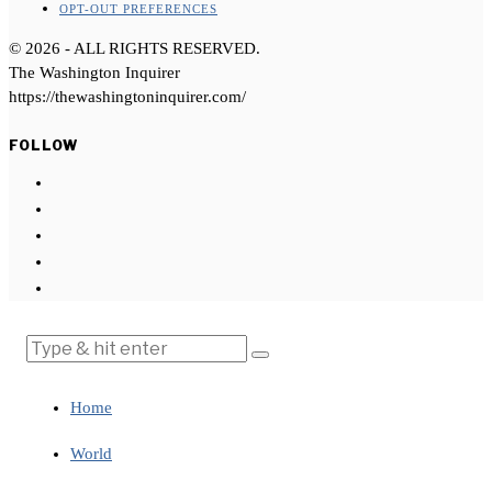
OPT-OUT PREFERENCES
©
2026
- ALL RIGHTS RESERVED.
The Washington Inquirer
https://thewashingtoninquirer.com/
FOLLOW
Home
World