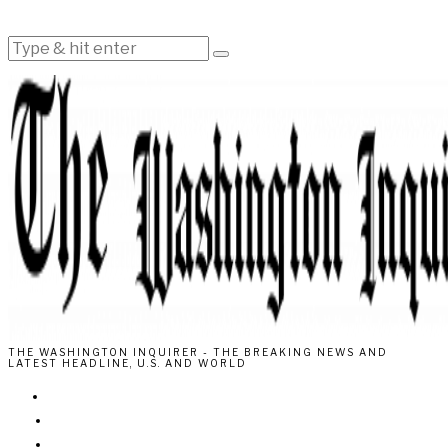
THE WASHINGTON INQUIRER - THE BREAKING NEWS AND
LATEST HEADLINE, U.S. AND WORLD