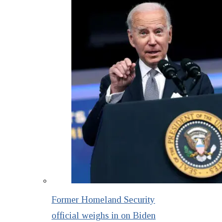
Former Homeland Security
official weighs in on Biden