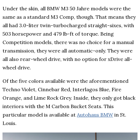
Under the skin, all BMW M3 50 Jahre models were the
same as a standard M3 Comp, though. That means they
all had 3.0-liter twin-turbocharged straight-sixes, with
503 horsepower and 479 lb-ft of torque. Being
Competition models, there was no choice for a manual
transmission, they were all automatic-only. They were
all also rear-wheel drive, with no option for xDrive all-
wheel drive.
Of the five colors available were the aforementioned
Techno Violet, Cinnebar Red, Interlagos Blue, Fire
Orange, and Lime Rock Grey. Inside, they only got black
interiors with the M Carbon Bucket Seats. This
particular model is available at
Autohaus BMW
in St.
Louis.