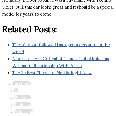
Ironically, the M4 50 Jahre wasn’t available with Techno
Violet. Still, this car looks great and it should be a special
model for years to come.
Related Posts:
The 10 most-followed Instagram accounts in the
world
Americans Are Critical of China’s Global Role – as
Well as Its Relationship With Russia
The 39 Best Shows on Netflix Right Now
Facebook
X
Pinterest
Linkedin
Whatsapp