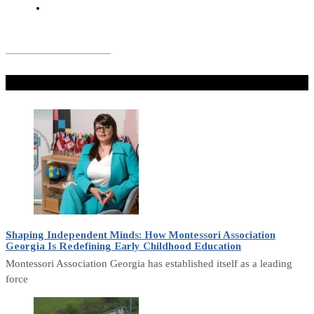
Don't Miss
Shaping Independent Minds: How Montessori Association
Georgia Is Redefining Early Childhood Education
Montessori Association Georgia has established itself as a leading
force