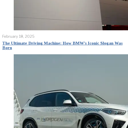
February 18, 2025
The Ultimate Driving Machine: How BMW’s Iconic Slogan Was
Born