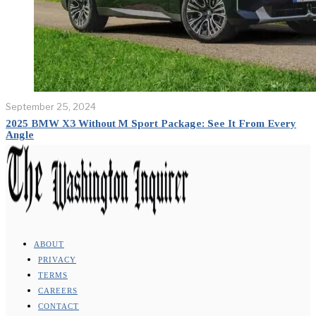
September 25, 2024
2025 BMW X3 Without M Sport Package: See It From Every
Angle
ABOUT
PRIVACY
TERMS
CAREERS
CONTACT