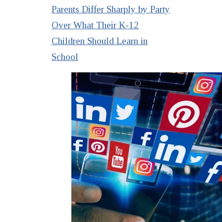
Parents Differ Sharply by Party
Over What Their K-12
Children Should Learn in
School