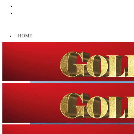
HOME
WORLD