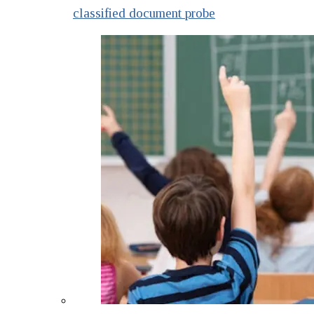
classified document probe