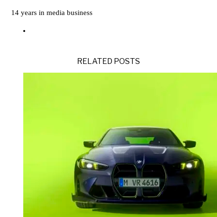
14 years in media business
RELATED POSTS