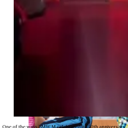
weighs in on Biden classified
document probe
One of the ways BMW M celebrated its 50th anniversary