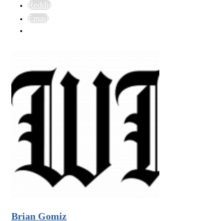
Reddit
Email
Brian Gomiz