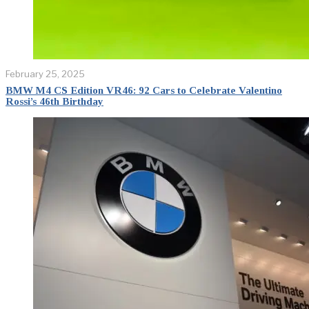
February 25, 2025
BMW M4 CS Edition VR46: 92 Cars to Celebrate Valentino
Rossi’s 46th Birthday