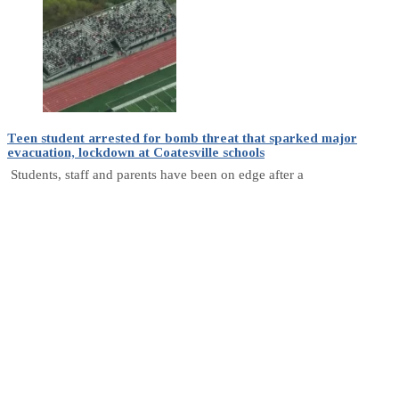
Teen student arrested for bomb threat that sparked major
evacuation, lockdown at Coatesville schools
Students, staff and parents have been on edge after a