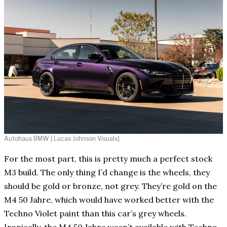
Autohaus BMW | Lucas Johnson Visuals]
For the most part, this is pretty much a perfect stock
M3 build. The only thing I’d change is the wheels, they
should be gold or bronze, not grey. They’re gold on the
M4 50 Jahre, which would have worked better with the
Techno Violet paint than this car’s grey wheels.