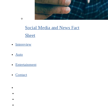
Social Media and News Fact
Sheet
Intereview
Auto
Entertainment
Contact