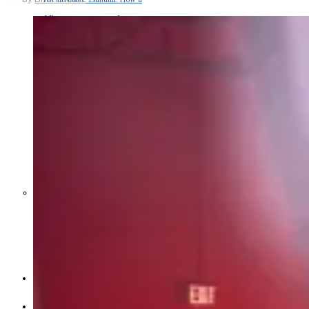
Middle East War Is Quietly Draining
Asia’s Factories — and Why
America Should Be Worried
Escalation Looms in Persian Gulf
as Iran Promises Counterstrike Over
Captured Ship
BUSINESS
OPINION