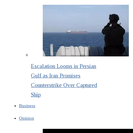
Escalation Looms in Persian
Gulf as Iran Promises
Counterstrike Over Captured
Ship
Business
Opinion