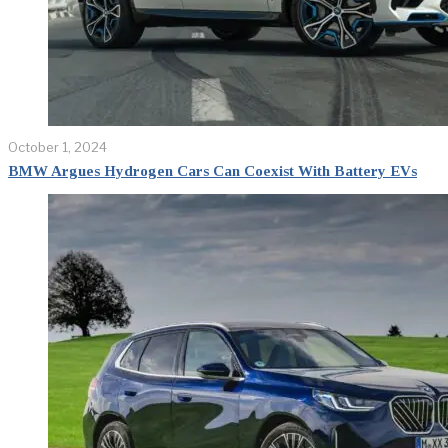
October 1, 2024
BMW Argues Hydrogen Cars Can Coexist With Battery EVs