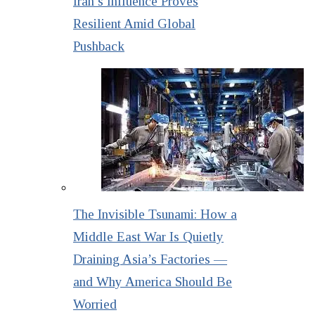
Iran’s Influence Proves
Resilient Amid Global
Pushback
The Invisible Tsunami: How a
Middle East War Is Quietly
Draining Asia’s Factories —
and Why America Should Be
Worried