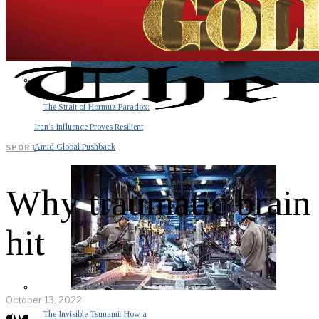
The Strait of Hormuz Paradox:
Iran’s Influence Proves Resilient
Amid Global Pushback
SPORT
Why traumatic brain i
hit
October 13, 2022
The Invisible Tsunami: How a