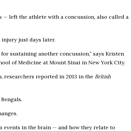
— left the athlete with a concussion, also called a
injury just days later.
k for sustaining another concussion,” says Kristen
hool of Medicine at Mount Sinai in New York City.
researchers reported in 2013 in the
British
 Bengals.
changes.
 events in the brain — and how they relate to