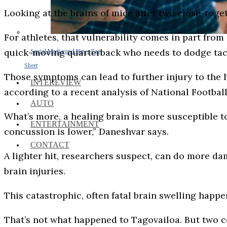
Looking at the brains of mice after two close-toge
For athletes, that vulnerability comes in part fr
quick-moving quarterback who needs to dodge tac
Social Media and News Fact
Sheet
Those symptoms can lead to further injury to the 
INTEREVIEW
according to a recent analysis of National Footba
AUTO
What’s more, a healing brain is more susceptible to 
ENTERTAINMENT
concussion is lower,” Daneshvar says.
CONTACT
A lighter hit, researchers suspect, can do more d
brain injuries.
This catastrophic, often fatal brain swelling happen
That’s not what happened to Tagovailoa. But two 