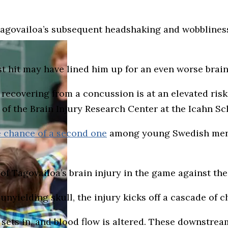
Tagovailoa’s subsequent headshaking and wobbliness 
rst hit may have lined him up for an even worse brain 
ll recovering from a concussion is at an elevated ris
f the Brain Injury Research Center at the Icahn Sc
 chance of a second one
among young Swedish men, 
of Tagovailoa’s brain injury in the game against the
e unyielding skull, the injury kicks off a cascade of 
ets in, and blood flow is altered. These downstream