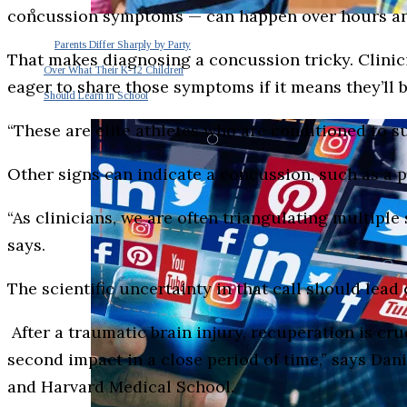
concussion symptoms — can happen over hours and
Parents Differ Sharply by Party
That makes diagnosing a concussion tricky. Clinicia
Over What Their K-12 Children
eager to share those symptoms if it means they’ll b
Should Learn in School
“These are elite athletes who are conditioned to s
Other signs can indicate a concussion, such as a pe
“As clinicians, we are often triangulating multipl
says.
The scientific uncertainty in that call should lead 
After a traumatic brain injury, recuperation is cru
second impact in a close period of time,” says Da
and Harvard Medical School.