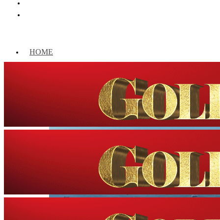
HOME
WORLD