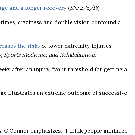
ge and a longer recovery
(
SN: 2/5/16
).
 times, dizziness and double vision confound a
reases the risks
of lower extremity injuries,
, Sports Medicine, and Rehabilitation
.
eeks after an injury, “your threshold for getting a
ome illustrates an extreme outcome of successive
s-O’Connor emphasizes. “I think people minimize