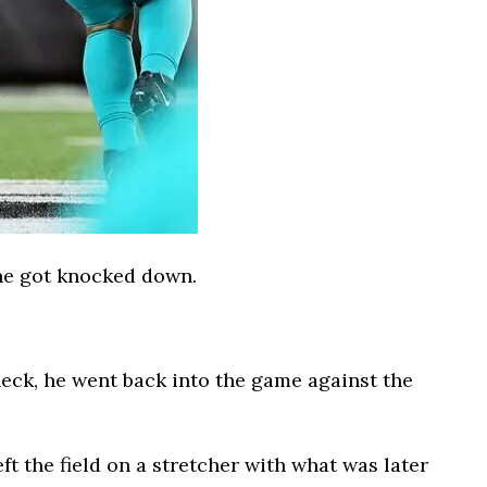
 he got knocked down.
heck, he went back into the game against the
eft the field on a stretcher with what was later