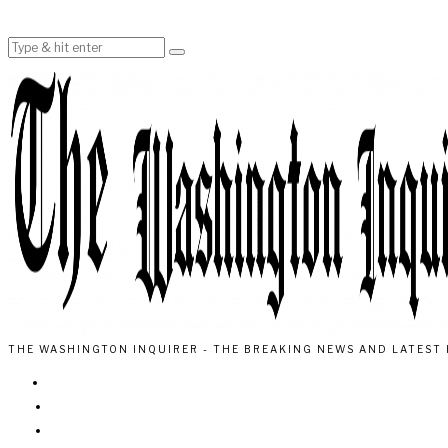
THE WASHINGTON INQUIRER - THE BREAKING NEWS AND LATEST 