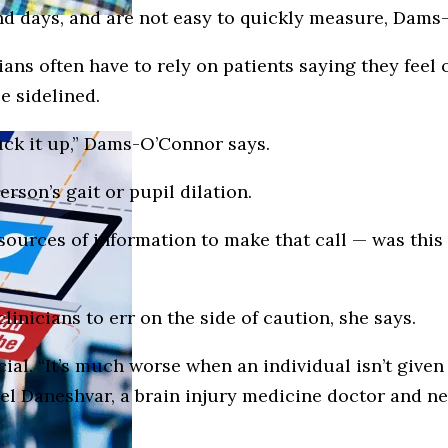
 days, and are not easy to quickly measure, Dams
ns often have to rely on patients saying they feel o
e sidelined.
uck it up,” Dams-O’Connor says.
rson’s gait or pupil dilation.
e sources of information to make that call — was th
clinicians to err on the side of caution, she says.
cial. “It’s much worse when an individual isn’t given
niel Daneshvar, a brain injury medicine doctor and 