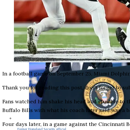
In a football game on September 25, Miami Dolphi
Thank you for reading this post, don't forget to su
Fans watched him shake his head and stumble to the
Buffalo Bills with what his coach later said was a b
Four days later, in a game against the Cincinnati Be
Former Homeland Security official