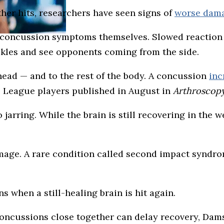
ther hits, researchers have seen signs of
worse dama
om concussion symptoms themselves. Slowed reaction
kles and see opponents coming from the side.
head — and to the rest of the body. A concussion
inc
ll League players published in August in
Arthroscopy
jarring. While the brain is still recovering in the w
amage. A rare condition called second impact syndr
s when a still-healing brain is hit again.
concussions close together can delay recovery, Dam