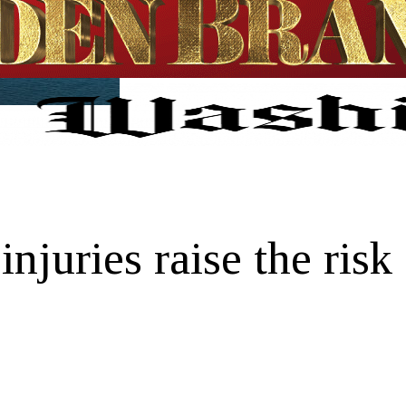
njuries raise the risk