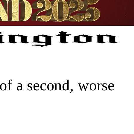
 of a second, worse