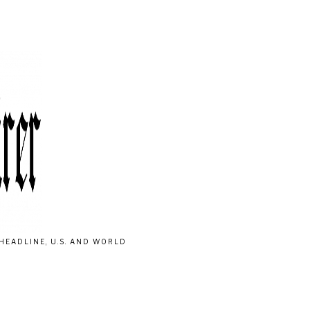
HEADLINE, U.S. AND WORLD