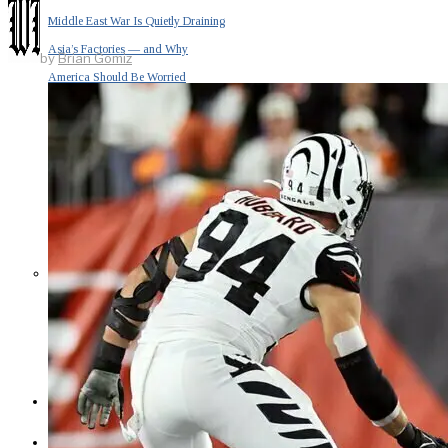
Middle East War Is Quietly Draining
Asia’s Factories — and Why
by
Brian Gomiz
America Should Be Worried
Escalation Looms in Persian Gulf
as Iran Promises Counterstrike Over
Captured Ship
BUSINESS
OPINION