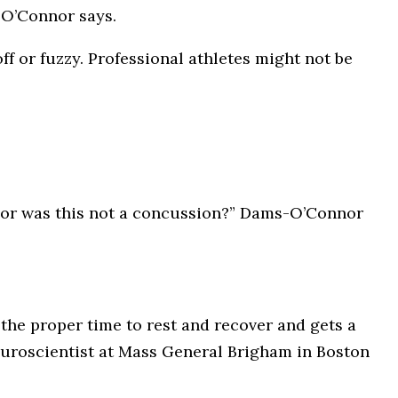
-O’Connor says.
ff or fuzzy. Professional athletes might not be
is or was this not a concussion?” Dams-O’Connor
 the proper time to rest and recover and gets a
neuroscientist at Mass General Brigham in Boston