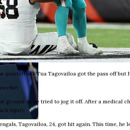
ns quarterback Tua Tagovailoa got the pass off but
bscribe!
 ground as he tried to jog it off. After a medical c
ack injury.
ngals, Tagovailoa, 24, got hit again. This time, he l