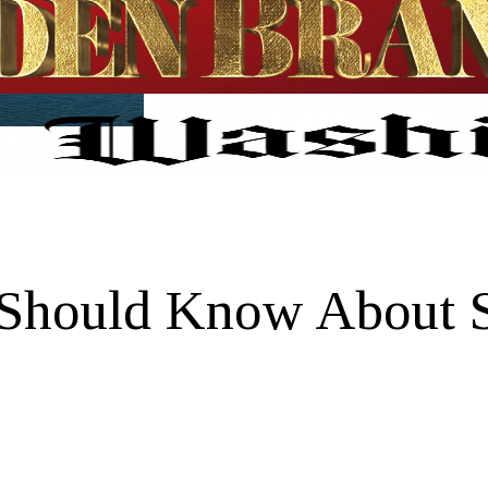
Should Know About S