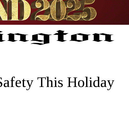
afety This Holiday