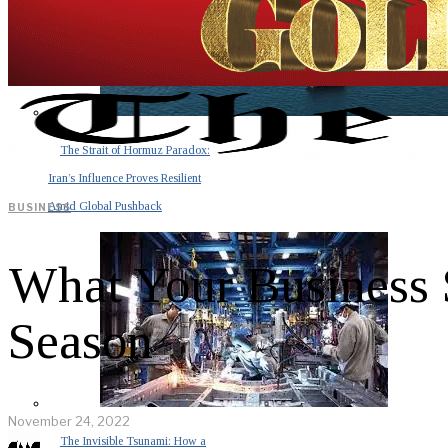
The Strait of Hormuz Paradox:
Iran’s Influence Proves Resilient
Amid Global Pushback
BUSINESS
What Your Business 
Season
November 24, 2022
The Invisible Tsunami: How a