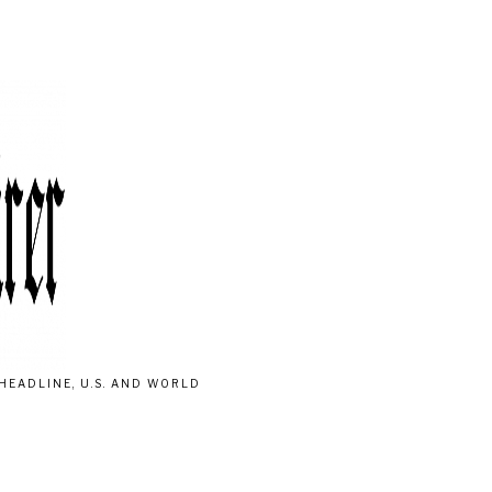
HEADLINE, U.S. AND WORLD