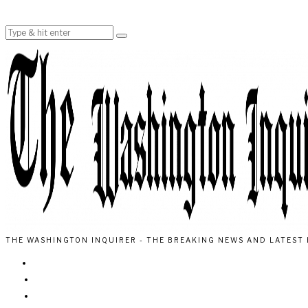
THE WASHINGTON INQUIRER - THE BREAKING NEWS AND LATEST 