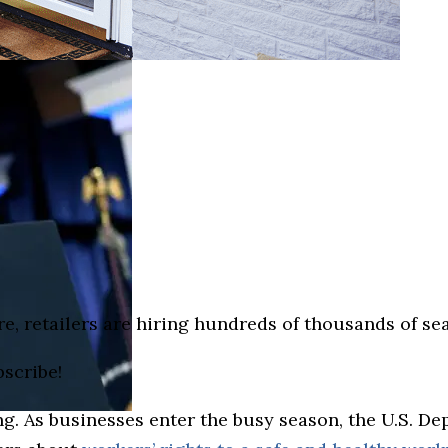
e, retailers are hiring hundreds of thousands of s
bscribe!
g. As businesses enter the busy season, the U.S. D