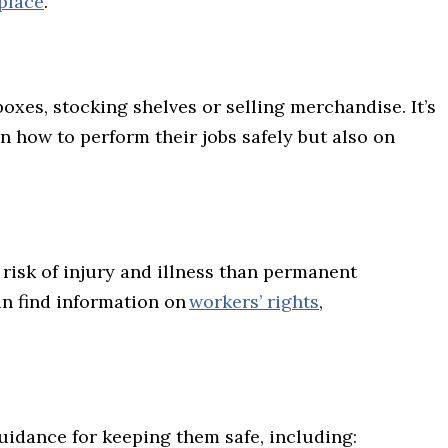
kplace
.
oxes, stocking shelves or selling merchandise. It’s
 how to perform their jobs safely but also on
risk of injury and illness than permanent
an find information on
workers’ rights
,
guidance for keeping them safe, including: