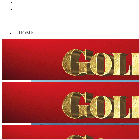
HOME
WORLD