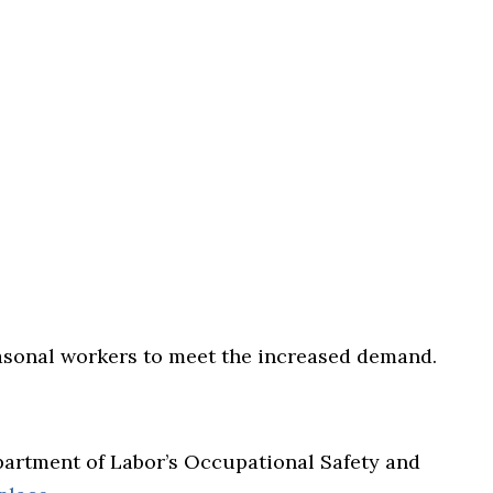
easonal workers to meet the increased demand.
epartment of Labor’s Occupational Safety and