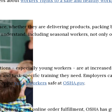
ers about
workers’ rights to a safe and healthy wor
ce, whether they are delivering products, packing b
understand, including seasonal workers, not only on
ons – especially young workers – are at increased 
and task-specific training they need. Employers c
keeping
young workers
safe at
OSHA.gov
.
l, delivery, and online order fulfillment, OSHA has 