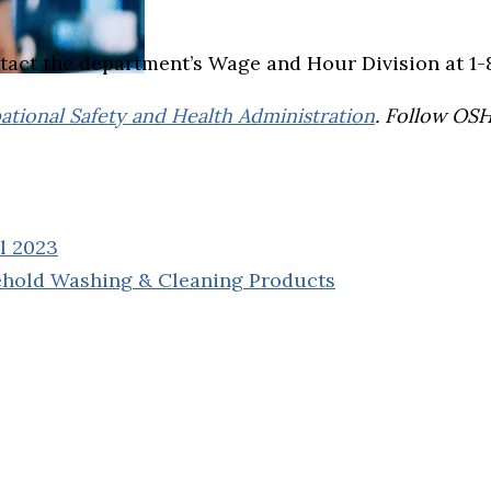
tact the department’s Wage and Hour Division at 1
tional Safety and Health Administration
. Follow OS
il 2023
ehold Washing & Cleaning Products