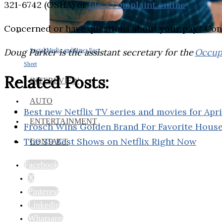
321-6742 (OSHA) or
file a complaint online
.
Concerned or have questions about your pay? Con
Doug Parker is the assistant secretary for the
Occupa
Social Media and News Fact
Sheet
Related Posts:
INTEREVIEW
AUTO
Best new Netflix TV series and movies for Apr
ENTERTAINMENT
Frosch Wins Golden Brand For Favorite Hous
The 39 Best Shows on Netflix Right Now
CONTACT
Facebook
X
Pinterest
Linkedin
Whatsapp