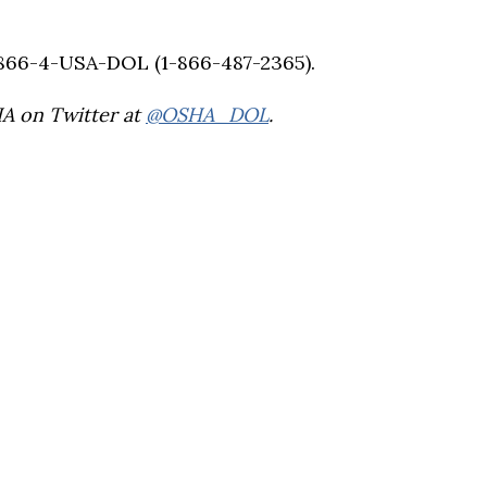
-866-4-USA-DOL (1-866-487-2365).
HA on Twitter at
@OSHA_DOL
.