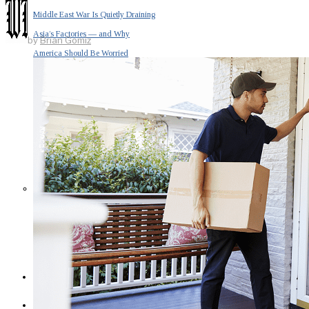
Middle East War Is Quietly Draining
Asia’s Factories — and Why
by
Brian Gomiz
America Should Be Worried
Escalation Looms in Persian Gulf
as Iran Promises Counterstrike Over
Captured Ship
BUSINESS
OPINION