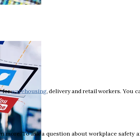
 for
warehousing
, delivery and retail workers. You 
.
rn more. To ask a question about workplace safety an