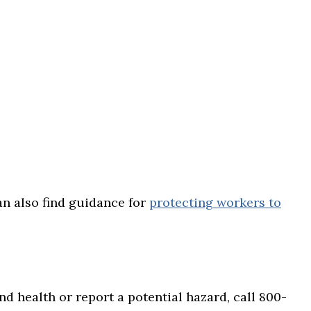
can also find guidance for
protecting workers to
d health or report a potential hazard, call 800-