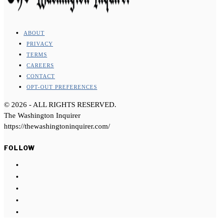
ABOUT
PRIVACY
TERMS
CAREERS
CONTACT
OPT-OUT PREFERENCES
©
2026
- ALL RIGHTS RESERVED.
The Washington Inquirer
https://thewashingtoninquirer.com/
FOLLOW