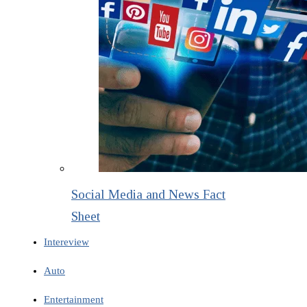
Social Media and News Fact
Sheet
Intereview
Auto
Entertainment