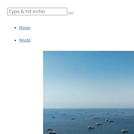
Home
World