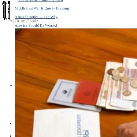
Middle East War Is Quietly Draining
Asia’s Factories — and Why
by
Brian Gomiz
America Should Be Worried
Escalation Looms in Persian Gulf
as Iran Promises Counterstrike Over
Captured Ship
BUSINESS
OPINION