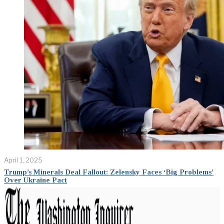
April 1, 2025
Trump’s Minerals Deal Fallout: Zelensky Faces ‘Big Problems’
Over Ukraine Pact