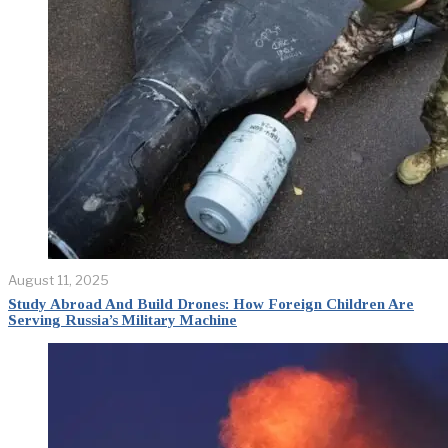
August 11, 2025
Study Abroad And Build Drones: How Foreign Children Are
Serving Russia’s Military Machine