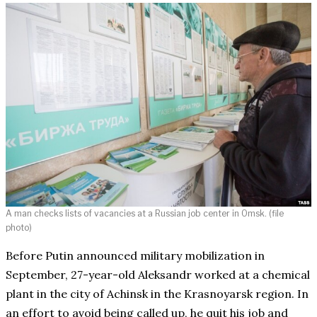
A man checks lists of vacancies at a Russian job center in Omsk. (file
photo)
Before Putin announced military mobilization in
September, 27-year-old Aleksandr worked at a chemical
plant in the city of Achinsk in the Krasnoyarsk region. In
an effort to avoid being called up, he quit his job and