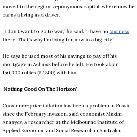
moved to the region’s eponymous capital, where now he
earns a living as a driver.
“I don’t want to go to war,” he said. “I have no
business
there. That’s why I’m living for now in a big city.”
He says he used most of his savings to pay off his
mortgage in Achinsk before he left. He took about
150,000 rubles ($2,500) with him.
‘Nothing Good On The Horizon’
Consumer-price inflation has been a problem in Russia
since the February invasion, said economist Maxim
Ananyev, a researcher at the Melbourne Institute of
Applied Economic and Social Research in Australia.