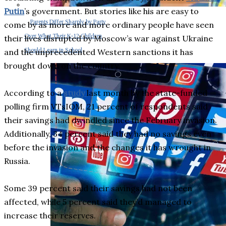
Putin
’s government. But stories like his are easy to
Parents Differ Sharply by Party
come by as more and more ordinary people have seen
Over What Their K-12 Children
their lives disrupted by Moscow’s war against Ukraine
Should Learn in School
and the unprecedented Western sanctions it has
brought down on the country.
According to a
study
last month by the state-funded
polling firm VTsIOM, 21 percent of respondents said
their savings had dwindled since the February invasion.
Additionally, 34 percent said they had no savings even
before the invasion and the changes it has wrought in
Russia.
Some 39 percent said their savings had not been
affected, while 5 percent said they’d managed to
increase their reserves.