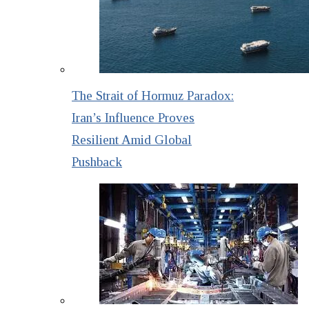
The Strait of Hormuz Paradox:
Iran’s Influence Proves
Resilient Amid Global
Pushback