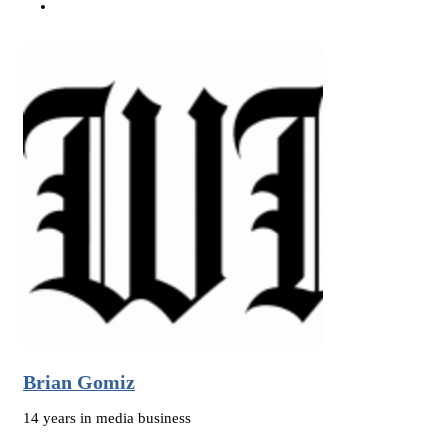
Brian Gomiz
14 years in media business