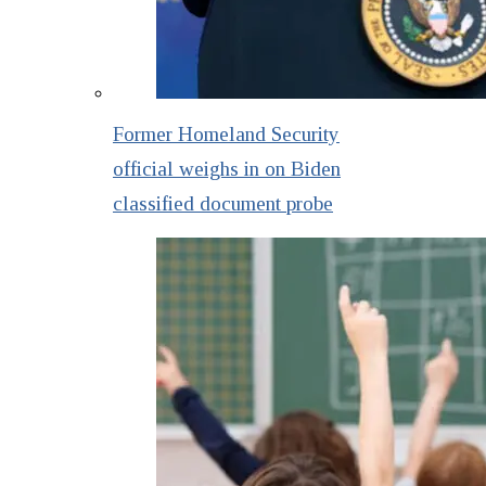
Former Homeland Security
official weighs in on Biden
classified document probe