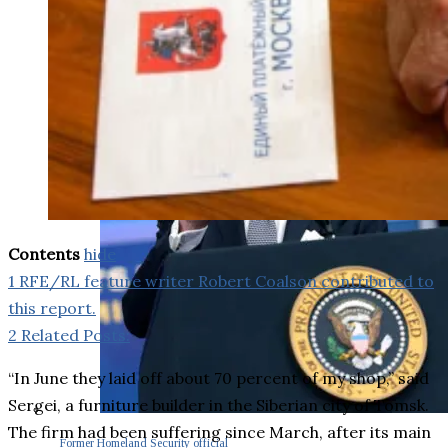
Contents
hide
1
RFE/RL feature writer Robert Coalson contributed to
this report.
2
Related Posts:
“In June they laid off about 70 percent of my shop,” said
Sergei, a furniture builder in the Siberian city of Tomsk.
The firm had been suffering since March, after its main
Former Homeland Security official