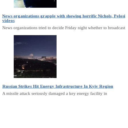
News organizations grapple with showing horrific Nichols, Pelosi
videos
News organizations tried to decide Friday night whether to broadcast
Russian Strikes Hit Energy Infrastructure In Kyiv Region
A missile attack seriously damaged a key energy facility in