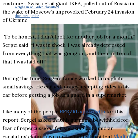
customer, Swiss retail giant IKEA, pulled out of Russia in
weighs in on Biden classified
the wake of Moscow’s unprovoked February 24 invasion
document probe
of Ukraine.
“To be honest, I didn’t look for another job for a month,”
Sergei said. “I was in shock. I was already depressed
from everything that was going on, and then on top of
that I was laid off.”
During this time, Sergei’s family worked through its
small savings. He earned money accepting rides in his
car before getting a job as a guard in a supermarket.
Like many of the people
RFE/RL spoke with
for this
report, Sergei asked that his surname be withheld for
fear of repercussions for speaking out amid an
escalating clampdown on dissent by President
Vladimir