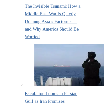
The Invisible Tsunami: How a
Middle East War Is Quietly
Draining Asia’s Factories —
and Why America Should Be
Worried
Escalation Looms in Persian
Gulf as Iran Promises