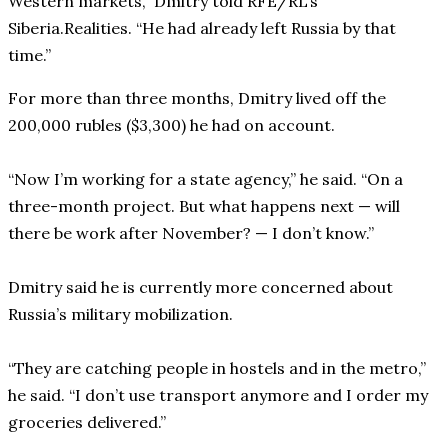
Western markets,” Dmitry told RFE/RL’s
Siberia.Realities. “He had already left Russia by that
time.”
For more than three months, Dmitry lived off the
200,000 rubles ($3,300) he had on account.
“Now I’m working for a state agency,” he said. “On a
three-month project. But what happens next — will
there be work after November? — I don’t know.”
Dmitry said he is currently more concerned about
Russia’s military mobilization.
“They are catching people in hostels and in the metro,”
he said. “I don’t use transport anymore and I order my
groceries delivered.”