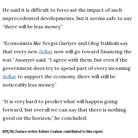
He said it is difficult to forecast the impact of such
unprecedented developments, but it seems safe to say
“there will be less money.”
“Economists like Sergei Guriyev and Oleg Itskhoki say
that every new
dollar
now will go toward financing the
war,” Ananyev said. “I agree with them, but even if the
government does try to spend part of every incoming
dollar
to support the economy, there will still be
noticeably less money.”
“It is very hard to predict what will happen going
forward, but overall we can say that there is nothing
good on the horizon,” he concluded.
RFE/RL feature writer Robert Coalson contributed to this report.