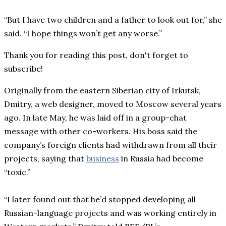
“But I have two children and a father to look out for,” she
said. “I hope things won’t get any worse.”
Thank you for reading this post, don't forget to
subscribe!
Originally from the eastern Siberian city of Irkutsk,
Dmitry, a web designer, moved to Moscow several years
ago. In late May, he was laid off in a group-chat
message with other co-workers. His boss said the
company’s foreign clients had withdrawn from all their
projects, saying that
business
in Russia had become
“toxic.”
“I later found out that he’d stopped developing all
Russian-language projects and was working entirely in