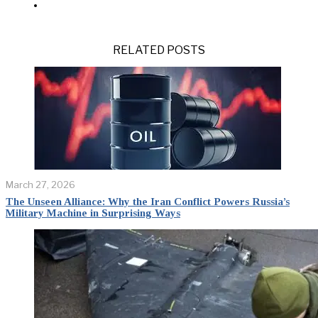
RELATED POSTS
March 27, 2026
The Unseen Alliance: Why the Iran Conflict Powers Russia’s
Military Machine in Surprising Ways