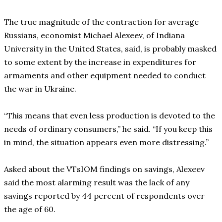
The true magnitude of the contraction for average
Russians, economist Michael Alexeev, of Indiana
University in the United States, said, is probably masked
to some extent by the increase in expenditures for
armaments and other equipment needed to conduct
the war in Ukraine.
“This means that even less production is devoted to the
needs of ordinary consumers,” he said. “If you keep this
in mind, the situation appears even more distressing.”
Asked about the VTsIOM findings on savings, Alexeev
said the most alarming result was the lack of any
savings reported by 44 percent of respondents over
the age of 60.