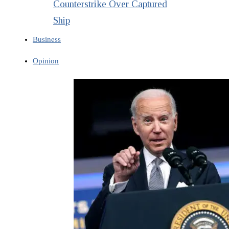
Counterstrike Over Captured
Ship
Business
Opinion