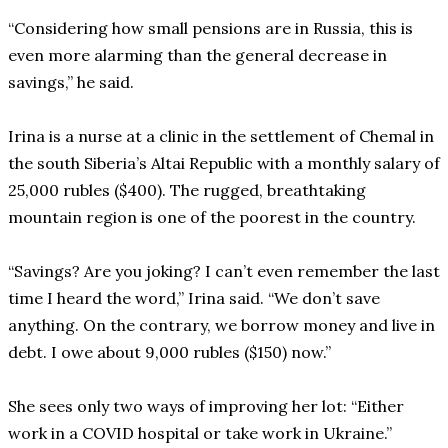
“Considering how small pensions are in Russia, this is
even more alarming than the general decrease in
savings,” he said.
Irina is a nurse at a clinic in the settlement of Chemal in
the south Siberia’s Altai Republic with a monthly salary of
25,000 rubles ($400). The rugged, breathtaking
mountain region is one of the poorest in the country.
“Savings? Are you joking? I can’t even remember the last
time I heard the word,” Irina said. “We don’t save
anything. On the contrary, we borrow money and live in
debt. I owe about 9,000 rubles ($150) now.”
She sees only two ways of improving her lot: “Either
work in a COVID hospital or take work in Ukraine.”