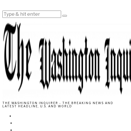
THE WASHINGTON INQUIRER - THE BREAKING NEWS AND
LATEST HEADLINE, U.S. AND WORLD