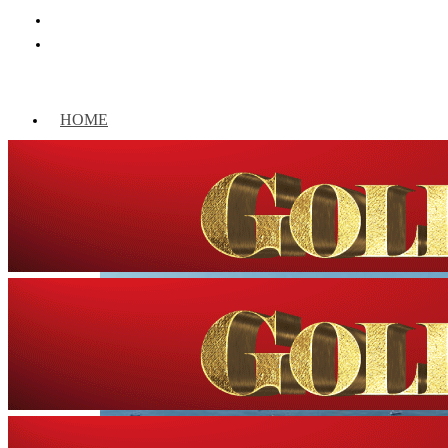
HOME
WORLD