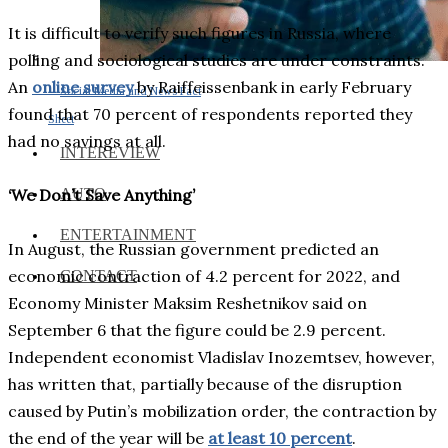
It is difficult to verify such figures in Russia, where
polling and sociological studies are under constraints.
An
online survey
by Raiffeissenbank in early February
Social Media and News Fact
found that 70 percent of respondents reported they
Sheet
had no savings at all.
INTEREVIEW
AUTO
‘We Don’t Save Anything’
ENTERTAINMENT
In August, the Russian government predicted an
economic contraction of 4.2 percent for 2022, and
CONTACT
Economy Minister Maksim Reshetnikov said on
September 6 that the figure could be 2.9 percent.
Independent economist Vladislav Inozemtsev, however,
has written that, partially because of the disruption
caused by Putin’s mobilization order, the contraction by
the end of the year will be
at least 10 percent
.