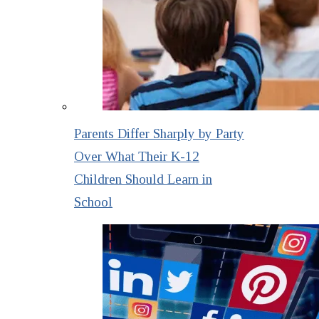
Parents Differ Sharply by Party
Over What Their K-12
Children Should Learn in
School