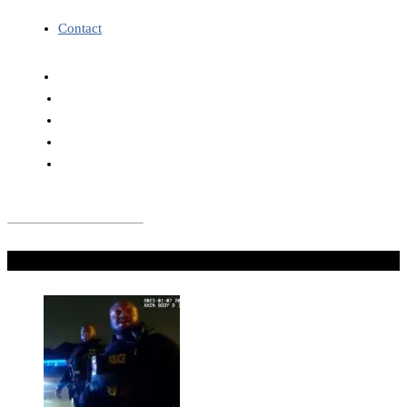
Contact
Don't Miss