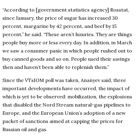
“According to [government statistics agency] Rosstat,
since January, the price of sugar has increased 30
percent, margarine by 42 percent, and beef by 15
percent,” he said. “These aren’t luxuries. They are things
people buy more or less every day. In addition, in March
we saw a consumer panic in which people rushed out to
buy canned goods and so on. People used their savings
then and haven’t been able to replenish them.”
Since the VTsIOM poll was taken, Ananyev said, three
important developments have occurred, the impact of
which is yet to be observed: mobilization, the explosions
that disabled the Nord Stream natural-gas pipelines to
Europe, and the European Union’s adoption of a new
packet of sanctions aimed at capping the prices for
Russian oil and gas.