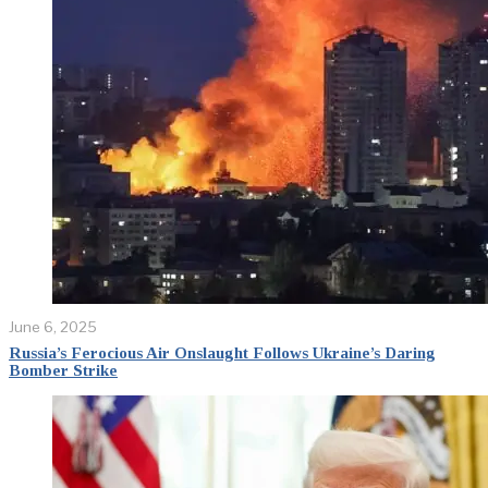
June 6, 2025
Russia’s Ferocious Air Onslaught Follows Ukraine’s Daring
Bomber Strike