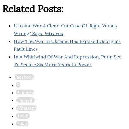
Related Posts:
Ukraine War A Clear-Cut Case Of 'Right Versus
Wrong,' Says Petraeus
How The War In Ukraine Has Exposed Georgia's
Fault Lines
In A Whirlwind Of War And Repression, Putin Set
To Secure Six More Years In Power
Facebook
X
Pinterest
Linkedin
Whatsapp
Reddit
Email