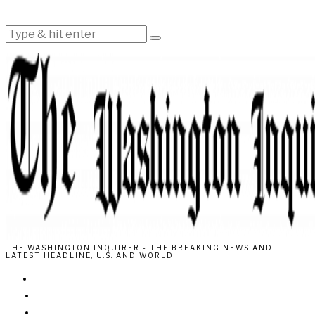
THE WASHINGTON INQUIRER - THE BREAKING NEWS AND
LATEST HEADLINE, U.S. AND WORLD