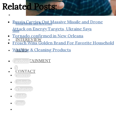
Related Posts:
Russia Carries Out Massive Missile and Drone
Social Media and News Fact
Attack on Energy Targets, Ukraine Says
Sheet
Tornado confirmed in New Orleans
INTEREVIEW
Frosch Wins Golden Brand For Favorite Household
Washing & Cleaning Products
AUTO
Facebook
ENTERTAINMENT
X
CONTACT
Pinterest
Linkedin
Whatsapp
Reddit
Email