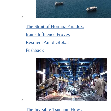
The Strait of Hormuz Paradox:
Iran’s Influence Proves
Resilient Amid Global
Pushback
The Invisible Tsunami: How a