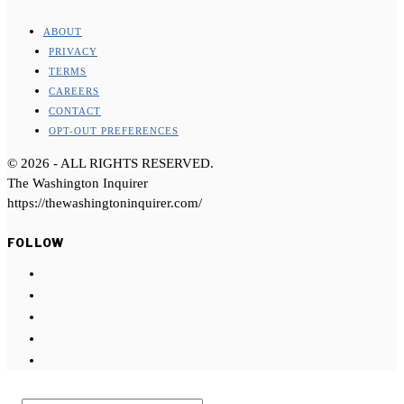
ABOUT
PRIVACY
TERMS
CAREERS
CONTACT
OPT-OUT PREFERENCES
©
2026
- ALL RIGHTS RESERVED.
The Washington Inquirer
https://thewashingtoninquirer.com/
FOLLOW