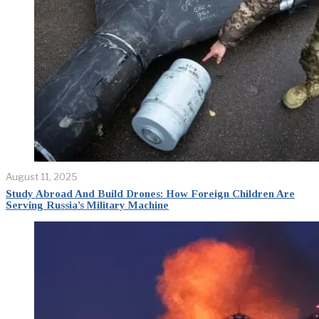
August 11, 2025
Study Abroad And Build Drones: How Foreign Children Are
Serving Russia’s Military Machine