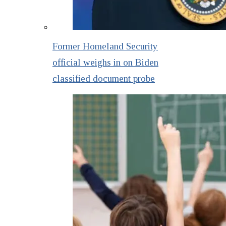
Former Homeland Security
official weighs in on Biden
classified document probe