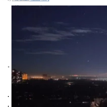
Middle East War Is Quietly Draining
Asia’s Factories — and Why
America Should Be Worried
Escalation Looms in Persian Gulf
as Iran Promises Counterstrike Over
Captured Ship
BUSINESS
OPINION