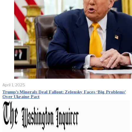
April 1, 2025
Trump’s Minerals Deal Fallout: Zelensky Faces ‘Big Problems’
Over Ukraine Pact