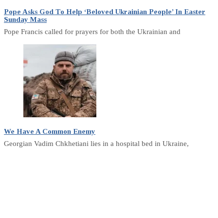
Pope Asks God To Help ‘Beloved Ukrainian People’ In Easter
Sunday Mass
Pope Francis called for prayers for both the Ukrainian and
We Have A Common Enemy
Georgian Vadim Chkhetiani lies in a hospital bed in Ukraine,