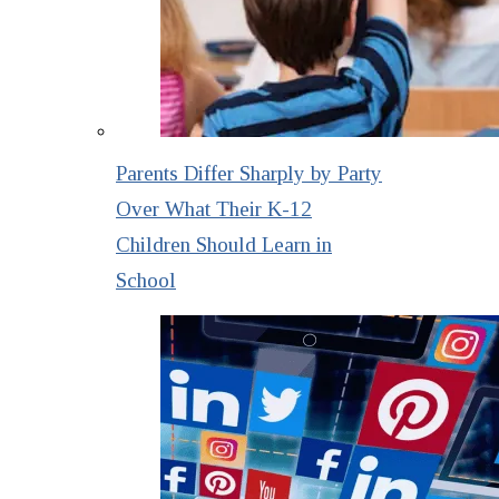
Parents Differ Sharply by Party
Over What Their K-12
Children Should Learn in
School