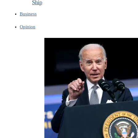
Ship
Business
Opinion