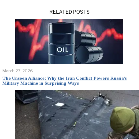
RELATED POSTS
March 27, 2026
The Unseen Alliance: Why the Iran Conflict Powers Russia’s
Military Machine in Surprising Ways