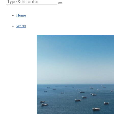
Home
World