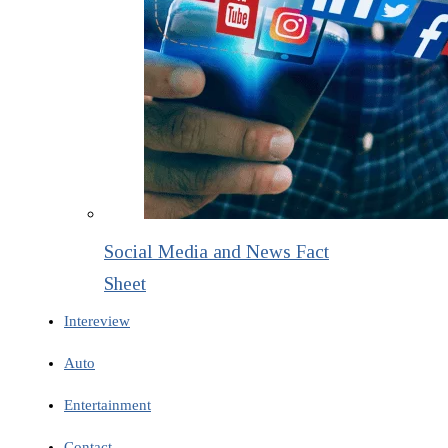
Social Media and News Fact
Sheet
Intereview
Auto
Entertainment
Contact