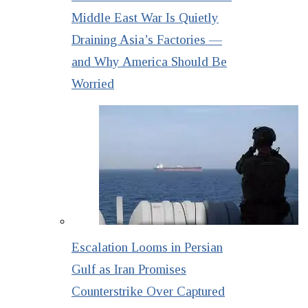
Middle East War Is Quietly
Draining Asia’s Factories —
and Why America Should Be
Worried
Escalation Looms in Persian
Gulf as Iran Promises
Counterstrike Over Captured