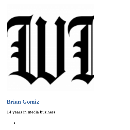
Brian Gomiz
14 years in media business