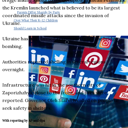
bridge linking Russia to the occupied Crimean Peninsula,
the Kremlin launched what is believed to be its largest
Parents Differ Sharply by Party
coordinated missile attacks since the invasion of
Over What Their K-12 Children
Ukraine.
Should Learn in School
Ukraine has not claimed responsibility for the bridge
bombing.
Authorities reported shelling in several regions
overnight.
Infrastructure was hit in the southern city of
Zaporizhzhya, close to the front, and fires were
reported. Governor Oleh Staruch called on people to
seek safety in shelters.
With reporting by AP and dpa