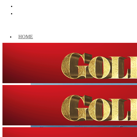
HOME
WORLD