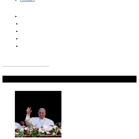
Don't Miss