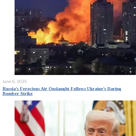
June 6, 2025
Russia’s Ferocious Air Onslaught Follows Ukraine’s Daring
Bomber Strike