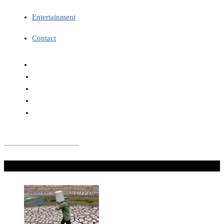
Entertainment
Contact
Don't Miss