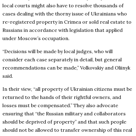
local courts might also have to resolve thousands of
cases dealing with the thorny issue of Ukrainians who
re-registered property in Crimea or sold real estate to
Russians in accordance with legislation that applied
under Moscow’s occupation.
“Decisions will be made by local judges, who will
consider each case separately in detail, but general
recommendations can be made,” Volkovskiy and Oliinyk
said.
In their view, “all property of Ukrainian citizens must be
returned to the hands of their rightful owners, and
losses must be compensated.” They also advocate
ensuring that “the Russian military and collaborators
should be deprived of property” and that such people
should not be allowed to transfer ownership of this real