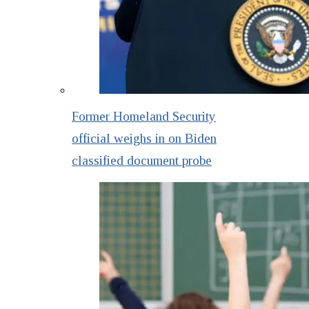
Former Homeland Security
official weighs in on Biden
classified document probe