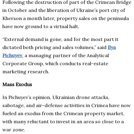
Following the destruction of part of the Crimean Bridge
in October and the liberation of Ukraine’s port city of
Kherson a month later, property sales on the peninsula
have now ground to a virtual halt.
“External demand is gone, and for the most part it
dictated both pricing and sales volumes,” said
Ilya
Pichuyev
, a managing partner of the Analytical
Corporate Group, which conducts real-estate
marketing research.
Mass Exodus
In Pichuyev’s opinion, Ukrainian drone attacks,
sabotage, and air-defense activities in Crimea have now
fueled an exodus from the Crimean property market,
with many reluctant to invest in an area so close to a
war zone.