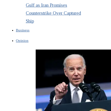
Gulf as Iran Promises
Counterstrike Over Captured
Ship
Business
Opinion