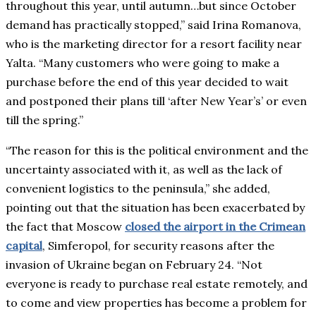
throughout this year, until autumn…but since October
demand has practically stopped,” said Irina Romanova,
who is the marketing director for a resort facility near
Yalta. “Many customers who were going to make a
purchase before the end of this year decided to wait
and postponed their plans till ‘after New Year’s’ or even
till the spring.”
“The reason for this is the political environment and the
uncertainty associated with it, as well as the lack of
convenient logistics to the peninsula,” she added,
pointing out that the situation has been exacerbated by
the fact that Moscow
closed the airport in the Crimean
capital
, Simferopol, for security reasons after the
invasion of Ukraine began on February 24. “Not
everyone is ready to purchase real estate remotely, and
to come and view properties has become a problem for