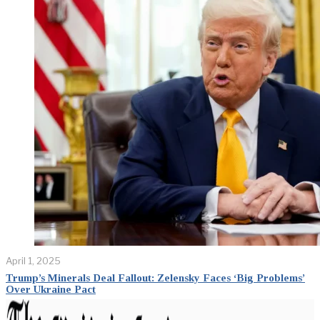
April 1, 2025
Trump’s Minerals Deal Fallout: Zelensky Faces ‘Big Problems’
Over Ukraine Pact