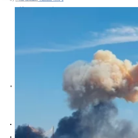
Middle East War Is Quietly Draining
Asia’s Factories — and Why
America Should Be Worried
Escalation Looms in Persian Gulf
as Iran Promises Counterstrike Over
Captured Ship
BUSINESS
OPINION