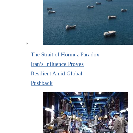
The Strait of Hormuz Paradox:
Iran’s Influence Proves
Resilient Amid Global
Pushback