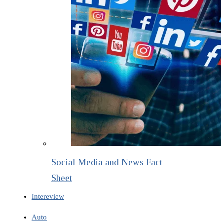
Social Media and News Fact
Sheet
Intereview
Auto