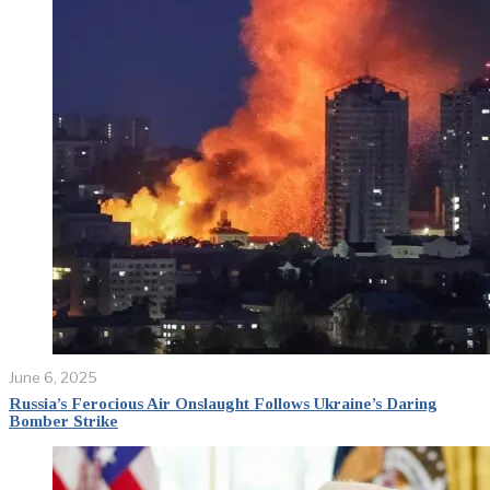
June 6, 2025
Russia’s Ferocious Air Onslaught Follows Ukraine’s Daring
Bomber Strike