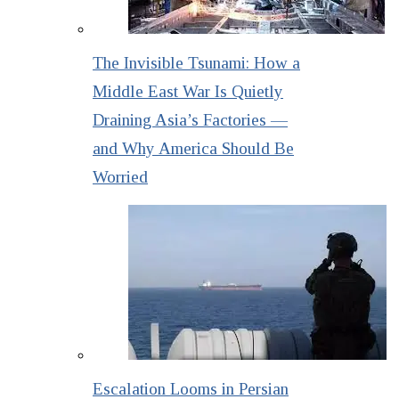
The Invisible Tsunami: How a
Middle East War Is Quietly
Draining Asia’s Factories —
and Why America Should Be
Worried
Escalation Looms in Persian