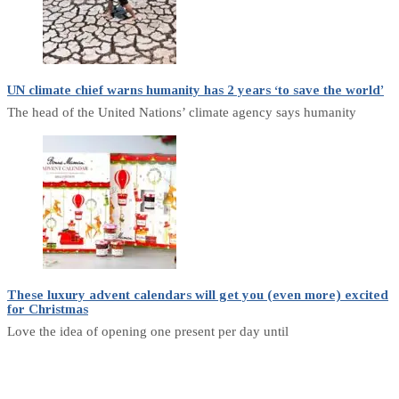
UN climate chief warns humanity has 2 years ‘to save the world’
The head of the United Nations’ climate agency says humanity
These luxury advent calendars will get you (even more) excited
for Christmas
Love the idea of opening one present per day until