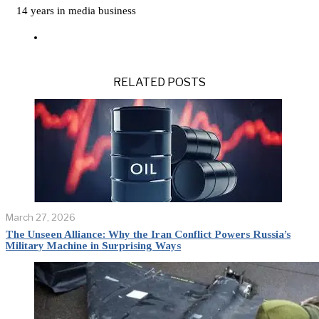
14 years in media business
RELATED POSTS
March 27, 2026
The Unseen Alliance: Why the Iran Conflict Powers Russia’s
Military Machine in Surprising Ways