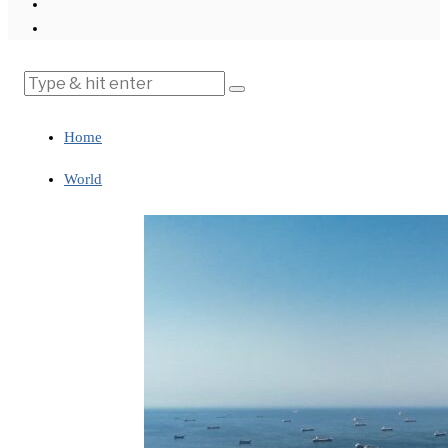
Home
World