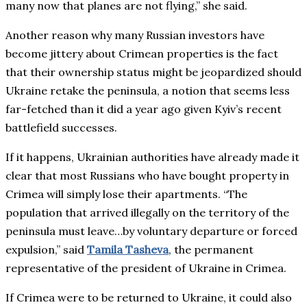
many now that planes are not flying,” she said.
Another reason why many Russian investors have
become jittery about Crimean properties is the fact
that their ownership status might be jeopardized should
Ukraine retake the peninsula, a notion that seems less
far-fetched than it did a year ago given Kyiv’s recent
battlefield successes.
If it happens, Ukrainian authorities have already made it
clear that most Russians who have bought property in
Crimea will simply lose their apartments. “The
population that arrived illegally on the territory of the
peninsula must leave…by voluntary departure or forced
expulsion,” said
Tamila Tasheva
, the permanent
representative of the president of Ukraine in Crimea.
If Crimea were to be returned to Ukraine, it could also