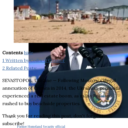
Contents
hide
1
Written by Coilin O’Connor
2
Related Posts:
SEVASTOPOL, Ukraine — Following Moscow’s illegal
annexation of Crimea in 2014, the Ukrainian peninsula
experienced a real estate boom, as many Russians
rushed to buy beachside properties.
Thank you for reading this post, don't forget to
subscribe!
Former Homeland Security official