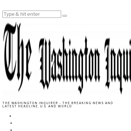
THE WASHINGTON INQUIRER - THE BREAKING NEWS AND
LATEST HEADLINE, U.S. AND WORLD