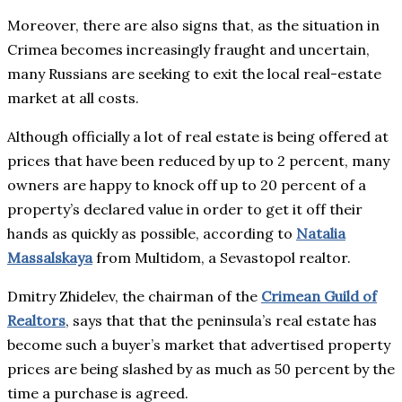
Moreover, there are also signs that, as the situation in
Crimea becomes increasingly fraught and uncertain,
many Russians are seeking to exit the local real-estate
market at all costs.
Although officially a lot of real estate is being offered at
prices that have been reduced by up to 2 percent, many
owners are happy to knock off up to 20 percent of a
property’s declared value in order to get it off their
hands as quickly as possible, according to
Natalia
Massalskaya
from Multidom, a Sevastopol realtor.
Dmitry Zhidelev, the chairman of the
Crimean Guild of
Realtors
, says that that the peninsula’s real estate has
become such a buyer’s market that advertised property
prices are being slashed by as much as 50 percent by the
time a purchase is agreed.