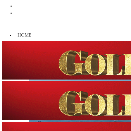
HOME
WORLD