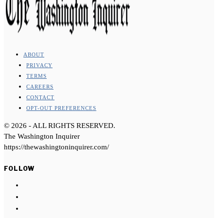
ABOUT
PRIVACY
TERMS
CAREERS
CONTACT
OPT-OUT PREFERENCES
©
2026
- ALL RIGHTS RESERVED.
The Washington Inquirer
https://thewashingtoninquirer.com/
FOLLOW