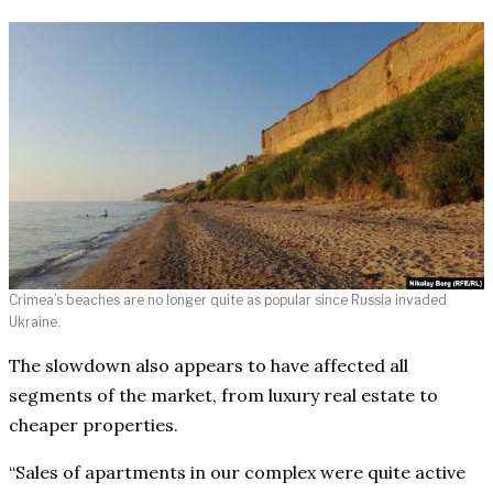
Crimea’s beaches are no longer quite as popular since Russia invaded
Ukraine.
The slowdown also appears to have affected all
segments of the market, from luxury real estate to
cheaper properties.
“Sales of apartments in our complex were quite active