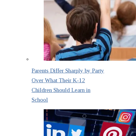
Parents Differ Sharply by Party
Over What Their K-12
Children Should Learn in
School