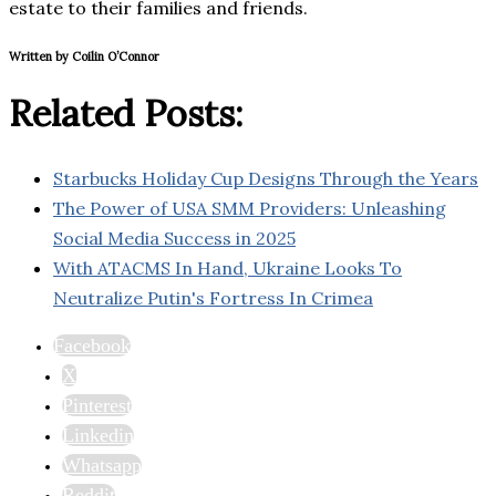
estate to their families and friends.
Written by Coilin O’Connor
Related Posts:
Starbucks Holiday Cup Designs Through the Years
The Power of USA SMM Providers: Unleashing
Social Media Success in 2025
With ATACMS In Hand, Ukraine Looks To
Neutralize Putin's Fortress In Crimea
Facebook
X
Pinterest
Linkedin
Whatsapp
Reddit