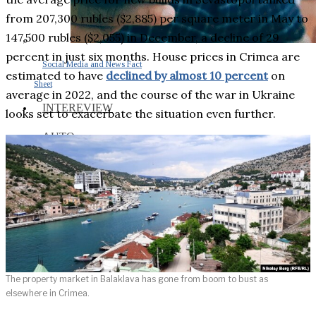
from 207,300 rubles ($2,885) per square meter in May to
147,500 rubles ($2,055) in December, a decline of 29
percent in just six months. House prices in Crimea are
Social Media and News Fact
estimated to have
declined by almost 10 percent
on
Sheet
average in 2022, and the course of the war in Ukraine
INTEREVIEW
looks set to exacerbate the situation even further.
AUTO
ENTERTAINMENT
CONTACT
The property market in Balaklava has gone from boom to bust as
elsewhere in Crimea.