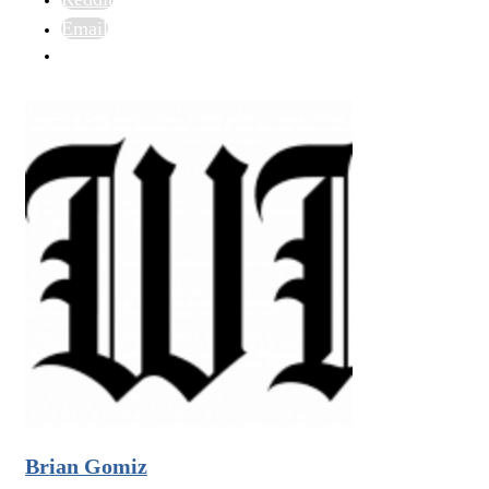
Email
Brian Gomiz