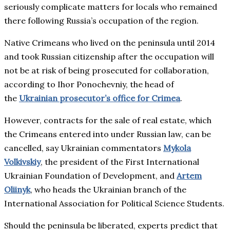
seriously complicate matters for locals who remained
there following Russia’s occupation of the region.
Native Crimeans who lived on the peninsula until 2014
and took Russian citizenship after the occupation will
not be at risk of being prosecuted for collaboration,
according to Ihor Ponochevniy, the head of
the
Ukrainian prosecutor’s office for Crimea
.
However, contracts for the sale of real estate, which
the Crimeans entered into under Russian law, can be
cancelled, say Ukrainian commentators
Mykola
Volkivskiy
, the president of the First International
Ukrainian Foundation of Development, and
Artem
Oliinyk
, who heads the Ukrainian branch of the
International Association for Political Science Students.
Should the peninsula be liberated, experts predict that