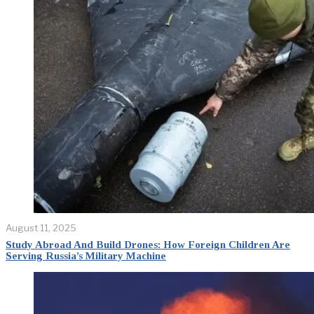
August 11, 2025
Study Abroad And Build Drones: How Foreign Children Are
Serving Russia’s Military Machine