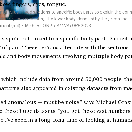
homunculus, linked sections to specific body parts to explain the 
three regions controlling the lower body (denoted by the green line), 
vement (red).E.M. GORDON
ET AL
/
NATURE
2023
spots not linked to a specific body part. Dubbed in
 of pain. These regions alternate with the sections
oals and body movements involving multiple body par
 which include data from around 50,000 people, the 
 patterns also appeared in existing datasets from m
emed anomalous — must be noise,” says Michael Grazi
o these huge datasets, “you get these vast numbers o
le I’ve seen in a long, long time of looking at humans