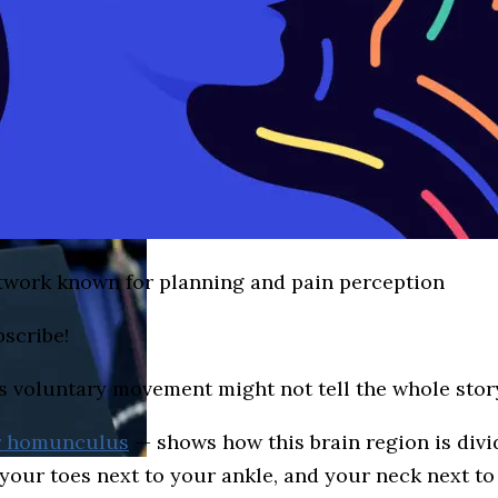
twork known for planning and pain perception
bscribe!
s voluntary movement might not tell the whole stor
r homunculus
— shows how this brain region is divi
ts your toes next to your ankle, and your neck next 