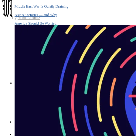
Middle East War Is Quietly Draining
Asia’s Factories — and Why
by
Brian Gomiz
America Should Be Worried
Escalation Looms in Persian Gulf
as Iran Promises Counterstrike Over
Captured Ship
BUSINESS
OPINION