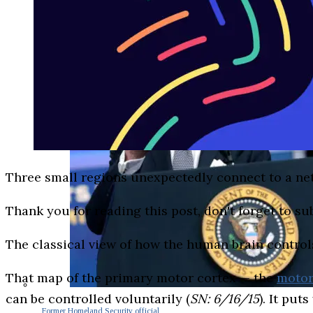
Three small regions unexpectedly connect to a ne
Thank you for reading this post, don't forget to su
The classical view of how the human brain control
That map of the primary motor cortex — the
moto
can be controlled voluntarily (
SN: 6/16/15
). It pu
Former Homeland Security official