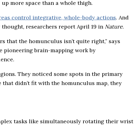
es up more space than a whole thigh.
eas control integrative, whole-body actions
. And
y thought, researchers report April 19 in
Nature
.
s that the homunculus isn’t quite right,” says
nce pioneering brain-mapping work by
ience.
gions. They noticed some spots in the primary
 that didn’t fit with the homunculus map, they
lex tasks like simultaneously rotating their wrist