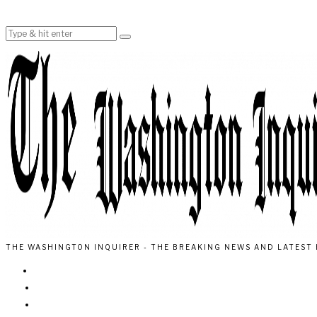
THE WASHINGTON INQUIRER - THE BREAKING NEWS AND LATEST 