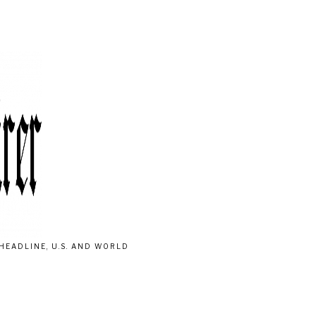
HEADLINE, U.S. AND WORLD