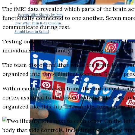
The fMRI data revealed which parts of the brain ac
Parents Differ Sharply by Party
functionally connected to one another. Seven more
Over What Their K-12 Children
communicate during rest.
Should Learn in School
Testing only a few participants, each for many hou
individuals, we constantly start seeing things that
The team discovered that while the brain-body par
organized into three distinct sections. Each repre
Within each of these sections, the outermost body 
cortex assigned to the lower body has the toes in th
organized like this: hip, knee, ankle, toes, ankle, kn