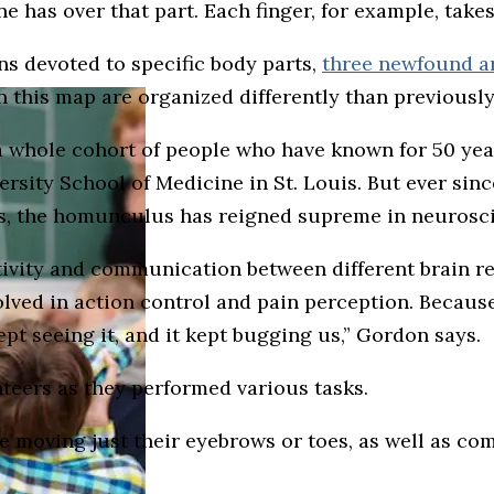
e has over that part. Each finger, for example, tak
ns devoted to specific body parts,
three newfound ar
n this map are organized differently than previousl
a whole cohort of people who have known for 50 year
rsity School of Medicine in St. Louis. But ever si
0s, the homunculus has reigned supreme in neurosc
ivity and communication between different brain re
lved in action control and pain perception. Because
kept seeing it, and it kept bugging us,” Gordon says.
teers as they performed various tasks.
moving just their eyebrows or toes, as well as comp