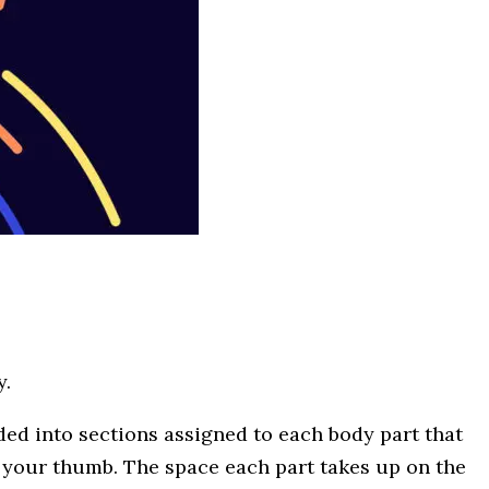
y.
ded into sections assigned to each body part that
to your thumb. The space each part takes up on the