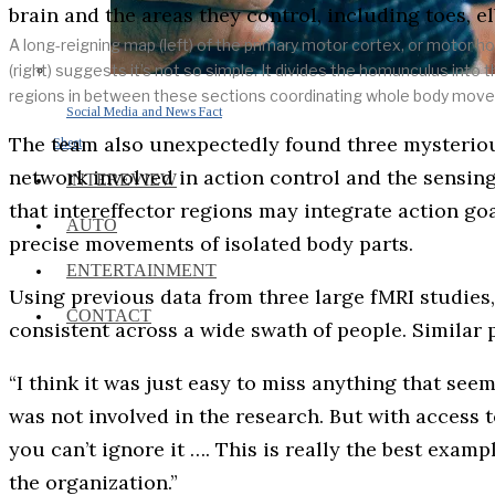
A long-reigning map (left) of the primary motor cortex, or motor 
(right) suggests it’s not so simple. It divides the homunculus into 
regions in between these sections coordinating whole body mo
Social Media and News Fact
The team also unexpectedly found three mysterious 
Sheet
network involved in action control and the sensing
INTEREVIEW
that intereffector regions may integrate action g
AUTO
precise movements of isolated body parts.
ENTERTAINMENT
Using previous data from three large fMRI studies,
CONTACT
consistent across a wide swath of people. Similar
“I think it was just easy to miss anything that se
was not involved in the research. But with access t
you can’t ignore it …. This is really the best examp
the organization.”