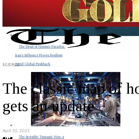
The Strait of Hormuz Paradox:
Iran’s Influence Proves Resilient
Amid Global Pushback
SCIENCE
The classic map of 
gets an update
April 20, 2023
The Invisible Tsunami: How a