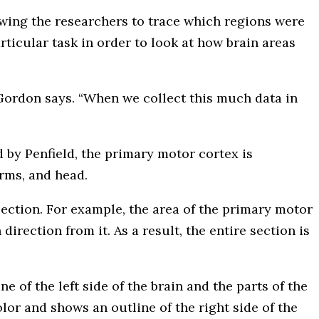
owing the researchers to trace which regions were
ticular task in order to look at how brain areas
, Gordon says. “When we collect this much data in
 by Penfield, the primary motor cortex is
arms, and head.
section. For example, the area of the primary motor
irection from it. As a result, the entire section is