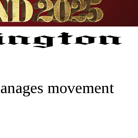
 manages movement