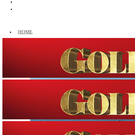
HOME
WORLD