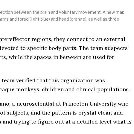
connection between the brain and voluntary movement. A new map
arms and torso (light blue) and head (orange), as well as three
tereffector regions, they connect to an external
 devoted to specific body parts. The team suspects
ts, while the spaces in between are used for
team verified that this organization was
acaque monkeys, children and clinical populations.
ano, a neuroscientist at Princeton University who
f subjects, and the pattern is crystal clear, and
 and trying to figure out at a detailed level what is