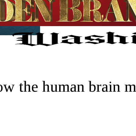
how the human brain