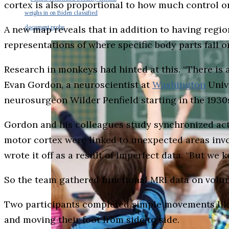
cortex is also proportional to how much control on
weighs in on Biden classified
A new map reveals that in addition to having regio
document probe
representations of where specific body parts fall o
Research in monkeys had hinted at this. “There is 
Evan Gordon, a neuroscientist at
Washington
Unive
neurosurgeon Wilder Penfield starting in the 193
Gordon and his colleagues study synchronized act
motor cortex were linked to unexpected areas invo
wrote it off as a result of imperfect data. “But we 
So the team gathered functional MRI data on volun
Two participants completed simple movements like 
and moving their foot from side to side.