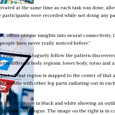
tivated at the same time as each task was done, all
 participants were recorded while not doing any par
rs, offers unique insights into neural connectivity
 people have never really noticed before.”
t connections vaguely follow the pattern discovered
sents different body regions: lower body, torso and 
part of that region is mapped to the center of that 
e middle with other leg parts radiating out in each d
ee, hip.