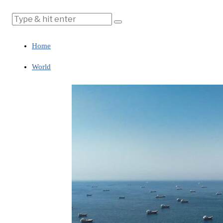
Home
World