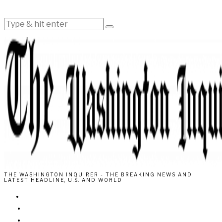
THE WASHINGTON INQUIRER - THE BREAKING NEWS AND
LATEST HEADLINE, U.S. AND WORLD