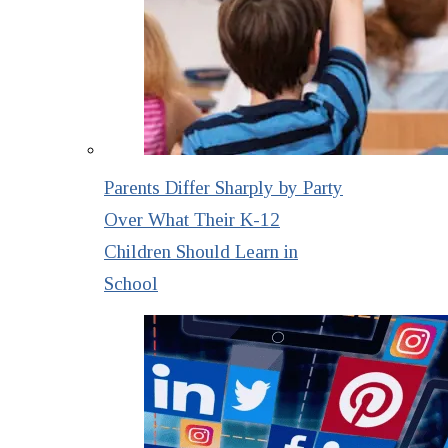
Parents Differ Sharply by Party
Over What Their K-12
Children Should Learn in
School