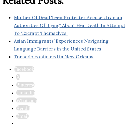
Related Posts:
Mother Of Dead Teen Protester Accuses Iranian
Authorities Of 'Lying' About Her Death In Attempt
To 'Exempt Themselves'
Asian Immigrants’ Experiences Navigating
Language Barriers in the United States
Tornado confirmed in New Orleans
Facebook
X
Pinterest
Linkedin
Whatsapp
Reddit
Email