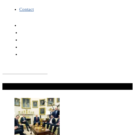
Contact
Don't Miss