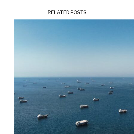
RELATED POSTS