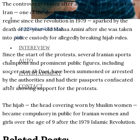
The controversy comes after a month of unrest across
Iran — one of the deepest challenges to the Islamic
regime since the revolution in 1979 — sparked by the
death of 22-year-old Mahsa Amini after she was taken
Social Media and News Fact
into police custody for allegedly breaking hijab rules.
Sheet
INTEREVIEW
Since the start of the protests, several Iranian sports
AUTO
champions and prominent public figures, including
soccer star Ali Daei, have been summoned or arrested
ENTERTAINMENT
by the authorities and had their passports confiscated
CONTACT
after showing support for the protests.
The hijab — the head covering worn by Muslim women —
became compulsory in public for Iranian women and
girls over the age of 9 after the 1979 Islamic Revolution.