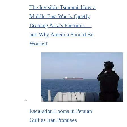
The Invisible Tsunami: How a
Middle East War Is Quietly
Draining Asia’s Factories —
and Why America Should Be
Worried
Escalation Looms in Persian
Gulf as Iran Promises