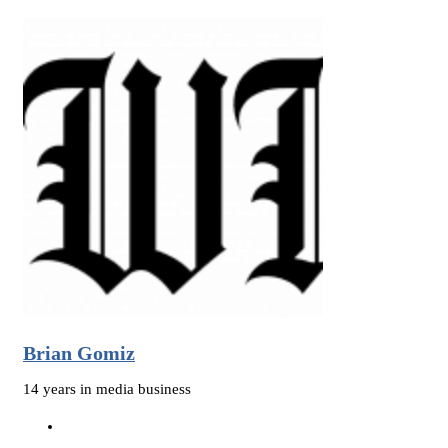
Brian Gomiz
14 years in media business