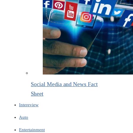
Social Media and News Fact
Sheet
Intereview
Auto
Entertainment