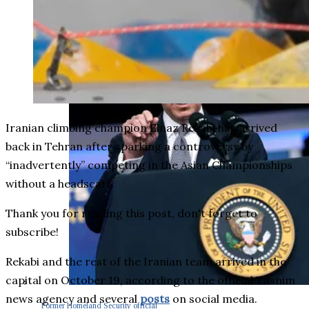
Iranian climbing champion Elnaz Rekabi has arrived
back in Tehran after sparking a controversy by
“inadvertently” competing in the Asian Championships
without a headscarf.
Thank you for reading this post, don't forget to
subscribe!
Rekabi and the rest of the Iranian team arrived in the
capital on October 19, according to the official Tasnim
news agency and several
posts
on social media.
Former Homeland Security official