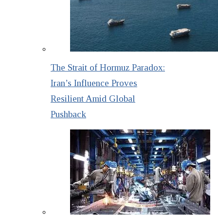
The Strait of Hormuz Paradox:
Iran’s Influence Proves
Resilient Amid Global
Pushback