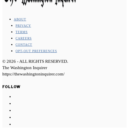
ABOUT
PRIVACY
TERMS
CAREERS
CONTACT
OPT-OUT PREFERENCES
©
2026
- ALL RIGHTS RESERVED.
The Washington Inquirer
https://thewashingtoninquirer.com/
FOLLOW