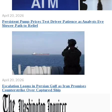
April 20, 2026
Persistent Pump Prices Test Driver Patience as Analysts Eye
Slower Path to Relief
April 20, 2026
Escalation Looms in Persian Gulf as Iran Promises
Counterstrike Over Captured Ship