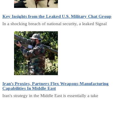
Key Insights from the Leaked U.S. Military Chat Group
In a shocking breach of national security, a leaked Signal
Iran’s Proxies, Partners Flex Weapons-Manufacturing
Capabilities In Middle East
Iran's strategy in the Middle East is essentially a take