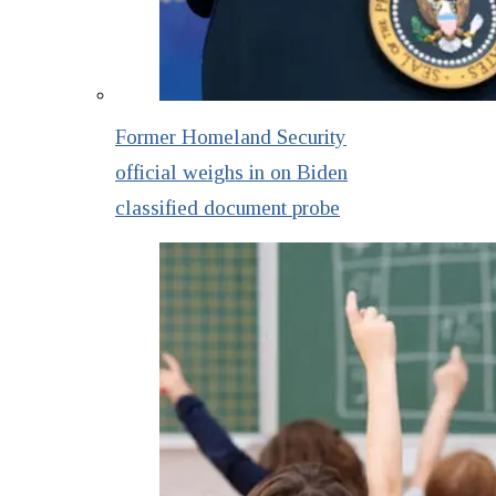
Former Homeland Security
official weighs in on Biden
classified document probe