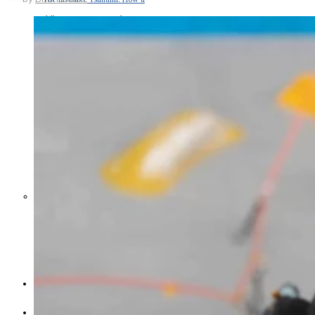
Middle East War Is Quietly Draining
Asia’s Factories — and Why
America Should Be Worried
Escalation Looms in Persian Gulf
as Iran Promises Counterstrike Over
Captured Ship
BUSINESS
OPINION