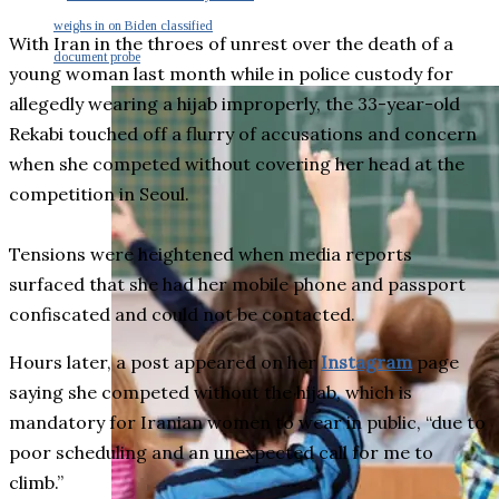
weighs in on Biden classified
With Iran in the throes of unrest over the death of a
document probe
young woman last month while in police custody for
allegedly wearing a hijab improperly, the 33-year-old
Rekabi touched off a flurry of accusations and concern
when she competed without covering her head at the
competition in Seoul.
Tensions were heightened when media reports
surfaced that she had her mobile phone and passport
confiscated and could not be contacted.
Hours later, a post appeared on her
Instagram
page
saying she competed without the hijab, which is
mandatory for Iranian women to wear in public, “due to
poor scheduling and an unexpected call for me to
climb.”