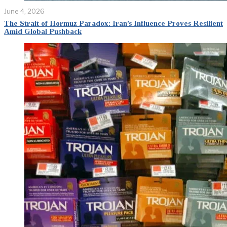
June 4, 2026
The Strait of Hormuz Paradox: Iran’s Influence Proves Resilient
Amid Global Pushback