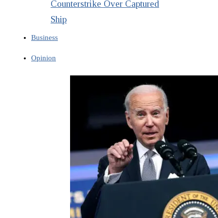
Counterstrike Over Captured
Ship
Business
Opinion