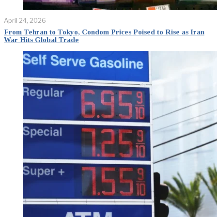
April 24, 2026
From Tehran to Tokyo, Condom Prices Poised to Rise as Iran
War Hits Global Trade