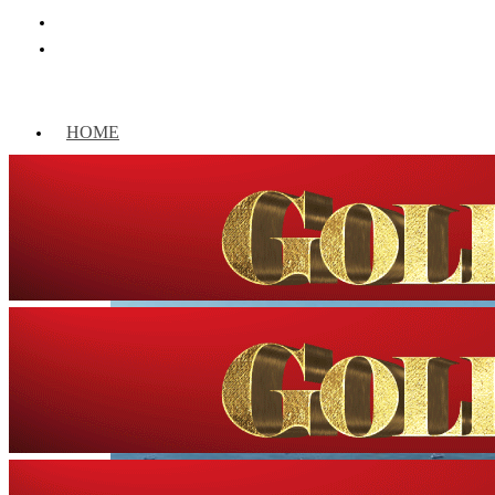
HOME
WORLD