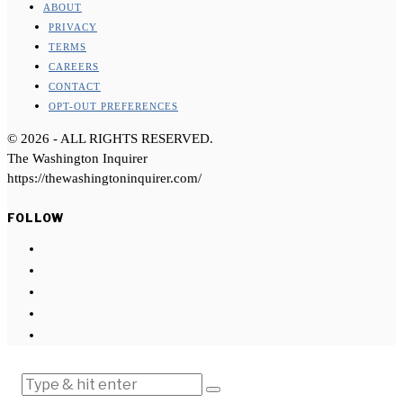
ABOUT
PRIVACY
TERMS
CAREERS
CONTACT
OPT-OUT PREFERENCES
©
2026
- ALL RIGHTS RESERVED.
The Washington Inquirer
https://thewashingtoninquirer.com/
FOLLOW