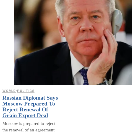
WORLD
·
POLITICS
Russian Diplomat Says
Moscow Prepared To
Reject Renewal Of
Grain Export Deal
Moscow is prepared to reject
the renewal of an agreement