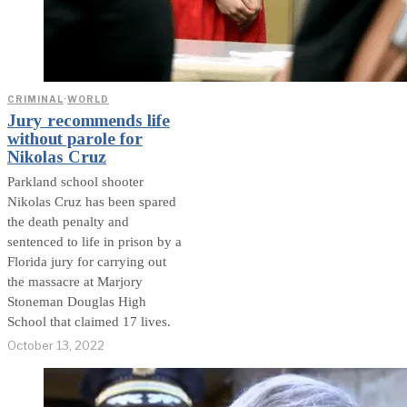
CRIMINAL
·
WORLD
Jury recommends life
without parole for
Nikolas Cruz
Parkland school shooter
Nikolas Cruz has been spared
the death penalty and
sentenced to life in prison by a
Florida jury for carrying out
the massacre at Marjory
Stoneman Douglas High
School that claimed 17 lives.
October 13, 2022