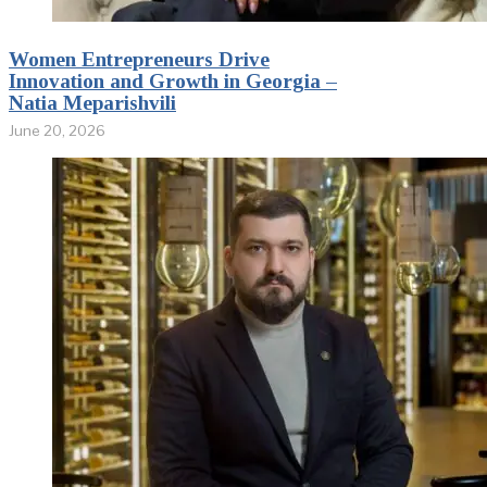
Women Entrepreneurs Drive
Innovation and Growth in Georgia –
Natia Meparishvili
June 20, 2026