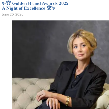
✨🏆 Golden Brand Awards 2025 –
A Night of Excellence 🏆✨
June 20, 2026