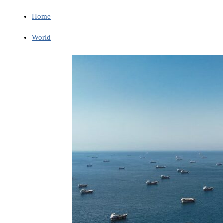
Home
World