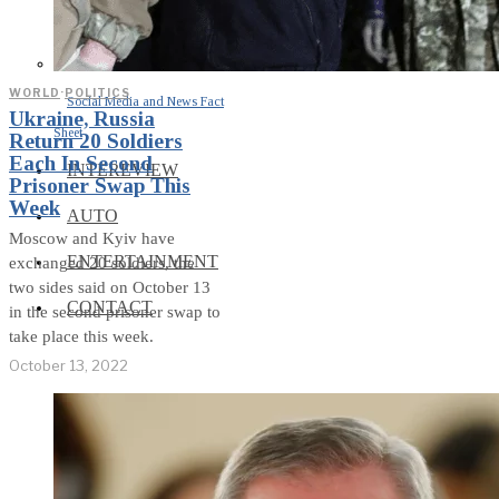
WORLD
·
POLITICS
Social Media and News Fact
Ukraine, Russia
Sheet
Return 20 Soldiers
Each In Second
INTEREVIEW
Prisoner Swap This
Week
AUTO
Moscow and Kyiv have
ENTERTAINMENT
exchanged 20 soldiers, the
two sides said on October 13
CONTACT
in the second prisoner swap to
take place this week.
October 13, 2022