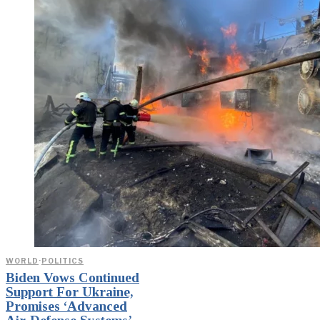
WORLD
·
POLITICS
Biden Vows Continued
Support For Ukraine,
Promises ‘Advanced