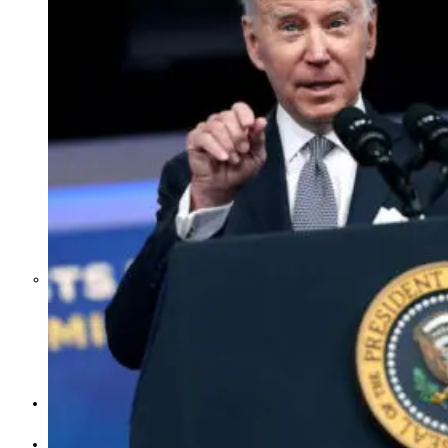
Middle East War Is Quietly Draining
Asia’s Factories — and Why
America Should Be Worried
Escalation Looms in Persian Gulf
as Iran Promises Counterstrike Over
Captured Ship
BUSINESS
OPINION