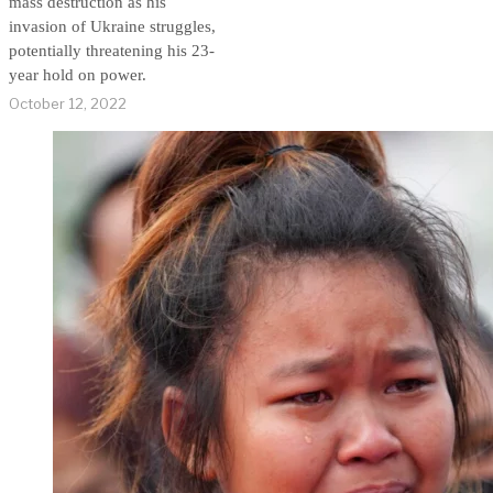
mass destruction as his
invasion of Ukraine struggles,
potentially threatening his 23-
year hold on power.
October 12, 2022