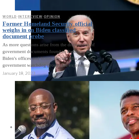
WORLD
·
INTEREVIEW
·
OPINION
Former Homeland Security official
weighs in on Biden classified
document probe
As more questions arise from the discoveries of
government documents found in President Joe
Biden's offices and home, elected officials and
government watchdog groups are expressing
January 18, 2023
Former Homeland Security official