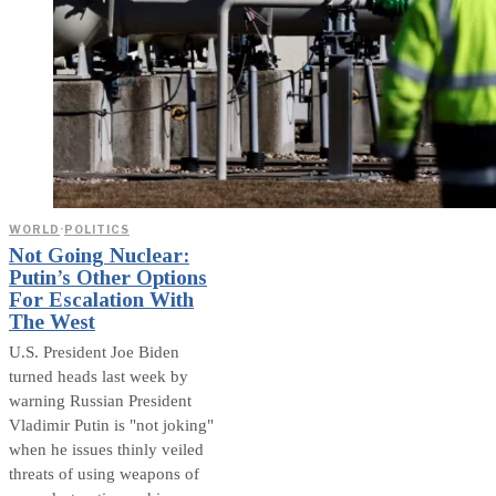
WORLD
·
POLITICS
Not Going Nuclear:
Putin’s Other Options
For Escalation With
The West
U.S. President Joe Biden
turned heads last week by
warning Russian President
Vladimir Putin is "not joking"
when he issues thinly veiled
threats of using weapons of