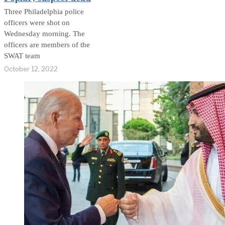
Three Philadelphia police
officers were shot on
Wednesday morning. The
officers are members of the
SWAT team
October 12, 2022