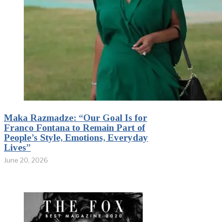
Maka Razmadze: “Our Goal Is for
Franco Fontana to Remain Part of
People’s Style, Emotions, Everyday
Lives”
June 20, 2026