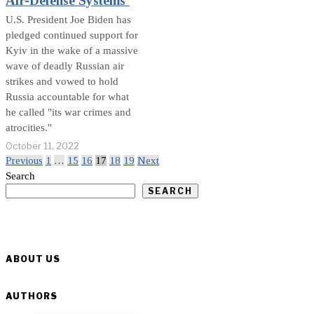
Air-Defense Systems’
U.S. President Joe Biden has
pledged continued support for
Kyiv in the wake of a massive
wave of deadly Russian air
strikes and vowed to hold
Russia accountable for what
he called "its war crimes and
atrocities."
October 11, 2022
Previous
1
…
15
16
17
18
19
Next
Search
SEARCH
ABOUT US
AUTHORS