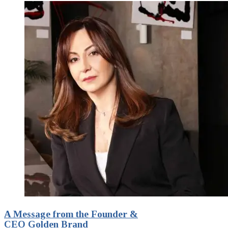
A Message from the Founder &
CEO Golden Brand