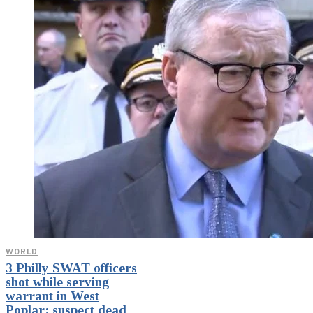
WORLD
3 Philly SWAT officers
shot while serving
warrant in West
Poplar; suspect dead