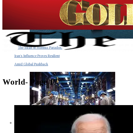
The Strait of Hormuz Paradox:
Iran’s Influence Proves Resilient
Amid Global Pushback
World
- Page 17
The Invisible Tsunami: How a