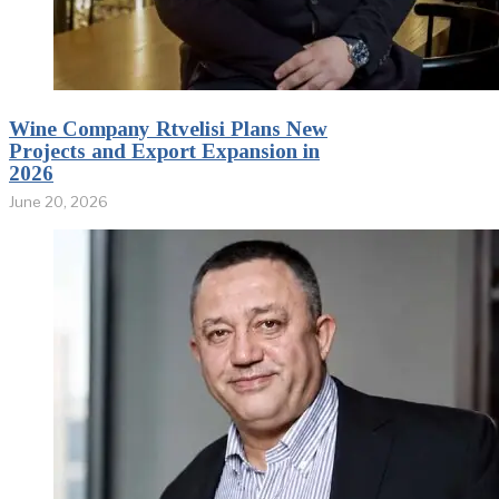
Wine Company Rtvelisi Plans New
Projects and Export Expansion in
2026
June 20, 2026