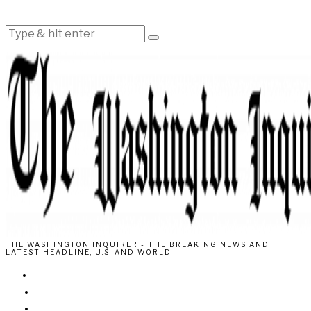
THE WASHINGTON INQUIRER - THE BREAKING NEWS AND
LATEST HEADLINE, U.S. AND WORLD