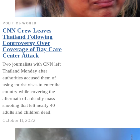
POLITICS
·
WORLD
CNN Crew Leaves
Thailand Following
Controversy Over
Coverage of Day Care
Center Attack
Two journalists with CNN left
Thailand Monday after
authorities accused them of
using tourist visas to enter the
country while covering the
aftermath of a deadly mass
shooting that left nearly 40
adults and children dead.
October 11, 2022