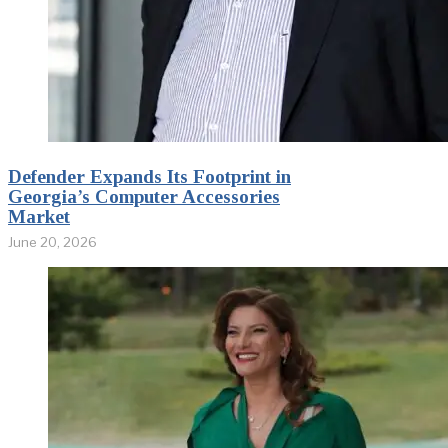
Defender Expands Its Footprint in
Georgia’s Computer Accessories
Market
June 20, 2026