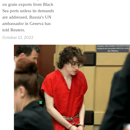
on grain exports from Black
Sea ports unless its demands
are addressed, Russia's UN
ambassador in Geneva has
told Reuters.
October 13, 2022