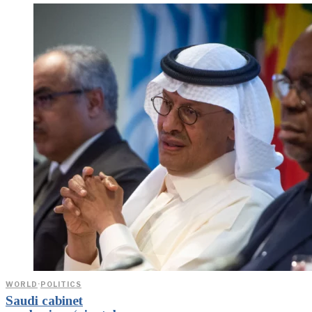
WORLD
·
POLITICS
Saudi cabinet