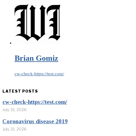
Brian Gomiz
cw-check-https://test.com/
LATEST POSTS
cw-check-https://test.com/
July 31, 2026
Coronavirus disease 2019
July 31, 2026