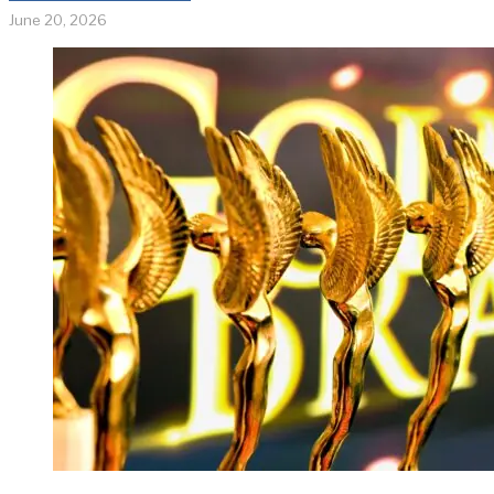
June 20, 2026