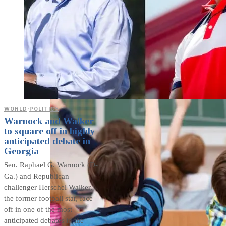
weighs in on Biden classified
document probe
WORLD
·
POLITICS
Warnock and Walker
to square off in highly
anticipated debate in
Georgia
Sen. Raphael G. Warnock (D-
Ga.) and Republican
challenger Herschel Walker,
the former football star, face
off in one of the most
anticipated debates in the