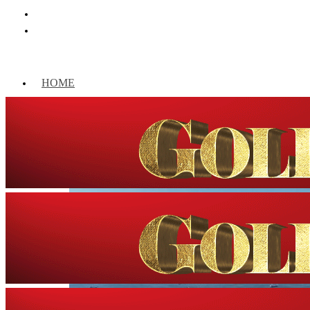
HOME
WORLD