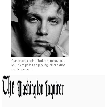
Cum at clita latine. Tation nominavi quo
id. An est possit adipiscing, error tation
qualisque vel te.