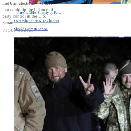
midterm elections — a race
that could tip the balance of
Parents Differ Sharply by Party
party control in the U.S.
Over What Their K-12 Children
Senate
Should Learn in School
October 14, 2022