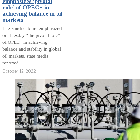
emphasizes ‘pivotal
role’ of OPEC+ in
achieving balance in oil
markets
The Saudi cabinet emphasized
on Tuesday “the pivotal role”
of OPEC+ in achieving
balance and stability in global
oil markets, state media
reported.
October 12, 2022