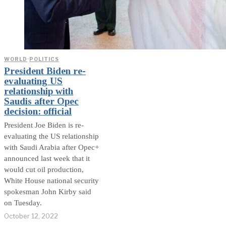
WORLD
·
POLITICS
President Biden re-
evaluating US
relationship with
Saudis after Opec
decision: official
President Joe Biden is re-
evaluating the US relationship
with Saudi Arabia after Opec+
announced last week that it
would cut oil production,
White House national security
spokesman John Kirby said
on Tuesday.
October 12, 2022