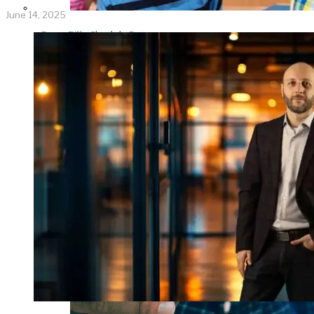
June 14, 2025
Parents Differ Sharply by Party
Over What Their K-12 Children
Should Learn in School