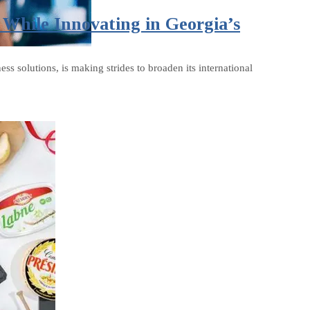
While Innovating in Georgia’s
 solutions, is making strides to broaden its international