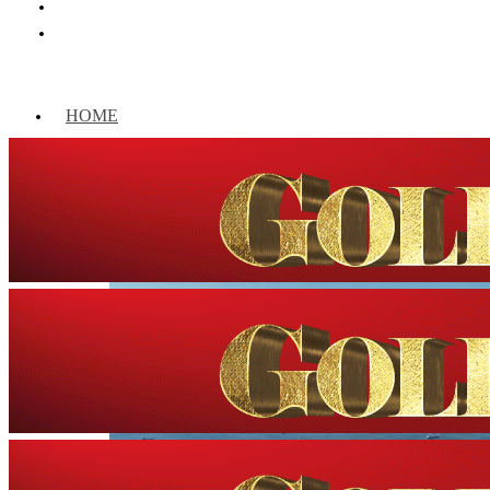
HOME
WORLD