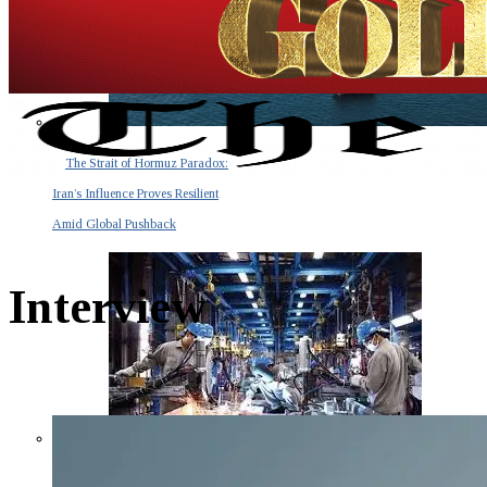
The Strait of Hormuz Paradox:
Iran’s Influence Proves Resilient
Amid Global Pushback
Interview
The Invisible Tsunami: How a