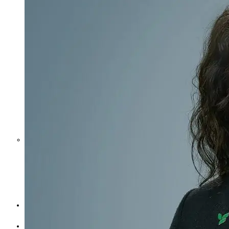
Middle East War Is Quietly Draining
Asia’s Factories — and Why
America Should Be Worried
Escalation Looms in Persian Gulf
as Iran Promises Counterstrike Over
Captured Ship
BUSINESS
OPINION