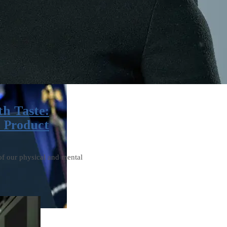
th Taste:
’ Product
of our physical and mental