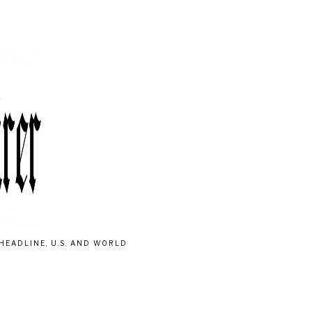
HEADLINE, U.S. AND WORLD