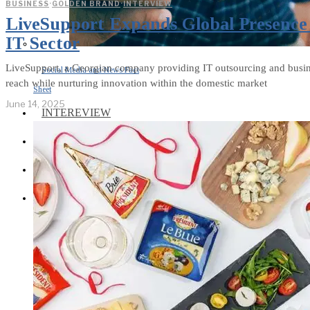
BUSINESS
·
GOLDEN BRAND
·
INTERVIEW
LiveSupport Expands Global Presence 
IT Sector
LiveSupport, a Georgian company providing IT outsourcing and business
Social Media and News Fact
reach while nurturing innovation within the domestic market
Sheet
June 14, 2025
INTEREVIEW
AUTO
ENTERTAINMENT
CONTACT