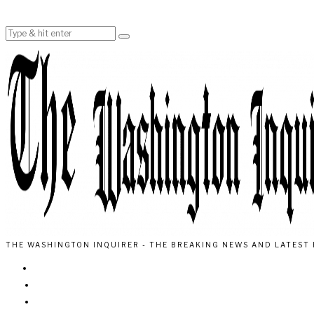
THE WASHINGTON INQUIRER - THE BREAKING NEWS AND LATEST 