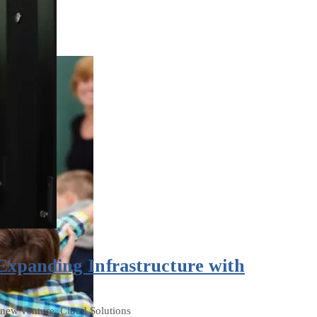
 Expanding Infrastructure with
a new venture, Cloud Solutions