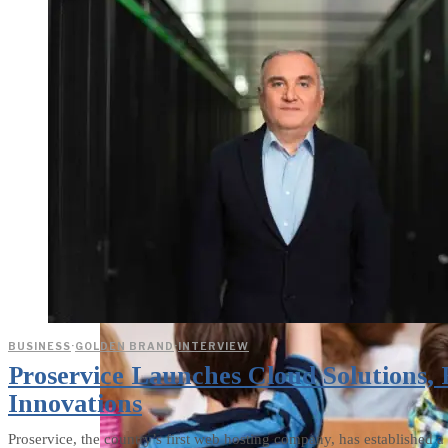
weighs in on Biden classified
document probe
BUSINESS
·
GOLDEN BRAND
·
INTERVIEW
Proservice Launches Cloud Solutions,
Innovations
Proservice, the country’s first web hosting company, has established 