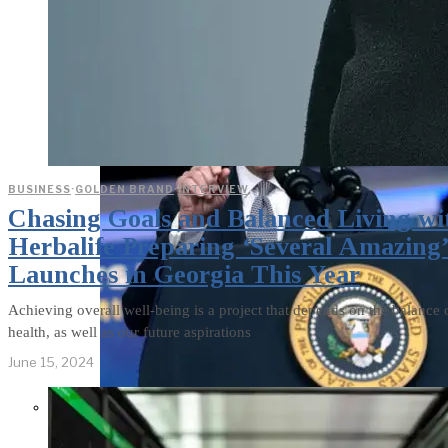
BUSINESS
·
GOLDEN BRAND
·
INTERVIEW
Chasing Goals and Balanced Living wi
Herbalife Preparing ‘Several Amazing
Launches in Georgia This Year
Achieving overall well-being is a project that depends on the balance 
health, as well as our future aspirations
June 15, 2024
Former Homeland Security official