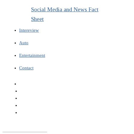
Social Media and News Fact
Sheet
Intereview
Auto
Entertainment
Contact