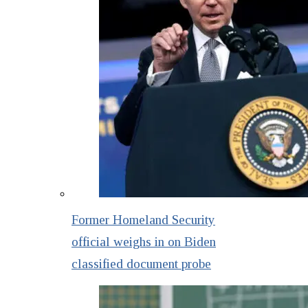
Former Homeland Security
official weighs in on Biden
classified document probe