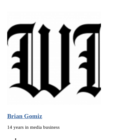
Brian Gomiz
14 years in media business