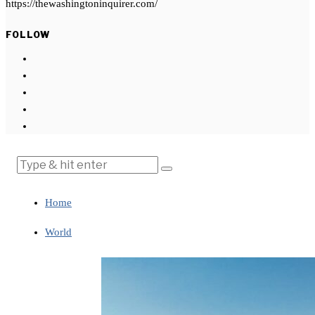
https://thewashingtoninquirer.com/
FOLLOW
Home
World