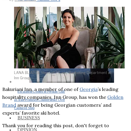
Middle East War Is Quietly Draining
Asia’s Factories — and Why
America Should Be Worried
LANA BLIADZE, Head of PR and Marketing Department at
Inn Group
Bakuriani Inn, a member of one of
Georgia
’s leading
Escalation Looms in Persian Gulf
hospitality companies, Inn Group, has won the
Golden
as Iran Promises Counterstrike Over
Brand
award for being Georgian customers’ and
Captured Ship
experts’ favorite ski hotel.
BUSINESS
Thank you for reading this post, don't forget to
OPINION