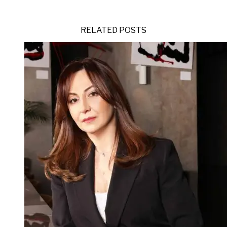
RELATED POSTS