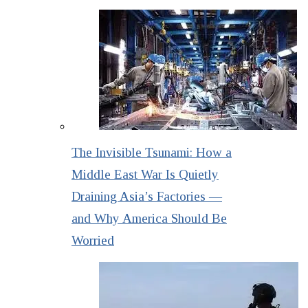
The Invisible Tsunami: How a
Middle East War Is Quietly
Draining Asia’s Factories —
and Why America Should Be
Worried