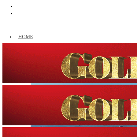
HOME
WORLD