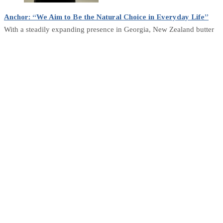
Anchor: “We Aim to Be the Natural Choice in Everyday Life”
With a steadily expanding presence in Georgia, New Zealand butter