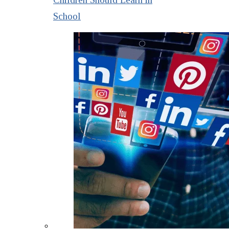
School