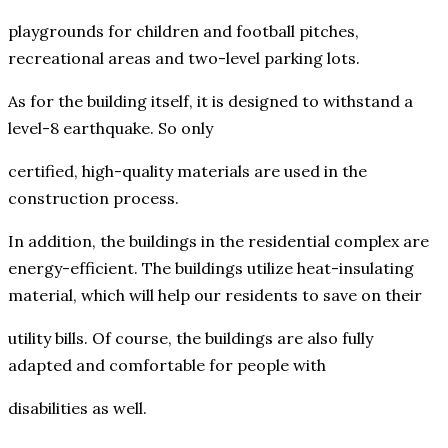
playgrounds for children and football pitches,
recreational areas and two-level parking lots.
As for the building itself, it is designed to withstand a
level-8 earthquake. So only
certified, high-quality materials are used in the
construction process.
In addition, the buildings in the residential complex are
energy-efficient. The buildings utilize heat-insulating
material, which will help our residents to save on their
utility bills. Of course, the buildings are also fully
adapted and comfortable for people with
disabilities as well.