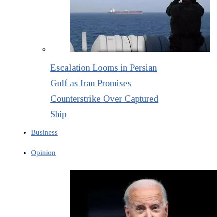
Escalation Looms in Persian
Gulf as Iran Promises
Counterstrike Over Captured
Ship
Business
Opinion