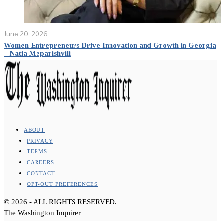
June 20, 2026
Women Entrepreneurs Drive Innovation and Growth in Georgia
– Natia Meparishvili
ABOUT
PRIVACY
TERMS
CAREERS
CONTACT
OPT-OUT PREFERENCES
©
2026
- ALL RIGHTS RESERVED.
The Washington Inquirer