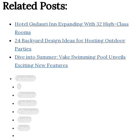
Related Posts:
Hotel Gudauri Inn Expanding With 32 High-Class
Rooms
24 Backyard Design Ideas for Hosting Outdoor
Parties
Dive into Summer: Vake Swimming Pool Unveils
Exciting New Features
Facebook
X
Pinterest
Linkedin
Whatsapp
Reddit
Email