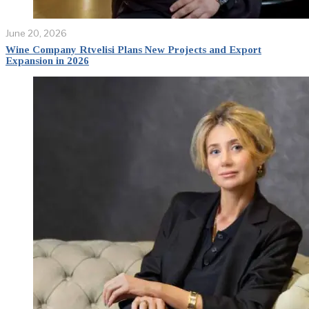
June 20, 2026
Wine Company Rtvelisi Plans New Projects and Export
Expansion in 2026