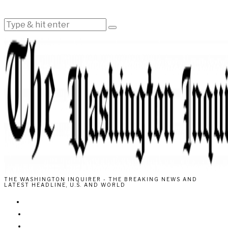
THE WASHINGTON INQUIRER - THE BREAKING NEWS AND
LATEST HEADLINE, U.S. AND WORLD