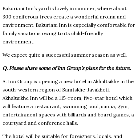
Bakuriani Inn’s yard is lovely in summer, where about
300 coniferous trees create a wonderful aroma and
environment. Bakuriani Inn is especially comfortable for
family vacations owing to its child-friendly
environment.
We expect quite a successful summer season as well.
Q. Please share some of Inn Group’s plans for the future.
A. Inn Group is opening a new hotel in Akhaltsikhe in the
south-western region of Samtskhe-Javakheti.
Akhaltsikhe Inn will be a 115-room, five-star hotel which
will feature a restaurant, swimming pool, sauna, gym,
entertainment spaces with billiards and board games, a
courtyard and conference halls.
The hotel will be suitable for foreigners, locals, and