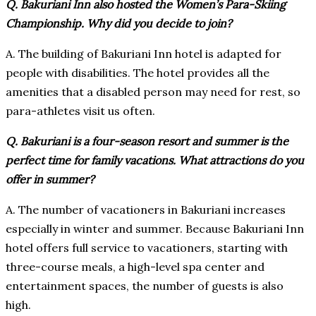
Q. Bakuriani Inn also hosted the Women’s Para-Skiing
Championship. Why did you decide to join?
A. The building of Bakuriani Inn hotel is adapted for
people with disabilities. The hotel provides all the
amenities that a disabled person may need for rest, so
para-athletes visit us often.
Q. Bakuriani is a four-season resort and summer is the
perfect time for family vacations. What attractions do you
offer in summer?
A. The number of vacationers in Bakuriani increases
especially in winter and summer. Because Bakuriani Inn
hotel offers full service to vacationers, starting with
three-course meals, a high-level spa center and
entertainment spaces, the number of guests is also
high.