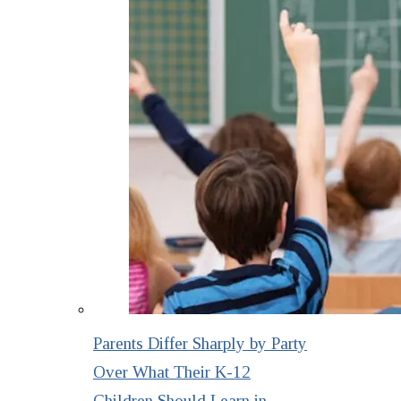
Parents Differ Sharply by Party
Over What Their K-12
Children Should Learn in