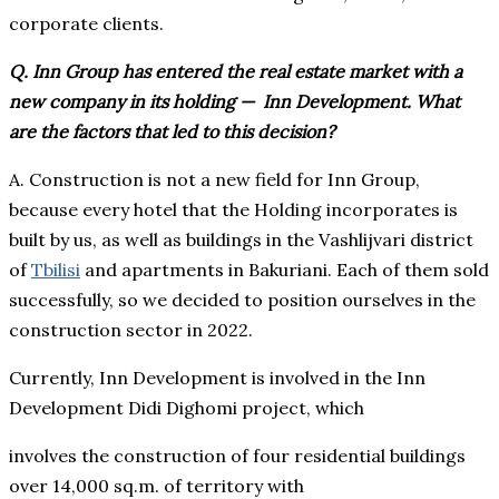
corporate clients.
Q. Inn Group has entered the real estate market with a
new company in its holding ⁠— Inn Development. What
are the factors that led to this decision?
A. Construction is not a new field for Inn Group,
because every hotel that the Holding incorporates is
built by us, as well as buildings in the Vashlijvari district
of
Tbilisi
and apartments in Bakuriani. Each of them sold
successfully, so we decided to position ourselves in the
construction sector in 2022.
Currently, Inn Development is involved in the Inn
Development Didi Dighomi project, which
involves the construction of four residential buildings
over 14,000 sq.m. of territory with