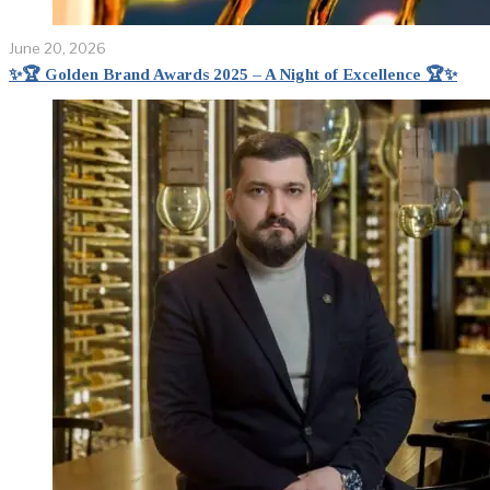
June 20, 2026
✨🏆 Golden Brand Awards 2025 – A Night of Excellence 🏆✨