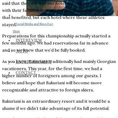
said that they will visit our hotel next winter, this time
with their families. So it wasn’t just mountain resorts
that benefited, but each hotel where these athletes
stayed.
Social Media and News Fact
Sheet
Preparations for this championship actually started a
INTEREVIEW
few months ago. We had reservations far in advance
and so we knew that we’d be fully booked.
AUTO
As you know, Bakuriani traditionally had mainly Georgian
ENTERTAINMENT
vacationers. This year, for the first time, we had a
CONTACT
higher number of foreigners among our guests. I
believe and hope that Bakuriani will become more
recognizable and attractive to foreign skiers.
Bakuriani is an extraordinary resort and it would be a
shame if we didn’t take advantage of its full potential.