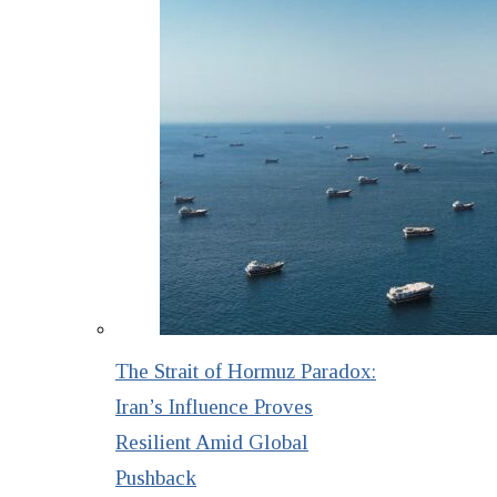
The Strait of Hormuz Paradox:
Iran’s Influence Proves
Resilient Amid Global
Pushback