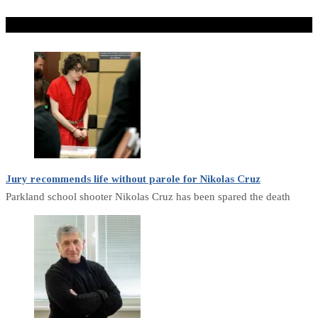
Don't Miss
Jury recommends life without parole for Nikolas Cruz
Parkland school shooter Nikolas Cruz has been spared the death