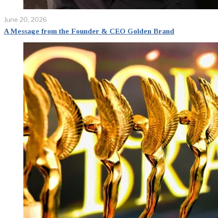
June 20, 2026
A Message from the Founder & CEO Golden Brand