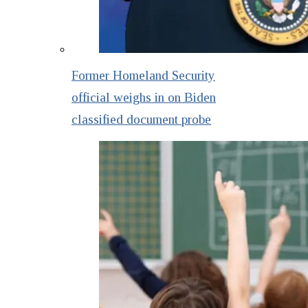
Former Homeland Security
official weighs in on Biden
classified document probe