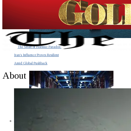
The Strait of Hormuz Paradox:
Iran’s Influence Proves Resilient
Amid Global Pushback
About
The Invisible Tsunami: How a