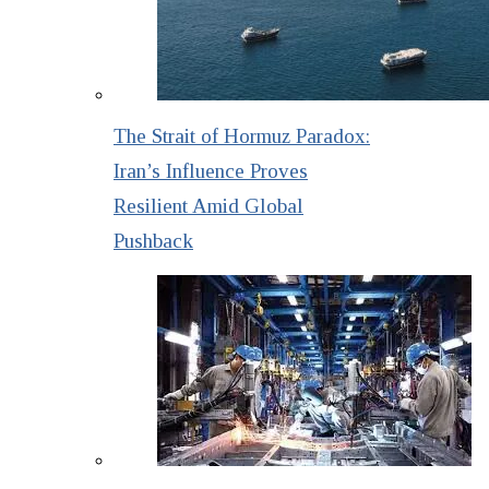
The Strait of Hormuz Paradox:
Iran’s Influence Proves
Resilient Amid Global
Pushback