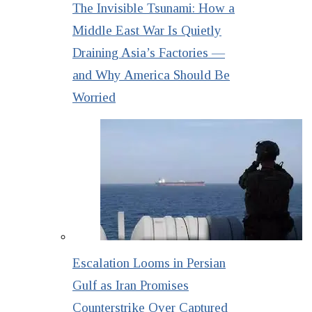
The Invisible Tsunami: How a
Middle East War Is Quietly
Draining Asia’s Factories —
and Why America Should Be
Worried
Escalation Looms in Persian
Gulf as Iran Promises
Counterstrike Over Captured