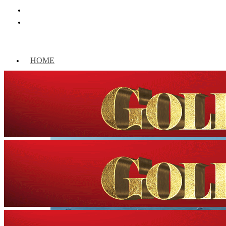
HOME
WORLD