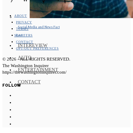
ABOUT
PRIVACY
Social Media and News Fact
TERMS
Sheet
CAREERS
CONTACT
INTEREVIEW
OPT-OUT PREFERENCES
AUTO
©
2026
- ALL RIGHTS RESERVED.
The Washington Inquirer
ENTERTAINMENT
https://thewashingtoninquirer.com/
CONTACT
FOLLOW