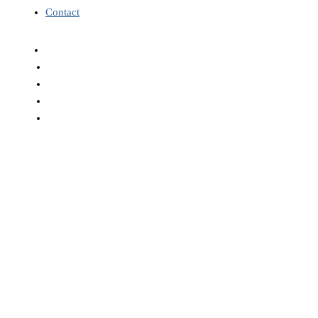
Contact