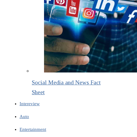
Social Media and News Fact
Sheet
Intereview
Auto
Entertainment