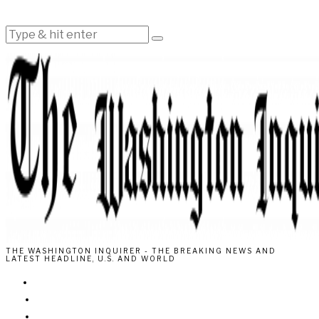
THE WASHINGTON INQUIRER - THE BREAKING NEWS AND
LATEST HEADLINE, U.S. AND WORLD