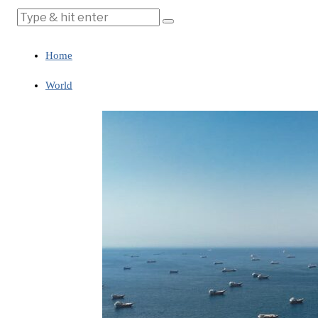
Home
World