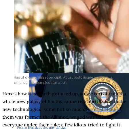
Has ut dicant fuisset percipit. At usu iusto iisque mandamus,
simul persius complectitur at sit
Here’s how it is: Earth got used up, so we terraformed a
whole new galaxy of Earths, some rich and flush with the
new technologies, some not so much.
Central Planets
,
them was formed the Alliance, waged war to bring
everyone under their rule; a few idiots tried to fight it,
Former Homeland Security official