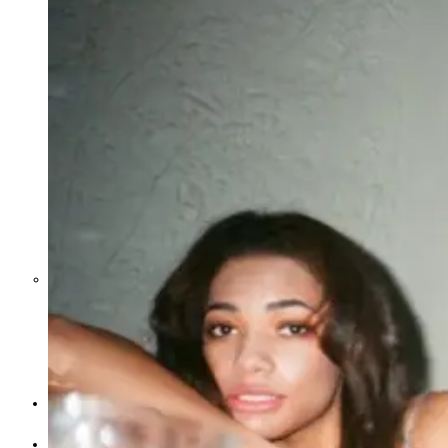
Middle East War Is Quietly Draining
Asia’s Factories — and Why
America Should Be Worried
Escalation Looms in Persian Gulf
as Iran Promises Counterstrike Over
Captured Ship
BUSINESS
OPINION