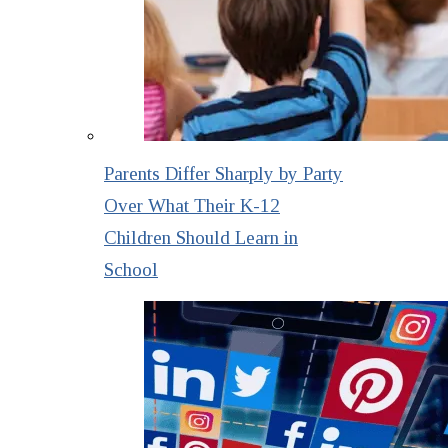
Parents Differ Sharply by Party
Over What Their K-12
Children Should Learn in
School