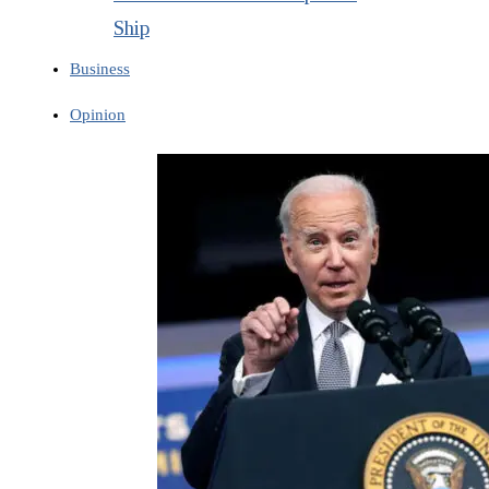
Ship
Business
Opinion