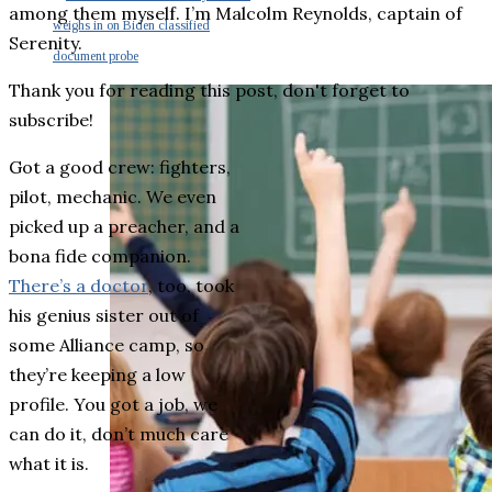
among them myself. I’m Malcolm Reynolds, captain of
weighs in on Biden classified
Serenity.
document probe
Thank you for reading this post, don't forget to
subscribe!
Got a good crew: fighters,
pilot, mechanic. We even
picked up a preacher, and a
bona fide companion.
There’s a doctor
, too, took
his genius sister out of
some Alliance camp, so
they’re keeping a low
profile. You got a job, we
can do it, don’t much care
what it is.
Cum at clita latine. Tation nominavi