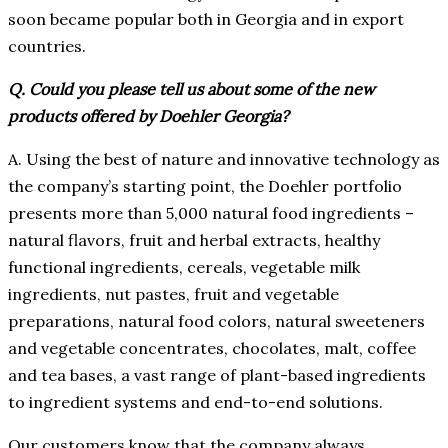
soon became popular both in Georgia and in export
countries.
Q. Could you please tell us about some of the new
products offered by Doehler Georgia?
A. Using the best of nature and innovative technology as
the company’s starting point, the Doehler portfolio
presents more than 5,000 natural food ingredients –
natural flavors, fruit and herbal extracts, healthy
functional ingredients, cereals, vegetable milk
ingredients, nut pastes, fruit and vegetable
preparations, natural food colors, natural sweeteners
and vegetable concentrates, chocolates, malt, coffee
and tea bases, a vast range of plant-based ingredients
to ingredient systems and end-to-end solutions.
Our customers know that the company always