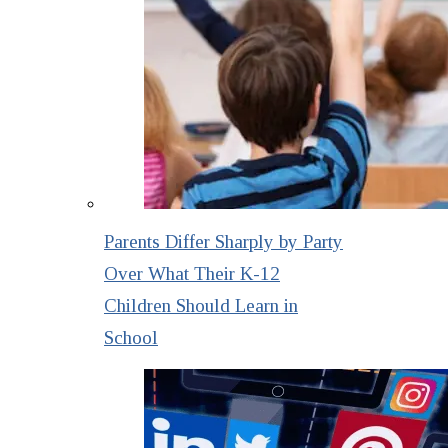
Parents Differ Sharply by Party
Over What Their K-12
Children Should Learn in
School