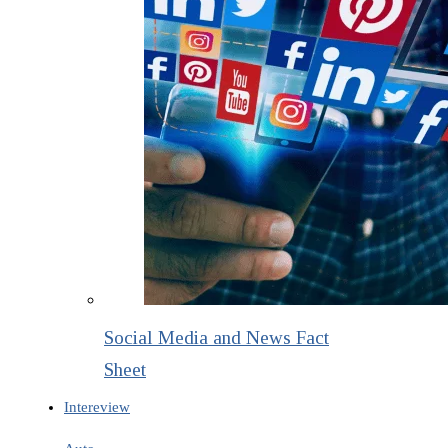
Social Media and News Fact
Sheet
Intereview