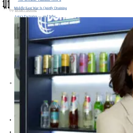
Middle East War Is Quietly Draining
by
Brian Gomiz
Asia’s Factories — and Why
America Should Be Worried
Escalation Looms in Persian Gulf
as Iran Promises Counterstrike Over
Captured Ship
BUSINESS
OPINION