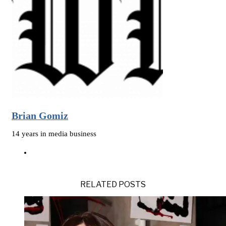
Brian Gomiz
14 years in media business
RELATED POSTS