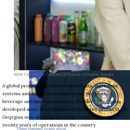
NANI TSULUKIDZE, Commercial Director of Doehler Georgia
A global producer of natural ingredients, ingredient
systems and integrated solutions for the food,
beverage and nutrition industry, Doehler
Georgia
has
developed more than a hundred innovative products for
Georgian non-alcoholic beverage market over its
twenty years of operations in the country.
Former Homeland Security official