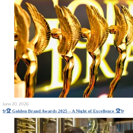
June 20, 2026
✨🏆 Golden Brand Awards 2025 – A Night of Excellence 🏆✨