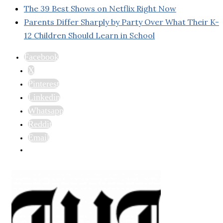
The 39 Best Shows on Netflix Right Now
Parents Differ Sharply by Party Over What Their K-
12 Children Should Learn in School
Facebook
X
Pinterest
Linkedin
Whatsapp
Reddit
Email