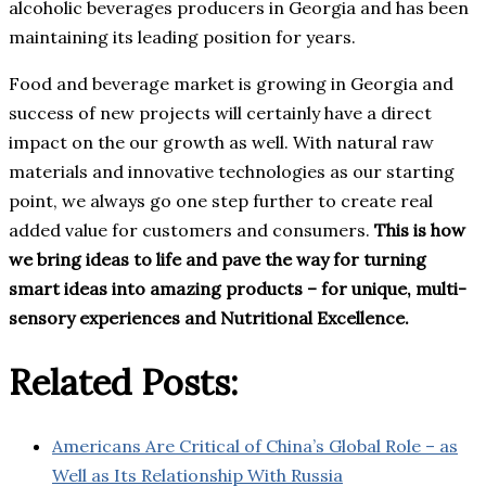
alcoholic beverages producers in Georgia and has been
maintaining its leading position for years.
Food and beverage market is growing in Georgia and
success of new projects will certainly have a direct
impact on the our growth as well. With natural raw
materials and innovative technologies as our starting
point, we always go one step further to create real
added value for customers and consumers.
This is how
we bring ideas to life and pave the way for turning
smart ideas into amazing products – for unique, multi-
sensory experiences and Nutritional Excellence.
Related Posts:
Americans Are Critical of China’s Global Role – as
Well as Its Relationship With Russia