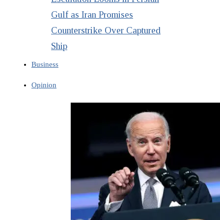
Gulf as Iran Promises
Counterstrike Over Captured
Ship
Business
Opinion