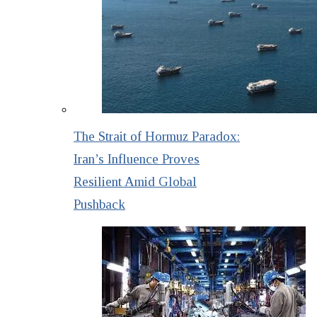
The Strait of Hormuz Paradox:
Iran’s Influence Proves
Resilient Amid Global
Pushback