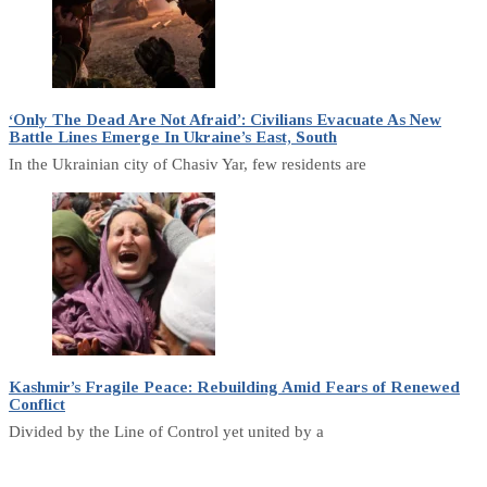
‘Only The Dead Are Not Afraid’: Civilians Evacuate As New
Battle Lines Emerge In Ukraine’s East, South
In the Ukrainian city of Chasiv Yar, few residents are
Kashmir’s Fragile Peace: Rebuilding Amid Fears of Renewed
Conflict
Divided by the Line of Control yet united by a