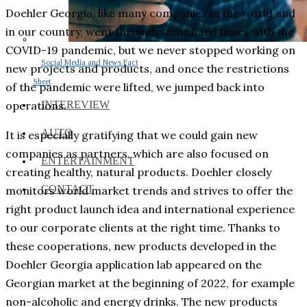
Doehler Georgia, like many companies in the world and
in our country, went through some hard times with the
COVID-19 pandemic, but we never stopped working on
Social Media and News Fact
new projects and products, and once the restrictions
Sheet
of the pandemic were lifted, we jumped back into
INTEREVIEW
operations.
AUTO
It is especially gratifying that we could gain new
companies as partners, which are also focused on
ENTERTAINMENT
creating healthy, natural products. Doehler closely
CONTACT
monitors world market trends and strives to offer the
right product launch idea and international experience
to our corporate clients at the right time. Thanks to
these cooperations, new products developed in the
Doehler Georgia application lab appeared on the
Georgian market at the beginning of 2022, for example
non-alcoholic and energy drinks. The new products