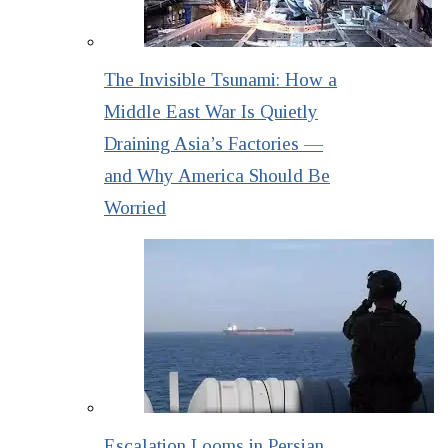
The Invisible Tsunami: How a
Middle East War Is Quietly
Draining Asia’s Factories —
and Why America Should Be
Worried
Escalation Looms in Persian