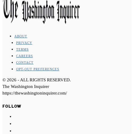
ABOUT
PRIVACY
TERMS
CAREERS
CONTACT
OPT-OUT PREFERENCES
©
2026
- ALL RIGHTS RESERVED.
The Washington Inquirer
https://thewashingtoninquirer.com/
FOLLOW