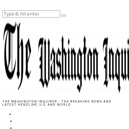
THE WASHINGTON INQUIRER - THE BREAKING NEWS AND
LATEST HEADLINE, U.S. AND WORLD