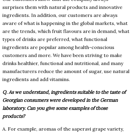
surprises them with natural products and innovative
ingredients. In addition, our customers are always
aware of what is happening in the global markets, what
are the trends, which fruit flavours are in demand, what
types of drinks are preferred, what functional
ingredients are popular among health-conscious
customers and more. We have been striving to make
drinks healthier, functional and nutritional, and many
manufacturers reduce the amount of sugar, use natural
ingredients and add vitamins.
Q. As we understand, ingredients suitable to the taste of
Georgian consumers were developed in the German
laboratory. Can you give some examples of those
products?
A. For example, aromas of the saperavi grape variety,