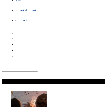
Auto
Entertainment
Contact
Don't Miss