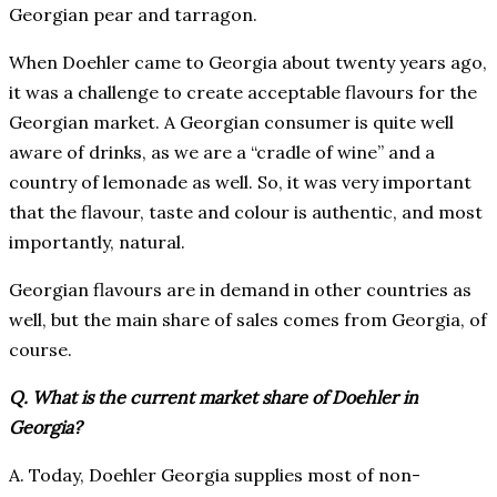
Georgian pear and tarragon.
When Doehler came to Georgia about twenty years ago,
it was a challenge to create acceptable flavours for the
Georgian market. A Georgian consumer is quite well
aware of drinks, as we are a “cradle of wine” and a
country of lemonade as well. So, it was very important
that the flavour, taste and colour is authentic, and most
importantly, natural.
Georgian flavours are in demand in other countries as
well, but the main share of sales comes from Georgia, of
course.
Q. What is the current market share of Doehler in
Georgia?
A. Today, Doehler Georgia supplies most of non-