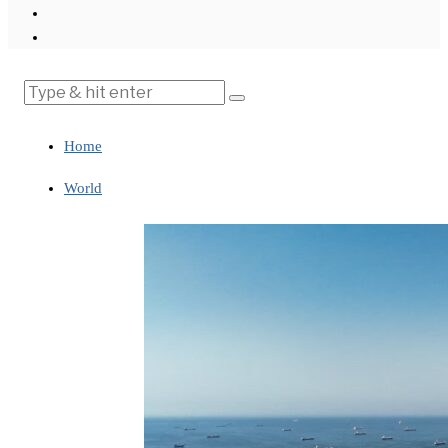
Home
World