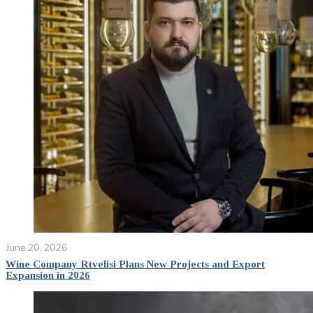
June 20, 2026
Wine Company Rtvelisi Plans New Projects and Export
Expansion in 2026