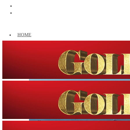
HOME
WORLD