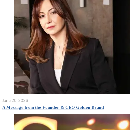
June 20, 2026
A Message from the Founder & CEO Golden Brand