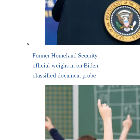
Former Homeland Security
official weighs in on Biden
classified document probe