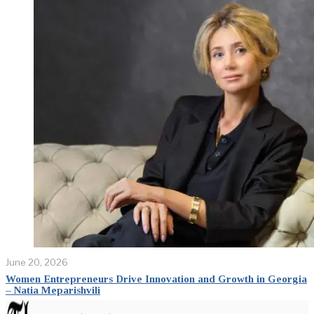
June 20, 2026
Women Entrepreneurs Drive Innovation and Growth in Georgia
– Natia Meparishvili