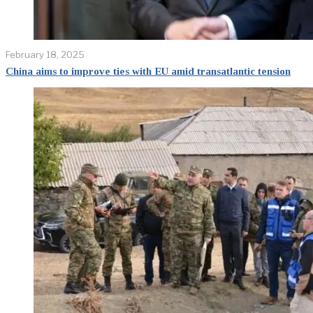
February 18, 2025
China aims to improve ties with EU amid transatlantic tension