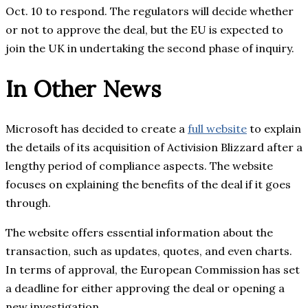
Oct. 10 to respond. The regulators will decide whether
or not to approve the deal, but the EU is expected to
join the UK in undertaking the second phase of inquiry.
In Other News
Microsoft has decided to create a
full website
to explain
the details of its acquisition of Activision Blizzard after a
lengthy period of compliance aspects. The website
focuses on explaining the benefits of the deal if it goes
through.
The website offers essential information about the
transaction, such as updates, quotes, and even charts.
In terms of approval, the European Commission has set
a deadline for either approving the deal or opening a
new investigation.