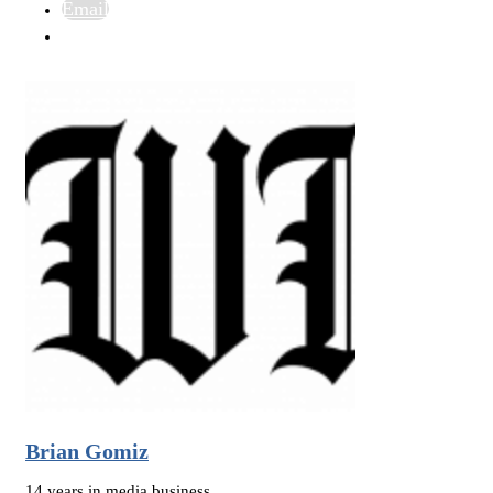
Email
Brian Gomiz
14 years in media business