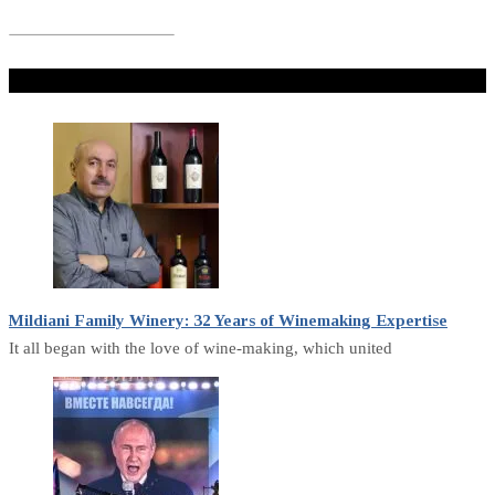
Don't Miss
Mildiani Family Winery: 32 Years of Winemaking Expertise
It all began with the love of wine-making, which united