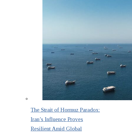
The Strait of Hormuz Paradox:
Iran’s Influence Proves
Resilient Amid Global