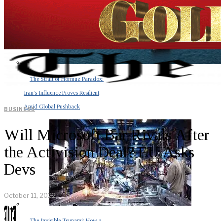
The Strait of Hormuz Paradox:
Iran’s Influence Proves Resilient
Amid Global Pushback
BUSINESS
Will Microsoft Bar Rivals After
the Activision Deal? EU Asks
Devs
October 11, 2022
The Invisible Tsunami: How a