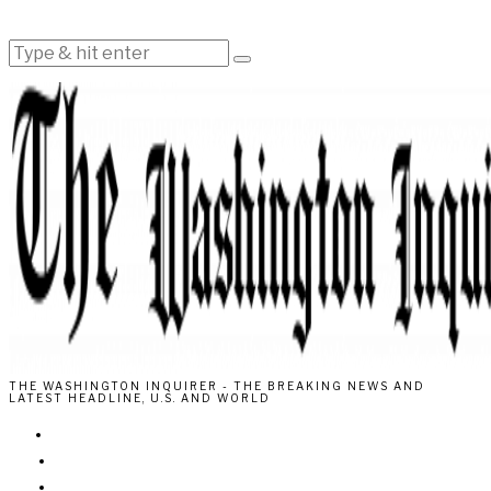
THE WASHINGTON INQUIRER - THE BREAKING NEWS AND
LATEST HEADLINE, U.S. AND WORLD