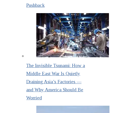
Pushback
The Invisible Tsunami: How a
Middle East War Is Quietly
Draining Asia’s Factories —
and Why America Should Be
Worried