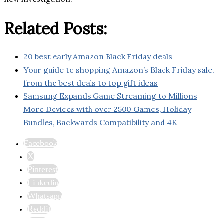
Related Posts:
20 best early Amazon Black Friday deals
Your guide to shopping Amazon’s Black Friday sale,
from the best deals to top gift ideas
Samsung Expands Game Streaming to Millions
More Devices with over 2500 Games, Holiday
Bundles, Backwards Compatibility and 4K
Facebook
X
Pinterest
Linkedin
Whatsapp
Reddit