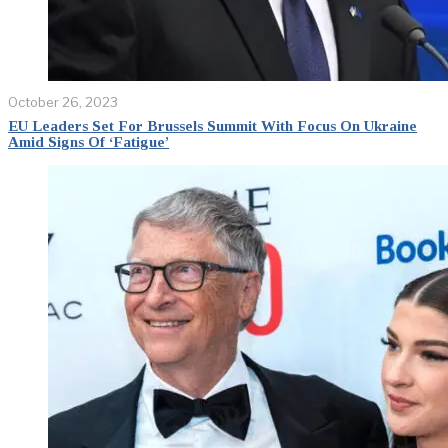
October 26, 2023
EU Leaders Set For Brussels Summit With Focus On Ukraine
Amid Signs Of ‘Fatigue’