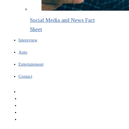
Social Media and News Fact
Sheet
Intereview
Auto
Entertainment
Contact