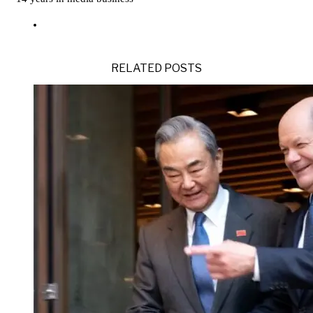
RELATED POSTS