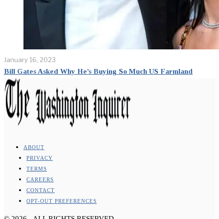
January 16, 2023
Bill Gates Asked Why He’s Buying So Much US Farmland
ABOUT
PRIVACY
TERMS
CAREERS
CONTACT
OPT-OUT PREFERENCES
©
2026
- ALL RIGHTS RESERVED.