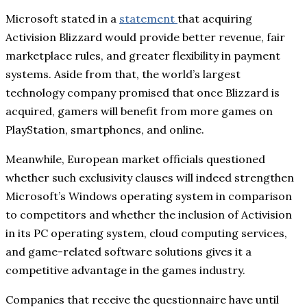
Microsoft stated in a
statement
that acquiring
Activision Blizzard would provide better revenue, fair
marketplace rules, and greater flexibility in payment
systems. Aside from that, the world’s largest
technology company promised that once Blizzard is
acquired, gamers will benefit from more games on
PlayStation, smartphones, and online.
Meanwhile, European market officials questioned
whether such exclusivity clauses will indeed strengthen
Microsoft’s Windows operating system in comparison
to competitors and whether the inclusion of Activision
in its PC operating system, cloud computing services,
and game-related software solutions gives it a
competitive advantage in the games industry.
Companies that receive the questionnaire have until