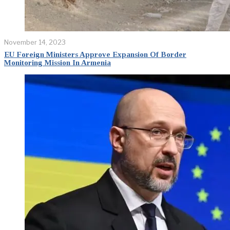
November 14, 2023
EU Foreign Ministers Approve Expansion Of Border
Monitoring Mission In Armenia