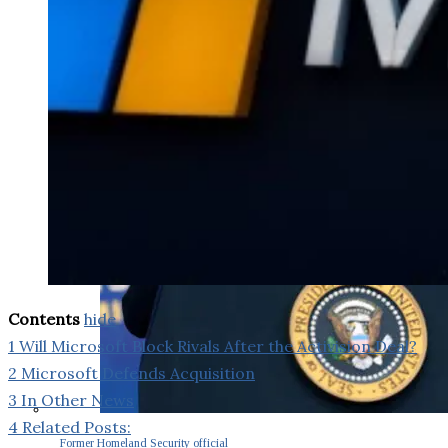
Contents
hide
1
Will Microsoft Block Rivals After the Activision Deal?
2
Microsoft Defends Acquisition
3
In Other News
4
Related Posts:
Former Homeland Security official