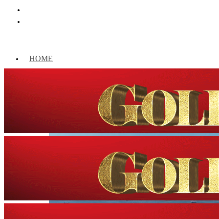
HOME
WORLD