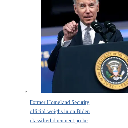
Former Homeland Security
official weighs in on Biden
classified document probe