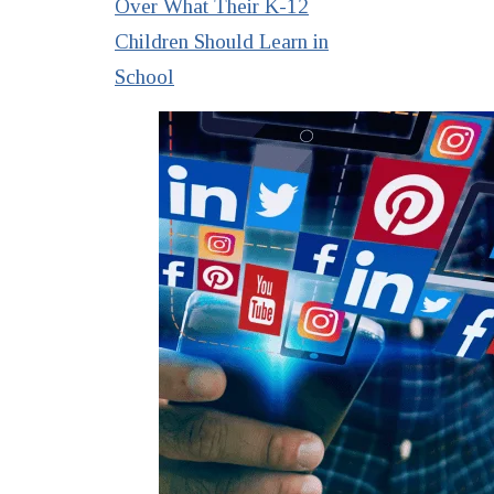
Over What Their K-12
Children Should Learn in
School