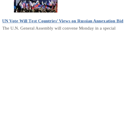
UN Vote Will Test Countries’ Views on Russian Annexation Bid
The U.N. General Assembly will convene Monday in a special