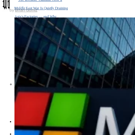
Middle East War Is Quietly Draining
by
Brian Gomiz
Asia’s Factories — and Why
America Should Be Worried
Escalation Looms in Persian Gulf
as Iran Promises Counterstrike Over
Captured Ship
BUSINESS
OPINION