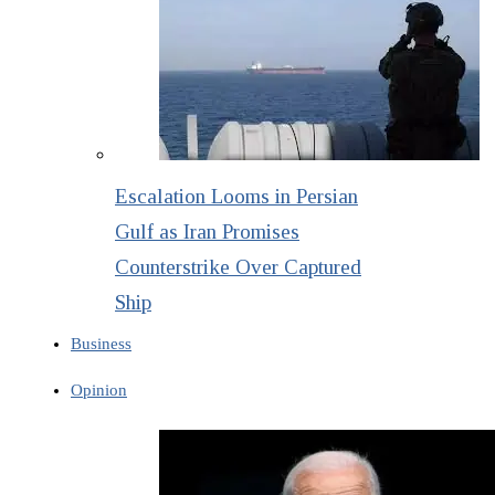
Escalation Looms in Persian
Gulf as Iran Promises
Counterstrike Over Captured
Ship
Business
Opinion