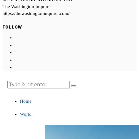
The Washington Inquirer
https://thewashingtoninquirer.com/
FOLLOW
Home
World