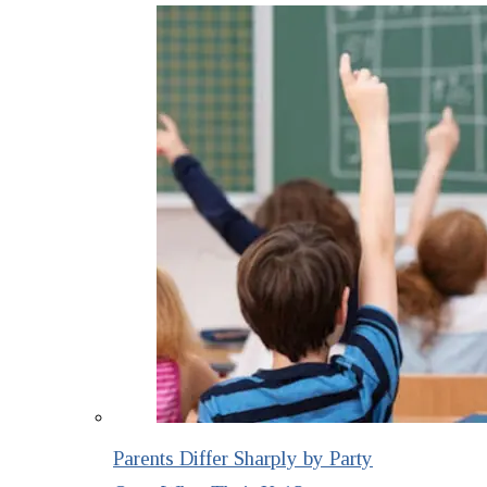
Parents Differ Sharply by Party