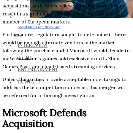
acquisitions. Authorities believe that this merger may
result in a significant reduction in competition in a
number of European markets.
Social Media and News Fact
Furthermore, regulators sought to determine if there
Sheet
would be enough alternate vendors in the market
INTEREVIEW
following the purchase and if Microsoft would decide to
AUTO
make Activision’s games sold exclusively on its Xbox,
Games Pass, and cloud-based streaming services.
ENTERTAINMENT
Unless the parties provide acceptable undertakings to
CONTACT
address these competition concerns, this merger will
be referred for a thorough investigation.
Microsoft Defends
Acquisition