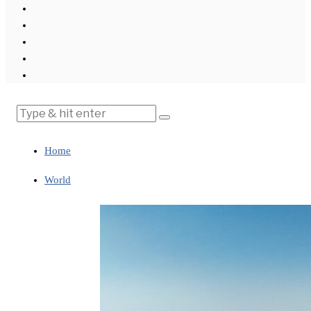
Home
World