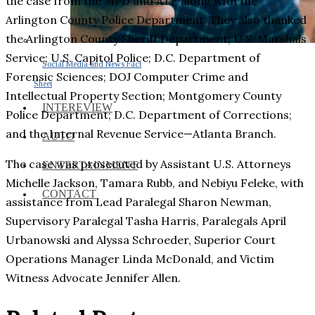
the case from the MPD and ATF along with the
Arlington County Police Department. They also thanked
the Arlington County Sheriff Department; U.S. Marshals
Service; U.S. Capitol Police; D.C. Department of
Social Media and News Fact
Forensic Sciences; DOJ Computer Crime and
Sheet
Intellectual Property Section; Montgomery County
INTEREVIEW
Police Department; D.C. Department of Corrections;
and the Internal Revenue Service—Atlanta Branch.
AUTO
The case was prosecuted by Assistant U.S. Attorneys
ENTERTAINMENT
Michelle Jackson, Tamara Rubb, and Nebiyu Feleke, with
CONTACT
assistance from Lead Paralegal Sharon Newman,
Supervisory Paralegal Tasha Harris, Paralegals April
Urbanowski and Alyssa Schroeder, Superior Court
Operations Manager Linda McDonald, and Victim
Witness Advocate Jennifer Allen.