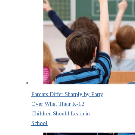
Parents Differ Sharply by Party
Over What Their K-12
Children Should Learn in
School