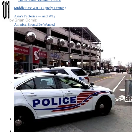
Middle East War Is Quietly Draining
Asia’s Factories — and Why
by
Brian Gomiz
America Should Be Worried
Escalation Looms in Persian Gulf
as Iran Promises Counterstrike Over
Captured Ship
BUSINESS
OPINION