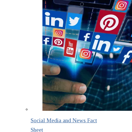
Social Media and News Fact
Sheet