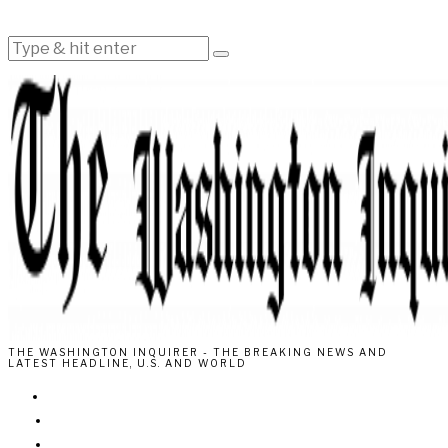
THE WASHINGTON INQUIRER - THE BREAKING NEWS AND
LATEST HEADLINE, U.S. AND WORLD