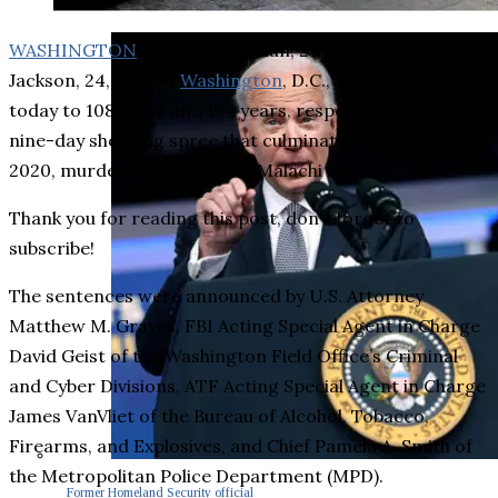
WASHINGTON
– Tyiion Freeman, 25, and Koran
Jackson, 24, both of
Washington
, D.C., were sentenced
today to 108 years and 164 years, respectively, for a
nine-day shooting spree that culminated in the March 1,
2020, murder of 13-year-old Malachi Lukes.
Thank you for reading this post, don't forget to
subscribe!
The sentences were announced by U.S. Attorney
Matthew M. Graves, FBI Acting Special Agent in Charge
David Geist of the Washington Field Office’s Criminal
and Cyber Divisions, ATF Acting Special Agent in Charge
James VanVliet of the Bureau of Alcohol, Tobacco,
Firearms, and Explosives, and Chief Pamela A. Smith of
the Metropolitan Police Department (MPD).
Former Homeland Security official