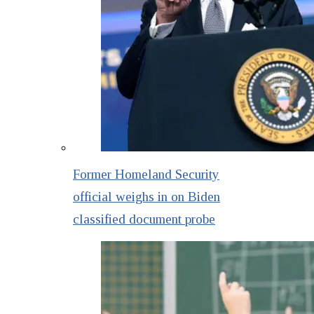
Former Homeland Security
official weighs in on Biden
classified document probe