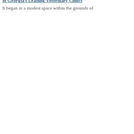
of Georgia’s Leading Veterinary Clinics
It began in a modest space within the grounds of