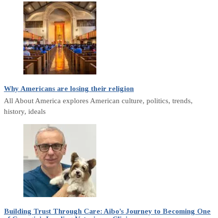
Why Americans are losing their religion
All About America explores American culture, politics, trends,
history, ideals
Building Trust Through Care: Aibo’s Journey to Becoming One