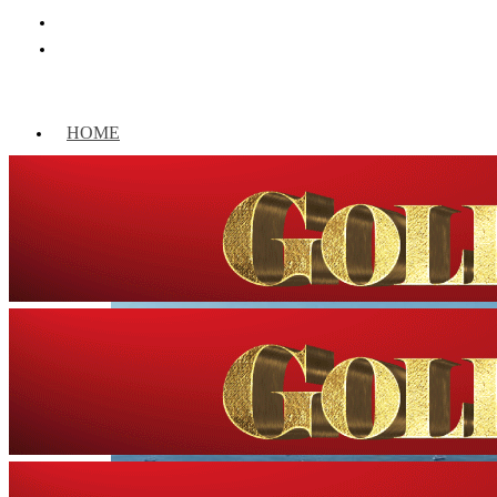
HOME
WORLD