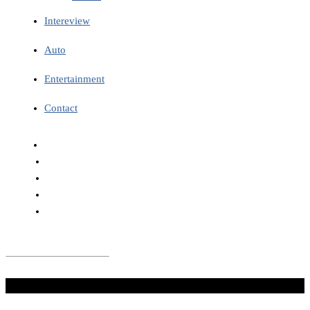
Intereview
Auto
Entertainment
Contact
Don't Miss