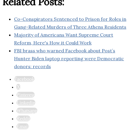
Related Posts:
Co-Conspirators Sentenced to Prison for Roles in
Gang-Related Murders of Three Athens Residents
Majority of Americans Want Supreme Court
Reform, Here's How it Could Work
FBI brass who warned Facebook about Post’s
Hunter Biden laptop reporting were Democratic
donors: records
Facebook
X
Pinterest
Linkedin
Whatsapp
Reddit
Email