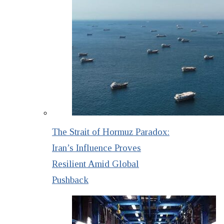
The Strait of Hormuz Paradox:
Iran’s Influence Proves
Resilient Amid Global
Pushback