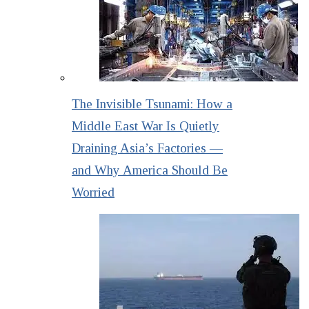
The Invisible Tsunami: How a
Middle East War Is Quietly
Draining Asia’s Factories —
and Why America Should Be
Worried