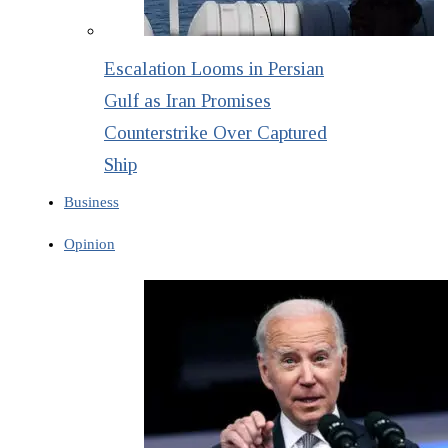
Escalation Looms in Persian
Gulf as Iran Promises
Counterstrike Over Captured
Ship
Business
Opinion