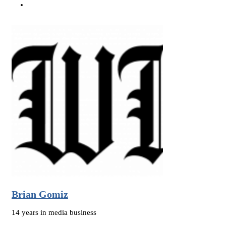
Brian Gomiz
14 years in media business