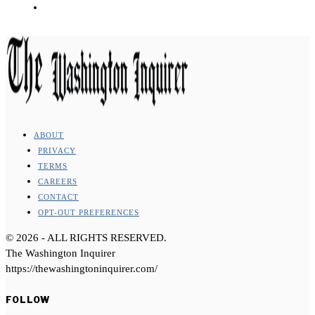
ABOUT
PRIVACY
TERMS
CAREERS
CONTACT
OPT-OUT PREFERENCES
©
2026
- ALL RIGHTS RESERVED.
The Washington Inquirer
https://thewashingtoninquirer.com/
FOLLOW