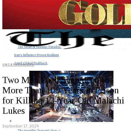
The Strait of Hormuz Paradox:
Iran’s Influence Proves Resilient
Amid Global Pushback
UNCATEGORIZED
Two Men Each Sentenced to
More Than 100 Years in Prison
for Killing 13-Year-Old Malachi
Lukes
September 17, 2024
The Invisible Tsunami: How a