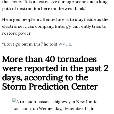
the scene. “It is an extensive damage scene and a long
path of destruction here on the west bank.”
He urged people in affected areas to stay inside as the
electric services company, Entergy, currently tries to
restore power.
“Don’t go out in this,” he told
WVUE.
More than 40 tornadoes
were reported in the past 2
days, according to the
Storm Prediction Center