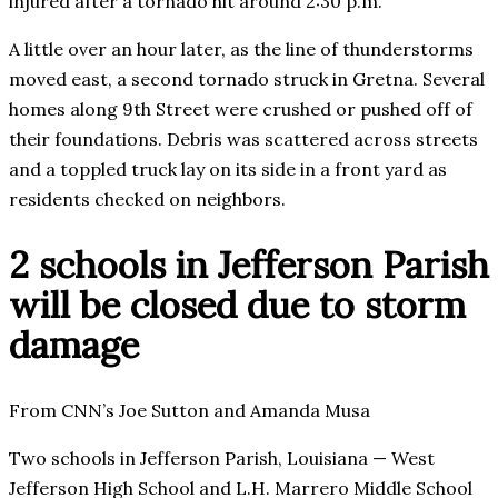
injured after a tornado hit around 2:30 p.m.
A little over an hour later, as the line of thunderstorms
moved east, a second tornado struck in Gretna. Several
homes along 9th Street were crushed or pushed off of
their foundations. Debris was scattered across streets
and a toppled truck lay on its side in a front yard as
residents checked on neighbors.
2 schools in Jefferson Parish
will be closed due to storm
damage
From CNN’s Joe Sutton and Amanda Musa
Two schools in Jefferson Parish, Louisiana — West
Jefferson High School and L.H. Marrero Middle School