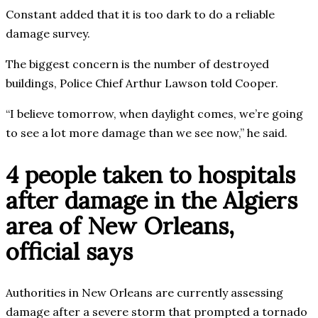
Constant added that it is too dark to do a reliable
damage survey.
The biggest concern is the number of destroyed
buildings, Police Chief Arthur Lawson told Cooper.
“I believe tomorrow, when daylight comes, we’re going
to see a lot more damage than we see now,” he said.
4 people taken to hospitals
after damage in the Algiers
area of New Orleans,
official says
Authorities in New Orleans are currently assessing
damage after a severe storm that prompted a tornado