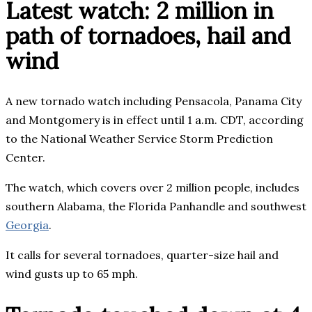
Latest watch: 2 million in
path of tornadoes, hail and
wind
A new tornado watch including Pensacola, Panama City
and Montgomery is in effect until 1 a.m. CDT, according
to the National Weather Service Storm Prediction
Center.
The watch, which covers over 2 million people, includes
southern Alabama, the Florida Panhandle and southwest
Georgia
.
It calls for several tornadoes, quarter-size hail and
wind gusts up to 65 mph.