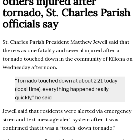
others injured after
tornado, St. Charles Parish
officials say
St. Charles Parish President Matthew Jewell said that
there was one fatality and several injured after a
tornado touched down in the community of Killona on
Wednesday afternoon
.
“Tornado touched down at about 2:21 today
(local time). everything happened really
quickly,” he said.
Jewell said that residents were alerted via emergency
siren and text message alert system after it was
confirmed that it was a “touch-down tornado.”