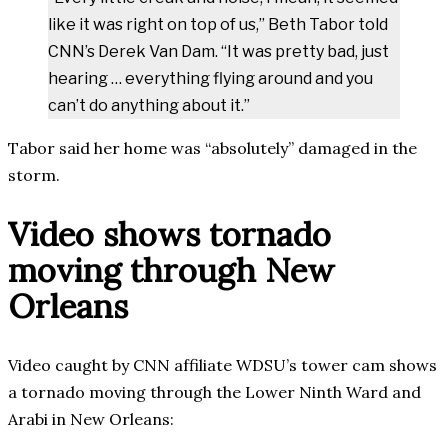
like it was right on top of us,” Beth Tabor told
CNN’s Derek Van Dam. “It was pretty bad, just
hearing … everything flying around and you
can’t do anything about it.”
Tabor said her home was “absolutely” damaged in the
storm.
Video shows tornado
moving through New
Orleans
Video caught by CNN affiliate WDSU’s tower cam shows
a tornado moving through the Lower Ninth Ward and
Arabi in New Orleans: