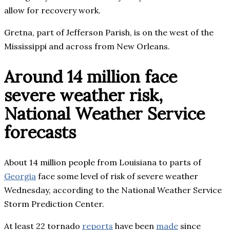
allow for recovery work.
Gretna, part of Jefferson Parish, is on the west of the
Mississippi and across from New Orleans.
Around 14 million face
severe weather risk,
National Weather Service
forecasts
About 14 million people from Louisiana to parts of
Georgia
face some level of risk of severe weather
Wednesday, according to the National Weather Service
Storm Prediction Center.
At least 22 tornado
reports
have been
made
since