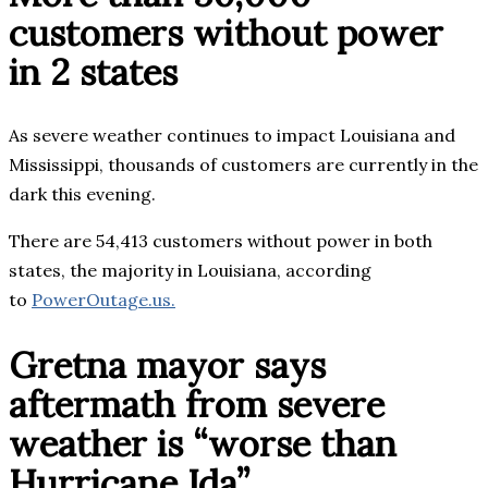
customers without power
in 2 states
As severe weather continues to impact Louisiana and
Mississippi, thousands of customers are currently in the
dark this evening.
There are 54,413 customers without power in both
states, the majority in Louisiana, according
to
PowerOutage.us.
Gretna mayor says
aftermath from severe
weather is “worse than
Hurricane Ida”