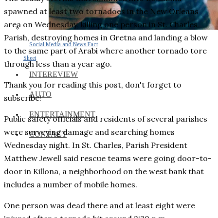
spawned at least two tornadoes in the New Orleans
area on Wednesday, killing one person in St. Charles
Parish, destroying homes in Gretna and landing a blow
Social Media and News Fact
to the same part of Arabi where another tornado tore
Sheet
through less than a year ago.
INTEREVIEW
Thank you for reading this post, don't forget to
AUTO
subscribe!
ENTERTAINMENT
Public safety officials and residents of several parishes
were surveying damage and searching homes
CONTACT
Wednesday night. In St. Charles, Parish President
Matthew Jewell said rescue teams were going door-to-
door in Killona, a neighborhood on the west bank that
includes a number of mobile homes.
One person was dead there and at least eight were