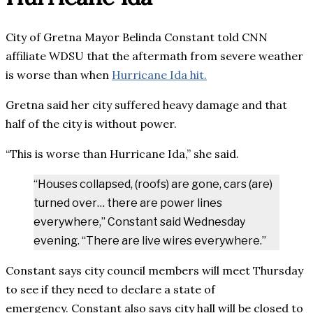
City of Gretna Mayor Belinda Constant told CNN
affiliate WDSU that the aftermath from severe weather
is worse than when
Hurricane Ida hit.
Gretna said her city suffered heavy damage and that
half of the city is without power.
“This is worse than Hurricane Ida,” she said.
“Houses collapsed, (roofs) are gone, cars (are)
turned over… there are power lines
everywhere,” Constant said Wednesday
evening. “There are live wires everywhere.”
Constant says city council members will meet Thursday
to see if they need to declare a state of
emergency. Constant also says city hall will be closed to