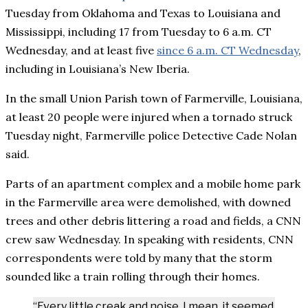
Tuesday from Oklahoma and Texas to Louisiana and
Mississippi, including 17 from Tuesday to 6 a.m. CT
Wednesday, and at least five
since 6 a.m. CT Wednesday
,
including in Louisiana’s New Iberia.
In the small Union Parish town of Farmerville, Louisiana,
at least 20 people were injured when a tornado struck
Tuesday night, Farmerville police Detective Cade Nolan
said.
Parts of an apartment complex and a mobile home park
in the Farmerville area were demolished, with downed
trees and other debris littering a road and fields, a CNN
crew saw Wednesday. In speaking with residents, CNN
correspondents were told by many that the storm
sounded like a train rolling through their homes.
“Every little creak and noise, I mean, it seemed