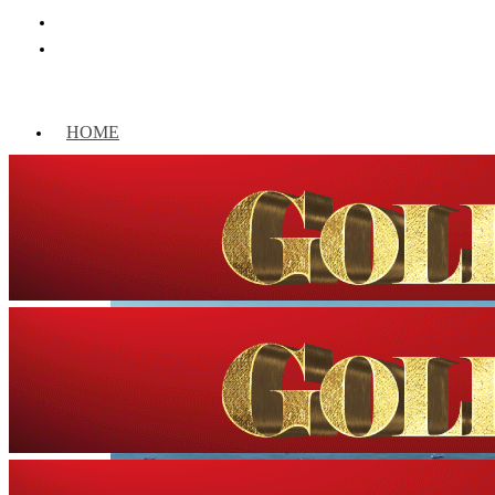
HOME
WORLD