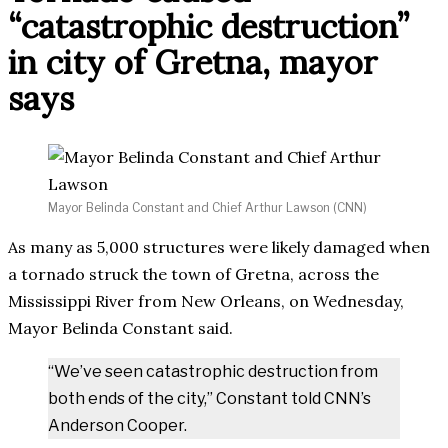
“catastrophic destruction”
in city of Gretna, mayor
says
Mayor Belinda Constant and Chief Arthur Lawson (CNN)
As many as 5,000 structures were likely damaged when
a tornado struck the town of Gretna, across the
Mississippi River from New Orleans, on Wednesday,
Mayor Belinda Constant said.
“We’ve seen catastrophic destruction from
both ends of the city,” Constant told CNN’s
Anderson Cooper.