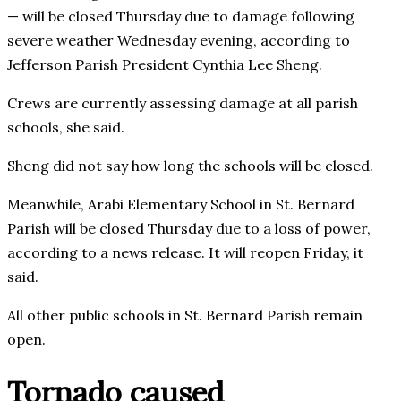
— will be closed Thursday due to damage following
severe weather Wednesday evening, according to
Jefferson Parish President Cynthia Lee Sheng.
Crews are currently assessing damage at all parish
schools, she said.
Sheng did not say how long the schools will be closed.
Meanwhile, Arabi Elementary School in St. Bernard
Parish will be closed Thursday due to a loss of power,
according to a news release. It will reopen Friday, it
said.
All other public schools in St. Bernard Parish remain
open.
Tornado caused