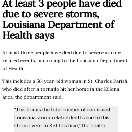
At least 3 people have died
due to severe storms,
Louisiana Department of
Health says
At least three people have died due to severe storm-
related events, according to the Louisiana Department
of Health.
This includes a 56-year-old woman in St. Charles Parish,
who died after a tornado hit her home in the Killona
area, the department said.
“This brings the total number of confirmed
Louisiana storm-related deaths due to this
storm event to 3 at this time,” the health