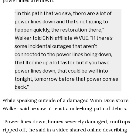
power lines are down.
“In this path that we saw, there are a lot of
power lines down and that’s not going to
happen quickly, the restoration there,”
Walker told CNN affiliate WVUE. “If there’s
some incidental outages that aren’t
connected to the power lines being down,
that’ll come up a lot faster, but if you have
power lines down, that could be well into
tonight, tomorrow before that power comes
back.”
While speaking outside of a damaged Winn Dixie store,
Walker said he saw at least a mile-long path of debris.
“Power lines down, homes severely damaged, rooftops
ripped off,” he said in a video shared online describing