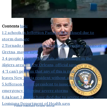
Contents
hide
1
2 schools in Jefferson Parish will be closed due to
storm damage
2
Tornado caused “catastrophic destruction” in city of
Gretna, mayor says
3
4 people taken to hospitals after damage in the
Algiers area of New Orleans, official says
4
“I can’t process that any of this is real.” Tornado
leaves New Iberia resident without a home
5
Jefferson Parish president to issue a state of
emergency following severe storms
6
At least 3 people have died due to severe storms,
Louisiana Department of Health says
Former Homeland Security official