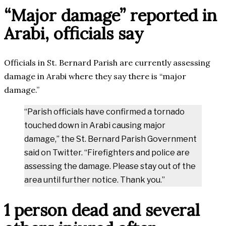
“Major damage” reported in
Arabi, officials say
Officials in St. Bernard Parish are currently assessing
damage in Arabi where they say there is “major
damage.”
“Parish officials have confirmed a tornado
touched down in Arabi causing major
damage,” the St. Bernard Parish Government
said on Twitter. “Firefighters and police are
assessing the damage. Please stay out of the
area until further notice. Thank you.”
1 person dead and several