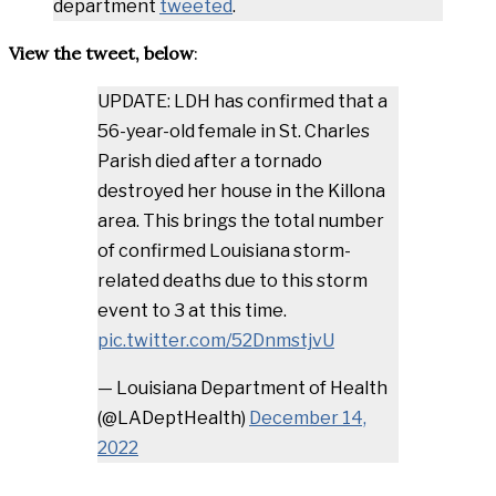
department
tweeted
.
View the tweet, below
:
UPDATE: LDH has confirmed that a
56-year-old female in St. Charles
Parish died after a tornado
destroyed her house in the Killona
area. This brings the total number
of confirmed Louisiana storm-
related deaths due to this storm
event to 3 at this time.
pic.twitter.com/52DnmstjvU
— Louisiana Department of Health
(@LADeptHealth)
December 14,
2022