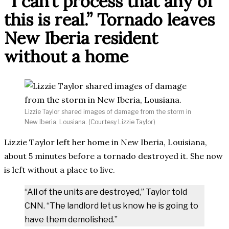
“I can’t process that any of
this is real.” Tornado leaves
New Iberia resident
without a home
Lizzie Taylor shared images of damage from the storm in
New Iberia, Lousiana. (Courtesy Lizzie Taylor)
Lizzie Taylor left her home in New Iberia, Louisiana,
about 5 minutes before a tornado destroyed it. She now
is left without a place to live.
“All of the units are destroyed,” Taylor told
CNN. “The landlord let us know he is going to
have them demolished.”