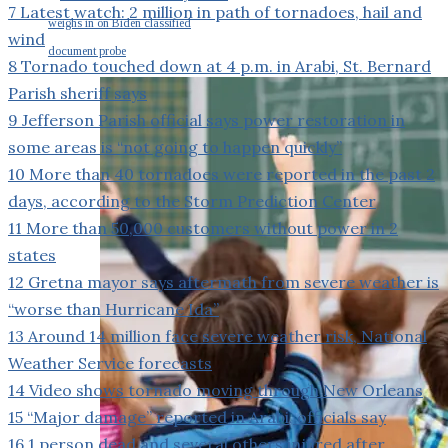
7
Latest watch: 2 million in path of tornadoes, hail and
weighs in on Biden classified
wind
document probe
8
Tornado touched down at 4 p.m. in Arabi, St. Bernard
Parish sheriff says
9
Jefferson Parish official says power restoration in
some areas is “not going to happen quickly”
10
More than 40 tornadoes were reported in the past 2
days, according to the Storm Prediction Center
11
More than 50,000 customers without power in 2
states
12
Gretna mayor says aftermath from severe weather is
“worse than Hurricane Ida”
13
Around 14 million face severe weather risk, National
Weather Service forecasts
14
Video shows tornado moving through New Orleans
15
“Major damage” reported in Arabi, officials say
16
1 person dead and several others injured after