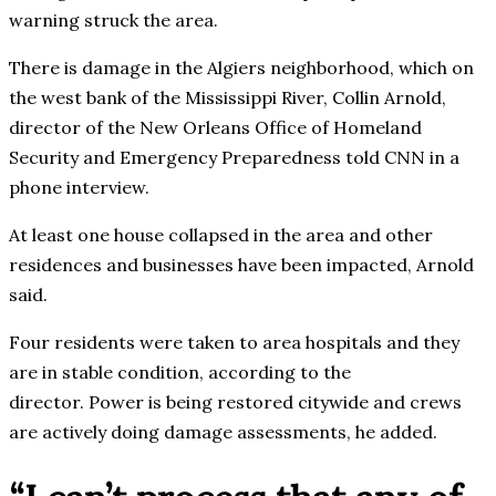
warning struck the area.
There is damage in the Algiers neighborhood, which on
the west bank of the Mississippi River, Collin Arnold,
director of the New Orleans Office of Homeland
Security and Emergency Preparedness told CNN in a
phone interview.
At least one house collapsed in the area and other
residences and businesses have been impacted, Arnold
said.
Four residents were taken to area hospitals and they
are in stable condition, according to the
director. Power is being restored citywide and crews
are actively doing damage assessments, he added.