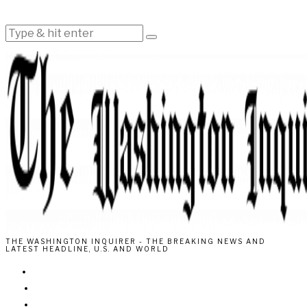
THE WASHINGTON INQUIRER - THE BREAKING NEWS AND
LATEST HEADLINE, U.S. AND WORLD