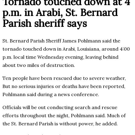
Tornado touched down at 4
p.m. in Arabi, St. Bernard
Parish sheriff says
St. Bernard Parish Sheriff James Pohlmann said the
tornado touched down in Arabi, Louisiana, around 4:00
p.m. local time Wednesday evening, leaving behind
about two miles of destruction.
Ten people have been rescued due to severe weather,
But no serious injuries or deaths have been reported,
Pohlmann said during a news conference.
Officials will be out conducting search and rescue
efforts throughout the night, Pohlmann said. Much of
the St. Bernard Parish is without power, he added.