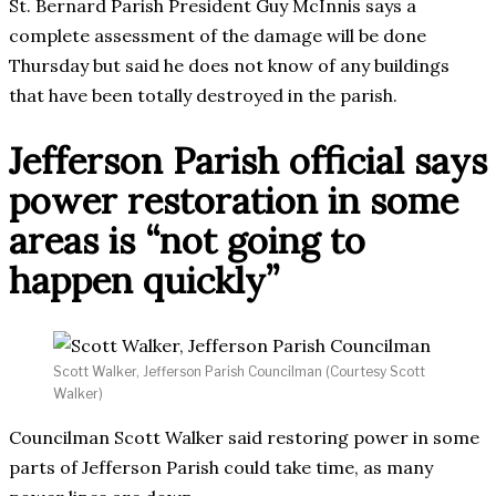
St. Bernard Parish President Guy McInnis says a
complete assessment of the damage will be done
Thursday but said he does not know of any buildings
that have been totally destroyed in the parish.
Jefferson Parish official says
power restoration in some
areas is “not going to
happen quickly”
Scott Walker, Jefferson Parish Councilman (Courtesy Scott
Walker)
Councilman Scott Walker said restoring power in some
parts of Jefferson Parish could take time, as many