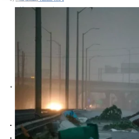
Middle East War Is Quietly Draining
Asia’s Factories — and Why
America Should Be Worried
Escalation Looms in Persian Gulf
as Iran Promises Counterstrike Over
Captured Ship
BUSINESS
OPINION