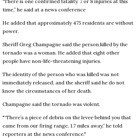
“There is one confirmed fatality. 7 or 8 injuries at this
time,” he said at a news conference
He added that approximately 475 residents are without
power.
Sheriff Greg Champagne said the person killed by the
tornado was a woman. He added that eight other
people have non-life-threatening injuries.
The identity of the person who was killed was not
immediately released, and the sheriff said he do not
know the circumstances of her death.
Champagne said the tornado was violent.
“There’s a piece of debris on the levee behind you that
came from our firing range, 1.7 miles away,” he told
reporters at the news conference.