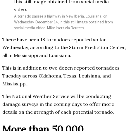
A tornado passes a highway in New Iberia, Louisiana, on
Wednesday, December 14, in this still image obtained from
social media video. Mike Ibert via Reuters
There have been 18 tornadoes reported so far
Wednesday, according to the Storm Prediction Center,
all in Mississippi and Louisiana.
This is in addition to two dozen reported tornadoes
Tuesday across Oklahoma, Texas, Louisiana, and
Mississippi.
The National Weather Service will be conducting
damage surveys in the coming days to offer more
details on the strength of each potential tornado.
More than 50,000