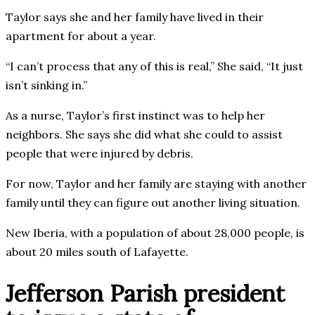
Taylor says she and her family have lived in their
apartment for about a year.
“I can’t process that any of this is real,” She said, “It just
isn’t sinking in.”
As a nurse, Taylor’s first instinct was to help her
neighbors. She says she did what she could to assist
people that were injured by debris.
For now, Taylor and her family are staying with another
family until they can figure out another living situation.
New Iberia, with a population of about 28,000 people, is
about 20 miles south of Lafayette.
Jefferson Parish president