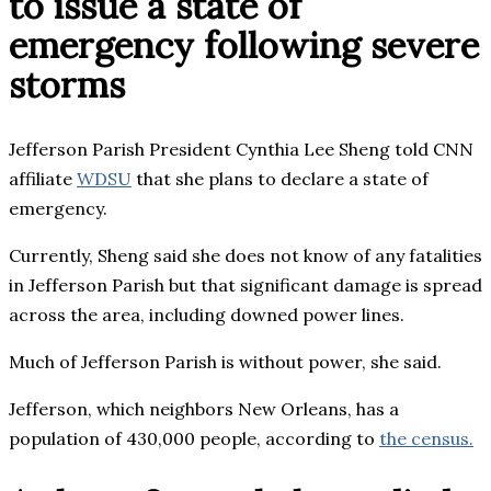
to issue a state of
emergency following severe
storms
Jefferson Parish President Cynthia Lee Sheng told CNN
affiliate
WDSU
that she plans to declare a state of
emergency.
Currently, Sheng said she does not know of any fatalities
in Jefferson Parish but that significant damage is spread
across the area, including downed power lines.
Much of Jefferson Parish is without power, she said.
Jefferson, which neighbors New Orleans, has a
population of 430,000 people, according to
the census.