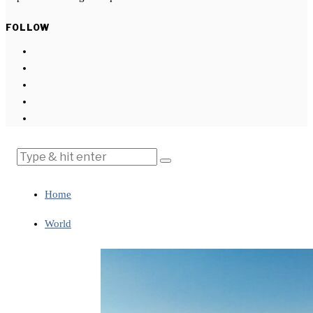
FOLLOW
Home
World