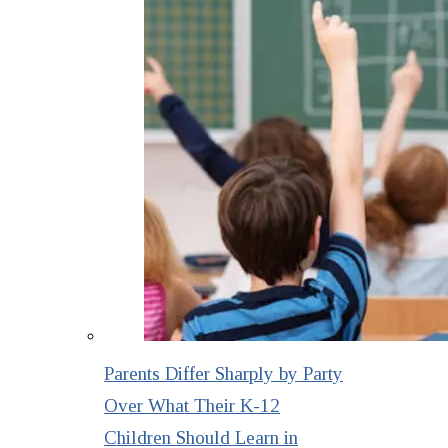
Parents Differ Sharply by Party
Over What Their K-12
Children Should Learn in