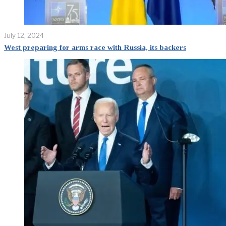
July 12, 2024
West preparing for arms race with Russia, its backers