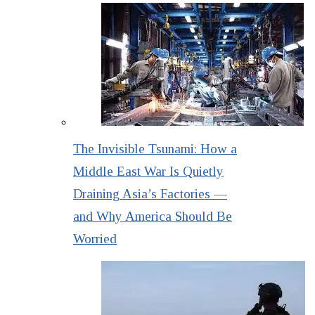
The Invisible Tsunami: How a
Middle East War Is Quietly
Draining Asia’s Factories —
and Why America Should Be
Worried