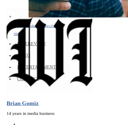
Social Media and News Fact
Sheet
INTEREVIEW
AUTO
ENTERTAINMENT
CONTACT
Brian Gomiz
14 years in media business