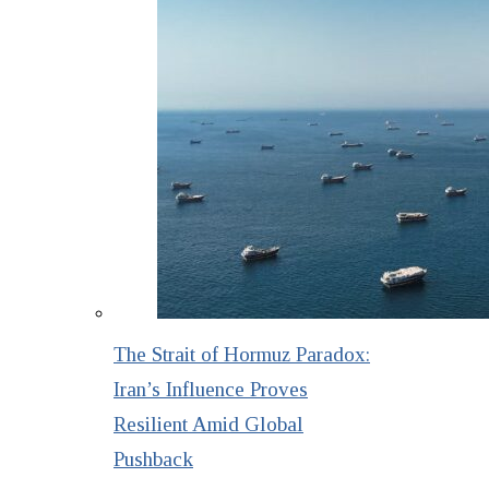
The Strait of Hormuz Paradox:
Iran’s Influence Proves
Resilient Amid Global
Pushback