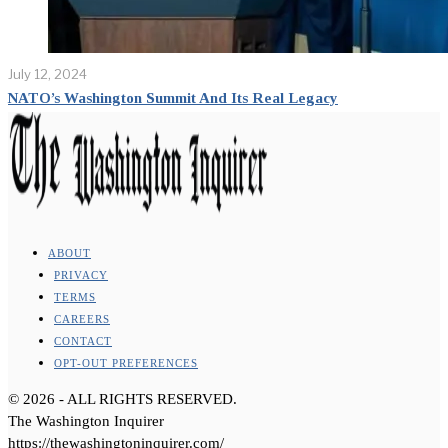
July 12, 2024
NATO’s Washington Summit And Its Real Legacy
ABOUT
PRIVACY
TERMS
CAREERS
CONTACT
OPT-OUT PREFERENCES
©
2026
- ALL RIGHTS RESERVED.
The Washington Inquirer
https://thewashingtoninquirer.com/