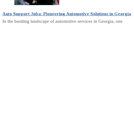
Auto Support Juba: Pioneering Automotive Solutions in Georgia
In the bustling landscape of automotive services in Georgia, one