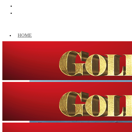
HOME
WORLD