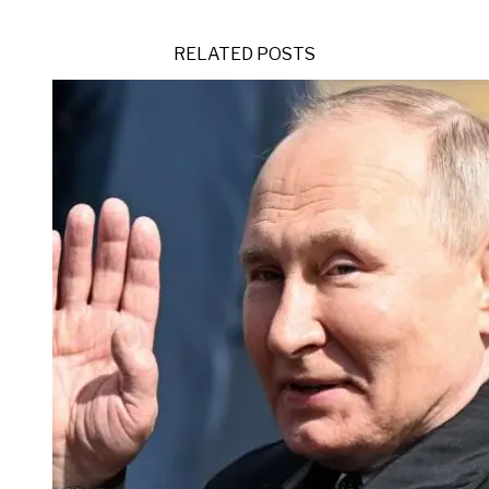
RELATED POSTS