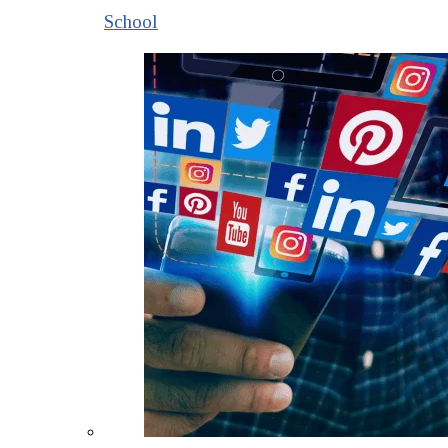
School