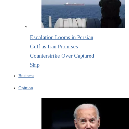
Escalation Looms in Persian
Gulf as Iran Promises
Counterstrike Over Captured
Ship
Business
Opinion