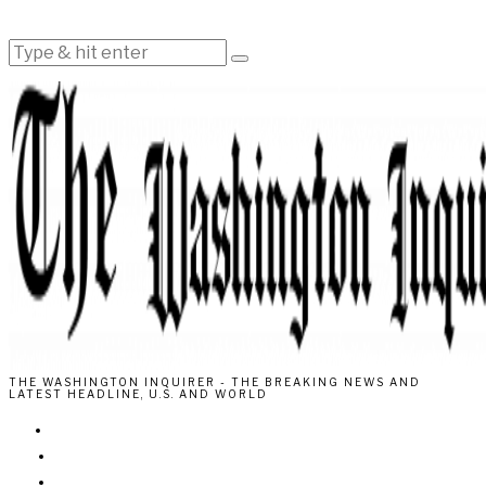
THE WASHINGTON INQUIRER - THE BREAKING NEWS AND
LATEST HEADLINE, U.S. AND WORLD