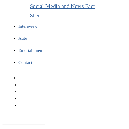
Social Media and News Fact
Sheet
Intereview
Auto
Entertainment
Contact