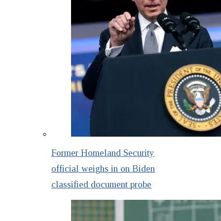
Former Homeland Security
official weighs in on Biden
classified document probe