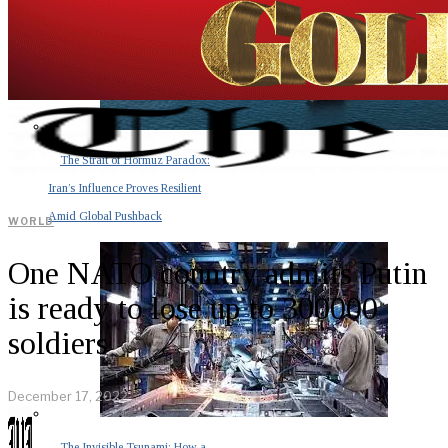
The Strait of Hormuz Paradox:
Iran’s Influence Proves Resilient
Amid Global Pushback
WORLD
One NATO country admits Putin
is ready to lose up to 300000
soldiers
December 17, 2022
The Invisible Tsunami: How a