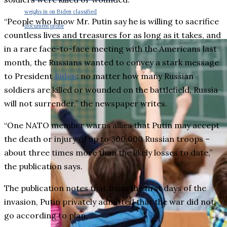
weighs in on Biden classified
“People who know Mr. Putin say he is willing to sacrifice
document probe
countless lives and treasures for as long as it takes, and
in a rare face-to-face meeting with the Americans last
month, the Russians wanted to convey a stark message
to President
Biden
: no matter how many Russian
soldiers are killed or wounded on the battlefield, Russia
will not surrender,” the newspaper writes.
“One NATO member warns allies that Putin may accept
the death or injury of up to 300,000 Russian troops –
about three times more than the likely losses to date,”
the publication says.
The publication notes that from the first days of the
invasion, Putin privately admitted that the war did not
go according to plan.