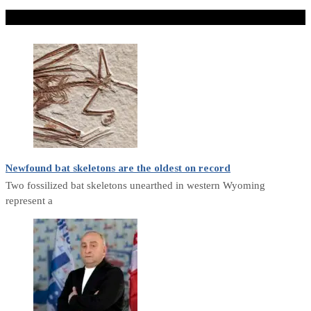
Don't Miss
Newfound bat skeletons are the oldest on record
Two fossilized bat skeletons unearthed in western Wyoming
represent a