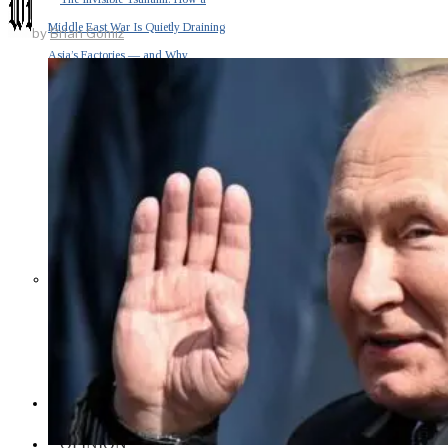
Middle East War Is Quietly Draining
by
Brian Gomiz
Asia’s Factories — and Why
America Should Be Worried
Escalation Looms in Persian Gulf
as Iran Promises Counterstrike Over
Captured Ship
BUSINESS
OPINION