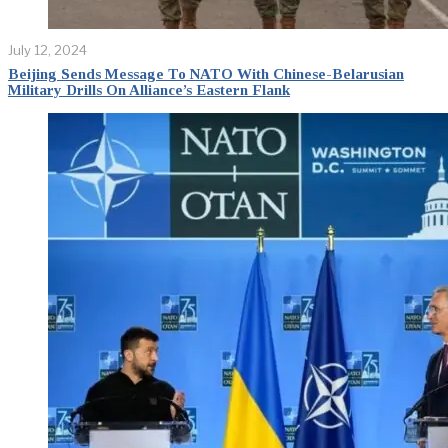
July 12, 2024
Beijing Sends Message To NATO With Chinese-Belarusian
Military Drills On Alliance’s Eastern Flank