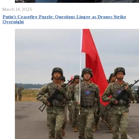
March 14, 2025
Putin’s Ceasefire Puzzle: Questions Linger as Drones Strike
Overnight