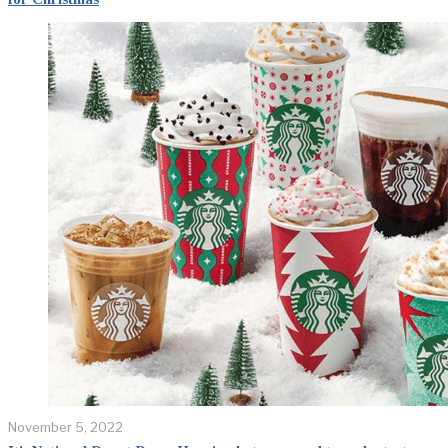
November 5, 2022