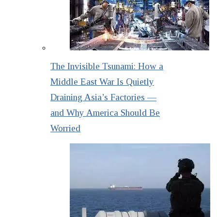
The Invisible Tsunami: How a
Middle East War Is Quietly
Draining Asia’s Factories —
and Why America Should Be
Worried