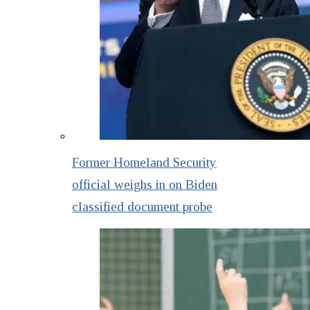
Former Homeland Security
official weighs in on Biden
classified document probe