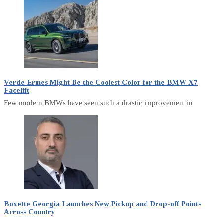
Verde Ermes Might Be the Coolest Color for the BMW X7
Facelift
Few modern BMWs have seen such a drastic improvement in
Boxette Georgia Launches New Pickup and Drop-off Points
Across Country