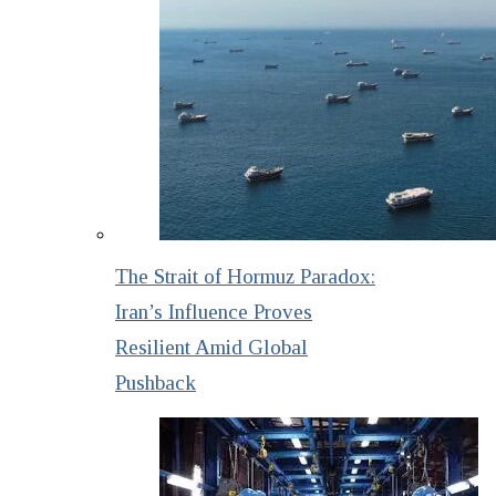
The Strait of Hormuz Paradox:
Iran’s Influence Proves
Resilient Amid Global
Pushback