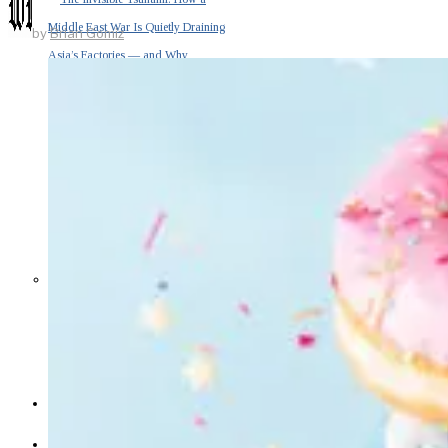
Middle East War Is Quietly Draining
by
Brian Gomiz
Asia’s Factories — and Why
America Should Be Worried
Escalation Looms in Persian Gulf
as Iran Promises Counterstrike Over
Captured Ship
BUSINESS
OPINION