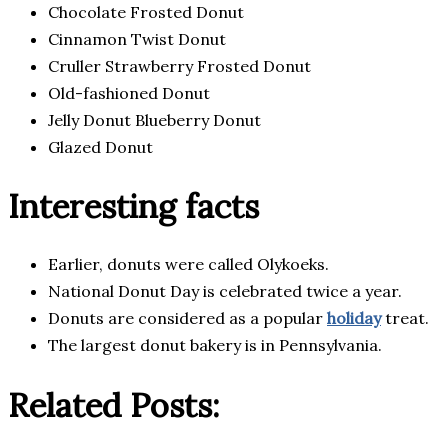
Chocolate Frosted Donut
Cinnamon Twist Donut
Cruller Strawberry Frosted Donut
Old-fashioned Donut
Jelly Donut Blueberry Donut
Glazed Donut
Interesting facts
Earlier, donuts were called Olykoeks.
National Donut Day is celebrated twice a year.
Donuts are considered as a popular
holiday
treat.
The largest donut bakery is in Pennsylvania.
Related Posts: