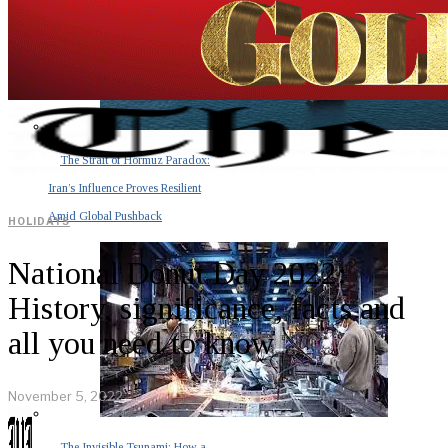
The Strait of Hormuz Paradox:
Iran’s Influence Proves Resilient
Amid Global Pushback
HOLIDAYS
National Donut Day 2022:
History, significance, facts and
all you need to know
November 5, 2022
The Invisible Tsunami: How a