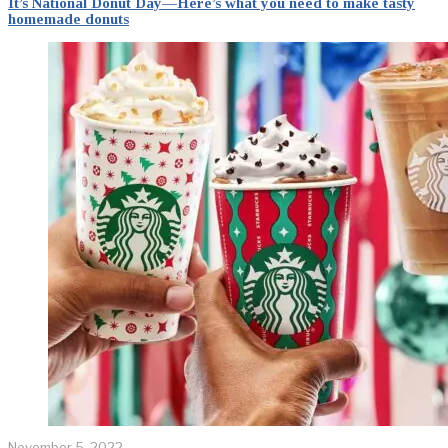
It’s National Donut Day—Here’s what you need to make tasty
homemade donuts
November 5, 2022