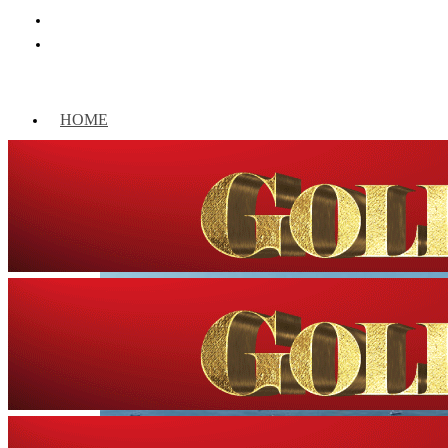
HOME
WORLD