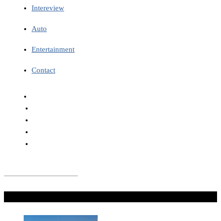
Intereview
Auto
Entertainment
Contact
Don't Miss