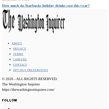
How much do Starbucks holiday drinks cost this year?
ABOUT
PRIVACY
TERMS
CAREERS
CONTACT
OPT-OUT PREFERENCES
©
2026
- ALL RIGHTS RESERVED.
The Washington Inquirer
https://thewashingtoninquirer.com/
FOLLOW