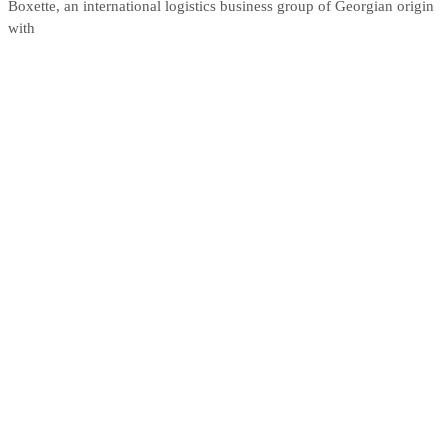
Boxette, an international logistics business group of Georgian origin
with