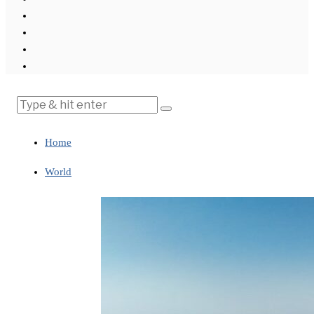
Home
World