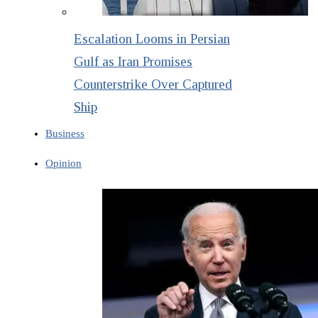
Escalation Looms in Persian
Gulf as Iran Promises
Counterstrike Over Captured
Ship
Business
Opinion