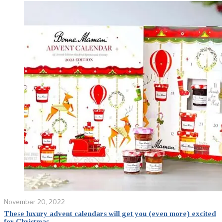
November 20, 2022
These luxury advent calendars will get you (even more) excited
for Christmas