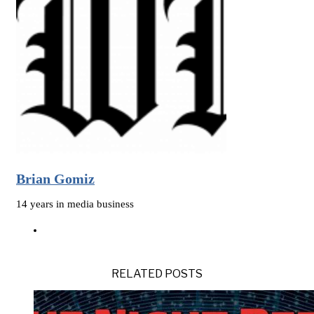
Brian Gomiz
14 years in media business
RELATED POSTS