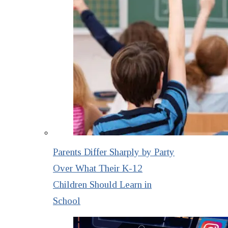
Parents Differ Sharply by Party
Over What Their K-12
Children Should Learn in
School