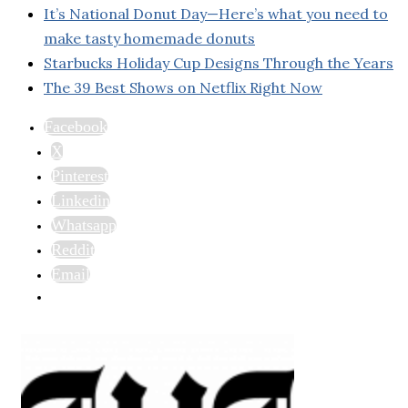
It’s National Donut Day—Here’s what you need to
make tasty homemade donuts
Starbucks Holiday Cup Designs Through the Years
The 39 Best Shows on Netflix Right Now
Facebook
X
Pinterest
Linkedin
Whatsapp
Reddit
Email