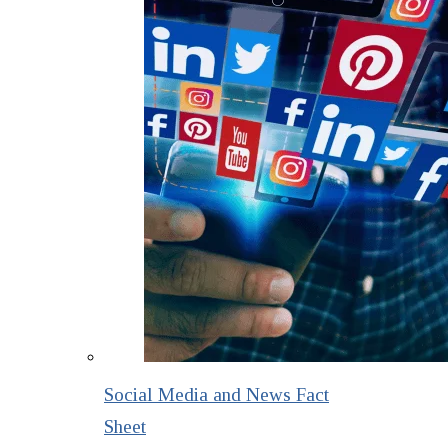
Social Media and News Fact
Sheet