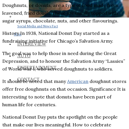
Doughnuts, or donuts, are a type of food made from
leavened, fried dough. These are usually topped with
sugar syrups, chocolate, nuts, and other flavourings.
Social Media and News Fact
History In 1938, National Donut Day started as a
Sheet
fundraising initiative for Chicago’s Salvation Army.
INTEREVIEW
The goal was to help those in need during the Great
AUTO
Depression, and to honour the Salvation Army “Lassies”
ENTERTAINMENT
of World War I, who served doughnuts to soldiers.
CONTACT
It should be noted that many
American
doughnut stores
offer free doughnuts on that occasion. Significance It is
interesting to note that donuts have been part of
human life for centuries.
National Donut Day puts the spotlight on the people
that make our lives meaningful. How to celebrate