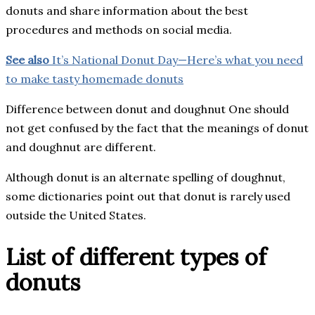
donuts and share information about the best
procedures and methods on social media.
See also
It’s National Donut Day—Here’s what you need
to make tasty homemade donuts
Difference between donut and doughnut One should
not get confused by the fact that the meanings of donut
and doughnut are different.
Although donut is an alternate spelling of doughnut,
some dictionaries point out that donut is rarely used
outside the United States.
List of different types of
donuts