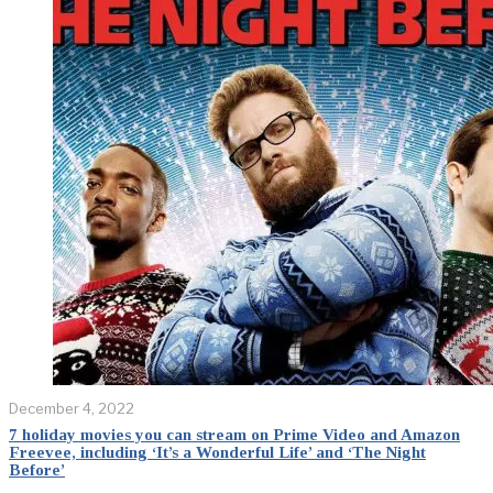
December 4, 2022
7 holiday movies you can stream on Prime Video and Amazon
Freevee, including ‘It’s a Wonderful Life’ and ‘The Night
Before’