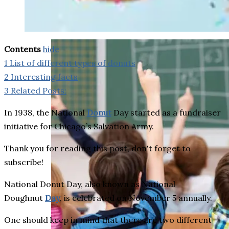
weighs in on Biden classified
document probe
Contents
hide
1
List of different types of donuts
2
Interesting facts
3
Related Posts:
In 1938, the National
Donut
Day started as a fundraiser
initiative for Chicago’s Salvation Army.
Thank you for reading this post, don't forget to
subscribe!
National Donut Day, also known as National
Doughnut
Day
, is celebrated on November 5 annually.
One should keep in mind that there are two different