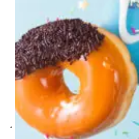
Former Homeland Security official