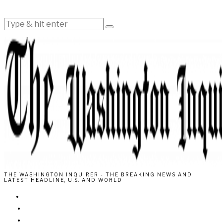
THE WASHINGTON INQUIRER - THE BREAKING NEWS AND
LATEST HEADLINE, U.S. AND WORLD