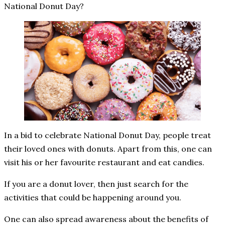
National Donut Day?
In a bid to celebrate National Donut Day, people treat
their loved ones with donuts. Apart from this, one can
visit his or her favourite restaurant and eat candies.
If you are a donut lover, then just search for the
activities that could be happening around you.
One can also spread awareness about the benefits of