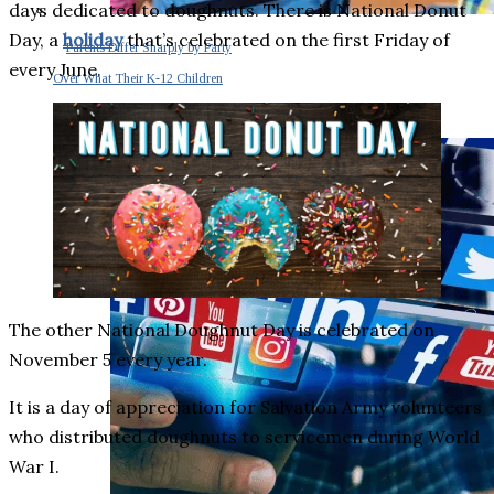
days dedicated to doughnuts. There is National Donut
Day, a
holiday
that’s celebrated on the first Friday of
Parents Differ Sharply by Party
every June.
Over What Their K-12 Children
Should Learn in School
The other National Doughnut Day is celebrated on
November 5 every year.
It is a day of appreciation for Salvation Army volunteers
who distributed doughnuts to servicemen during World
War I.