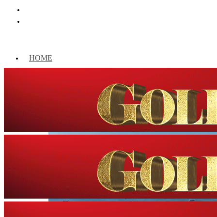
HOME
WORLD