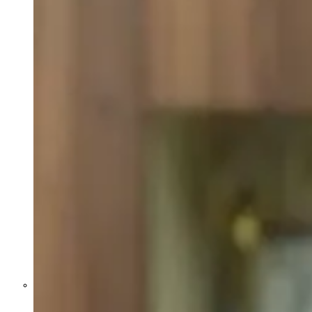
Former Homeland Security official