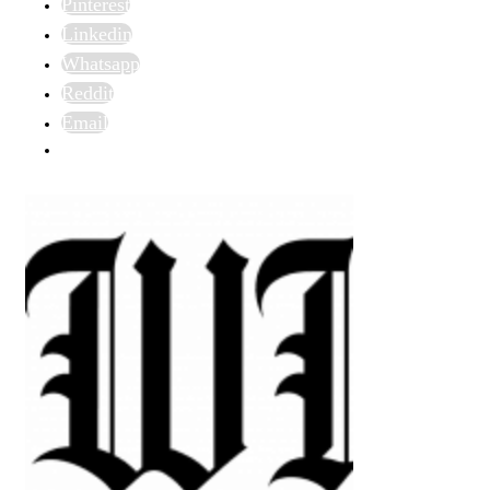
Pinterest
Linkedin
Whatsapp
Reddit
Email