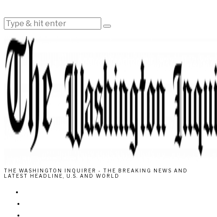
THE WASHINGTON INQUIRER - THE BREAKING NEWS AND
LATEST HEADLINE, U.S. AND WORLD