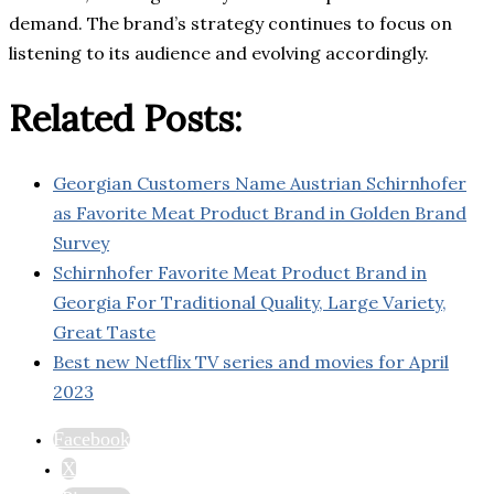
demand. The brand’s strategy continues to focus on
listening to its audience and evolving accordingly.
Related Posts:
Georgian Customers Name Austrian Schirnhofer
as Favorite Meat Product Brand in Golden Brand
Survey
Schirnhofer Favorite Meat Product Brand in
Georgia For Traditional Quality, Large Variety,
Great Taste
Best new Netflix TV series and movies for April
2023
Facebook
X