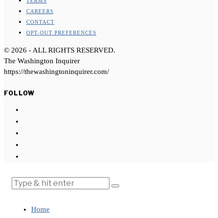
TERMS
CAREERS
CONTACT
OPT-OUT PREFERENCES
©
2026
- ALL RIGHTS RESERVED.
The Washington Inquirer
https://thewashingtoninquirer.com/
FOLLOW
Home