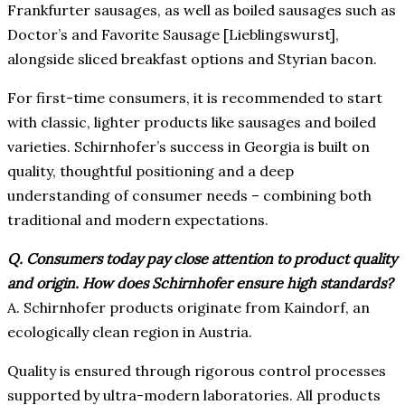
Frankfurter sausages, as well as boiled sausages such as
Doctor’s and Favorite Sausage [Lieblingswurst],
alongside sliced breakfast options and Styrian bacon.
For first-time consumers, it is recommended to start
with classic, lighter products like sausages and boiled
varieties. Schirnhofer’s success in Georgia is built on
quality, thoughtful positioning and a deep
understanding of consumer needs – combining both
traditional and modern expectations.
Q. Consumers today pay close attention to product quality
and origin. How does Schirnhofer ensure high standards?
A.
Schirnhofer products originate from Kaindorf, an
ecologically clean region in Austria.
Quality is ensured through rigorous control processes
supported by ultra-modern laboratories. All products