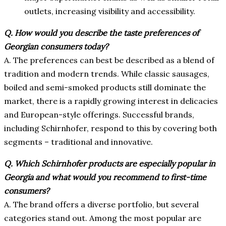
outlets, increasing visibility and accessibility.
Q.
How would you describe the taste preferences of
Georgian consumers today?
A. The preferences can best be described as a blend of
tradition and modern trends. While classic sausages,
boiled and semi-smoked products still dominate the
market, there is a rapidly growing interest in delicacies
and European-style offerings. Successful brands,
including Schirnhofer, respond to this by covering both
segments – traditional and innovative.
Q.
Which Schirnhofer products are especially popular in
Georgia and what would you recommend to first-time
consumers?
A. The brand offers a diverse portfolio, but several
categories stand out. Among the most popular are