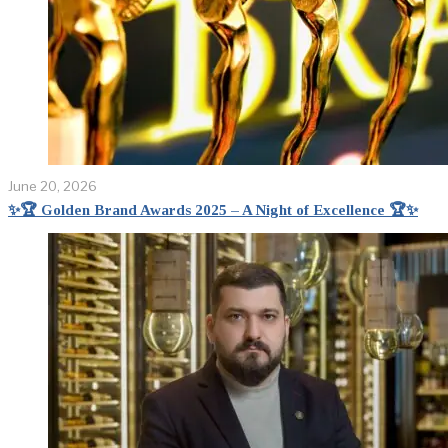
June 20, 2026
✨🏆 Golden Brand Awards 2025 – A Night of Excellence 🏆✨