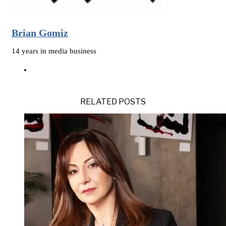
Brian Gomiz
14 years in media business
RELATED POSTS