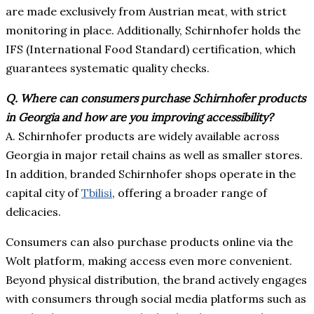
are made exclusively from Austrian meat, with strict
monitoring in place. Additionally, Schirnhofer holds the
IFS (International Food Standard) certification, which
guarantees systematic quality checks.
Q.
Where can consumers purchase Schirnhofer products
in Georgia and how are you improving accessibility?
A. Schirnhofer products are widely available across
Georgia in major retail chains as well as smaller stores.
In addition, branded Schirnhofer shops operate in the
capital city of
Tbilisi
, offering a broader range of
delicacies.
Consumers can also purchase products online via the
Wolt platform, making access even more convenient.
Beyond physical distribution, the brand actively engages
with consumers through social media platforms such as