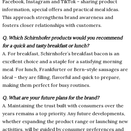
Facebook, Instagram and TikTok – sharing product
information, special offers and practical meal ideas.
This approach strengthens brand awareness and
fosters closer relationships with customers.
Q.
Which Schirnhofer products would you recommend
for a quick and tasty breakfast or lunch?
A. For breakfast, Schirnhofer’s breakfast bacon is an
excellent choice and a staple for a satisfying morning
meal. For lunch, Frankfurter or Bern-style sausages are
ideal – they are filling, flavorful and quick to prepare,
making them perfect for busy routines.
Q.
What are your future plans for the brand?
A.
Maintaining the trust built with consumers over the
years remains a top priority. Any future developments,
whether expanding the product range or launching new
activities, will be guided by consumer preferences and