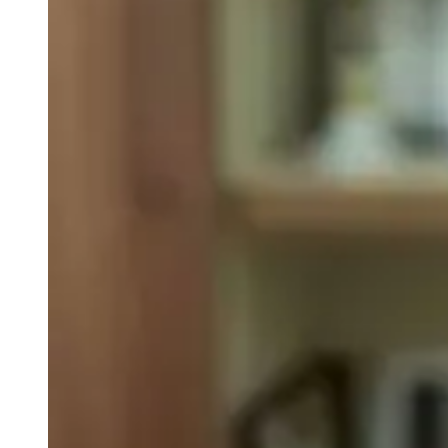
weighs in on Biden classified
document probe