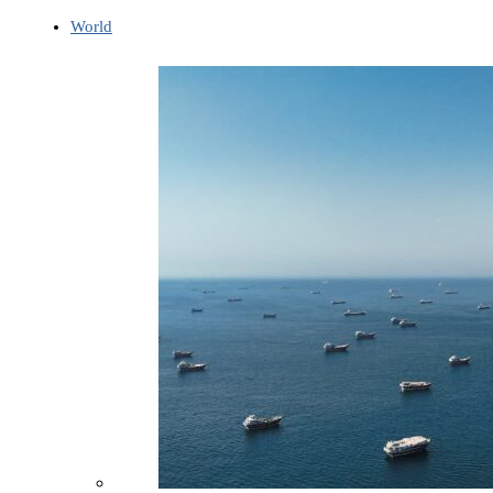
World