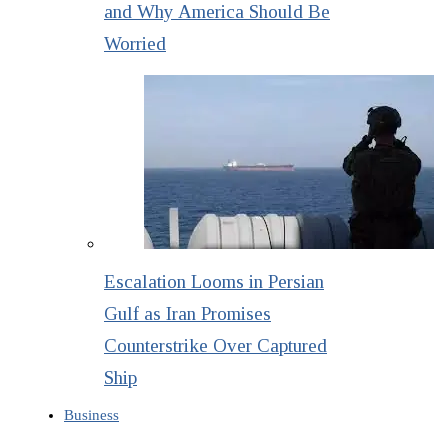
and Why America Should Be
Worried
Escalation Looms in Persian
Gulf as Iran Promises
Counterstrike Over Captured
Ship
Business