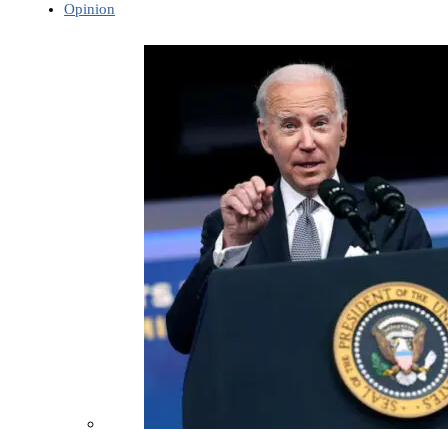
Opinion