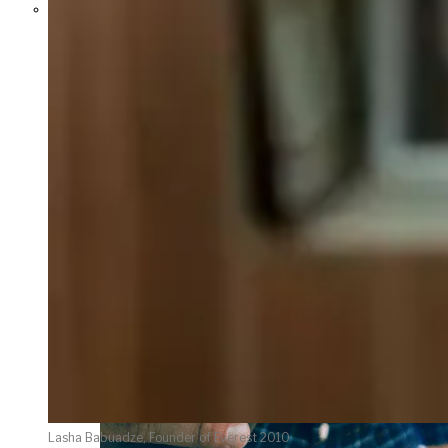
Parents Differ Sharply by Party
Over What Their K-12 Children
Should Learn in School
Lasha Babuadze, Founder of Everest 2010