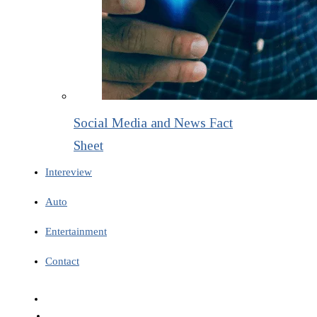
Social Media and News Fact
Sheet
Intereview
Auto
Entertainment
Contact