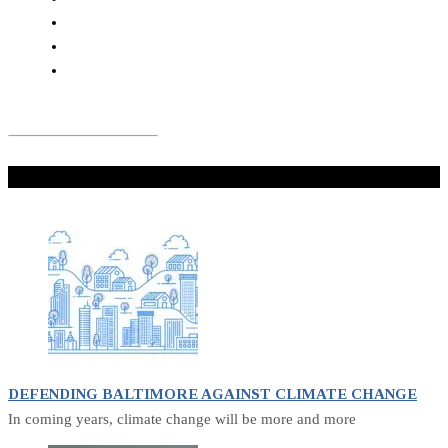
Don't Miss
DEFENDING BALTIMORE AGAINST CLIMATE CHANGE
In coming years, climate change will be more and more