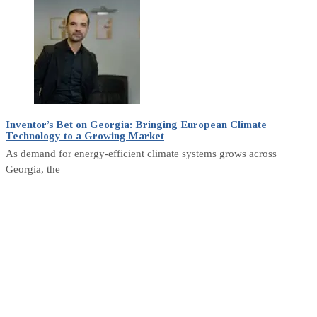
Inventor’s Bet on Georgia: Bringing European Climate
Technology to a Growing Market
As demand for energy-efficient climate systems grows across
Georgia, the