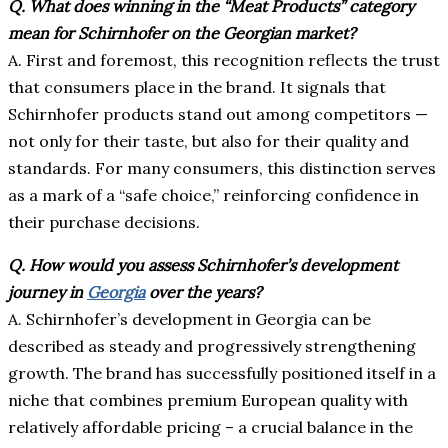
Q. What does winning in the “Meat Products” category
mean for Schirnhofer on the Georgian market?
A. First and foremost, this recognition reflects the trust
that consumers place in the brand. It signals that
Schirnhofer products stand out among competitors —
not only for their taste, but also for their quality and
standards. For many consumers, this distinction serves
as a mark of a “safe choice,” reinforcing confidence in
their purchase decisions.
Q.
How would you assess Schirnhofer’s development
journey in
Georgia
over the years?
A. Schirnhofer’s development in Georgia can be
described as steady and progressively strengthening
growth. The brand has successfully positioned itself in a
niche that combines premium European quality with
relatively affordable pricing – a crucial balance in the