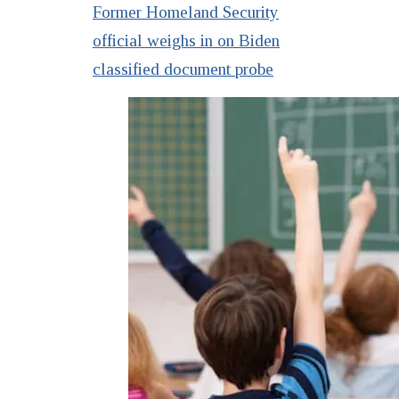
Former Homeland Security
official weighs in on Biden
classified document probe