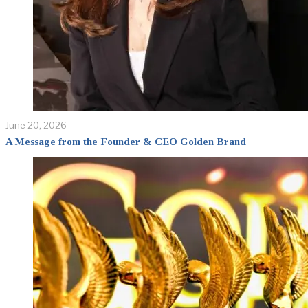
June 20, 2026
A Message from the Founder & CEO Golden Brand