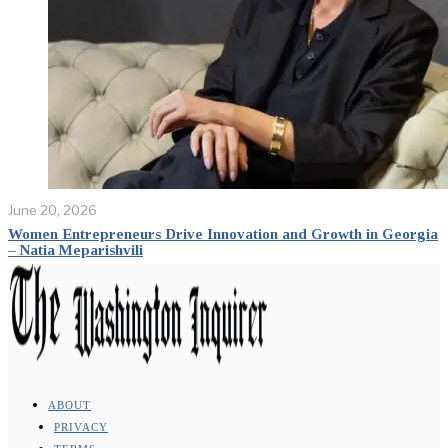
June 20, 2026
Women Entrepreneurs Drive Innovation and Growth in Georgia
– Natia Meparishvili
ABOUT
PRIVACY