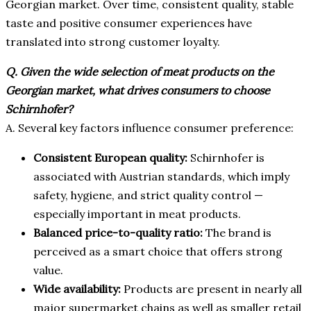
Georgian market. Over time, consistent quality, stable
taste and positive consumer experiences have
translated into strong customer loyalty.
Q. Given the wide selection of meat products on the
Georgian market, what drives consumers to choose
Schirnhofer?
A. Several key factors influence consumer preference:
Consistent European quality:
Schirnhofer is
associated with Austrian standards, which imply
safety, hygiene, and strict quality control —
especially important in meat products.
Balanced price-to-quality ratio:
The brand is
perceived as a smart choice that offers strong
value.
Wide availability:
Products are present in nearly all
major supermarket chains as well as smaller retail