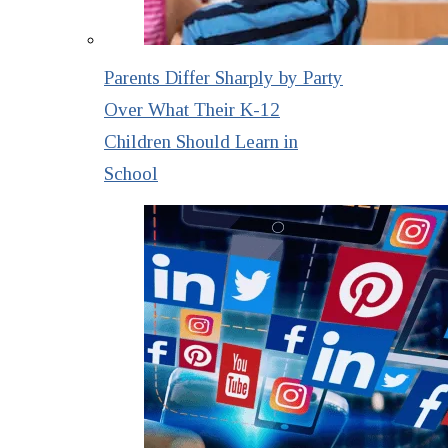
Parents Differ Sharply by Party
Over What Their K-12
Children Should Learn in
School