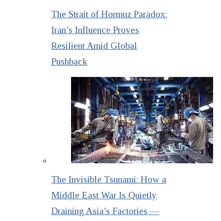
The Strait of Hormuz Paradox:
Iran’s Influence Proves
Resilient Amid Global
Pushback
The Invisible Tsunami: How a
Middle East War Is Quietly
Draining Asia’s Factories —