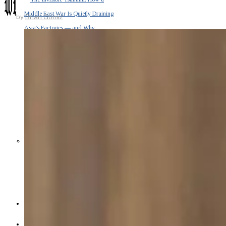
Middle East War Is Quietly Draining
by
Brian Gomiz
Asia’s Factories — and Why
America Should Be Worried
Escalation Looms in Persian Gulf
as Iran Promises Counterstrike Over
Captured Ship
BUSINESS
OPINION