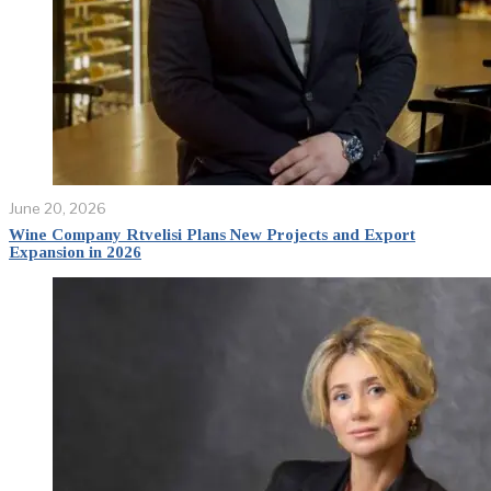
June 20, 2026
Wine Company Rtvelisi Plans New Projects and Export
Expansion in 2026