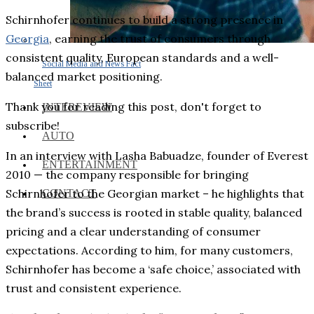
Schirnhofer continues to build a strong presence in
Georgia
, earning the trust of consumers through
consistent quality, European standards and a well-
Social Media and News Fact
balanced market positioning.
Sheet
Thank you for reading this post, don't forget to
INTEREVIEW
subscribe!
AUTO
In an interview with Lasha Babuadze, founder of Everest
ENTERTAINMENT
2010 — the company responsible for bringing
Schirnhofer to the Georgian market – he highlights that
CONTACT
the brand’s success is rooted in stable quality, balanced
pricing and a clear understanding of consumer
expectations. According to him, for many customers,
Schirnhofer has become a ‘safe choice,’ associated with
trust and consistent experience.