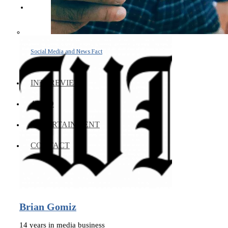
Social Media and News Fact
Sheet
INTEREVIEW
AUTO
ENTERTAINMENT
CONTACT
Brian Gomiz
14 years in media business