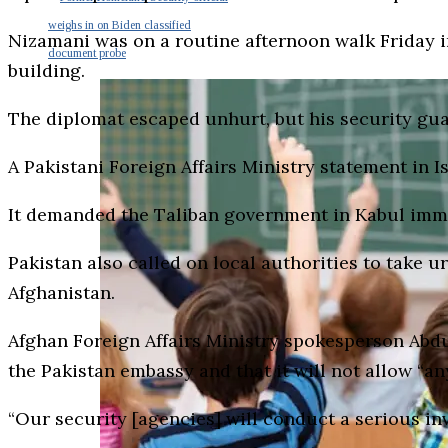
weighs in on Biden classified
Nizamani was on a routine afternoon walk Friday
document probe
building.
The diplomat escaped unhurt, but his security guar
A Pakistani Foreign Affairs Ministry statement in
It demanded the Taliban government in Kabul immedi
Pakistan also called on local authorities to take u
Afghanistan.
Afghan Foreign Affairs Ministry spokesperson Abdul
the Pakistan embassy and that it will not allow “an
“Our security [agencies] will conduct a serious inv