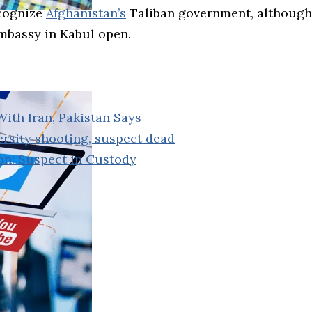
ecognize
Afghanistan’s
Taliban government, although 
embassy in Kabul open.
ith Iran, Pakistan Says
ersity shooting, suspect dead
ion: Suspect in Custody