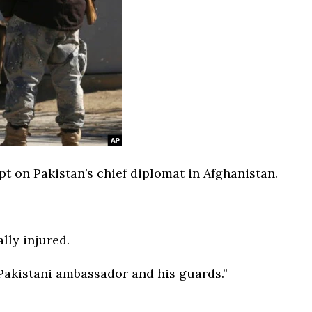
t on Pakistan’s chief diplomat in Afghanistan.
lly injured.
 Pakistani ambassador and his guards.”