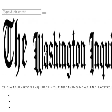
THE WASHINGTON INQUIRER - THE BREAKING NEWS AND LATEST 