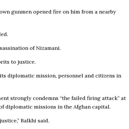
nown gunmen opened fire on him from a nearby
ded.
sassination of Nizamani.
its to justice.
its diplomatic mission, personnel and citizens in
nt strongly condemns “the failed firing attack” at
of diplomatic missions in the Afghan capital.
ustice,” Balkhi said.