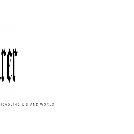
HEADLINE, U.S. AND WORLD