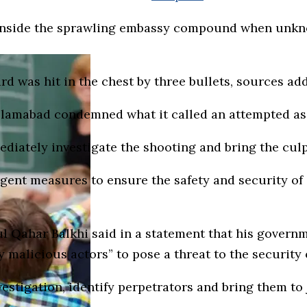
 inside the sprawling embassy compound when unk
d was hit in the chest by three bullets, sources ad
 Islamabad condemned what it called an attempted as
ately investigate the shooting and bring the culpr
rgent measures to ensure the safety and security of 
 Qahar Balkhi said in a statement that his governme
y malicious actors” to pose a threat to the security 
estigation, identify perpetrators and bring them to j