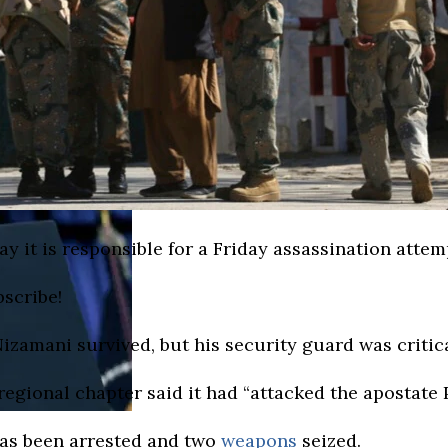
it is responsible for a Friday assassination attemp
bscribe!
zamani survived, but his security guard was critica
 regional chapter said it had “attacked the apostate
has been arrested and two
weapons
seized.