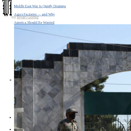
Middle East War Is Quietly Draining
Asia’s Factories — and Why
by
Brian Gomiz
America Should Be Worried
Escalation Looms in Persian Gulf
as Iran Promises Counterstrike Over
Captured Ship
BUSINESS
OPINION