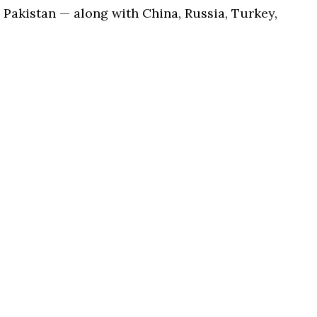
Pakistan — along with China, Russia, Turkey,