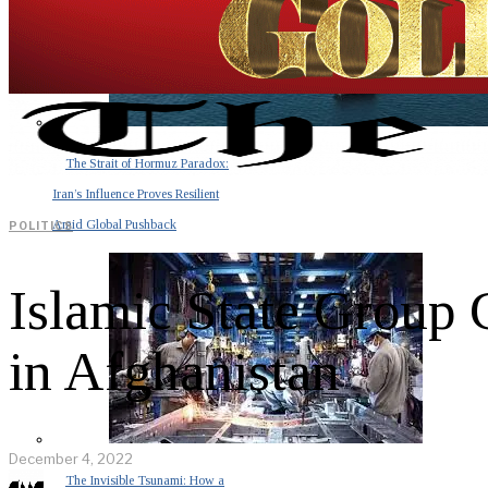
The Strait of Hormuz Paradox:
Iran’s Influence Proves Resilient
Amid Global Pushback
POLITICS
Islamic State Group 
in Afghanistan
December 4, 2022
The Invisible Tsunami: How a