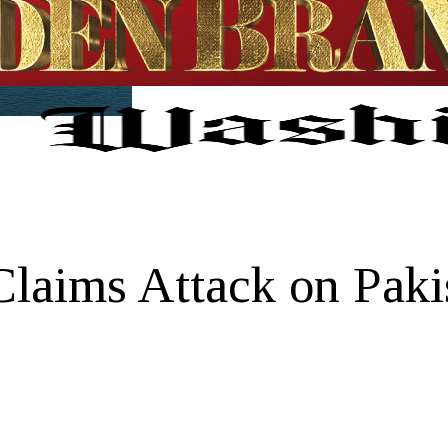
Claims Attack on Paki