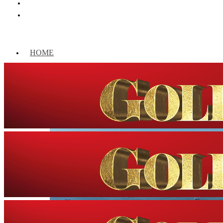
HOME
WORLD