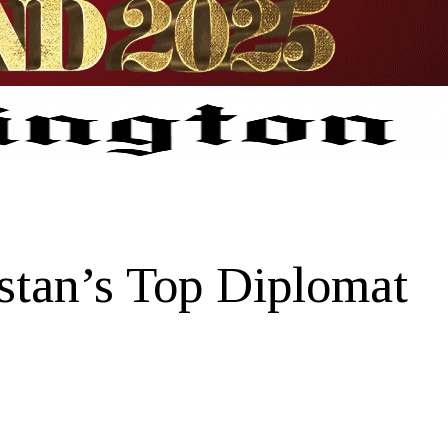
stan’s Top Diplomat