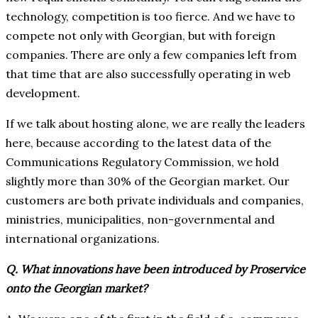
technology, competition is too fierce. And we have to
compete not only with Georgian, but with foreign
companies. There are only a few companies left from
that time that are also successfully operating in web
development.
If we talk about hosting alone, we are really the leaders
here, because according to the latest data of the
Communications Regulatory Commission, we hold
slightly more than 30% of the Georgian market. Our
customers are both private individuals and companies,
ministries, municipalities, non-governmental and
international organizations.
Q. What innovations have been introduced by Proservice
onto the Georgian market?