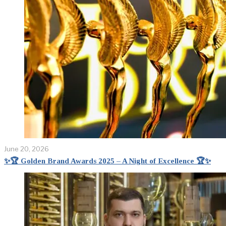
June 20, 2026
✨🏆 Golden Brand Awards 2025 – A Night of Excellence 🏆✨