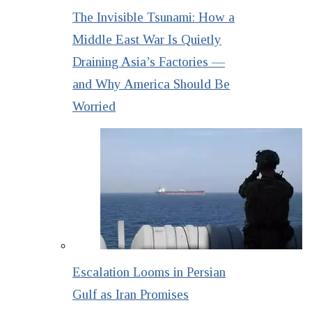
The Invisible Tsunami: How a
Middle East War Is Quietly
Draining Asia’s Factories —
and Why America Should Be
Worried
Escalation Looms in Persian
Gulf as Iran Promises