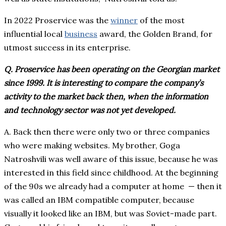
In 2022 Proservice was the
winner
of the most
influential local
business
award, the Golden Brand, for
utmost success in its enterprise.
Q. Proservice has been operating on the Georgian market
since 1999. It is interesting to compare the company’s
activity to the market back then, when the information
and technology sector was not yet developed.
A. Back then there were only two or three companies
who were making websites. My brother, Goga
Natroshvili was well aware of this issue, because he was
interested in this field since childhood. At the beginning
of the 90s we already had a computer at home ⁠— then it
was called an IBM compatible computer, because
visually it looked like an IBM, but was Soviet-made part.