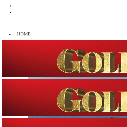
HOME
WORLD