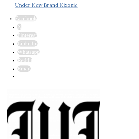
Under New Brand Nixonic
Facebook
X
Pinterest
Linkedin
Whatsapp
Reddit
Email