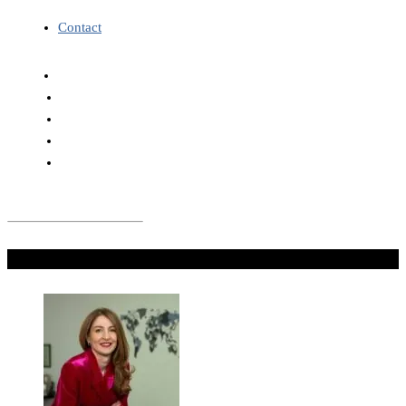
Contact
Don't Miss