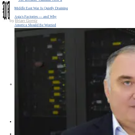
Middle East War Is Quietly Draining
Asia’s Factories — and Why
by
Brian Gomiz
America Should Be Worried
Escalation Looms in Persian Gulf
as Iran Promises Counterstrike Over
Captured Ship
BUSINESS
OPINION