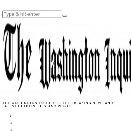
THE WASHINGTON INQUIRER - THE BREAKING NEWS AND
LATEST HEADLINE, U.S. AND WORLD