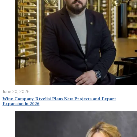
June 20, 2026
Wine Company Rtvelisi Plans New Projects and Export
Expansion in 2026