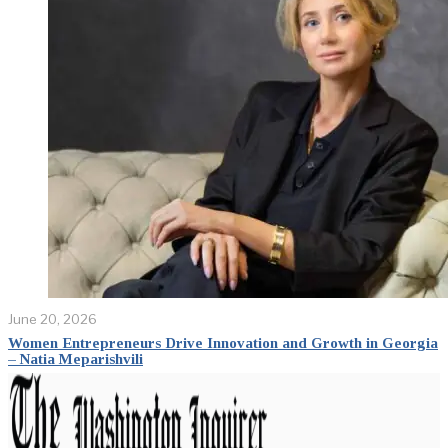
June 20, 2026
Women Entrepreneurs Drive Innovation and Growth in Georgia
– Natia Meparishvili