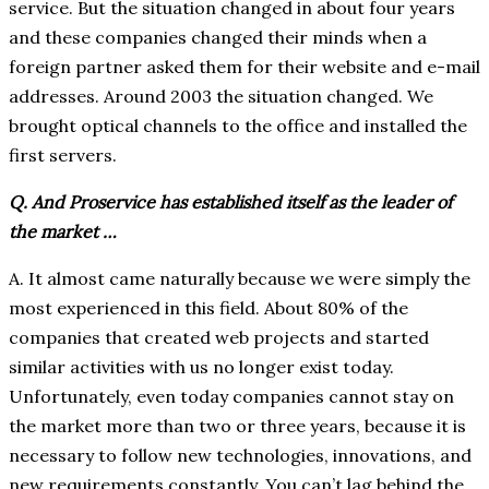
service. But the situation changed in about four years
and these companies changed their minds when a
foreign partner asked them for their website and e-mail
addresses. Around 2003 the situation changed. We
brought optical channels to the office and installed the
first servers.
Q. And Proservice has established itself as the leader of
the market …
A. It almost came naturally because we were simply the
most experienced in this field. About 80% of the
companies that created web projects and started
similar activities with us no longer exist today.
Unfortunately, even today companies cannot stay on
the market more than two or three years, because it is
necessary to follow new technologies, innovations, and
new requirements constantly. You can’t lag behind the