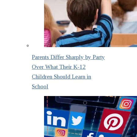
Parents Differ Sharply by Party
Over What Their K-12
Children Should Learn in
School