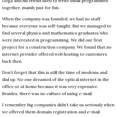
Goga and his friend used to write small programmes
together, mainly just for fun.
When the company was founded, we had no staff
because everyone was self-taught. But we managed to
find several physics and mathematics graduates who
were interested in programming. We did our first
project for a construction company. We found that no
internet provider offered web hosting to customers
back then.
Don’t forget that this is still the time of modems and
dial up. No one dreamed of the optical internet in the
office or at home because it was very expensive.
Besides, there was no culture of using e-mail.
I remember big companies didn’t take us seriously when
we offered them domain registration and e-mail