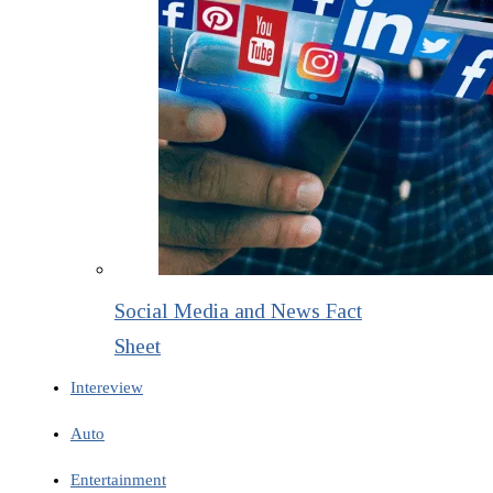
Social Media and News Fact
Sheet
Intereview
Auto
Entertainment