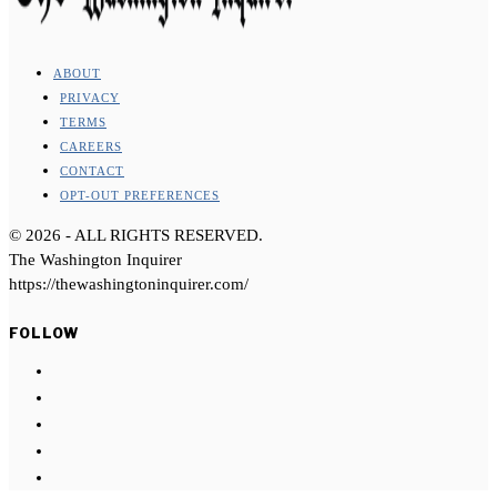
ABOUT
PRIVACY
TERMS
CAREERS
CONTACT
OPT-OUT PREFERENCES
©
2026
- ALL RIGHTS RESERVED.
The Washington Inquirer
https://thewashingtoninquirer.com/
FOLLOW