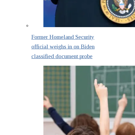
Former Homeland Security
official weighs in on Biden
classified document probe