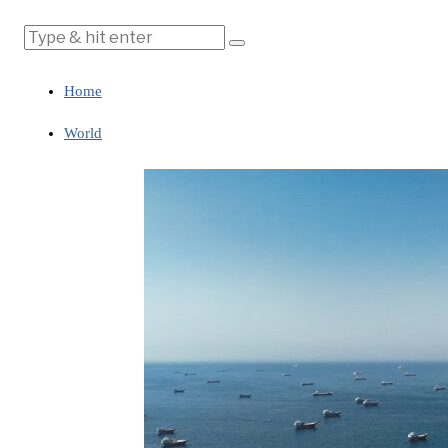
Home
World