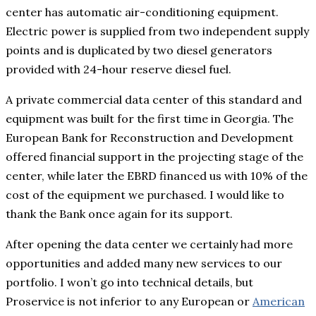
center has automatic air-conditioning equipment.
Electric power is supplied from two independent supply
points and is duplicated by two diesel generators
provided with 24-hour reserve diesel fuel.
A private commercial data center of this standard and
equipment was built for the first time in Georgia. The
European Bank for Reconstruction and Development
offered financial support in the projecting stage of the
center, while later the EBRD financed us with 10% of the
cost of the equipment we purchased. I would like to
thank the Bank once again for its support.
After opening the data center we certainly had more
opportunities and added many new services to our
portfolio. I won’t go into technical details, but
Proservice is not inferior to any European or
American