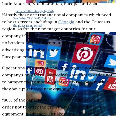
Latin America, North America, Europe, and Asia.
Parents Differ Sharply by Party
“Mostly these are transnational companies which need
Over What Their K-12 Children
to host servers, including in
Georgia
and the Caucasus
Should Learn in School
region. As for the new target countries for our
company, it’s hard to sort them out because there are
no borders on the internet, it’s limitless. But our
advertising campaign is now focused mainly on
European countries.”
Operations on international markets are not the
company’s only focus. Natroshvili says that in order not
to hamper the company’s growth on the local market,
they have purchased new equipment.
“80% of the capacity we have now is exhausted, and in
order not to delay the growth, we have ordered new
equipment in advance. Just like in manufacturing ⁠—