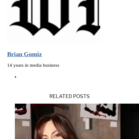
Brian Gomiz
14 years in media business
RELATED POSTS