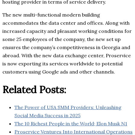
hosting provider in terms of service delivery.
The new multi-functional modern building
accommodates the data center and offices. Along with
increased capacity and pleasant working conditions for
some 25 employees of the company, the new set up
ensures the company’s competitiveness in Georgia and
abroad. With the new data exchange center, Proservice
is now exporting its services worldwide to potential
customers using Google ads and other channels.
Related Posts:
The Power of USA SMM Providers: Unleashing
Social Media Success in 2025
The 10 Richest People in the World; Elon Musk N1
Proservice Ventures Into International Operations