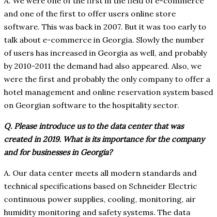
A. We were one of the first in the field of e-commerce
and one of the first to offer users online store
software. This was back in 2007. But it was too early to
talk about e-commerce in Georgia. Slowly the number
of users has increased in Georgia as well, and probably
by 2010-2011 the demand had also appeared. Also, we
were the first and probably the only company to offer a
hotel management and online reservation system based
on Georgian software to the hospitality sector.
Q. Please introduce us to the data center that was
created in 2019. What is its importance for the company
and for businesses in Georgia?
A. Our data center meets all modern standards and
technical specifications based on Schneider Electric
continuous power supplies, cooling, monitoring, air
humidity monitoring and safety systems. The data