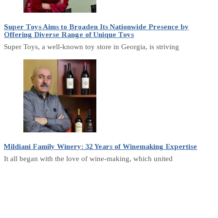
Super Toys Aims to Broaden Its Nationwide Presence by
Offering Diverse Range of Unique Toys
Super Toys, a well-known toy store in Georgia, is striving
Mildiani Family Winery: 32 Years of Winemaking Expertise
It all began with the love of wine-making, which united