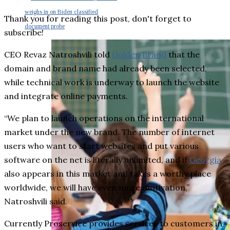
weighs in on Biden classified
Thank you for reading this post, don't forget to
document probe
subscribe!
CEO Revaz Natroshvili told
Golden Brand
that the
domain and brand name had already been selected,
while technical work is underway to launch the website
and integrate online payments.
“We plan to launch operations on the international
market under the new brand. The number of internet
users who want to start websites and put various
software on the net is literally unlimited, and if
Georgia
also appears in this market and takes a worthy place
worldwide, we will have even more motivation,”
Natroshvili said.
Currently Proservice provides services to customers in