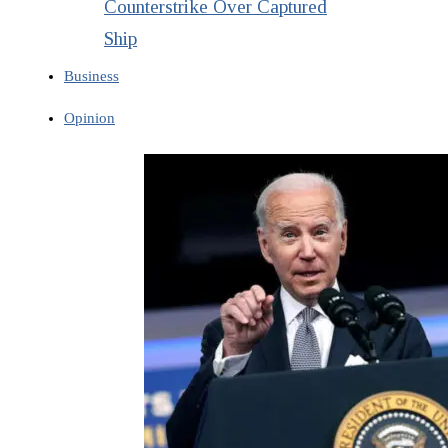
Counterstrike Over Captured
Ship
Business
Opinion