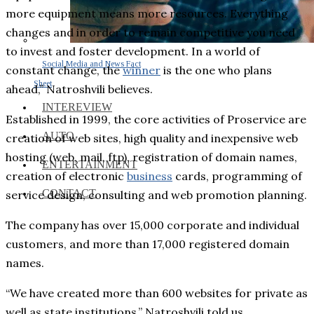
more equipment means more resources. Everything
changes and in order to remain competitive you need
to invest and foster development. In a world of
Social Media and News Fact
constant change, the
winner
is the one who plans
Sheet
ahead,” Natroshvili believes.
INTEREVIEW
Established in 1999, the core activities of Proservice are
AUTO
creation of web sites, high quality and inexpensive web
hosting (web, mail, ftp), registration of domain names,
ENTERTAINMENT
creation of electronic
business
cards, programming of
CONTACT
service design, consulting and web promotion planning.
The company has over 15,000 corporate and individual
customers, and more than 17,000 registered domain
names.
“We have created more than 600 websites for private as
well as state institutions,” Natroshvili told us.