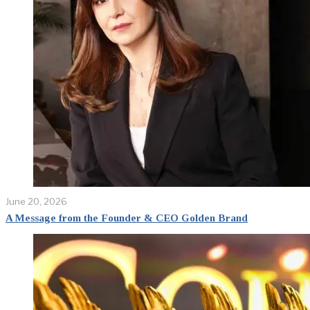
June 20, 2026
A Message from the Founder & CEO Golden Brand