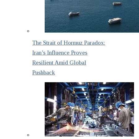
The Strait of Hormuz Paradox:
Iran’s Influence Proves
Resilient Amid Global
Pushback