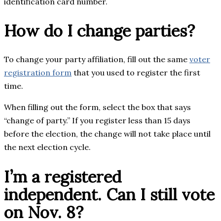
identification card number.
How do I change parties?
To change your party affiliation, fill out the same
voter
registration form
that you used to register the first
time.
When filling out the form, select the box that says
“change of party.” If you register less than 15 days
before the election, the change will not take place until
the next election cycle.
I’m a registered
independent. Can I still vote
on Nov. 8?