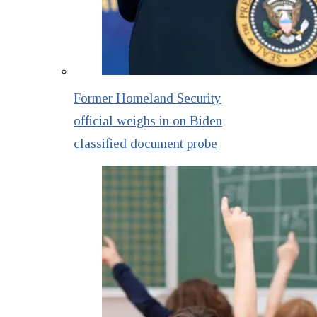
Former Homeland Security
official weighs in on Biden
classified document probe