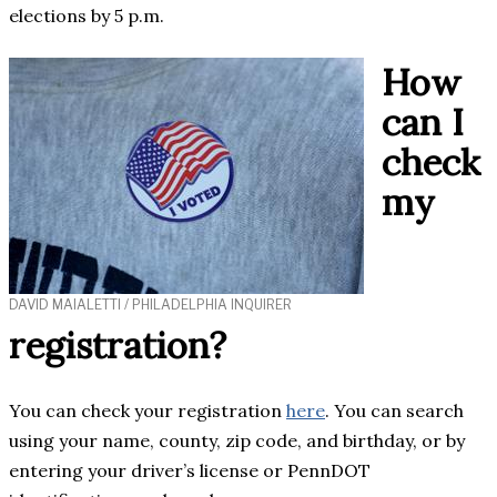
elections by 5 p.m.
How
can I
check
my
DAVID MAIALETTI / PHILADELPHIA INQUIRER
registration?
You can check your registration
here
. You can search
using your name, county, zip code, and birthday, or by
entering your driver’s license or PennDOT