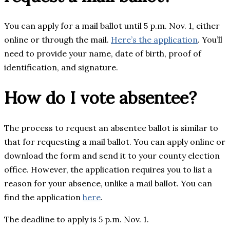
You can apply for a mail ballot until 5 p.m. Nov. 1, either
online or through the mail.
Here’s the application
. You’ll
need to provide your name, date of birth, proof of
identification, and signature.
How do I vote absentee?
The process to request an absentee ballot is similar to
that for requesting a mail ballot. You can apply online or
download the form and send it to your county election
office. However, the application requires you to list a
reason for your absence, unlike a mail ballot. You can
find the application
here
.
The deadline to apply is 5 p.m. Nov. 1.