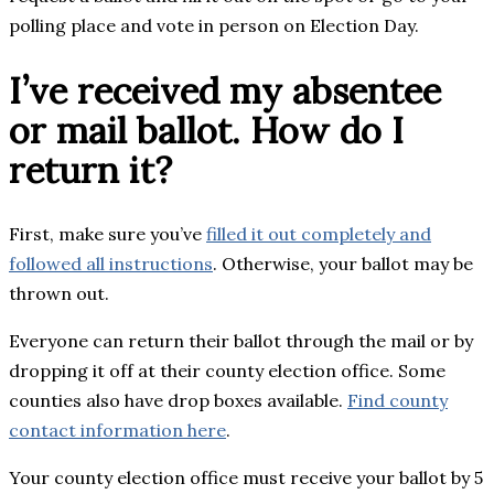
polling place and vote in person on Election Day.
I’ve received my absentee
or mail ballot. How do I
return it?
First, make sure you’ve
filled it out completely and
followed all instructions
. Otherwise, your ballot may be
thrown out.
Everyone can return their ballot through the mail or by
dropping it off at their county election office. Some
counties also have drop boxes available.
Find county
contact information here
.
Your county election office must receive your ballot by 5