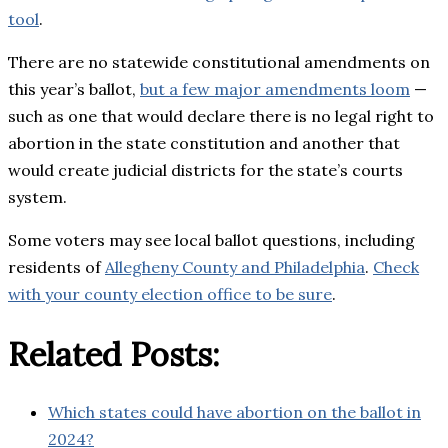
tool
.
There are no statewide constitutional amendments on
this year’s ballot,
but a few major amendments loom
—
such as one that would declare there is no legal right to
abortion in the state constitution and another that
would create judicial districts for the state’s courts
system.
Some voters may see local ballot questions, including
residents of
Allegheny County and Philadelphia
.
Check
with your county election office to be sure
.
Related Posts:
Which states could have abortion on the ballot in
2024?