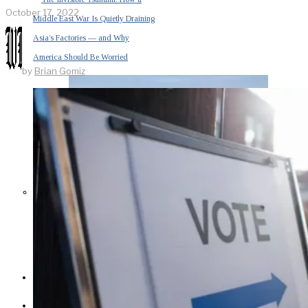
October 17, 2022
Middle East War Is Quietly Draining
Asia’s Factories — and Why
America Should Be Worried
by
Brian Gomiz
Escalation Looms in Persian Gulf
as Iran Promises Counterstrike Over
Captured Ship
BUSINESS
OPINION