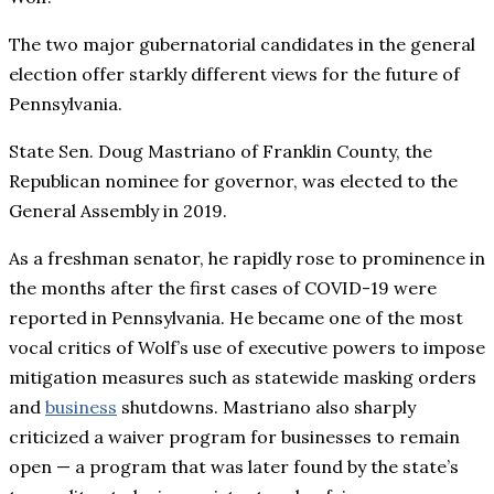
The two major gubernatorial candidates in the general
election offer starkly different views for the future of
Pennsylvania.
State Sen. Doug Mastriano of Franklin County, the
Republican nominee for governor, was elected to the
General Assembly in 2019.
As a freshman senator, he rapidly rose to prominence in
the months after the first cases of COVID-19 were
reported in Pennsylvania. He became one of the most
vocal critics of Wolf’s use of executive powers to impose
mitigation measures such as statewide masking orders
and
business
shutdowns. Mastriano also sharply
criticized a waiver program for businesses to remain
open — a program that was later found by the state’s