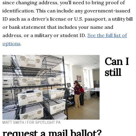
since changing address, you’ll need to bring proof of
identification. This can include any government-issued
ID such as a driver’s license or U.S. passport, a utility bill
or bank statement that includes your name and
address, or a military or student ID.
See the full list of
options
.
Can I
still
MATT SMITH / FOR SPOTLIGHT PA
request a mail ballot?