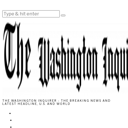
THE WASHINGTON INQUIRER - THE BREAKING NEWS AND
LATEST HEADLINE, U.S. AND WORLD