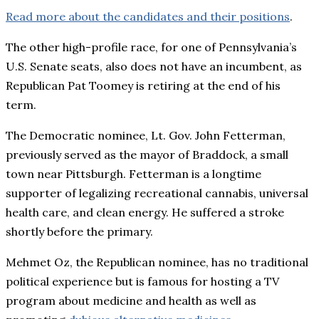
Read more about the candidates and their positions
.
The other high-profile race, for one of Pennsylvania’s
U.S. Senate seats, also does not have an incumbent, as
Republican Pat Toomey is retiring at the end of his
term.
The Democratic nominee, Lt. Gov. John Fetterman,
previously served as the mayor of Braddock, a small
town near Pittsburgh. Fetterman is a longtime
supporter of legalizing recreational cannabis, universal
health care, and clean energy. He suffered a stroke
shortly before the primary.
Mehmet Oz, the Republican nominee, has no traditional
political experience but is famous for hosting a TV
program about medicine and health as well as