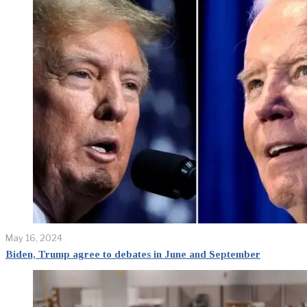
May 16, 2024
Biden, Trump agree to debates in June and September