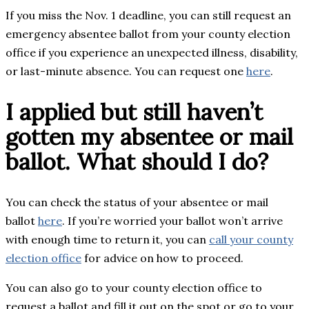
If you miss the Nov. 1 deadline, you can still request an
emergency absentee ballot from your county election
office if you experience an unexpected illness, disability,
or last-minute absence. You can request one
here
.
I applied but still haven’t
gotten my absentee or mail
ballot. What should I do?
You can check the status of your absentee or mail
ballot
here
. If you’re worried your ballot won’t arrive
with enough time to return it, you can
call your county
election office
for advice on how to proceed.
You can also go to your county election office to
request a ballot and fill it out on the spot or go to your