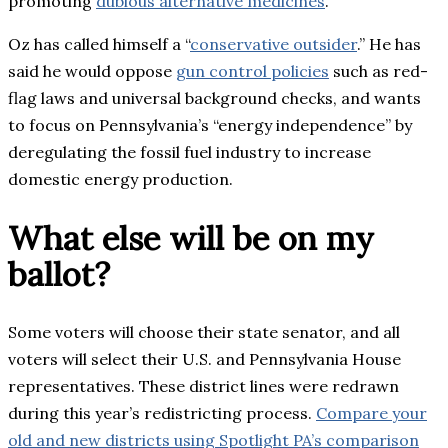
promoting
dubious alternative medicines
.
Oz has called himself a “
conservative outsider
.” He has
said he would oppose
gun control policies
such as red-
flag laws and universal background checks, and wants
to focus on Pennsylvania’s “energy independence” by
deregulating the fossil fuel industry to increase
domestic energy production.
What else will be on my
ballot?
Some voters will choose their state senator, and all
voters will select their U.S. and Pennsylvania House
representatives. These district lines were redrawn
during this year’s redistricting process.
Compare your
old and new districts using Spotlight PA’s comparison