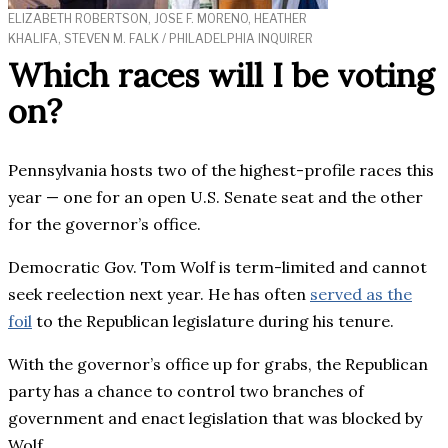
ELIZABETH ROBERTSON, JOSE F. MORENO, HEATHER
KHALIFA, STEVEN M. FALK / PHILADELPHIA INQUIRER
Which races will I be voting
on?
Pennsylvania hosts two of the highest-profile races this
year — one for an open U.S. Senate seat and the other
for the governor’s office.
Democratic Gov. Tom Wolf is term-limited and cannot
seek reelection next year. He has often
served as the
foil
to the Republican legislature during his tenure.
With the governor’s office up for grabs, the Republican
party has a chance to control two branches of
government and enact legislation that was blocked by
Wolf.