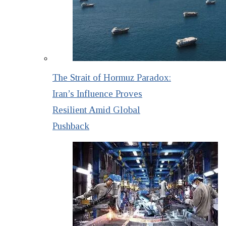
The Strait of Hormuz Paradox:
Iran’s Influence Proves
Resilient Amid Global
Pushback