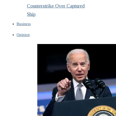
Counterstrike Over Captured
Ship
Business
Opinion