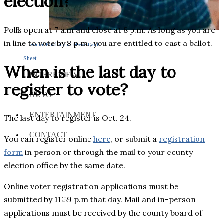
election?
Polls open at 7 a.m and close at 8 p.m. As long as you are
in line to vote by 8 p.m., you are entitled to cast a ballot.
Social Media and News Fact
Sheet
When is the last day to
INTEREVIEW
register to vote?
AUTO
ENTERTAINMENT
The last day to register is Oct. 24.
CONTACT
You can register online
here
, or submit a
registration
form
in person or through the mail to your county
election office by the same date.
Online voter registration applications must be
submitted by 11:59 p.m that day. Mail and in-person
applications must be received by the county board of