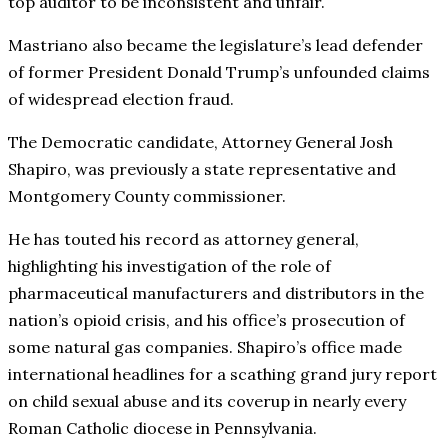
top auditor to be inconsistent and unfair.
Mastriano also became the legislature’s lead defender
of former President Donald Trump’s unfounded claims
of widespread election fraud.
The Democratic candidate, Attorney General Josh
Shapiro, was previously a state representative and
Montgomery County commissioner.
He has touted his record as attorney general,
highlighting his investigation of the role of
pharmaceutical manufacturers and distributors in the
nation’s opioid crisis, and his office’s prosecution of
some natural gas companies. Shapiro’s office made
international headlines for a scathing grand jury report
on child sexual abuse and its coverup in nearly every
Roman Catholic diocese in Pennsylvania.