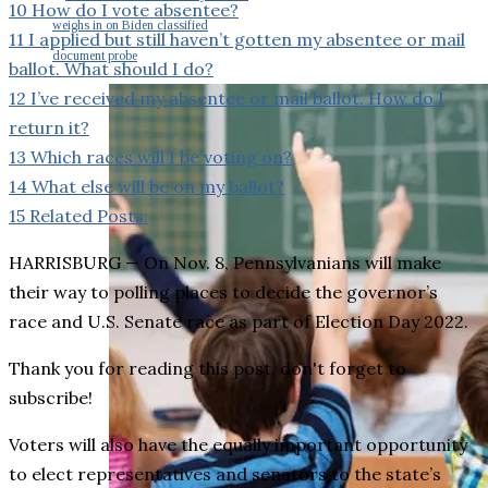
10
How do I vote absentee?
weighs in on Biden classified
11
I applied but still haven’t gotten my absentee or mail
document probe
ballot. What should I do?
12
I’ve received my absentee or mail ballot. How do I
return it?
13
Which races will I be voting on?
14
What else will be on my ballot?
15
Related Posts:
HARRISBURG — On Nov. 8, Pennsylvanians will make
their way to polling places to decide the governor’s
race and U.S. Senate race as part of Election Day 2022.
Thank you for reading this post, don't forget to
subscribe!
Voters will also have the equally important opportunity
to elect representatives and senators to the state’s