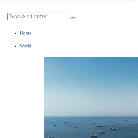
Home
World