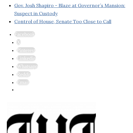
Gov. Josh Shapiro - Blaze at Governor’s Mansion:
Suspect in Custody
Control of House, Senate Too Close to Call
Facebook
X
Pinterest
Linkedin
Whatsapp
Reddit
Email