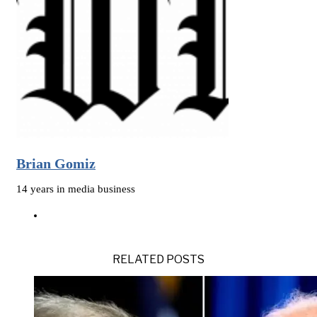
Brian Gomiz
14 years in media business
RELATED POSTS