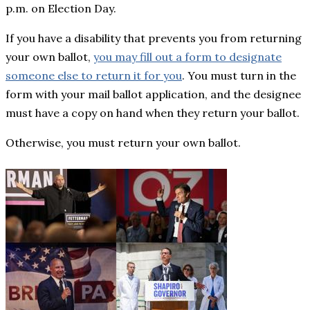
p.m. on Election Day.
If you have a disability that prevents you from returning
your own ballot,
you may fill out a form to designate
someone else to return it for you
. You must turn in the
form with your mail ballot application, and the designee
must have a copy on hand when they return your ballot.
Otherwise, you must return your own ballot.