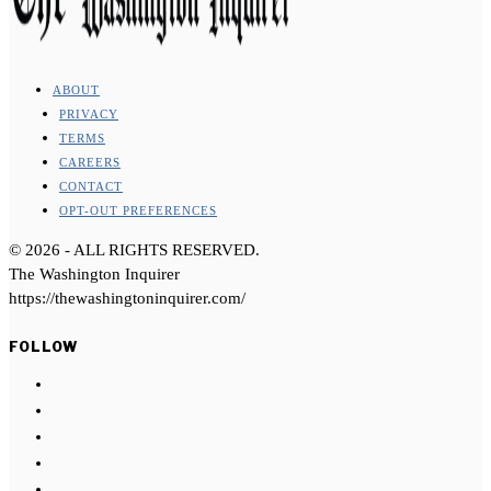
ABOUT
PRIVACY
TERMS
CAREERS
CONTACT
OPT-OUT PREFERENCES
©
2026
- ALL RIGHTS RESERVED.
The Washington Inquirer
https://thewashingtoninquirer.com/
FOLLOW