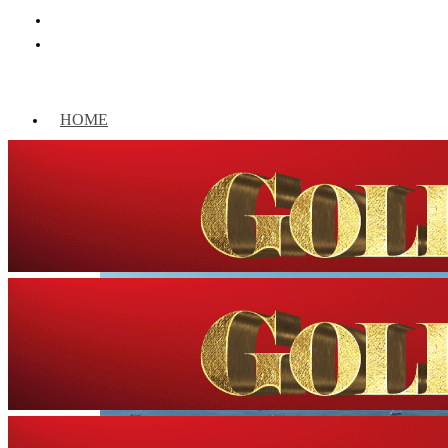
HOME
WORLD