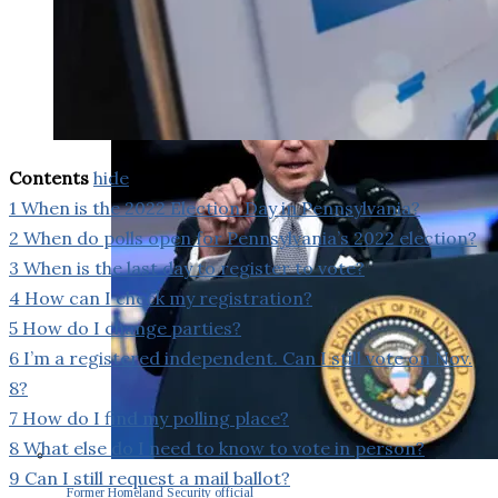
Contents
hide
1
When is the 2022 Election Day in Pennsylvania?
2
When do polls open for Pennsylvania’s 2022 election?
3
When is the last day to register to vote?
4
How can I check my registration?
5
How do I change parties?
6
I’m a registered independent. Can I still vote on Nov.
8?
7
How do I find my polling place?
8
What else do I need to know to vote in person?
9
Can I still request a mail ballot?
Former Homeland Security official