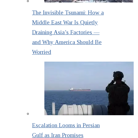
The Invisible Tsunami: How a
Middle East War Is Quietly
Draining Asia’s Factories —
and Why America Should Be
Worried
Escalation Looms in Persian
Gulf as Iran Promises