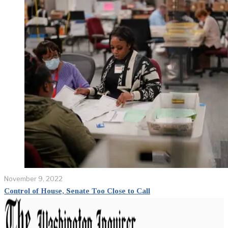
November 9, 2022
Control of House, Senate Too Close to Call