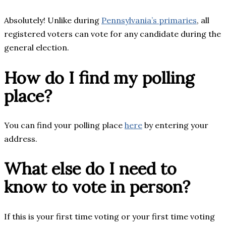
Absolutely! Unlike during
Pennsylvania’s primaries
, all
registered voters can vote for any candidate during the
general election.
How do I find my polling
place?
You can find your polling place
here
by entering your
address.
What else do I need to
know to vote in person?
If this is your first time voting or your first time voting