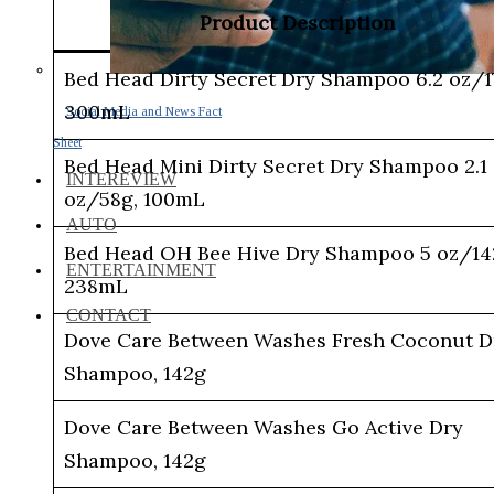
Product Description
Bed Head Dirty Secret Dry Shampoo 6.2 oz/1
300mL
Social Media and News Fact
Sheet
Bed Head Mini Dirty Secret Dry Shampoo 2.1
INTEREVIEW
oz/58g, 100mL
AUTO
Bed Head OH Bee Hive Dry Shampoo 5 oz/14
ENTERTAINMENT
238mL
CONTACT
Dove Care Between Washes Fresh Coconut D
Shampoo, 142g
Dove Care Between Washes Go Active Dry
Shampoo, 142g