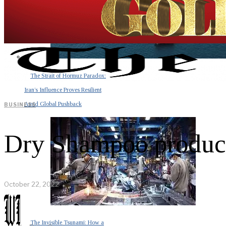
The Strait of Hormuz Paradox:
Iran’s Influence Proves Resilient
Amid Global Pushback
BUSINESS
Dry Shampoo products
October 22, 2022
The Invisible Tsunami: How a