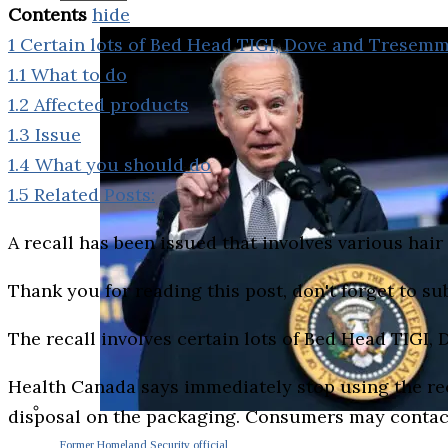
Contents
hide
1
Certain lots of Bed Head TIGI, Dove and Tresem
1.1
What to do
1.2
Affected products
1.3
Issue
1.4
What you should do
1.5
Related Posts:
A recall has been issued that involves various hai
Thank you for reading this post, don't forget to su
The recall involves certain lots of Bed Head TIG
Health Canada says immediately stop using the rec
disposal on the packaging. Consumers may contac
Former Homeland Security official