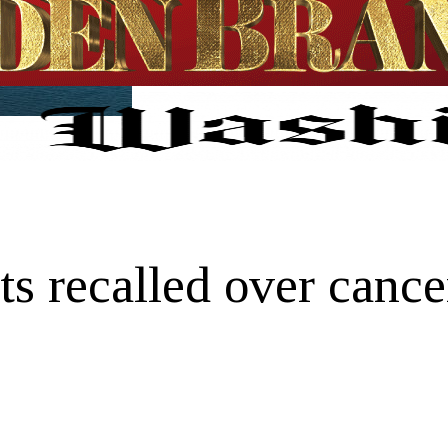
 recalled over cancer