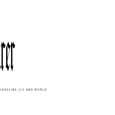
HEADLINE, U.S. AND WORLD