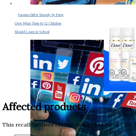
Parents Differ Sharply by Party
Over What Their K-12 Children
Should Learn in School
Affected products
This recall involves certain lots of Bed Head TIG