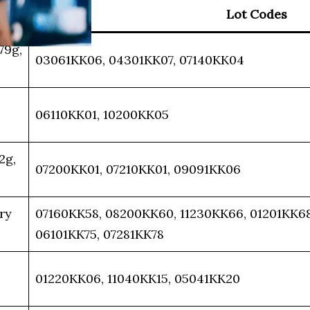
Lot Codes
79g,
03061KK06, 04301KK07, 07140KK04
06110KK01, 10200KK05
2g,
07200KK01, 07210KK01, 09091KK06
ry
07160KK58, 08200KK60, 11230KK66, 01201KK68,
06101KK75, 07281KK78
01220KK06, 11040KK15, 05041KK20