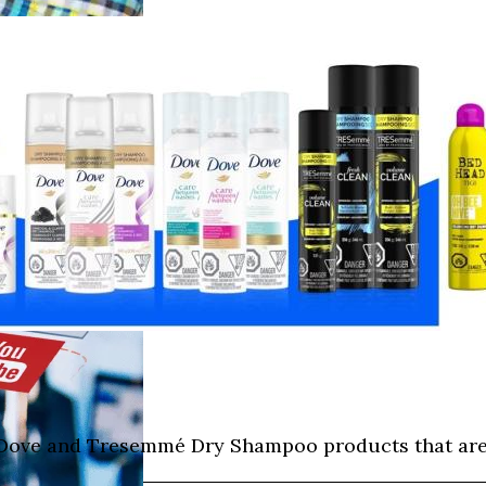
I, Dove and Tresemmé Dry Shampoo products that are