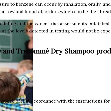
ure to benzene can occur by inhalation, orally, and
arrow and blood disorders which can be life-threa
odeling and the cancer risk assessments published 
s at the levels detected in testing would not be ex
ve and Tresemmé Dry Shampoo produc
ispose of it in accordance with the instructions f