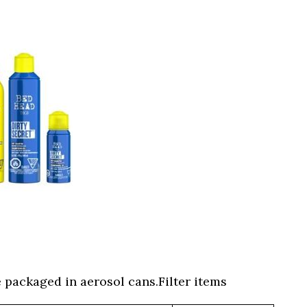
 packaged in aerosol cans.Filter items