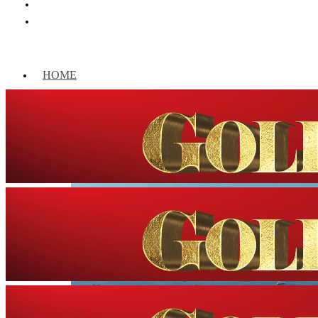
HOME
WORLD