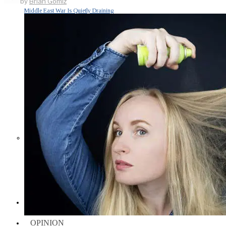
by
Brian Gomiz
Middle East War Is Quietly Draining
Asia’s Factories — and Why
America Should Be Worried
Escalation Looms in Persian Gulf
as Iran Promises Counterstrike Over
Captured Ship
BUSINESS
OPINION