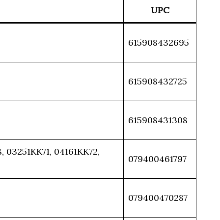
UPC
615908432695
615908432725
615908431308
 03251KK71, 04161KK72,
079400461797
079400470287