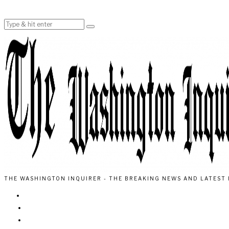
THE WASHINGTON INQUIRER - THE BREAKING NEWS AND LATEST 