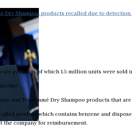
mé Dry Shampoo products recalled due to detection
r care products of which 1.5 million units were sol
bscribe!
I, Dove and Tresemmé Dry Shampoo products that are
alled product which contains benzene and dispose o
t the company for reimbursement.