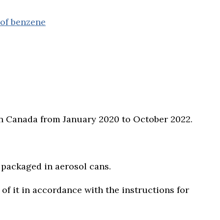
 of benzene
d in Canada from January 2020 to October 2022.
 packaged in aerosol cans.
f it in accordance with the instructions for