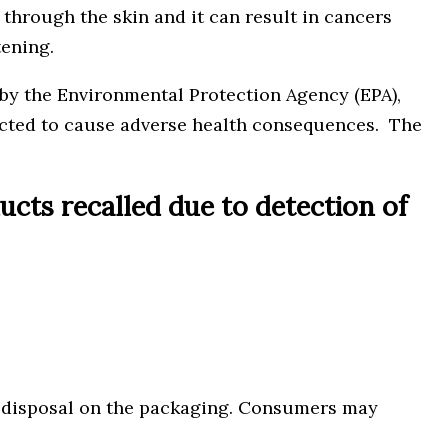
 through the skin and it can result in cancers
tening.
by the Environmental Protection Agency (EPA),
pected to cause adverse health consequences. The
ts recalled due to detection of
or disposal on the packaging. Consumers may