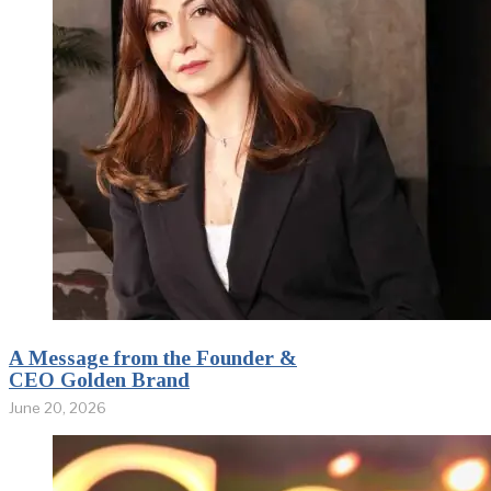
A Message from the Founder &
CEO Golden Brand
June 20, 2026