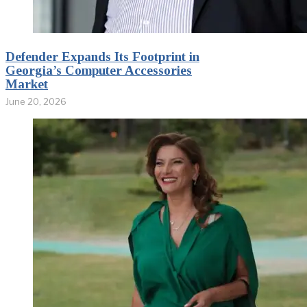
Defender Expands Its Footprint in
Georgia’s Computer Accessories
Market
June 20, 2026