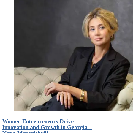
Women Entrepreneurs Drive
Innovation and Growth in Georgia –