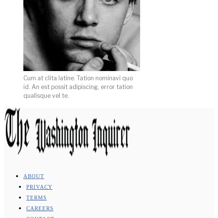
Cum at clita latine. Tation nominavi quo
id. An est possit adipiscing, error tation
qualisque vel te.
ABOUT
PRIVACY
TERMS
CAREERS