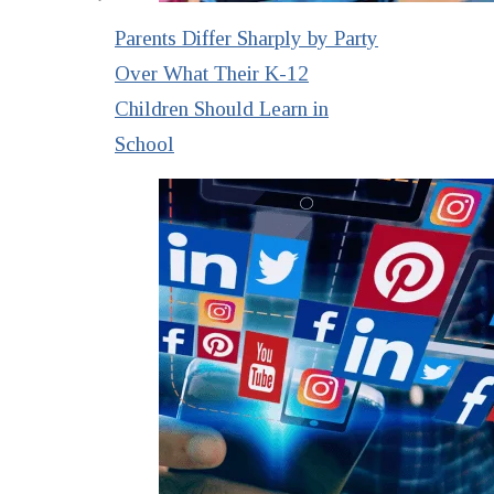
Parents Differ Sharply by Party
Over What Their K-12
Children Should Learn in
School