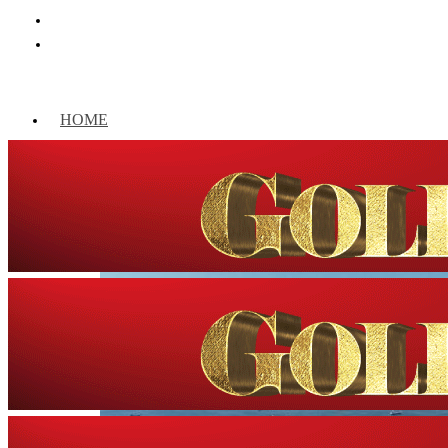
HOME
WORLD