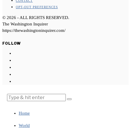
CONTACT
OPT-OUT PREFERENCES
©
2026
- ALL RIGHTS RESERVED.
The Washington Inquirer
https://thewashingtoninquirer.com/
FOLLOW
Home
World