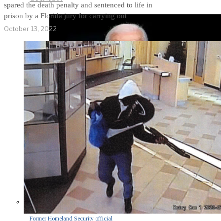
spared the death penalty and sentenced to life in
prison by a Florida jury for carrying out
October 13, 2022
Former Homeland Security official