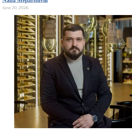
Natia Meparishvili
June 20, 2026