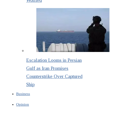
Worried
Escalation Looms in Persian
Gulf as Iran Promises
Counterstrike Over Captured
Ship
Business
Opinion