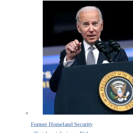
Former Homeland Security