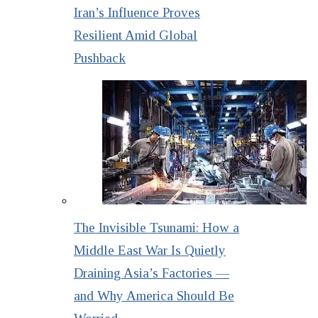
Iran’s Influence Proves
Resilient Amid Global
Pushback
The Invisible Tsunami: How a
Middle East War Is Quietly
Draining Asia’s Factories —
and Why America Should Be