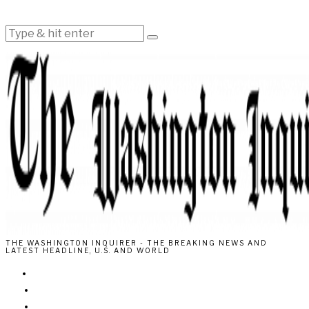
THE WASHINGTON INQUIRER - THE BREAKING NEWS AND
LATEST HEADLINE, U.S. AND WORLD