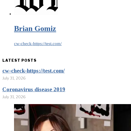
Brian Gomiz
cw-check-https://test.com/
LATEST POSTS
cw-check-https://test.com/
July 31, 2026
Coronavirus disease 2019
July 31, 2026