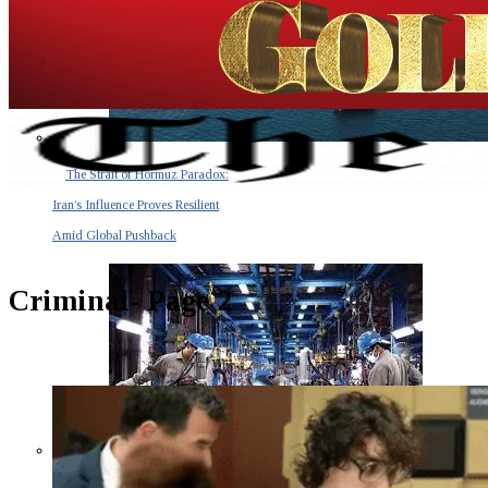
The Strait of Hormuz Paradox:
Iran’s Influence Proves Resilient
Amid Global Pushback
Criminal
- Page 2
The Invisible Tsunami: How a