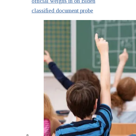
official weighs in on Biden
classified document probe