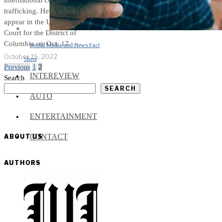
international cocaine
trafficking. He is scheduled to
appear in the U.S. District
Court for the District of
Columbia on Oct. 17.
Social Media and News Fact
October 15, 2022
Sheet
Previous
1
2
INTEREVIEW
Search
SEARCH
AUTO
ENTERTAINMENT
CONTACT
ABOUT US
AUTHORS