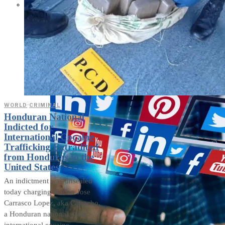
Parents Differ Sharply by Party
Over What Their K-12 Children
Should Learn in School
WORLD
·
CRIMINAL
Honduran National
Indicted for
International Cocaine
Trafficking Extradited
from Honduras to the
United States
An indictment was unsealed
today charging Norlan Jose
Carrasco Lopez, aka Catracho,
a Honduran national, with