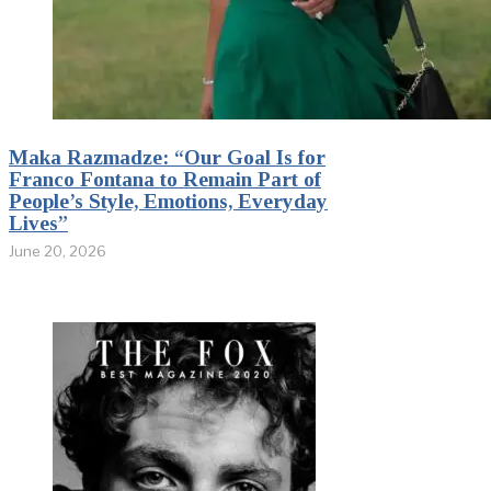
Maka Razmadze: “Our Goal Is for
Franco Fontana to Remain Part of
People’s Style, Emotions, Everyday
Lives”
June 20, 2026