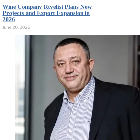
Wine Company Rtvelisi Plans New
Projects and Export Expansion in
2026
June 20, 2026