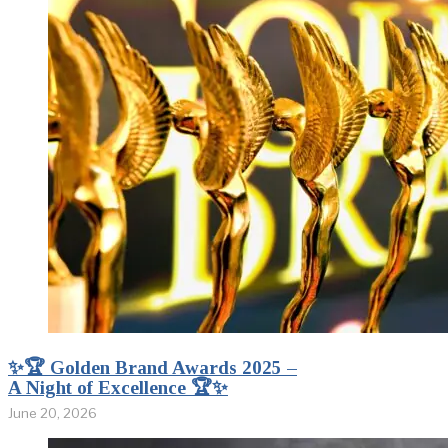
✨🏆 Golden Brand Awards 2025 –
A Night of Excellence 🏆✨
June 20, 2026