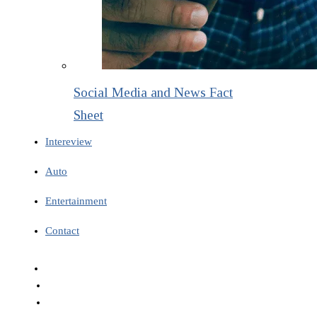
Social Media and News Fact
Sheet
Intereview
Auto
Entertainment
Contact