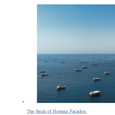
The Strait of Hormuz Paradox: