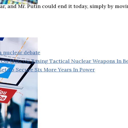
war, and Mr. Putin could end it today, simply by movi
a nuclear debate
In On Moscow Basing Tactical Nuclear Weapons In B
Set To Secure Six More Years In Power