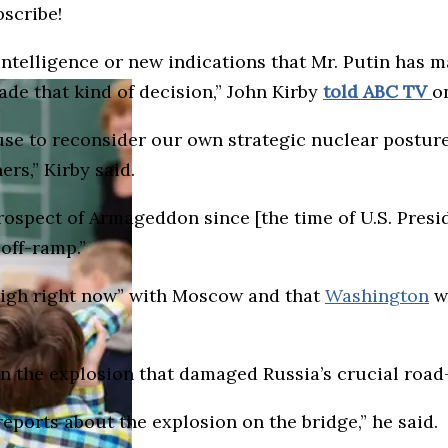
bscribe!
telligence or new indications that Mr. Putin has m
ade that kind of decision,” John Kirby
told ABC TV
o
se to reconsider our own strategic nuclear posture 
ers,” Kirby said.
rospect of Armageddon since [the time of U.S. Presi
 off-ramp.”
 high right now” with Moscow and that
Washington
wo
 the explosion that damaged Russia’s crucial road-
eports about the explosion on the bridge,” he said.