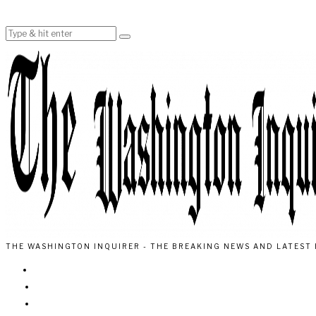
THE WASHINGTON INQUIRER - THE BREAKING NEWS AND LATEST 