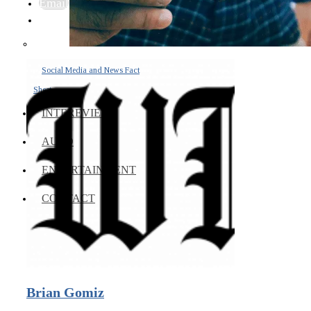
Email
Social Media and News Fact
Sheet
INTEREVIEW
AUTO
ENTERTAINMENT
CONTACT
Brian Gomiz