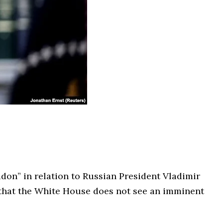
don” in relation to Russian President Vladimir
 that the White House does not see an imminent