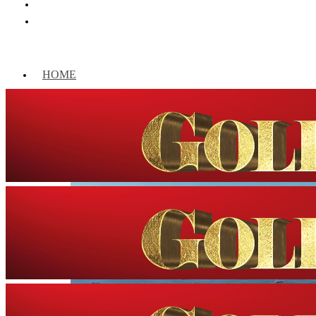
HOME
WORLD