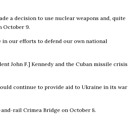
ade a decision to use nuclear weapons and, quite
n October 9.
in our efforts to defend our own national
dent John F.] Kennedy and the Cuban missile crisis
uld continue to provide aid to Ukraine in its war
and-rail Crimea Bridge on October 8.