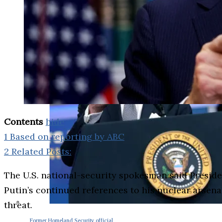
Contents
hide
1
Based on reporting by ABC
2
Related Posts:
The U.S. national-security spokesman said Presid
Putin’s continued references to his nuclear arsen
threat.
Former Homeland Security official