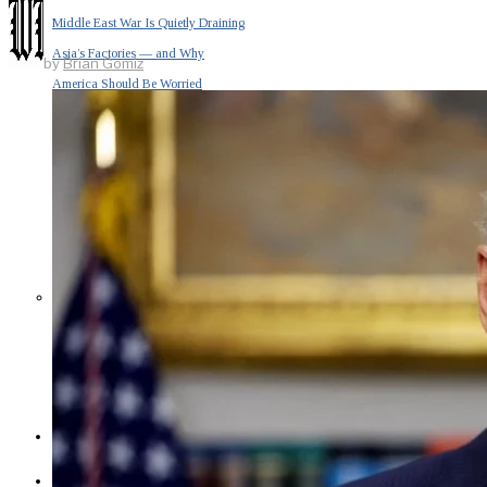
Middle East War Is Quietly Draining
Asia’s Factories — and Why
by
Brian Gomiz
America Should Be Worried
Escalation Looms in Persian Gulf
as Iran Promises Counterstrike Over
Captured Ship
BUSINESS
OPINION