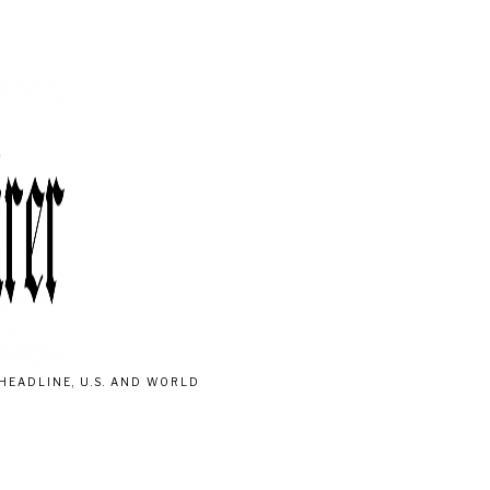
HEADLINE, U.S. AND WORLD