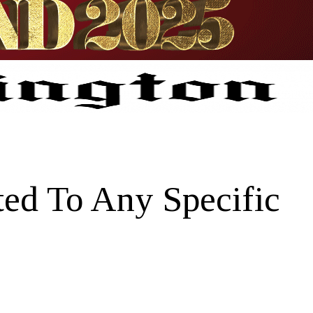
ed To Any Specific