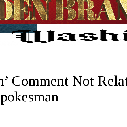
’ Comment Not Relat
Spokesman