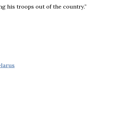
ng his troops out of the country.”
elarus