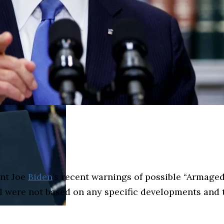
ent Joe
Biden
’s recent warnings of possible “Armaged
al were not based on any specific developments and