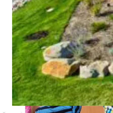
weighs in on Biden classified
document probe