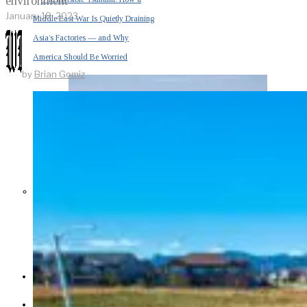
environment
January 18, 2023
Middle East War Is Quietly Draining
Asia’s Factories — and Why
America Should Be Worried
by
Brian Gomiz
Escalation Looms in Persian Gulf
as Iran Promises Counterstrike Over
Captured Ship
BUSINESS
OPINION