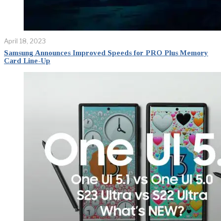
April 18, 2023
Samsung Announces Improved Speeds for PRO Plus Memory
Card Line-Up