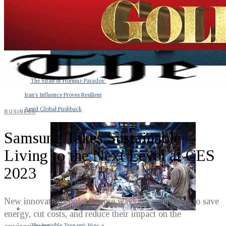
The Strait of Hormuz Paradox:
Iran’s Influence Proves Resilient
Amid Global Pushback
BUSINESS
Samsung Takes Sustainable
Living to the Next Level at CES
2023
New innovations unlock more ways for consumers to save
energy, cut costs, and reduce their impact on the
The Invisible Tsunami: How a