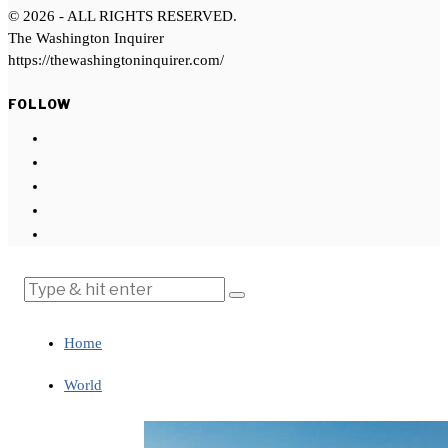
©
2026
- ALL RIGHTS RESERVED.
The Washington Inquirer
https://thewashingtoninquirer.com/
FOLLOW
Home
World