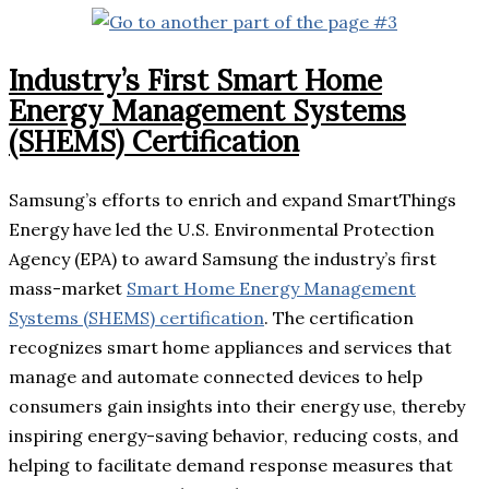
Industry’s First Smart Home
Energy Management Systems
(SHEMS) Certification
Samsung’s efforts to enrich and expand SmartThings
Energy have led the U.S. Environmental Protection
Agency (EPA) to award Samsung the industry’s first
mass-market
Smart Home Energy Management
Systems (SHEMS) certification
. The certification
recognizes smart home appliances and services that
manage and automate connected devices to help
consumers gain insights into their energy use, thereby
inspiring energy-saving behavior, reducing costs, and
helping to facilitate demand response measures that