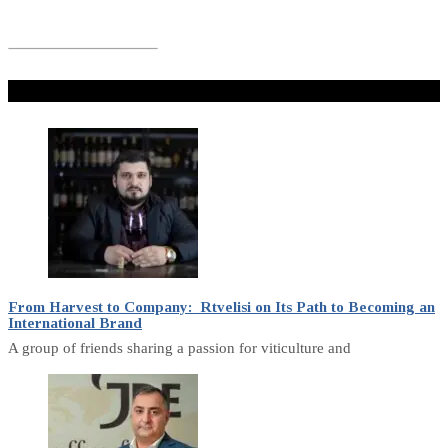
Don't Miss
From Harvest to Company: Rtvelisi on Its Path to Becoming an
International Brand
A group of friends sharing a passion for viticulture and