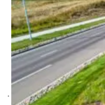
Former Homeland Security official