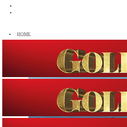
HOME
WORLD