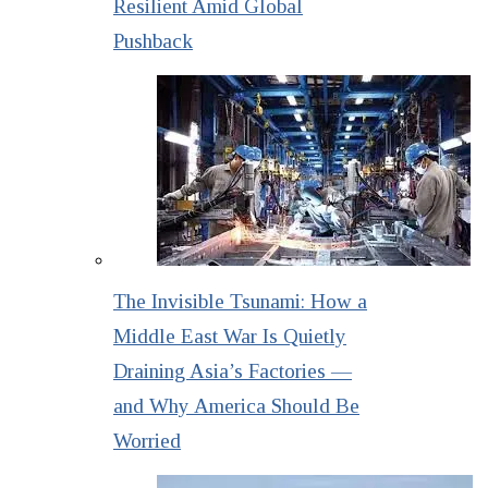
Resilient Amid Global
Pushback
The Invisible Tsunami: How a
Middle East War Is Quietly
Draining Asia’s Factories —
and Why America Should Be
Worried