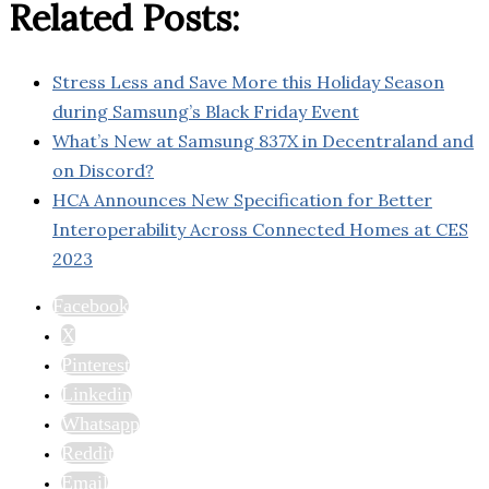
Related Posts:
Stress Less and Save More this Holiday Season
during Samsung’s Black Friday Event
What’s New at Samsung 837X in Decentraland and
on Discord?
HCA Announces New Specification for Better
Interoperability Across Connected Homes at CES
2023
Facebook
X
Pinterest
Linkedin
Whatsapp
Reddit
Email