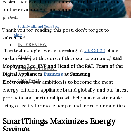
easier than ever for consumers to reduce their impact
on the environment and support the health of the
planet.
Social Media and News Fact
Thank you for reading this post, don't forget to
Sheet
subscribe!
INTEREVIEW
“The technologies we’re unveiling at
CES 2023
place
AUTO
sustainability at the core of the user experience,”
said
Moohyung Lee, EVP and Head of the R&D Team of the
ENTERTAINMENT
Digital Appliances
Business
at Samsung
CONTACT
Electronics.
“Our ambition is to become the most
energy-efficient appliance brand globally, and our latest
products and partnerships will help make sustainable
living a reality for more people and more communities.”
SmartThings Maximizes Energy
Savings