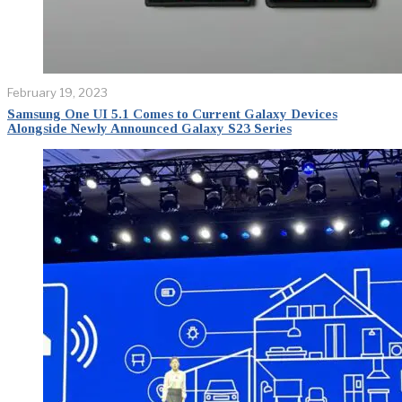
February 19, 2023
Samsung One UI 5.1 Comes to Current Galaxy Devices
Alongside Newly Announced Galaxy S23 Series