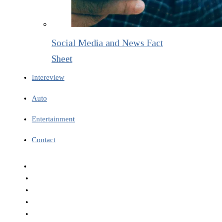
Social Media and News Fact
Sheet
Intereview
Auto
Entertainment
Contact