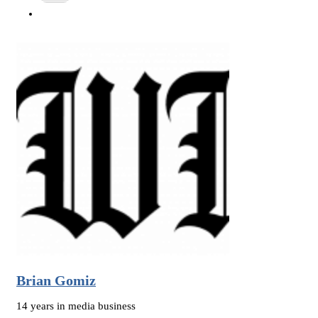
Brian Gomiz
14 years in media business