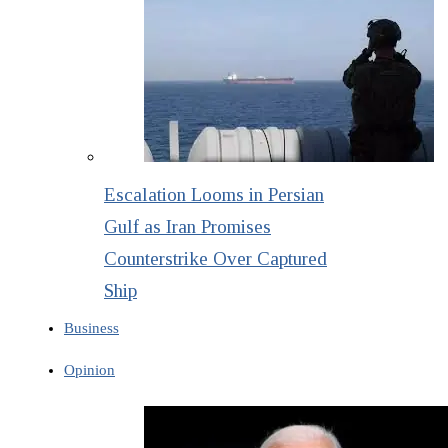
Escalation Looms in Persian
Gulf as Iran Promises
Counterstrike Over Captured
Ship
Business
Opinion