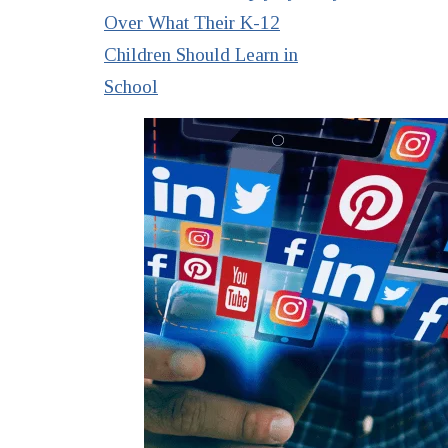
Over What Their K-12
Children Should Learn in
School