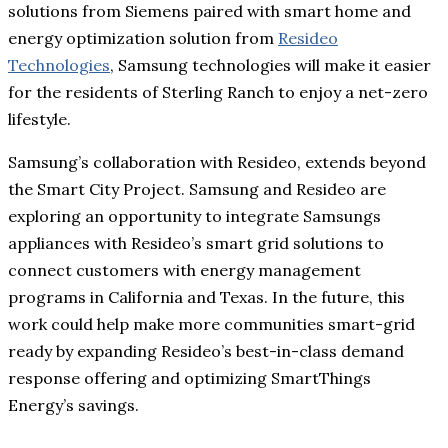
solutions from Siemens paired with smart home and
energy optimization solution from
Resideo
Technologies
, Samsung technologies will make it easier
for the residents of Sterling Ranch to enjoy a net-zero
lifestyle.
Samsung’s collaboration with Resideo, extends beyond
the Smart City Project. Samsung and Resideo are
exploring an opportunity to integrate Samsungs
appliances with Resideo’s smart grid solutions to
connect customers with energy management
programs in California and Texas. In the future, this
work could help make more communities smart-grid
ready by expanding Resideo’s best-in-class demand
response offering and optimizing SmartThings
Energy’s savings.