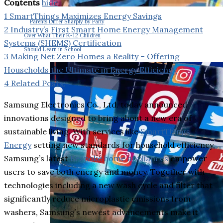
Contents
hide
1
SmartThings Maximizes Energy Savings
Parents Differ Sharply by Party
2
Industry’s First Smart Home Energy Management
Over What Their K-12 Children
Systems (SHEMS) Certification
Should Learn in School
3
Making Net Zero Homes a Reality – Offering
Households the Ultimate in Energy Efficiency
4
Related Posts:
Samsung Electronics Co., Ltd. today announced
innovations designed to bring about a new era of
sustainable living. With services like
SmartThings
Energy
setting new standards for household efficiency,
Samsung’s latest
Bespoke home appliances
empower
users to save both energy and money. Together with
technologies including a new wash cycle and filter that
significantly reduce microplastic emissions from
washers, Samsung’s newest advancements make it