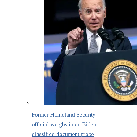
Former Homeland Security
official weighs in on Biden
classified document probe