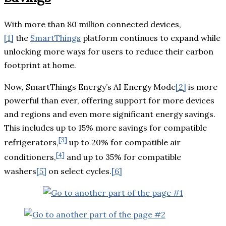
With more than 80 million connected devices,
[1]
the
SmartThings
platform continues to expand while
unlocking more ways for users to reduce their carbon
footprint at home.
Now, SmartThings Energy’s AI Energy Mode
[2]
is more
powerful than ever, offering support for more devices
and regions and even more significant energy savings.
This includes up to 15% more savings for compatible
[3]
refrigerators,
up to 20% for compatible air
[4]
conditioners,
and up to 35% for compatible
washers
[5]
on select cycles.
[6]