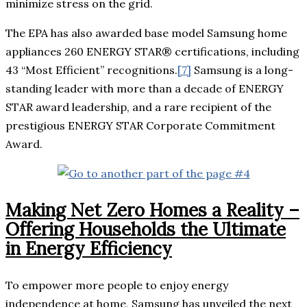
minimize stress on the grid.
The EPA has also awarded base model Samsung home
appliances 260 ENERGY STAR® certifications, including
43 “Most Efficient” recognitions.
[7]
Samsung is a long-
standing leader with more than a decade of ENERGY
STAR award leadership, and a rare recipient of the
prestigious ENERGY STAR Corporate Commitment
Award.
Making Net Zero Homes a Reality –
Offering Households the Ultimate
in Energy Efficiency
To empower more people to enjoy energy
independence at home, Samsung has unveiled the next