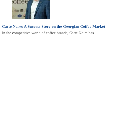
Carte Noire: A Success Story on the Georgian Coffee Market
In the competitive world of coffee brands, Carte Noire has