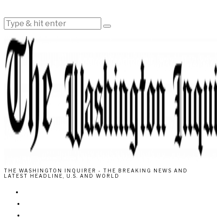
THE WASHINGTON INQUIRER - THE BREAKING NEWS AND
LATEST HEADLINE, U.S. AND WORLD