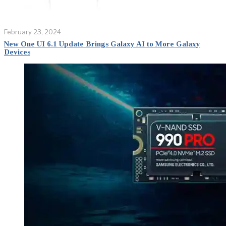
February 23, 2024
New One UI 6.1 Update Brings Galaxy AI to More Galaxy
Devices