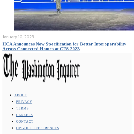
January 10, 2023
HCA Announces New Specification for Better Interoperability
Across Connected Homes at CES 2023
ABOUT
PRIVACY
TERMS
CAREERS
CONTACT
OPT-OUT PREFERENCES