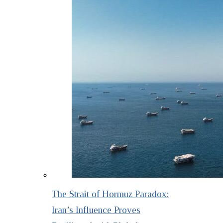
The Strait of Hormuz Paradox:
Iran’s Influence Proves