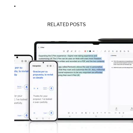
RELATED POSTS