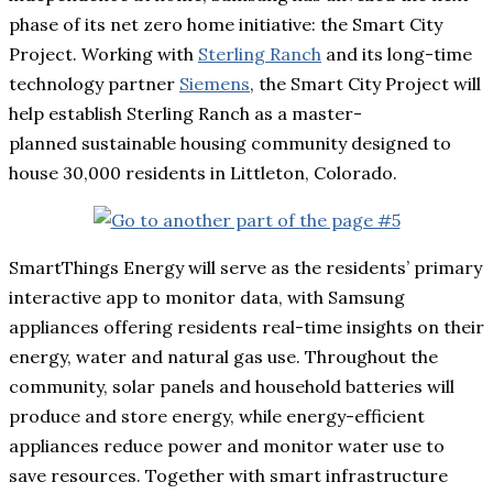
phase of its net zero home initiative: the Smart City
Project. Working with
Sterling Ranch
and its long-time
technology partner
Siemens
, the Smart City Project will
help establish Sterling Ranch as a master-
planned sustainable housing community designed to
house 30,000 residents in Littleton, Colorado.
SmartThings Energy will serve as the residents’ primary
interactive app to monitor data, with Samsung
appliances offering residents real-time insights on their
energy, water and natural gas use. Throughout the
community, solar panels and household batteries will
produce and store energy, while energy-efficient
appliances reduce power and monitor water use to
save resources. Together with smart infrastructure