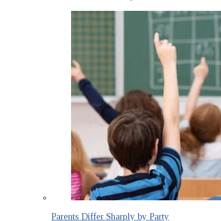
Parents Differ Sharply by Party