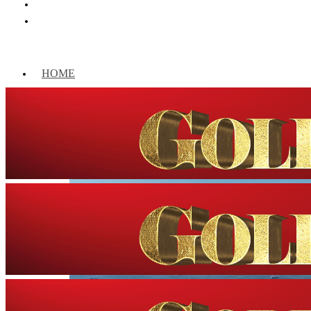
HOME
WORLD