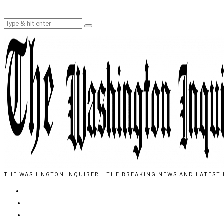
THE WASHINGTON INQUIRER - THE BREAKING NEWS AND LATEST 