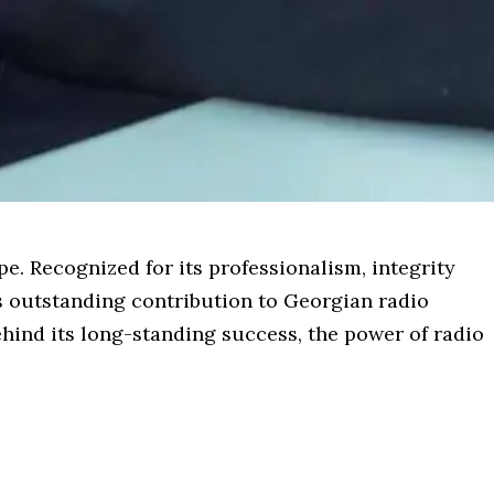
pe. Recognized for its professionalism, integrity
s outstanding contribution to Georgian radio
hind its long-standing success, the power of radio