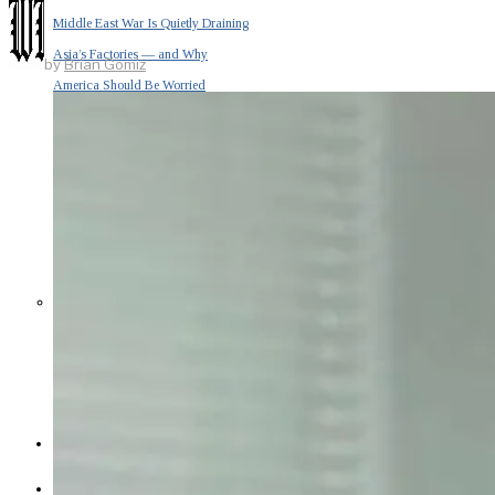
Middle East War Is Quietly Draining
Asia’s Factories — and Why
by
Brian Gomiz
America Should Be Worried
Escalation Looms in Persian Gulf
as Iran Promises Counterstrike Over
Captured Ship
BUSINESS
OPINION