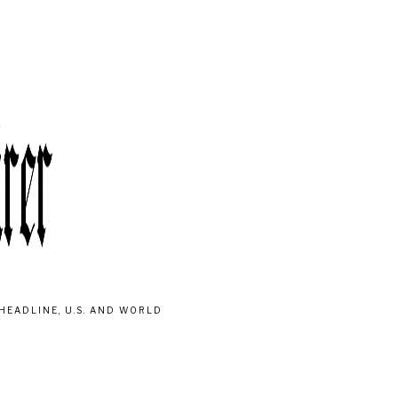
HEADLINE, U.S. AND WORLD