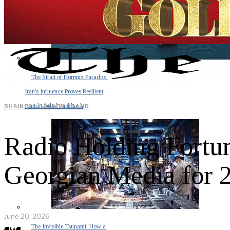
The Strait of Hormuz Paradox:
Iran’s Influence Proves Resilient
Amid Global Pushback
BUSINESS
·
GOLDEN BRAND
Radio Holding Fortun
Georgian Media for 
June 20, 2026
The Invisible Tsunami: How a