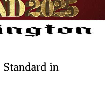
 Standard in