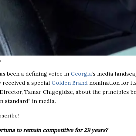
a
as been a defining voice in
Georgia
’s media landsca
 received a special
Golden Brand
nomination for it
Director, Tamar Chigogidze, about the principles be
en standard” in media.
bscribe!
ortuna to remain competitive for 29 years?