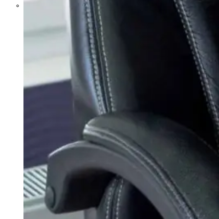
Parents Differ Sharply by Party
Over What Their K-12 Children
Should Learn in School