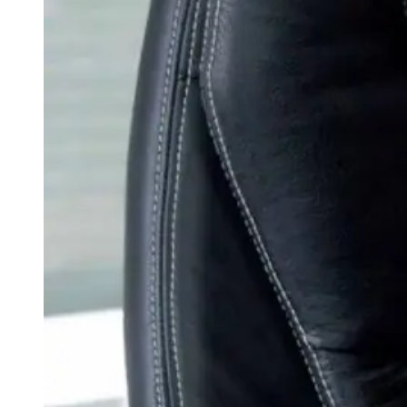
weighs in on Biden classified
document probe