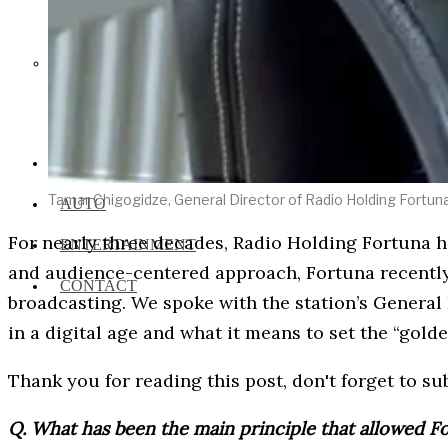
Social Media and News Fact
Sheet
INTEREVIEW
Tamar Chigogidze, General Director of Radio Holding Fortun
AUTO
For nearly three decades, Radio Holding Fortuna h
ENTERTAINMENT
and audience-centered approach, Fortuna recently
CONTACT
broadcasting. We spoke with the station’s General 
in a digital age and what it means to set the “gold
Thank you for reading this post, don't forget to su
Q. What has been the main principle that allowed F