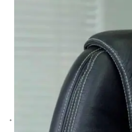
Former Homeland Security official