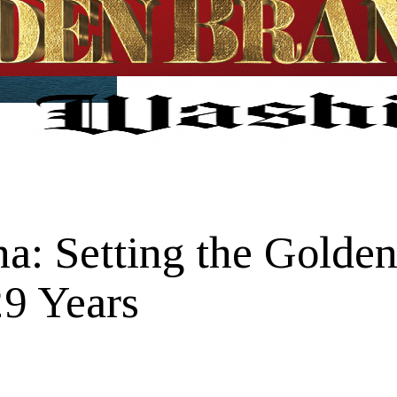
a: Setting the Golden
29 Years