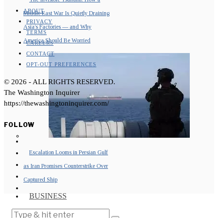
ABOUT
Middle East War Is Quietly Draining
PRIVACY
Asia’s Factories — and Why
TERMS
America Should Be Worried
CAREERS
CONTACT
OPT-OUT PREFERENCES
©
2026
- ALL RIGHTS RESERVED.
The Washington Inquirer
https://thewashingtoninquirer.com/
FOLLOW
Escalation Looms in Persian Gulf
as Iran Promises Counterstrike Over
Captured Ship
BUSINESS
OPINION