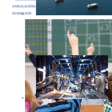
weighs in on Biden classified
document probe
The Strait of Hormuz Paradox:
Iran’s Influence Proves
Resilient Amid Global
Pushback
The Invisible Tsunami: How a