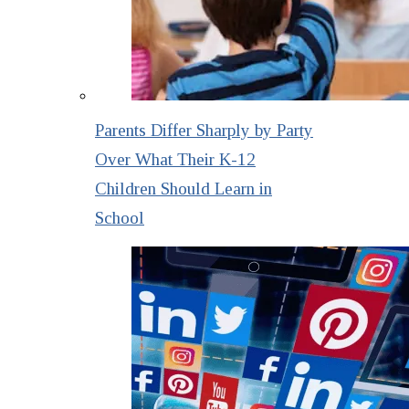
Parents Differ Sharply by Party
Over What Their K-12
Children Should Learn in
School