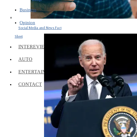
Business
Opinion
Social Media and News Fact
Sheet
INTEREVIEW
AUTO
ENTERTAINMENT
CONTACT