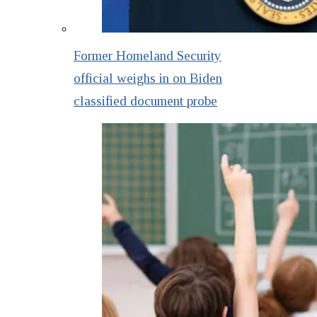
Former Homeland Security
official weighs in on Biden
classified document probe