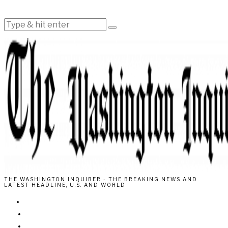
THE WASHINGTON INQUIRER - THE BREAKING NEWS AND
LATEST HEADLINE, U.S. AND WORLD