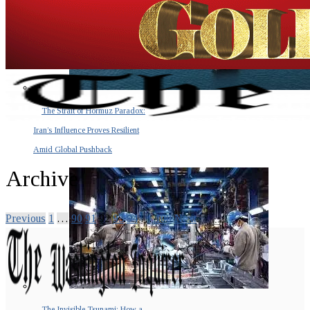
The Strait of Hormuz Paradox:
Iran’s Influence Proves Resilient
Amid Global Pushback
Archive
Previous
1
…
90
91
92
93
94
…
100
Next
The Invisible Tsunami: How a