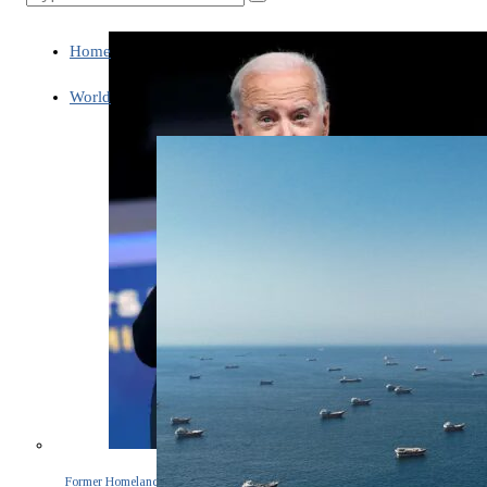
Home
World
Former Homeland Security official