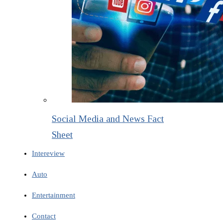
Social Media and News Fact
Sheet
Intereview
Auto
Entertainment
Contact