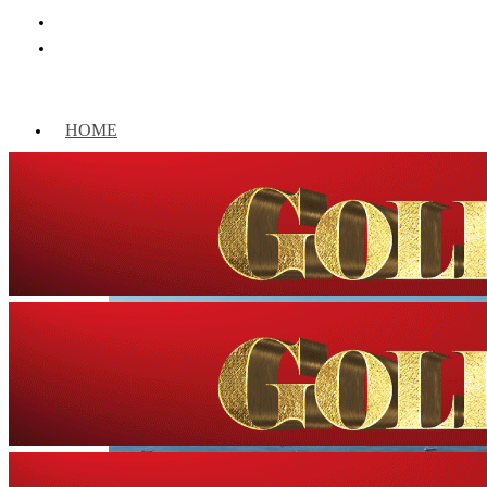
HOME
WORLD