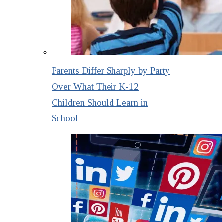
Parents Differ Sharply by Party
Over What Their K-12
Children Should Learn in
School