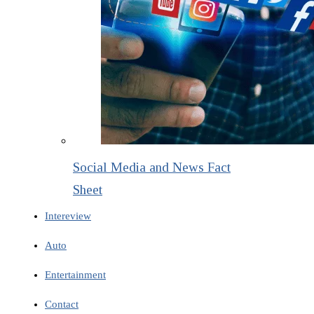
Social Media and News Fact
Sheet
Intereview
Auto
Entertainment
Contact