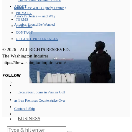
ABOUT
Middle East War Is Quietly Draining
PRIVACY
Asia’s Factories — and Why
TERMS
America Should Be Worried
CAREERS
CONTACT
OPT-OUT PREFERENCES
©
2026
- ALL RIGHTS RESERVED.
The Washington Inquirer
https://thewashingtoninquirer.com/
FOLLOW
Escalation Looms in Persian Gulf
as Iran Promises Counterstrike Over
Captured Ship
BUSINESS
OPINION