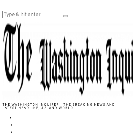
THE WASHINGTON INQUIRER - THE BREAKING NEWS AND
LATEST HEADLINE, U.S. AND WORLD