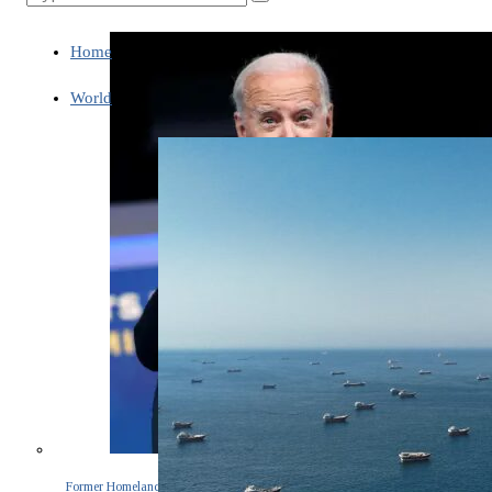
Home
World
Former Homeland Security official