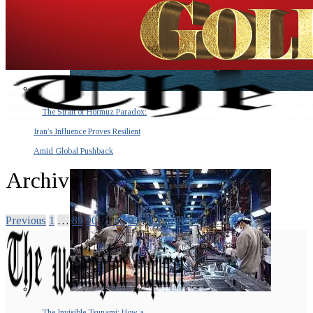
The Strait of Hormuz Paradox:
Iran’s Influence Proves Resilient
Amid Global Pushback
Archive
Previous
1
…
89
90
91
92
93
…
100
Next
The Invisible Tsunami: How a