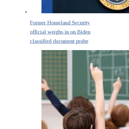
Former Homeland Security
official weighs in on Biden
classified document probe