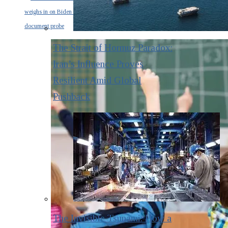
weighs in on Biden classified
document probe
The Strait of Hormuz Paradox:
Iran’s Influence Proves
Resilient Amid Global
Pushback
The Invisible Tsunami: How a