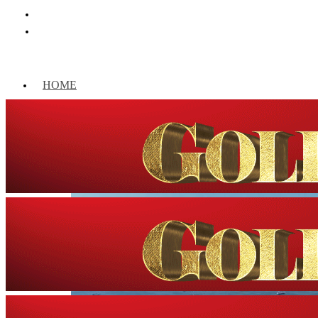
HOME
WORLD