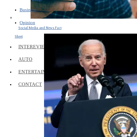
Business
Opinion
Social Media and News Fact
Sheet
INTEREVIEW
AUTO
ENTERTAINMENT
CONTACT