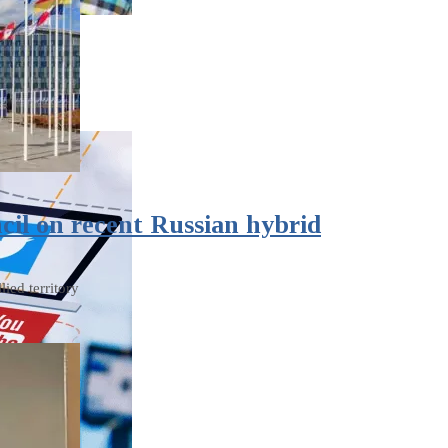
il on recent Russian hybrid
ied territory