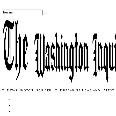
THE WASHINGTON INQUIRER - THE BREAKING NEWS AND LATEST 