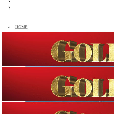
HOME
WORLD