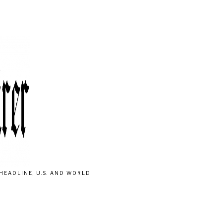
HEADLINE, U.S. AND WORLD