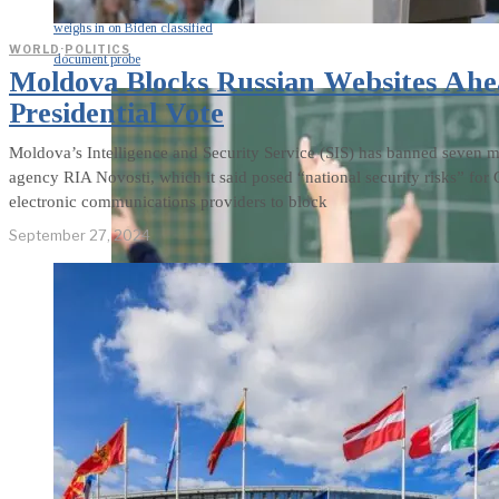
weighs in on Biden classified
WORLD
·
POLITICS
document probe
Moldova Blocks Russian Websites Ah
Presidential Vote
Moldova’s Intelligence and Security Service (SIS) has banned seven mo
agency RIA Novosti, which it said posed “national security risks” f
electronic communications providers to block
September 27, 2024