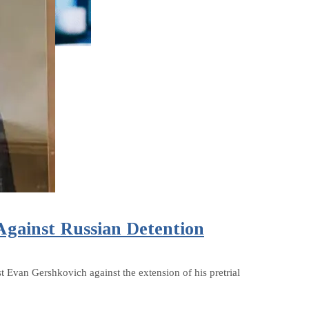
Against Russian Detention
t Evan Gershkovich against the extension of his pretrial