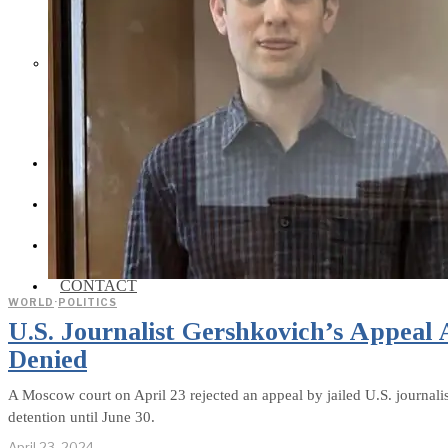
Social Media and News Fact
Sheet
INTEREVIEW
AUTO
ENTERTAINMENT
CONTACT
WORLD
·
POLITICS
U.S. Journalist Gershkovich’s Appeal 
Denied
A Moscow court on April 23 rejected an appeal by jailed U.S. journalis
detention until June 30.
April 23, 2024