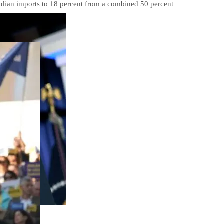
Indian imports to 18 percent from a combined 50 percent