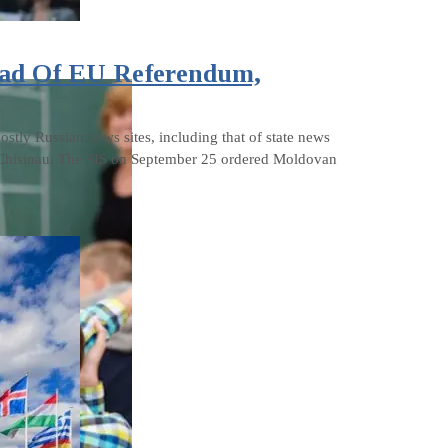
ead Of EU Referendum,
stly Russian news sites, including that of state news
or Chisinau. The SIS on September 25 ordered Moldovan