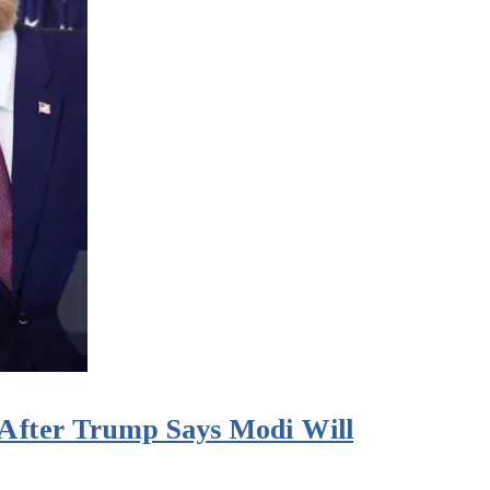
s After Trump Says Modi Will