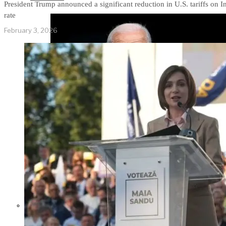
President Trump announced a significant reduction in U.S. tariffs on 
rate
February 3, 2026
Former Homeland Security official