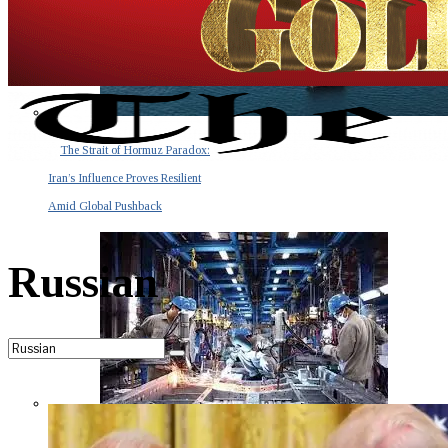
The Strait of Hormuz Paradox:
Iran’s Influence Proves Resilient
Amid Global Pushback
Russian
The Invisible Tsunami: How a