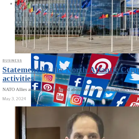
Parents Differ Sharply by Party
Over What Their K-12 Children
Should Learn in School
BUSINESS
Statement by the North Atlantic Counc
activities
NATO Allies are deeply concerned about recent malign activities on All
May 3, 2024