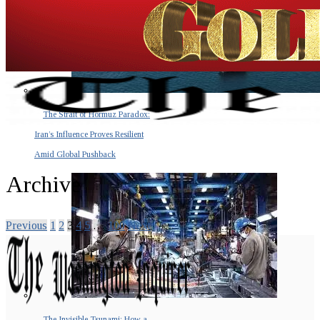
The Strait of Hormuz Paradox:
Iran’s Influence Proves Resilient
Amid Global Pushback
Archive
Previous
1
2
3
4
5
…
100
Next
The Invisible Tsunami: How a