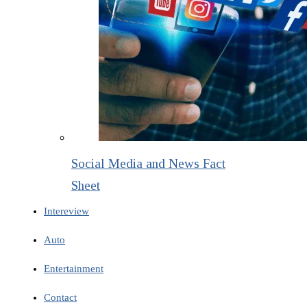
Social Media and News Fact
Sheet
Intereview
Auto
Entertainment
Contact