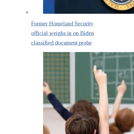
Former Homeland Security
official weighs in on Biden
classified document probe