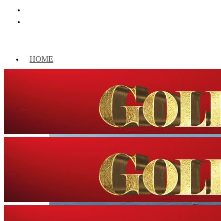
HOME
WORLD