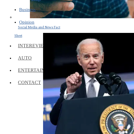
Business
Opinion
Social Media and News Fact
Sheet
INTEREVIEW
AUTO
ENTERTAINMENT
CONTACT