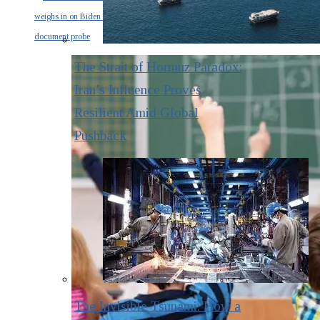
weighs in on Biden classified
document probe
The Strait of Hormuz Paradox:
Iran’s Influence Proves
Resilient Amid Global
Pushback
The Invisible Tsunami: How a