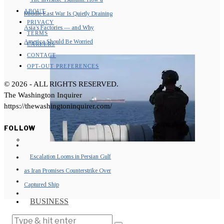
ABOUT
Middle East War Is Quietly Draining
PRIVACY
Asia’s Factories — and Why
TERMS
America Should Be Worried
CAREERS
CONTACT
OPT-OUT PREFERENCES
©
2026
- ALL RIGHTS RESERVED.
The Washington Inquirer
https://thewashingtoninquirer.com/
FOLLOW
Escalation Looms in Persian Gulf
as Iran Promises Counterstrike Over
Captured Ship
BUSINESS
OPINION