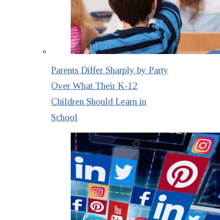
Parents Differ Sharply by Party
Over What Their K-12
Children Should Learn in
School