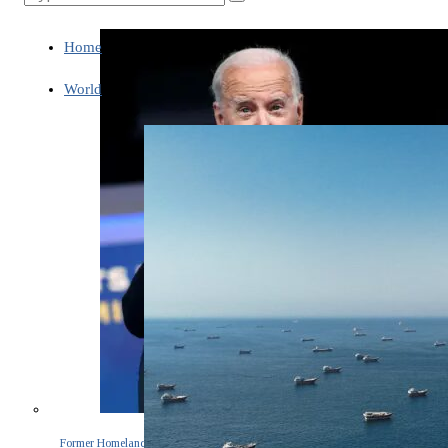
Home
World
Former Homeland Security official