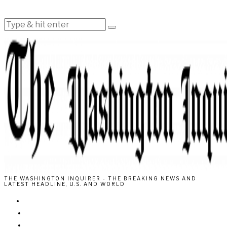
THE WASHINGTON INQUIRER - THE BREAKING NEWS AND
LATEST HEADLINE, U.S. AND WORLD