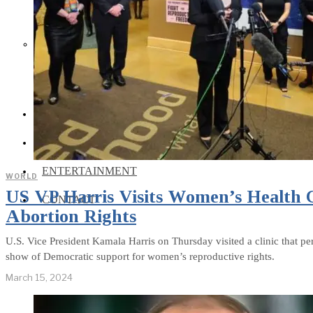
Social Media and News Fact
Sheet
INTEREVIEW
AUTO
ENTERTAINMENT
WORLD
US VP Harris Visits Women’s Health Cl
CONTACT
Abortion Rights
U.S. Vice President Kamala Harris on Thursday visited a clinic that pe
show of Democratic support for women’s reproductive rights.
March 15, 2024