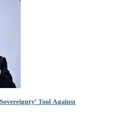
Sovereignty’ Tool Against