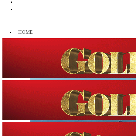
HOME
WORLD