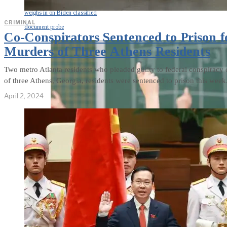
weighs in on Biden classified
CRIMINAL
document probe
Co-Conspirators Sentenced to Prison f
Murders of Three Athens Residents
Two metro Atlanta residents who pleaded guilty to federal conspiracy c
of three Athens, Georgia, residents were sentenced to prison this week
April 2, 2024