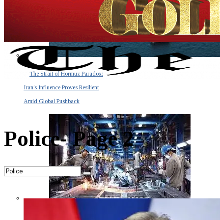
The Strait of Hormuz Paradox:
Iran’s Influence Proves Resilient
Amid Global Pushback
Police
- Page 2
The Invisible Tsunami: How a