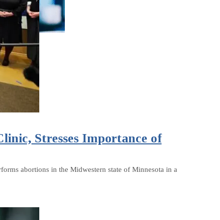
inic, Stresses Importance of
rforms abortions in the Midwestern state of Minnesota in a