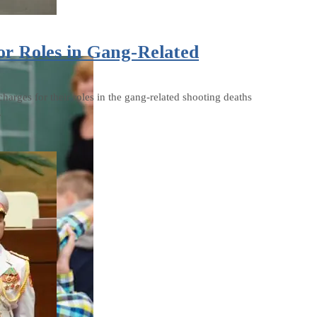
or Roles in Gang-Related
harges for their roles in the gang-related shooting deaths
.