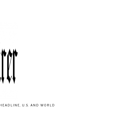
HEADLINE, U.S. AND WORLD