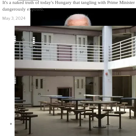
It's a naked truth of today's Hungary that tangling with Prime Minister 
dangerously exposed.
May 3, 2024
Former Homeland Security official