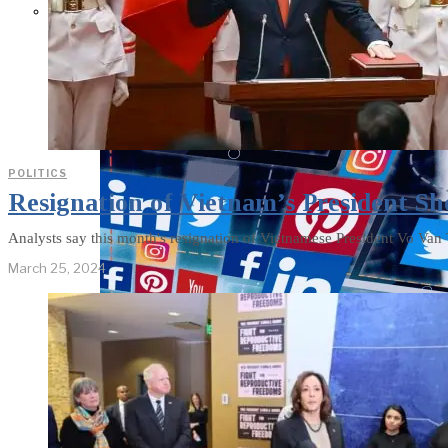
Parents Differ Sharply by Party
Over What Their K-12 Children
Should Learn in School
POLITICS
Resignation of Vietnam’s President Sh
Analysts say this month's resignation of Vietnamese President Vo Van 
March 25, 2024