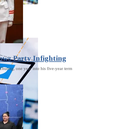
ows Party Infighting
Thuong, one year into his five-year term