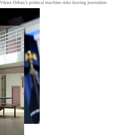
Viktor Orban’s political machine risks leaving journalists