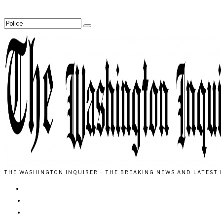
THE WASHINGTON INQUIRER - THE BREAKING NEWS AND LATEST 